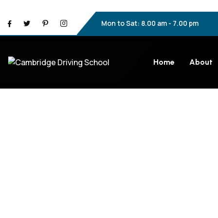
Mon to Sat: 8.00 am - 7.00 pm
Home
About