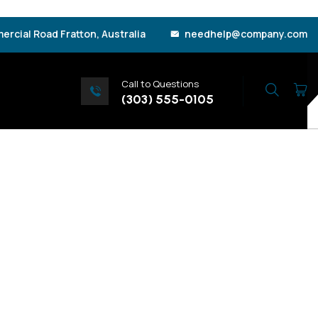
rcial Road Fratton, Australia
needhelp@company.com
Call to Questions
Search
(303) 555-0105