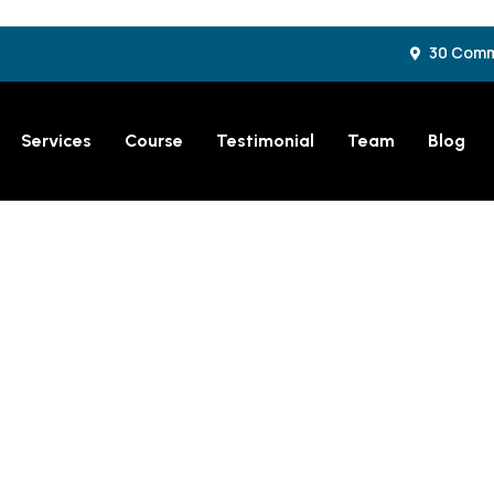
30 Comme
Services
Course
Testimonial
Team
Blog