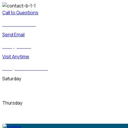
Call to Questions
Free + 23 (000)-8050
Send Email
Demo@gmail.com
Visit Anytime
6391 Elgin St. Delaware 10299
Saturday
09.00 am - 20.00 pm
Thursday
09.00 am - 20.00 pm