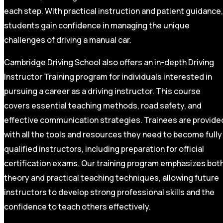
each step. With practical instruction and patient guidance,
students gain confidence in managing the unique
challenges of driving a manual car.
Cambridge Driving School also offers an in-depth Driving
Instructor Training program for individuals interested in
pursuing a career as a driving instructor. This course
covers essential teaching methods, road safety, and
effective communication strategies. Trainees are provide
with all the tools and resources they need to become fully
qualified instructors, including preparation for official
certification exams. Our training program emphasizes bot
theory and practical teaching techniques, allowing future
instructors to develop strong professional skills and the
confidence to teach others effectively.