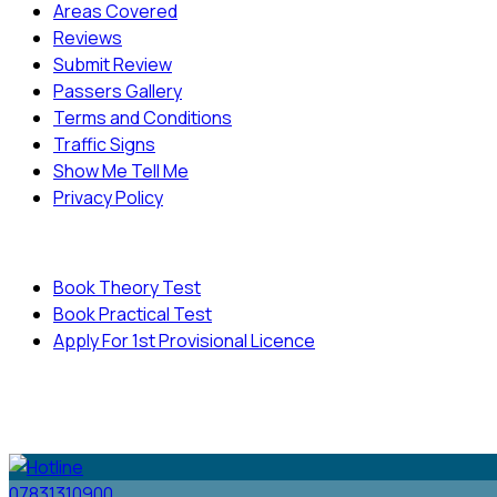
Areas Covered
Reviews
Submit Review
Passers Gallery
Terms and Conditions
Traffic Signs
Show Me Tell Me
Privacy Policy
Useful Links
Book Theory Test
Book Practical Test
Apply For 1st Provisional Licence
© Copyright
Cambridge Driving School - All Rights
Reserved.
07831310900