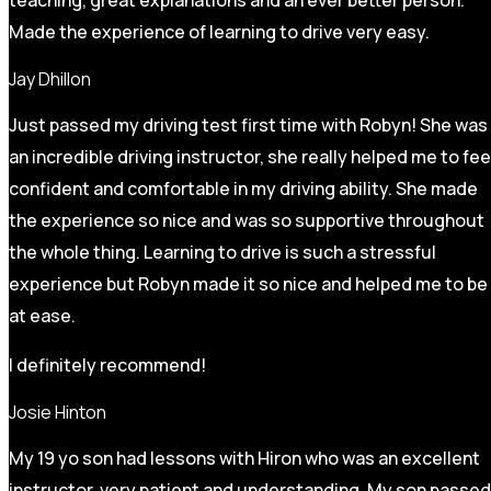
Made the experience of learning to drive very easy.
Jay Dhillon
Just passed my driving test first time with Robyn! She was
an incredible driving instructor, she really helped me to fee
confident and comfortable in my driving ability. She made
the experience so nice and was so supportive throughout
the whole thing. Learning to drive is such a stressful
experience but Robyn made it so
nice and helped me to be
at ease.
I definitely recommend!
Josie Hinton
My 19 yo son had lessons with Hiron who was an excellent
instructor, very patient and understanding. My son passed