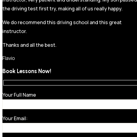
the driving test first try, making all of us really happy.
We do recommend this driving school and this great
instructor.
Thanks and all the best.
Flavio
Book Lessons Now!
Your Full Name
Your Email: