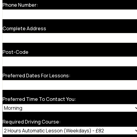
Phone Number:
Complete Address
Post-Code
Preferred Dates For Lessons:
Preferred Time To Contact You:
Required Driving Course: