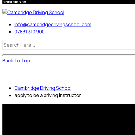
07831 310 900
info@cambridgedrivingschool.com
07831 310 900
Back To Top
apply to be a driving instructor
Cambridge Driving School
apply to be a driving instructor