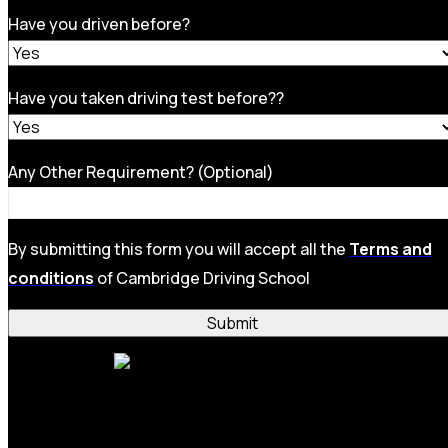
Have you driven before?
Have you taken driving test before??
Any Other Requirement? (Optional)
By submitting this form you will accept all the
Terms and
conditions
of Cambridge Driving School