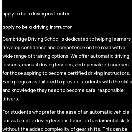
apply to be a driving instructor
apply to be a driving instructor
Cambridge Driving School is dedicated to helping learners
develop confidence and competence on the road with a
wide range of training options. We offer automatic driving
lessons, manual driving lessons, and specialized courses
for those aspiring to become certified driving instructors.
Each program is tailored to provide students with the skill
and knowledge they need to become safe, responsible
drivers.
For students who prefer the ease of an automatic vehicle,
our automatic driving lessons focus on fundamental skills
without the added complexity of gear shifts. This can be