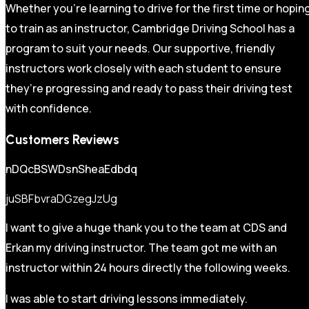
Whether you’re learning to drive for the first time or hopin
to train as an instructor, Cambridge Driving School has a
program to suit your needs. Our supportive, friendly
instructors work closely with each student to ensure
they’re progressing and ready to pass their driving test
with confidence.
Customers Reviews
nDQcBSWDsnSheaEdbdq
juSBFbvraDGzegJzUg
I want to give a huge thank you to the team at CDS and
Erkan my driving instructor. The team got me with an
instructor within 24 hours directly the following weeks.
I was able to start driving lessons immediately.