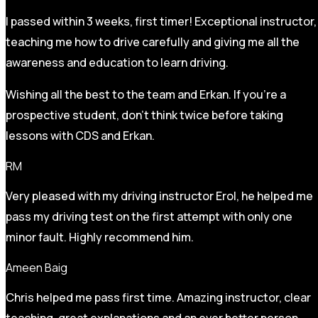
I passed within 3 weeks, first timer! Exceptional instructor,
teaching me how to drive carefully and
giving me all the
awareness and education to learn driving.
Wishing all the best to the team and Erkan. If you’re a
prospective student, don’t think twice before taking
lessons with CDS and Erkan.
RM
Very pleased with my driving instructor Erol, he helped me
pass my driving test on the first attempt with only one
minor fault. Highly recommend him.
Ameen Baig
Chris helped me pass first time. Amazing instructor, clear
teaching, great explanations and an ever better person.