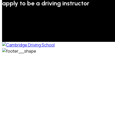
apply to be a driving instructor
We welcome pupils of all ages and abilities. From a
complete novice, or for those that may have passed their
test but need some refresher lessons to get your
confidence back, your lessons will be tailored around your
preferred times and abilities to suit you.
Phone: 07831 310 900