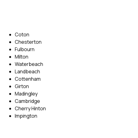
Email: info@cambridgedrivingschool.com
Areas Covered
Coton
Chesterton
Fulbourn
Milton
Waterbeach
Landbeach
Cottenham
Girton
Madingley
Cambridge
Cherry Hinton
Impington
Quick Menu