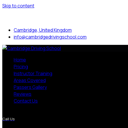
Skip to content
Mon to Sat: 8.00 am - 7.00 pm
Cambridge, United Kingdom
info@cambridgedrivingschool.com
Home
Pricing
Instructor Training
Areas Covered
Passers Gallery
Reviews
Contact Us
More Pages
Call Us