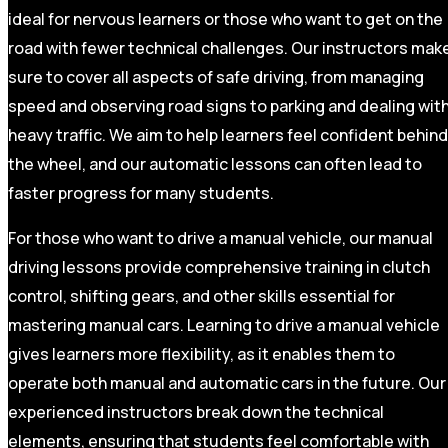
ideal for nervous learners or those who want to get on the
road with fewer technical challenges. Our instructors mak
sure to cover all aspects of safe driving, from managing
speed and observing road signs to parking and dealing wit
heavy traffic. We aim to help learners feel confident behind
the wheel, and our automatic lessons can often lead to
faster progress for many students.
For those who want to drive a manual vehicle, our manual
driving lessons provide comprehensive training in clutch
control, shifting gears, and other skills essential for
mastering manual cars. Learning to drive a manual vehicle
gives learners more flexibility, as it enables them to
operate both manual and automatic cars in the future. Our
experienced instructors break down the technical
elements, ensuring that students feel comfortable with