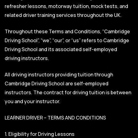
refresher lessons, motorway tuition, mock tests, and
related driver training services throughout the UK.
Throughout these Terms and Conditions, “Cambridge
Driving School”, “we”, “our”, or “us” refers to Cambridge
Driving School and its associated self-employed
driving instructors.
All driving instructors providing tuition through
Cambridge Driving School are self-employed
instructors. The contract for driving tuition is between
you and your instructor.
LEARNER DRIVER – TERMS AND CONDITIONS
1. Eligibility for Driving Lessons