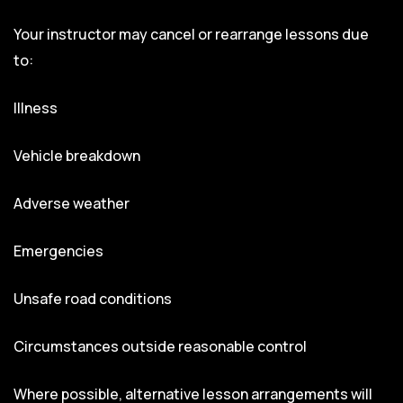
Your instructor may cancel or rearrange lessons due
to:
Illness
Vehicle breakdown
Adverse weather
Emergencies
Unsafe road conditions
Circumstances outside reasonable control
Where possible, alternative lesson arrangements will