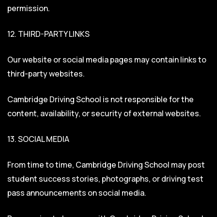
permission.
12. THIRD-PARTY LINKS
Our website or social media pages may contain links to
third-party websites.
Cambridge Driving School is not responsible for the
content, availability, or security of external websites.
13. SOCIAL MEDIA
From time to time, Cambridge Driving School may post
student success stories, photographs, or driving test
pass announcements on social media.