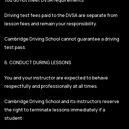
Driving test fees paid to the DVSA are separate from
lesson fees and remain your responsibility.
Cambridge Driving School cannot guarantee a driving
test pass.
6. CONDUCT DURING LESSONS
You and your instructor are expected to behave
respectfully and professionally at all times.
Cambridge Driving School and its instructors reserve
the right to terminate lessons immediately if a
student: