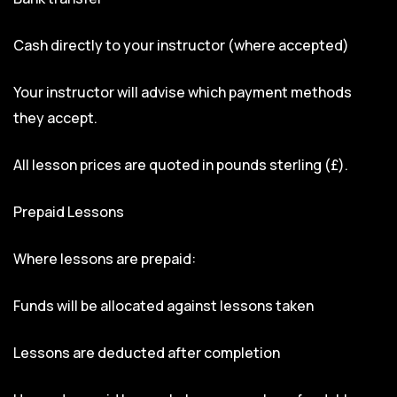
Cash directly to your instructor (where accepted)
Your instructor will advise which payment methods
they accept.
All lesson prices are quoted in pounds sterling (£).
Prepaid Lessons
Where lessons are prepaid:
Funds will be allocated against lessons taken
Lessons are deducted after completion