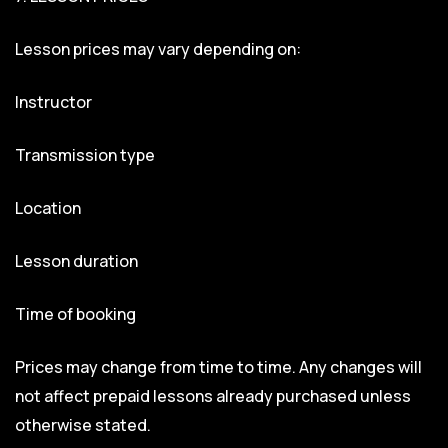
Lesson prices may vary depending on:
Instructor
Transmission type
Location
Lesson duration
Time of booking
Prices may change from time to time. Any changes will
not affect prepaid lessons already purchased unless
otherwise stated.