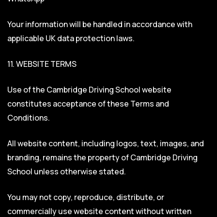
Your information will be handled in accordance with
applicable UK data protection laws.
11. WEBSITE TERMS
Use of the Cambridge Driving School website
constitutes acceptance of these Terms and
Conditions.
All website content, including logos, text, images, and
branding, remains the property of Cambridge Driving
School unless otherwise stated.
You may not copy, reproduce, distribute, or
commercially use website content without written