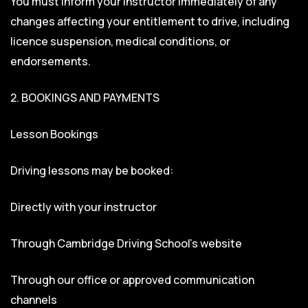
You must inform your instructor immediately of any
changes affecting your entitlement to drive, including
licence suspension, medical conditions, or
endorsements.
2. BOOKINGS AND PAYMENTS
Lesson Bookings
Driving lessons may be booked:
Directly with your instructor
Through Cambridge Driving School’s website
Through our office or approved communication
channels