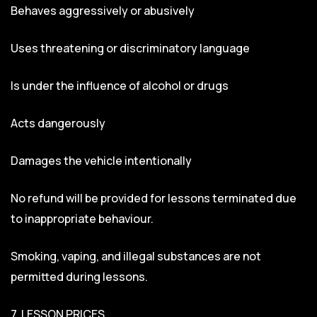
Behaves aggressively or abusively
Uses threatening or discriminatory language
Is under the influence of alcohol or drugs
Acts dangerously
Damages the vehicle intentionally
No refund will be provided for lessons terminated due
to inappropriate behaviour.
Smoking, vaping, and illegal substances are not
permitted during lessons.
7. LESSON PRICES