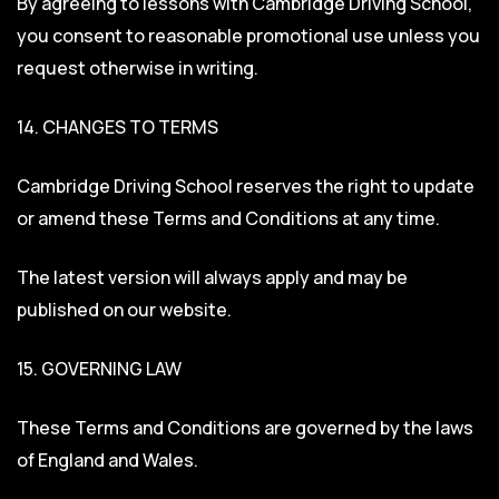
By agreeing to lessons with Cambridge Driving School,
you consent to reasonable promotional use unless you
request otherwise in writing.
14. CHANGES TO TERMS
Cambridge Driving School reserves the right to update
or amend these Terms and Conditions at any time.
The latest version will always apply and may be
published on our website.
15. GOVERNING LAW
These Terms and Conditions are governed by the laws
of England and Wales.