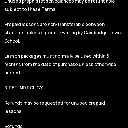
Unused prepaid lesson balances may be refundable
subject to these Terms
Prepaid lessons are non-transferable between
students unless agreed in writing by Cambridge Driving
School.
Lesson packages must normally be used within 6
months from the date of purchase unless otherwise
agreed.
3. REFUND POLICY
Refunds may be requested for unused prepaid
lessons.
Refunds: