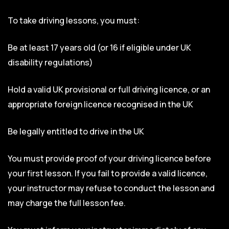
To take driving lessons, you must:
Be at least 17 years old (or 16 if eligible under UK
disability regulations)
Hold a valid UK provisional or full driving licence, or an
appropriate foreign licence recognised in the UK
Be legally entitled to drive in the UK
You must provide proof of your driving licence before
your first lesson. If you fail to provide a valid licence,
your instructor may refuse to conduct the lesson and
may charge the full lesson fee.