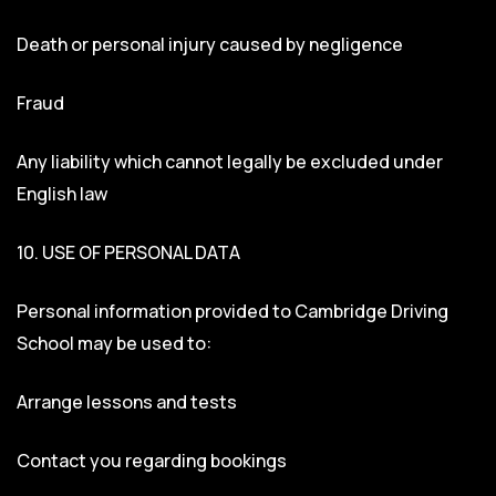
Death or personal injury caused by negligence
Fraud
Any liability which cannot legally be excluded under
English law
10. USE OF PERSONAL DATA
Personal information provided to Cambridge Driving
School may be used to:
Arrange lessons and tests
Contact you regarding bookings