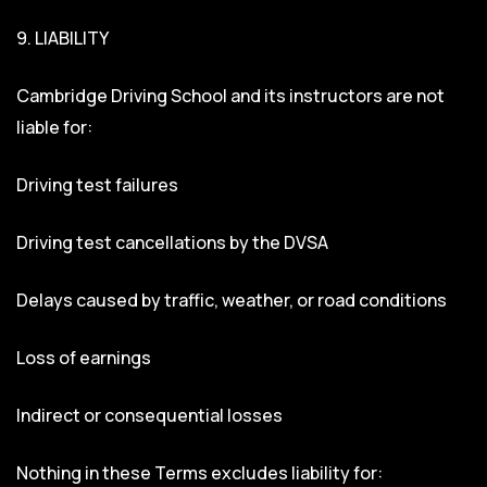
9. LIABILITY
Cambridge Driving School and its instructors are not
liable for:
Driving test failures
Driving test cancellations by the DVSA
Delays caused by traffic, weather, or road conditions
Loss of earnings
Indirect or consequential losses
Nothing in these Terms excludes liability for: