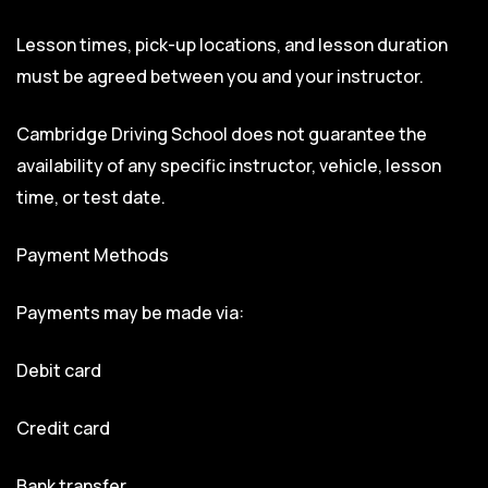
Lesson times, pick-up locations, and lesson duration
must be agreed between you and your instructor.
Cambridge Driving School does not guarantee the
availability of any specific instructor, vehicle, lesson
time, or test date.
Payment Methods
Payments may be made via:
Debit card
Credit card
Bank transfer