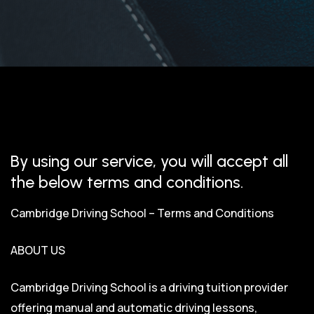
By using our service, you will accept all
the below terms and conditions.
Cambridge Driving School – Terms and Conditions
ABOUT US
Cambridge Driving School is a driving tuition provider
offering manual and automatic driving lessons,