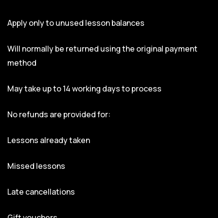
Apply only to unused lesson balances
Will normally be returned using the original payment
method
May take up to 14 working days to process
No refunds are provided for:
Lessons already taken
Missed lessons
Late cancellations
Gift vouchers