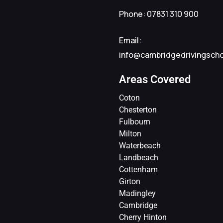
Phone: 07831 310 900
Email:
info@cambridgedrivingsch
Areas Covered
Coton
Chesterton
Fulbourn
Milton
Waterbeach
Landbeach
Cottenham
Girton
Madingley
Cambridge
Cherry Hinton