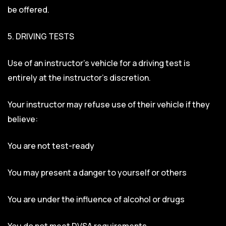
be offered.
5. DRIVING TESTS
Use of an instructor’s vehicle for a driving test is
entirely at the instructor’s discretion.
Your instructor may refuse use of their vehicle if they
believe:
You are not test-ready
You may present a danger to yourself or others
You are under the influence of alcohol or drugs
You do not meet DVSA requirements