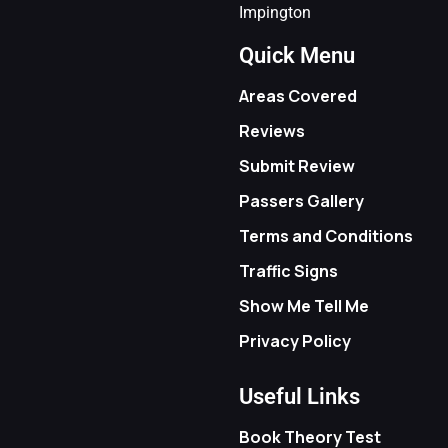
Impington
Quick Menu
Areas Covered
Reviews
Submit Review
Passers Gallery
Terms and Conditions
Traffic Signs
Show Me Tell Me
Privacy Policy
Useful Links
Book Theory Test