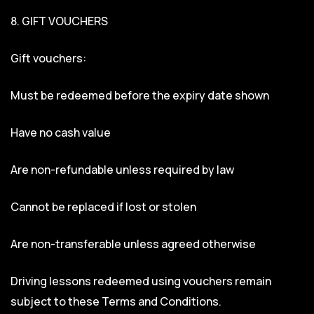
8. GIFT VOUCHERS
Gift vouchers:
Must be redeemed before the expiry date shown
Have no cash value
Are non-refundable unless required by law
Cannot be replaced if lost or stolen
Are non-transferable unless agreed otherwise
Driving lessons redeemed using vouchers remain
subject to these Terms and Conditions.