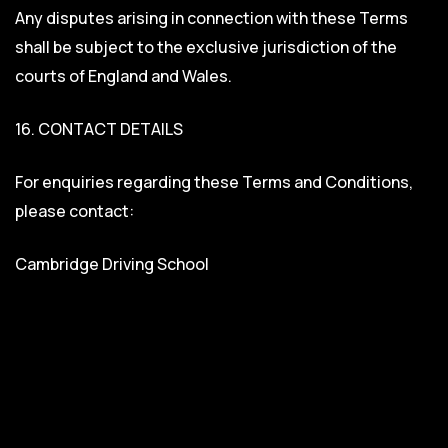
Any disputes arising in connection with these Terms
shall be subject to the exclusive jurisdiction of the
courts of England and Wales.
16. CONTACT DETAILS
For enquiries regarding these Terms and Conditions,
please contact:
Cambridge Driving School