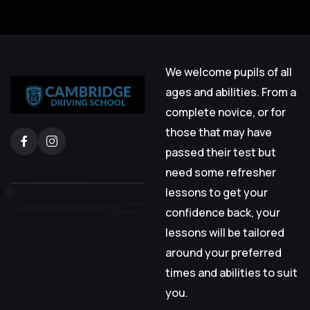
We welcome pupils of all
ages and abilities. From a
complete novice, or for
those that may have
passed their test but
need some refresher
lessons to get your
confidence back, your
lessons will be tailored
around your preferred
times and abilities to suit
you.