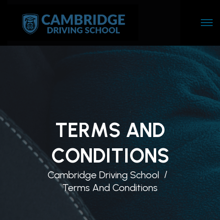
TERMS AND
CONDITIONS
Cambridge Driving School
Terms And Conditions