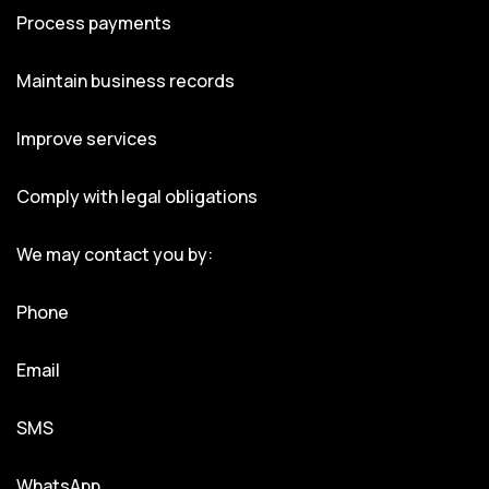
Process payments
Maintain business records
Improve services
Comply with legal obligations
We may contact you by:
Phone
Email
SMS
WhatsApp