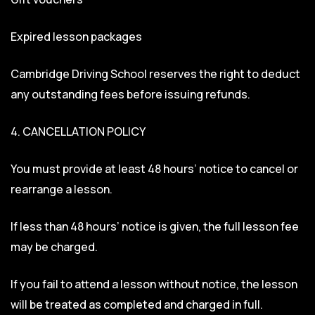
Expired lesson packages
Cambridge Driving School reserves the right to deduct
any outstanding fees before issuing refunds.
4. CANCELLATION POLICY
You must provide at least 48 hours’ notice to cancel or
rearrange a lesson.
If less than 48 hours’ notice is given, the full lesson fee
may be charged.
If you fail to attend a lesson without notice, the lesson
will be treated as completed and charged in full.