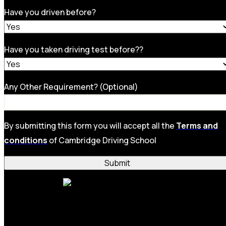
Have you driven before?
Have you taken driving test before??
Any Other Requirement? (Optional)
By submitting this form you will accept all the
Terms and
conditions
of Cambridge Driving School