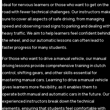
ideal for nervous learners or those who want to get on the
road with fewer technical challenges. Our instructors mak
sure to cover all aspects of safe driving, from managing
speed and observing road signs to parking and dealing wit
heavy traffic. We aim to help learners feel confident behind
the wheel, and our automatic lessons can often lead to
faster progress for many students.
For those who want to drive a manual vehicle, our manual
driving lessons provide comprehensive training in clutch
control, shifting gears, and other skills essential for
mastering manual cars. Learning to drive a manual vehicle
gives learners more flexibility, as it enables them to
operate both manual and automatic cars in the future. Our
experienced instructors break down the technical
elements, ensuring that students feel comfortable with