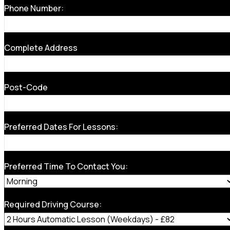
Phone Number:
Complete Address
Post-Code
Preferred Dates For Lessons:
Preferred Time To Contact You:
Required Driving Course: