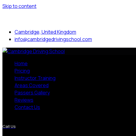
Skip to content
Mon to Sat: 8.00 am - 7.00 pm
Cambridge, United Kingdom
info@cambridgedrivingschool.com
Home
Pricing
Instructor Training
Areas Covered
Passers Gallery
Reviews
Contact Us
More Pages
Call Us