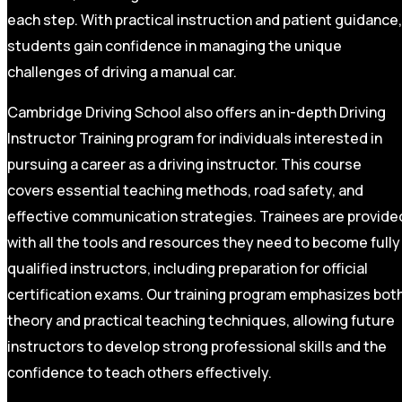
each step. With practical instruction and patient guidance,
students gain confidence in managing the unique
challenges of driving a manual car.
Cambridge Driving School also offers an in-depth Driving
Instructor Training program for individuals interested in
pursuing a career as a driving instructor. This course
covers essential teaching methods, road safety, and
effective communication strategies. Trainees are provide
with all the tools and resources they need to become fully
qualified instructors, including preparation for official
certification exams. Our training program emphasizes bot
theory and practical teaching techniques, allowing future
instructors to develop strong professional skills and the
confidence to teach others effectively.