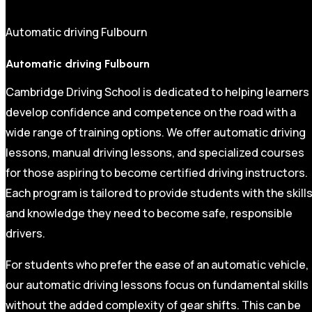
Automatic driving Fulbourn
Automatic driving Fulbourn
Cambridge Driving School is dedicated to helping learners
develop confidence and competence on the road with a
wide range of training options. We offer automatic driving
lessons, manual driving lessons, and specialized courses
for those aspiring to become certified driving instructors.
Each program is tailored to provide students with the skill
and knowledge they need to become safe, responsible
drivers.
For students who prefer the ease of an automatic vehicle,
our automatic driving lessons focus on fundamental skills
without the added complexity of gear shifts. This can be