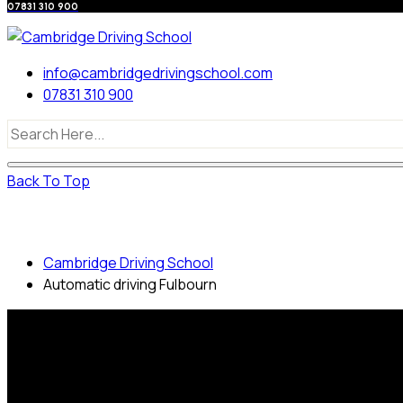
07831 310 900
info@cambridgedrivingschool.com
07831 310 900
Back To Top
Automatic driving Fulbourn
Cambridge Driving School
Automatic driving Fulbourn