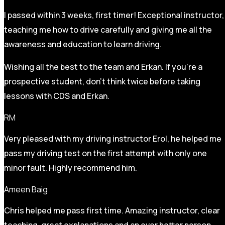
I passed within 3 weeks, first timer! Exceptional instructor,
teaching me how to drive carefully and
giving me all the
awareness and education to learn driving.
Wishing all the best to the team and Erkan. If you’re a
prospective student, don’t think twice before taking
lessons with CDS and Erkan.
RM
Very pleased with my driving instructor Erol, he helped me
pass my driving test on the first attempt with only one
minor fault. Highly recommend him.
Ameen Baig
Chris helped me pass first time. Amazing instructor, clear
teaching, great explanations and an ever better person.