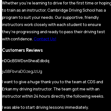
Whether you’re learning to drive for the first time or hopin
to train as an instructor, Cambridge Driving School has a
program to suit your needs. Our supportive, friendly
instructors work closely with each student to ensure
they’re progressing and ready to pass their driving test
with confidence.
Contact Us!
Customers Reviews
nDQcBSWDsnSheaEdbdq
juSBFbvraDGzegJzUg
I want to give a huge thank you to the team at CDS and
Erkan my driving instructor. The team got me with an
instructor within 24 hours directly the following weeks.
I was able to start driving lessons immediately.