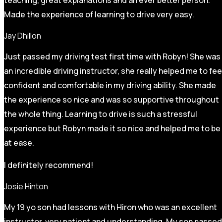
Made the experience of learning to drive very easy.
Jay Dhillon
Just passed my driving test first time with Robyn! She was
an incredible driving instructor, she really helped me to fee
confident and comfortable in my driving ability. She made
the experience so nice and was so supportive throughout
the whole thing. Learning to drive is such a stressful
experience but Robyn made it so
nice and helped me to be
at ease.
I definitely recommend!
Josie Hinton
My 19 yo son had lessons with Hiron who was an excellent
instructor, very patient and understanding. My son passed