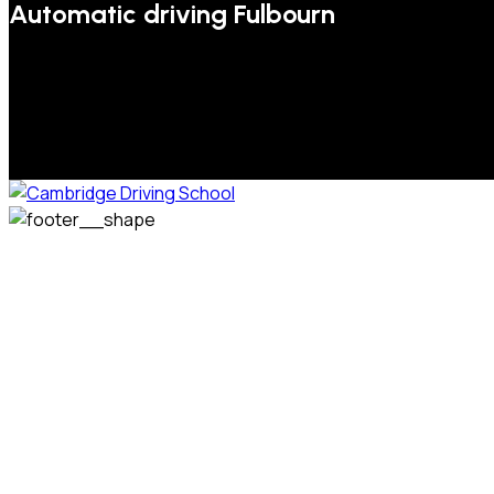
Automatic driving Fulbourn
We welcome pupils of all ages and abilities. From a
complete novice, or for those that may have passed their
test but need some refresher lessons to get your
confidence back, your lessons will be tailored around your
preferred times and abilities to suit you.
Phone: 07831 310 900