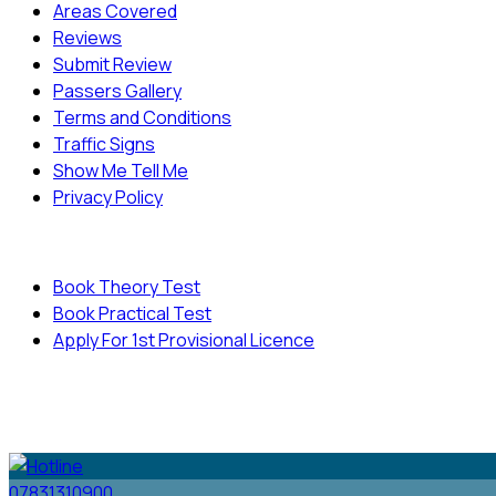
Areas Covered
Reviews
Submit Review
Passers Gallery
Terms and Conditions
Traffic Signs
Show Me Tell Me
Privacy Policy
Useful Links
Book Theory Test
Book Practical Test
Apply For 1st Provisional Licence
© Copyright
Cambridge Driving School - All Rights
Reserved.
07831310900