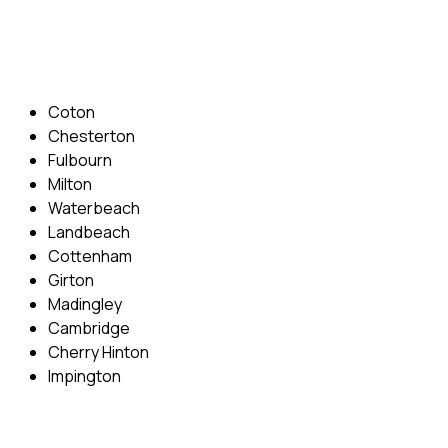
Email: info@cambridgedrivingschool.com
Areas Covered
Coton
Chesterton
Fulbourn
Milton
Waterbeach
Landbeach
Cottenham
Girton
Madingley
Cambridge
Cherry Hinton
Impington
Quick Menu