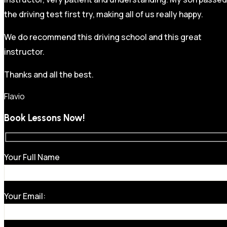
the driving test first try, making all of us really happy.
We do recommend this driving school and this great
instructor.
Thanks and all the best.
Flavio
Book Lessons Now!
Your Full Name
Your Email: