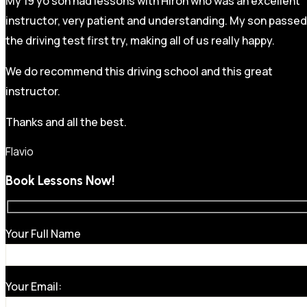
My 19 yo son had lessons with Hiron who was an excellent
instructor, very patient and understanding. My son passed
the driving test first try, making all of us really happy.
We do recommend this driving school and this great
instructor.
Thanks and all the best.
Flavio
Book Lessons Now!
Your Full Name
Your Email: