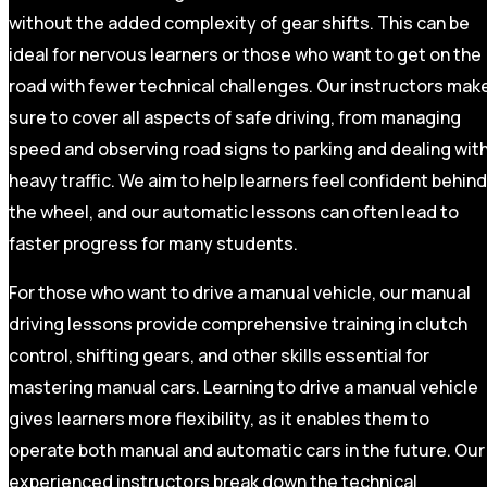
without the added complexity of gear shifts. This can be
ideal for nervous learners or those who want to get on the
road with fewer technical challenges. Our instructors mak
sure to cover all aspects of safe driving, from managing
speed and observing road signs to parking and dealing wit
heavy traffic. We aim to help learners feel confident behind
the wheel, and our automatic lessons can often lead to
faster progress for many students.
For those who want to drive a manual vehicle, our manual
driving lessons provide comprehensive training in clutch
control, shifting gears, and other skills essential for
mastering manual cars. Learning to drive a manual vehicle
gives learners more flexibility, as it enables them to
operate both manual and automatic cars in the future. Our
experienced instructors break down the technical