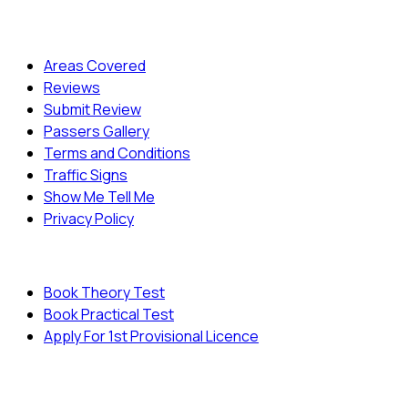
Quick Menu
Areas Covered
Reviews
Submit Review
Passers Gallery
Terms and Conditions
Traffic Signs
Show Me Tell Me
Privacy Policy
Useful Links
Book Theory Test
Book Practical Test
Apply For 1st Provisional Licence
© Copyright
Cambridge Driving School - All Rights
Reserved.