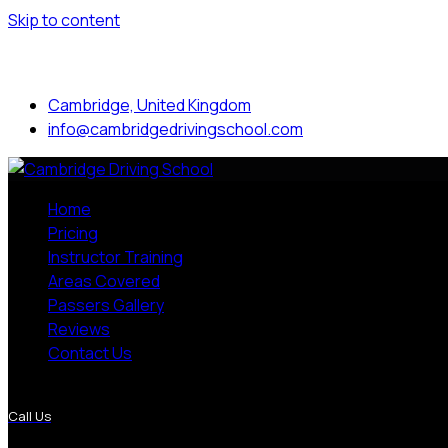
Skip to content
Mon to Sat: 8.00 am - 7.00 pm
Cambridge, United Kingdom
info@cambridgedrivingschool.com
Home
Pricing
Instructor Training
Areas Covered
Passers Gallery
Reviews
Contact Us
More Pages
Call Us