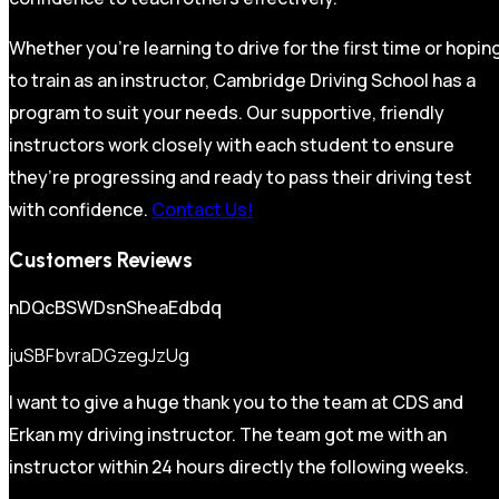
Whether you’re learning to drive for the first time or hopin
to train as an instructor, Cambridge Driving School has a
program to suit your needs. Our supportive, friendly
instructors work closely with each student to ensure
they’re progressing and ready to pass their driving test
with confidence.
Contact Us!
Customers Reviews
nDQcBSWDsnSheaEdbdq
juSBFbvraDGzegJzUg
I want to give a huge thank you to the team at CDS and
Erkan my driving instructor. The team got me with an
instructor within 24 hours directly the following weeks.