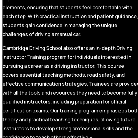
elements, ensuring that students feel comfortable with
each step. With practical instruction and patient guidance,
students gain confidence in managing the unique
challenges of driving a manual car.
Cambridge Driving School also offers an in-depth Driving
Instructor Training program for individuals interested in
pursuing a career as a driving instructor. This course
covers essential teaching methods, road safety, and
effective communication strategies. Trainees are provide
with all the tools and resources they need to become fully
qualified instructors, including preparation for official
certification exams. Our training program emphasizes bot
theory and practical teaching techniques, allowing future
instructors to develop strong professional skills and the
confidence to teach others effectively.