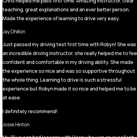
Chris helped me pass first time. Amazing instructor, clear
teaching, great explanations and an ever better person.
Made the experience of learning to drive very easy.
Jay Dhillon
Just passed my driving test first time with Robyn! She was
an incredible driving instructor, she really helped me to fee
confident and comfortable in my driving ability. She made
the experience so nice and was so supportive throughout
the whole thing. Learning to drive is such a stressful
experience but Robyn made it so
nice and helped me to be
at ease.
I definitely recommend!
Josie Hinton