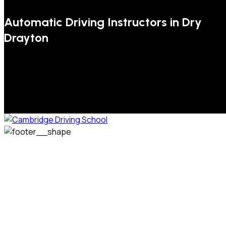
Automatic Driving Instructors in Dry
Drayton
We welcome pupils of all ages and abilities. From a
complete novice, or for those that may have passed their
test but need some refresher lessons to get your
confidence back, your lessons will be tailored around your
preferred times and abilities to suit you.