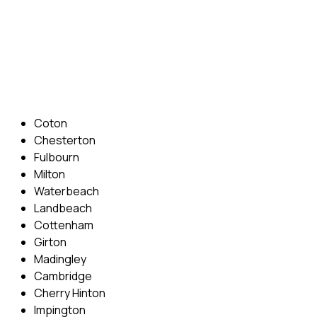
Phone: 07831 310 900
Email: info@cambridgedrivingschool.com
Areas Covered
Coton
Chesterton
Fulbourn
Milton
Waterbeach
Landbeach
Cottenham
Girton
Madingley
Cambridge
Cherry Hinton
Impington