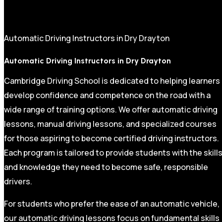
Automatic Driving Instructors in Dry Drayton
Automatic Driving Instructors in Dry Drayton
Cambridge Driving School is dedicated to helping learners
develop confidence and competence on the road with a
wide range of training options. We offer automatic driving
lessons, manual driving lessons, and specialized courses
for those aspiring to become certified driving instructors.
Each program is tailored to provide students with the skill
and knowledge they need to become safe, responsible
drivers.
For students who prefer the ease of an automatic vehicle,
our automatic driving lessons focus on fundamental skills