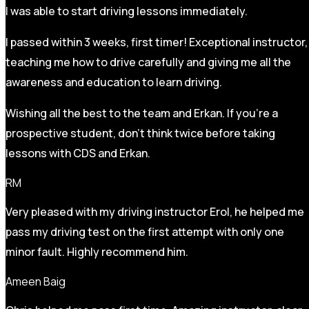
I was able to start driving lessons immediately.
I passed within 3 weeks, first timer! Exceptional instructor,
teaching me how to drive carefully and
giving me all the
awareness and education to learn driving.
Wishing all the best to the team and Erkan. If you’re a
prospective student, don’t think twice before taking
lessons with CDS and Erkan.
RM
Very pleased with my driving instructor Erol, he helped me
pass my driving test on the first attempt with only one
minor fault. Highly recommend him.
Ameen Baig