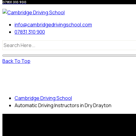
07831 310 900
info@cambridgedrivingschool.com
07831 310 900
Back To Top
Automatic Driving Instructors in Dry
Drayton
Cambridge Driving School
Automatic Driving Instructors in Dry Drayton