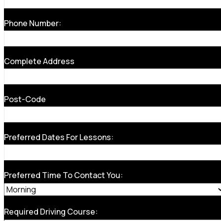
Phone Number:
Complete Address
Post-Code
Preferred Dates For Lessons:
Preferred Time To Contact You:
Required Driving Course: