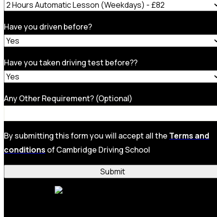
Have you driven before?
Have you taken driving test before??
Any Other Requirement? (Optional)
By submitting this form you will accept all the
Terms and
conditions
of Cambridge Driving School