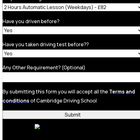
Have you driven before?
Have you taken driving test before??
Any Other Requirement? (Optional)
By submitting this form you will accept all the
Terms and
conditions
of Cambridge Driving School