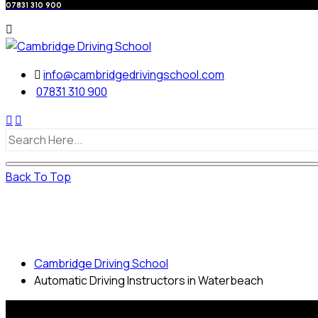
07831 310 900
info@cambridgedrivingschool.com
07831 310 900
Back To Top
Automatic Driving Instructors in
Waterbeach
Cambridge Driving School
Automatic Driving Instructors in Waterbeach