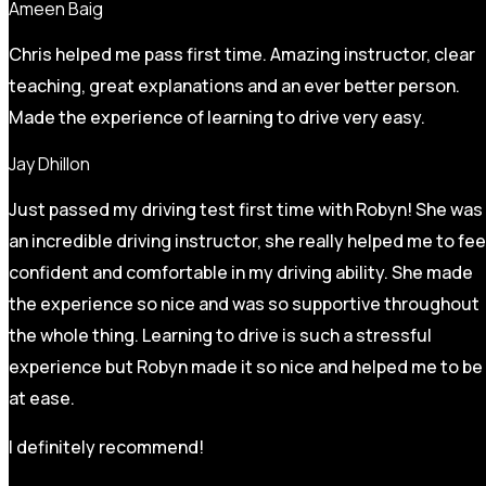
Ameen Baig
Chris helped me pass first time. Amazing instructor, clear
teaching, great explanations and an ever better person.
Made the experience of learning to drive very easy.
Jay Dhillon
Just passed my driving test first time with Robyn! She was
an incredible driving instructor, she really helped me to fee
confident and comfortable in my driving ability. She made
the experience so nice and was so supportive throughout
the whole thing. Learning to drive is such a stressful
experience but Robyn made it so
nice and helped me to be
at ease.
I definitely recommend!