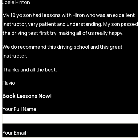
Josie Hinton
My 19 yo son had lessons with Hiron who was an excellent
instructor, very patient and understanding. My son passed
the driving test first try, making all of us really happy.
We do recommend this driving school and this great
instructor.
Thanks and all the best.
Flavio
Book Lessons Now!
Your Full Name
Your Email: