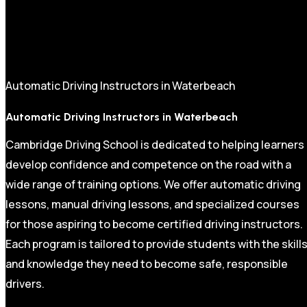
Automatic Driving Instructors in Waterbeach
Automatic Driving Instructors in Waterbeach
Cambridge Driving School is dedicated to helping learners
develop confidence and competence on the road with a
wide range of training options. We offer automatic driving
lessons, manual driving lessons, and specialized courses
for those aspiring to become certified driving instructors.
Each program is tailored to provide students with the skill
and knowledge they need to become safe, responsible
drivers.