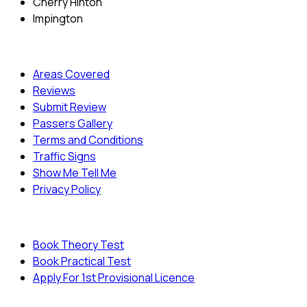
Cherry Hinton
Impington
Quick Menu
Areas Covered
Reviews
Submit Review
Passers Gallery
Terms and Conditions
Traffic Signs
Show Me Tell Me
Privacy Policy
Useful Links
Book Theory Test
Book Practical Test
Apply For 1st Provisional Licence
© Copyright
Cambridge Driving School - All Rights