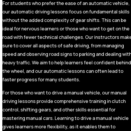
For students who prefer the ease of an automatic vehicle,
our automatic driving lessons focus on fundamental skills
without the added complexity of gear shifts. This can be
ideal for nervous learners or those who want to get on the
road with fewer technical challenges. Our instructors mak
sure to cover all aspects of safe driving, from managing
speed and observing road signs to parking and dealing wit
heavy traffic. We aim to help learners feel confident behind
the wheel, and our automatic lessons can often lead to
faster progress for many students.
For those who want to drive a manual vehicle, our manual
driving lessons provide comprehensive training in clutch
control, shifting gears, and other skills essential for
mastering manual cars. Learning to drive a manual vehicle
gives learners more flexibility, as it enables them to