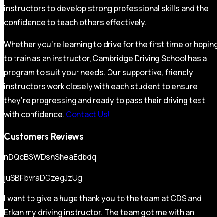
instructors to develop strong professional skills and the
confidence to teach others effectively.
Whether you’re learning to drive for the first time or hopin
to train as an instructor, Cambridge Driving School has a
program to suit your needs. Our supportive, friendly
instructors work closely with each student to ensure
they’re progressing and ready to pass their driving test
with confidence.
Contact Us!
Customers Reviews
nDQcBSWDsnSheaEdbdq
juSBFbvraDGzegJzUg
I want to give a huge thank you to the team at CDS and
Erkan my driving instructor. The team got me with an