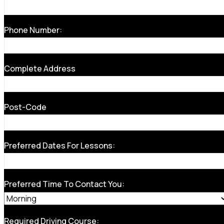
Phone Number:
Complete Address
Post-Code
Preferred Dates For Lessons:
Preferred Time To Contact You:
Required Driving Course: