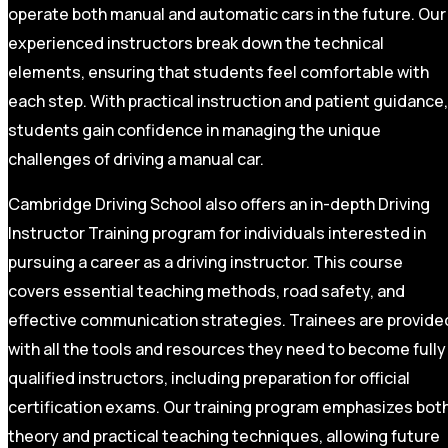
operate both manual and automatic cars in the future. Our
experienced instructors break down the technical
elements, ensuring that students feel comfortable with
each step. With practical instruction and patient guidance,
students gain confidence in managing the unique
challenges of driving a manual car.
Cambridge Driving School also offers an in-depth Driving
Instructor Training program for individuals interested in
pursuing a career as a driving instructor. This course
covers essential teaching methods, road safety, and
effective communication strategies. Trainees are provide
with all the tools and resources they need to become fully
qualified instructors, including preparation for official
certification exams. Our training program emphasizes bot
theory and practical teaching techniques, allowing future