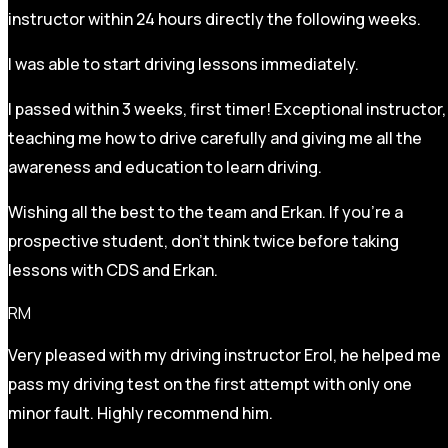
instructor within 24 hours directly the following weeks.
I was able to start driving lessons immediately.
I passed within 3 weeks, first timer! Exceptional instructor,
teaching me how to drive carefully and
giving me all the
awareness and education to learn driving.
Wishing all the best to the team and Erkan. If you’re a
prospective student, don’t think twice before taking
lessons with CDS and Erkan.
RM
Very pleased with my driving instructor Erol, he helped me
pass my driving test on the first attempt with only one
minor fault. Highly recommend him.