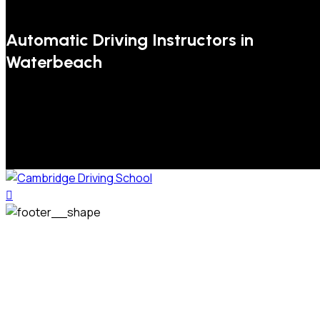
Automatic Driving Instructors in
Waterbeach
We welcome pupils of all ages and abilities. From a
complete novice, or for those that may have passed their
test but need some refresher lessons to get your
confidence back, your lessons will be tailored around your