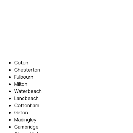
preferred times and abilities to suit you.
Phone: 07831 310 900
Email: info@cambridgedrivingschool.com
Areas Covered
Coton
Chesterton
Fulbourn
Milton
Waterbeach
Landbeach
Cottenham
Girton
Madingley
Cambridge