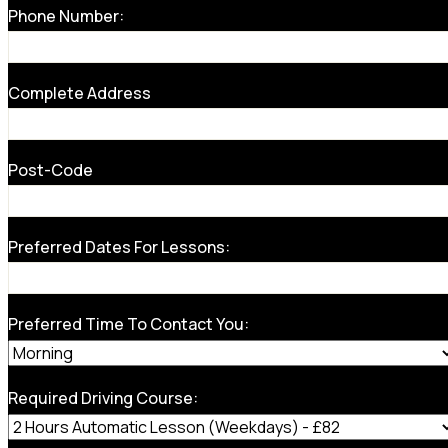
Phone Number:
Complete Address
Post-Code
Preferred Dates For Lessons:
Preferred Time To Contact You:
Required Driving Course: