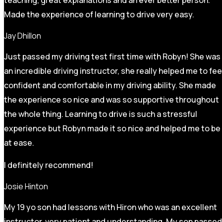
Made the experience of learning to drive very easy.
Jay Dhillon
Just passed my driving test first time with Robyn! She was
an incredible driving instructor, she really helped me to fee
confident and comfortable in my driving ability. She made
the experience so nice and was so supportive throughout
the whole thing. Learning to drive is such a stressful
experience but Robyn made it so
nice and helped me to be
at ease.
I definitely recommend!
Josie Hinton
My 19 yo son had lessons with Hiron who was an excellent
instructor, very patient and understanding. My son passed