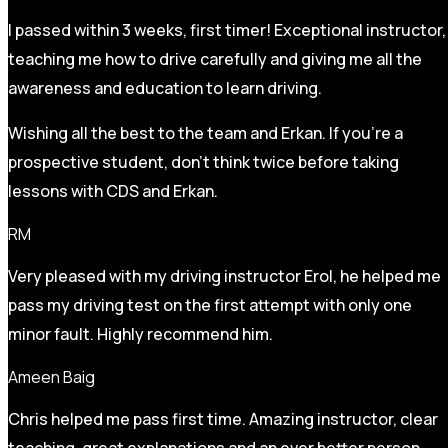
I passed within 3 weeks, first timer! Exceptional instructor,
teaching me how to drive carefully and
giving me all the
awareness and education to learn driving.
Wishing all the best to the team and Erkan. If you’re a
prospective student, don’t think twice before taking
lessons with CDS and Erkan.
RM
Very pleased with my driving instructor Erol, he helped me
pass my driving test on the first attempt with only one
minor fault. Highly recommend him.
Ameen Baig
Chris helped me pass first time. Amazing instructor, clear
teaching, great explanations and an ever better person.