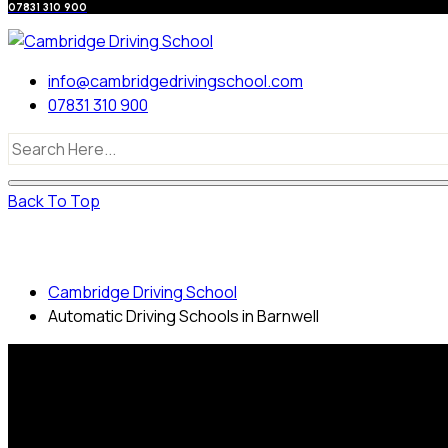
07831 310 900
info@cambridgedrivingschool.com
07831 310 900
Back To Top
Automatic Driving Schools in Barnwell
Cambridge Driving School
Automatic Driving Schools in Barnwell