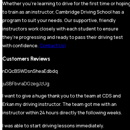
Whether you’re learning to drive for the first time or hopin
to train as an instructor, Cambridge Driving School has a
program to suit your needs. Our supportive, friendly
instructors work closely with each student to ensure
they’re progressing and ready to pass their driving test
with confidence.
Contact Us!
Customers Reviews
nDQcBSWDsnSheaEdbdq
juSBFbvraDGzegJzUg
I want to give a huge thank you to the team at CDS and
Erkan my driving instructor. The team got me with an
instructor within 24 hours directly the following weeks.
I was able to start driving lessons immediately.