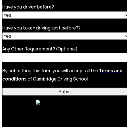
Have you driven before?
Have you taken driving test before??
Any Other Requirement? (Optional)
By submitting this form you will accept all the
Terms and
conditions
of Cambridge Driving School