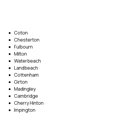
Email: info@cambridgedrivingschool.com
Areas Covered
Coton
Chesterton
Fulbourn
Milton
Waterbeach
Landbeach
Cottenham
Girton
Madingley
Cambridge
Cherry Hinton
Impington
Quick Menu