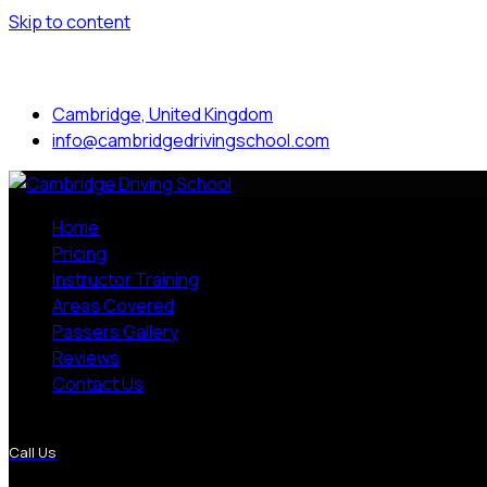
Skip to content
Mon to Sat: 8.00 am - 7.00 pm
Cambridge, United Kingdom
info@cambridgedrivingschool.com
Home
Pricing
Instructor Training
Areas Covered
Passers Gallery
Reviews
Contact Us
More Pages
Call Us