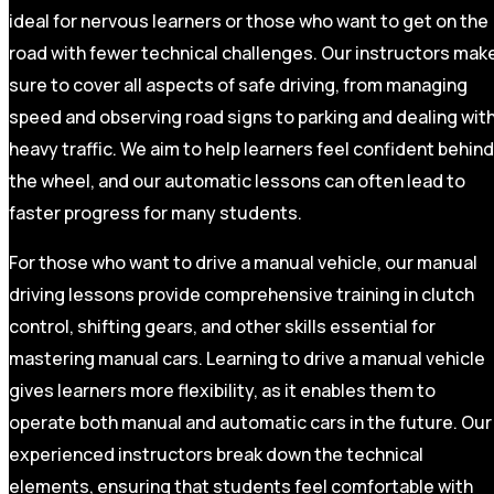
ideal for nervous learners or those who want to get on the
road with fewer technical challenges. Our instructors mak
sure to cover all aspects of safe driving, from managing
speed and observing road signs to parking and dealing wit
heavy traffic. We aim to help learners feel confident behind
the wheel, and our automatic lessons can often lead to
faster progress for many students.
For those who want to drive a manual vehicle, our manual
driving lessons provide comprehensive training in clutch
control, shifting gears, and other skills essential for
mastering manual cars. Learning to drive a manual vehicle
gives learners more flexibility, as it enables them to
operate both manual and automatic cars in the future. Our
experienced instructors break down the technical
elements, ensuring that students feel comfortable with