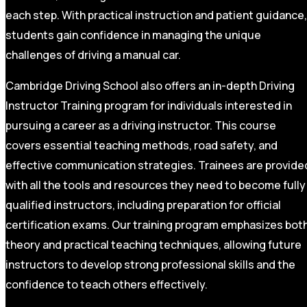
each step. With practical instruction and patient guidance,
students gain confidence in managing the unique
challenges of driving a manual car.
Cambridge Driving School also offers an in-depth Driving
Instructor Training program for individuals interested in
pursuing a career as a driving instructor. This course
covers essential teaching methods, road safety, and
effective communication strategies. Trainees are provide
with all the tools and resources they need to become fully
qualified instructors, including preparation for official
certification exams. Our training program emphasizes bot
theory and practical teaching techniques, allowing future
instructors to develop strong professional skills and the
confidence to teach others effectively.