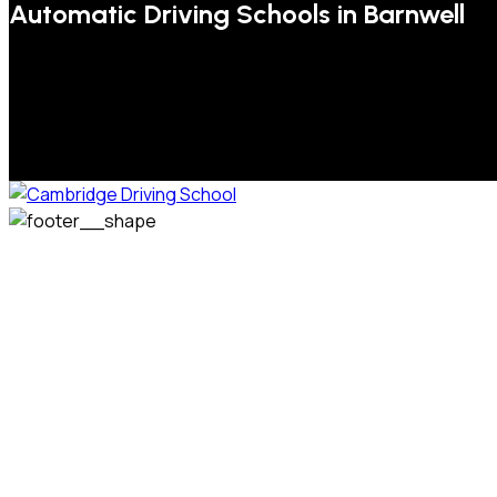
Automatic Driving Schools in Barnwell
We welcome pupils of all ages and abilities. From a
complete novice, or for those that may have passed their
test but need some refresher lessons to get your
confidence back, your lessons will be tailored around your
preferred times and abilities to suit you.
Phone: 07831 310 900