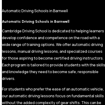
Automatic Driving Schools in Barnwell
Automatic Driving Schools in Barnwell
Cambridge Driving School is dedicated to helping learners
develop confidence and competence on the road with a
wide range of training options. We offer automatic driving
lessons, manual driving lessons, and specialized courses
for those aspiring to become certified driving instructors.
Each program is tailored to provide students with the skill
and knowledge they need to become safe, responsible
drivers.
For students who prefer the ease of an automatic vehicle,
our automatic driving lessons focus on fundamental skills
without the added complexity of gear shifts. This can be