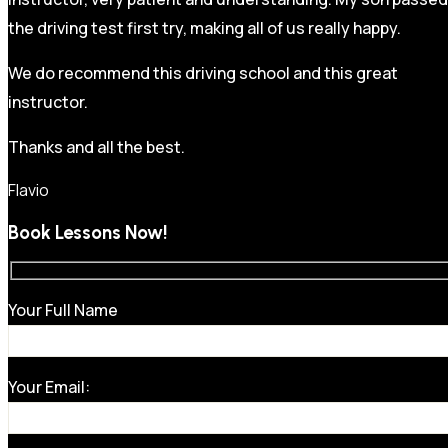
the driving test first try, making all of us really happy.
We do recommend this driving school and this great
instructor.
Thanks and all the best.
Flavio
Book Lessons Now!
Your Full Name
Your Email: