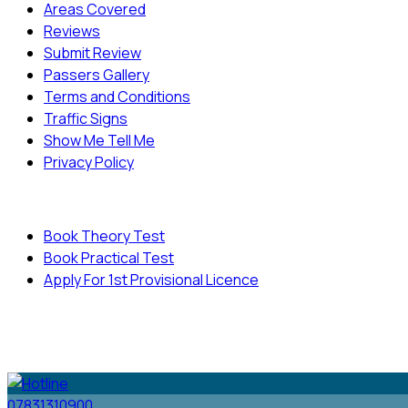
Areas Covered
Reviews
Submit Review
Passers Gallery
Terms and Conditions
Traffic Signs
Show Me Tell Me
Privacy Policy
Useful Links
Book Theory Test
Book Practical Test
Apply For 1st Provisional Licence
© Copyright
Cambridge Driving School - All Rights
Reserved.
07831310900