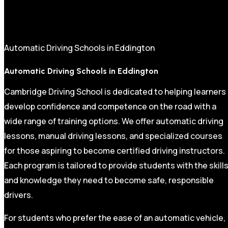
Automatic Driving Schools in Eddington
Automatic Driving Schools in Eddington
Cambridge Driving School is dedicated to helping learners
develop confidence and competence on the road with a
wide range of training options. We offer automatic driving
lessons, manual driving lessons, and specialized courses
for those aspiring to become certified driving instructors.
Each program is tailored to provide students with the skill
and knowledge they need to become safe, responsible
drivers.
For students who prefer the ease of an automatic vehicle,