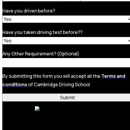
Have you driven before?
Have you taken driving test before??
Any Other Requirement? (Optional)
By submitting this form you will accept all the
Terms and
conditions
of Cambridge Driving School