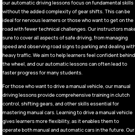
our automatic driving lessons focus on fundamental skills
without the added complexity of gear shifts. This can be
ideal for nervous learners or those who want to get on the
road with fewer technical challenges. Our instructors mak
sure to cover all aspects of safe driving, from managing
speed and observing road signs to parking and dealing wit
heavy traffic. We aim to help learners feel confident behind
the wheel, and our automatic lessons can often lead to
faster progress for many students.
For those who want to drive a manual vehicle, our manual
driving lessons provide comprehensive training in clutch
control, shifting gears, and other skills essential for
mastering manual cars. Learning to drive a manual vehicle
gives learners more flexibility, as it enables them to
operate both manual and automatic cars in the future. Our