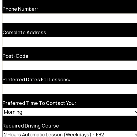
Phone Number:
Complete Address
Post-Code
Preferred Dates For Lessons:
Preferred Time To Contact You:
Required Driving Course: