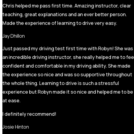
Chris helped me pass first time. Amazing instructor, clear
teaching, great explanations and an ever better person.
Made the experience of learning to drive very easy.
Jay Dhillon
Just passed my driving test first time with Robyn! She was
an incredible driving instructor, she really helped me to fee
confident and comfortable in my driving ability. She made
the experience so nice and was so supportive throughout
the whole thing. Learning to drive is such a stressful
experience but Robyn made it so
nice and helped me to be
at ease.
I definitely recommend!
Josie Hinton