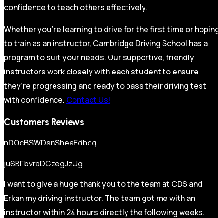
confidence to teach others effectively.
Whether you’re learning to drive for the first time or hopin
to train as an instructor, Cambridge Driving School has a
program to suit your needs. Our supportive, friendly
instructors work closely with each student to ensure
they’re progressing and ready to pass their driving test
with confidence.
Contact Us!
Customers Reviews
nDQcBSWDsnSheaEdbdq
juSBFbvraDGzegJzUg
I want to give a huge thank you to the team at CDS and
Erkan my driving instructor. The team got me with an
instructor within 24 hours directly the following weeks.