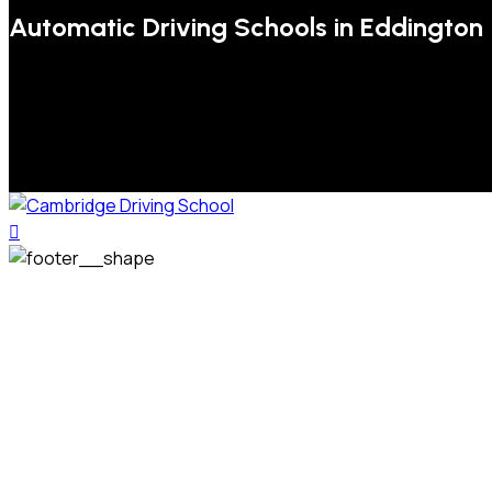
Automatic Driving Schools in Eddington
We welcome pupils of all ages and abilities. From a
complete novice, or for those that may have passed their
test but need some refresher lessons to get your
confidence back, your lessons will be tailored around your
preferred times and abilities to suit you.