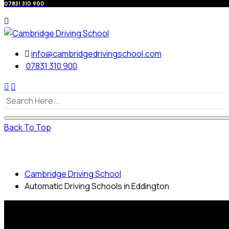
07831 310 900
info@cambridgedrivingschool.com
07831 310 900
Back To Top
Automatic Driving Schools in Eddington
Cambridge Driving School
Automatic Driving Schools in Eddington