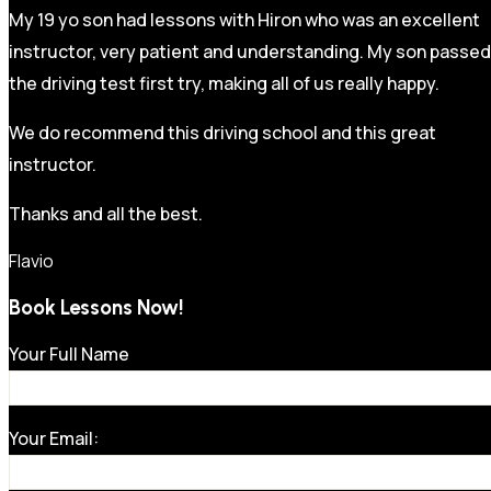
My 19 yo son had lessons with Hiron who was an excellent
instructor, very patient and understanding. My son passed
the driving test first try, making all of us really happy.
We do recommend this driving school and this great
instructor.
Thanks and all the best.
Flavio
Book Lessons Now!
Your Full Name
Your Email: