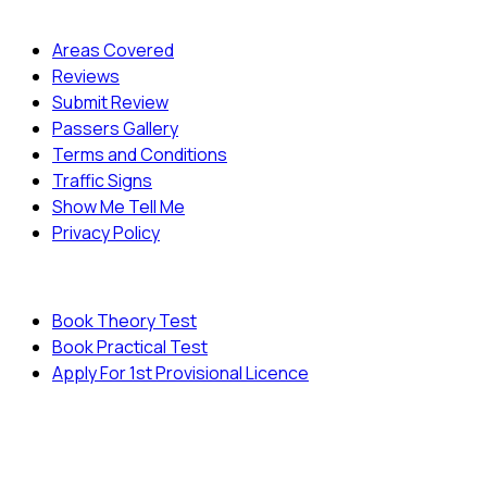
Quick Menu
Areas Covered
Reviews
Submit Review
Passers Gallery
Terms and Conditions
Traffic Signs
Show Me Tell Me
Privacy Policy
Useful Links
Book Theory Test
Book Practical Test
Apply For 1st Provisional Licence
© Copyright
Cambridge Driving School - All Rights
Reserved.