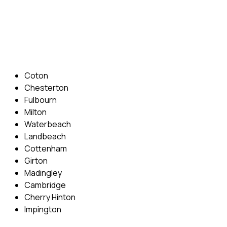
Phone: 07831 310 900
Email: info@cambridgedrivingschool.com
Areas Covered
Coton
Chesterton
Fulbourn
Milton
Waterbeach
Landbeach
Cottenham
Girton
Madingley
Cambridge
Cherry Hinton
Impington