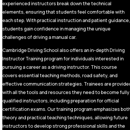
experienced instructors break down the technical
elements, ensuring that students feel comfortable with
each step. With practical instruction and patient guidance,
students gain confidence in managing the unique
challenges of driving a manual car.
Cambridge Driving School also offers an in-depth Driving
Instructor Training program for individuals interested in
pursuing a career as a driving instructor. This course
covers essential teaching methods, road safety, and
effective communication strategies. Trainees are provide
with all the tools and resources they need to become fully
qualified instructors, including preparation for official
certification exams. Our training program emphasizes bot
theory and practical teaching techniques, allowing future
instructors to develop strong professional skills and the