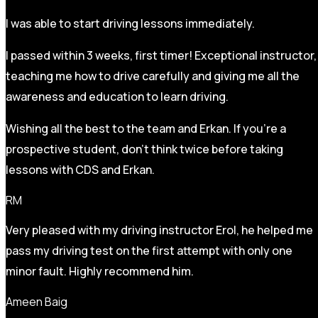
I was able to start driving lessons immediately.
I passed within 3 weeks, first timer! Exceptional instructor,
teaching me how to drive carefully and
giving me all the
awareness and education to learn driving.
Wishing all the best to the team and Erkan. If you’re a
prospective student, don’t think twice before taking
lessons with CDS and Erkan.
RM
Very pleased with my driving instructor Erol, he helped me
pass my driving test on the first attempt with only one
minor fault. Highly recommend him.
Ameen Baig