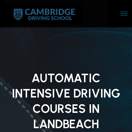
AUTOMATIC
INTENSIVE DRIVING
COURSES IN
LANDBEACH