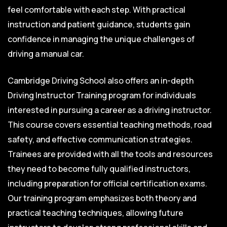
feel comfortable with each step. With practical
instruction and patient guidance, students gain
confidence in managing the unique challenges of
driving a manual car.
Cambridge Driving School also offers an in-depth
Driving Instructor Training program for individuals
interested in pursuing a career as a driving instructor.
This course covers essential teaching methods, road
safety, and effective communication strategies.
Trainees are provided with all the tools and resources
they need to become fully qualified instructors,
including preparation for official certification exams.
Our training program emphasizes both theory and
practical teaching techniques, allowing future