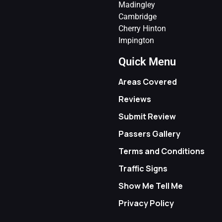
Madingley
Cambridge
Cherry Hinton
Impington
Quick Menu
Areas Covered
Reviews
Submit Review
Passers Gallery
Terms and Conditions
Traffic Signs
Show Me Tell Me
Privacy Policy