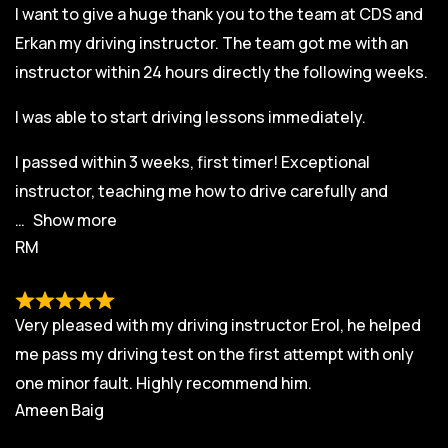
I want to give a huge thank you to the team at CDS and
Erkan my driving instructor. The team got me with an
instructor within 24 hours directly the following weeks.
I was able to start driving lessons immediately.
I passed within 3 weeks, first timer! Exceptional
instructor, teaching me how to drive carefully and
Show more
RM
Very pleased with my driving instructor Erol, he helped
me pass my driving test on the first attempt with only
one minor fault. Highly recommend him.
Ameen Baig