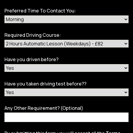
Preferred Time To Contact You:
Required Driving Course:
Have you driven before?
Have you taken driving test before??
Any Other Requirement? (Optional)