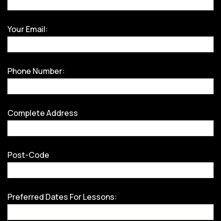
Your Email:
Phone Number:
Complete Address
Post-Code
Preferred Dates For Lessons: