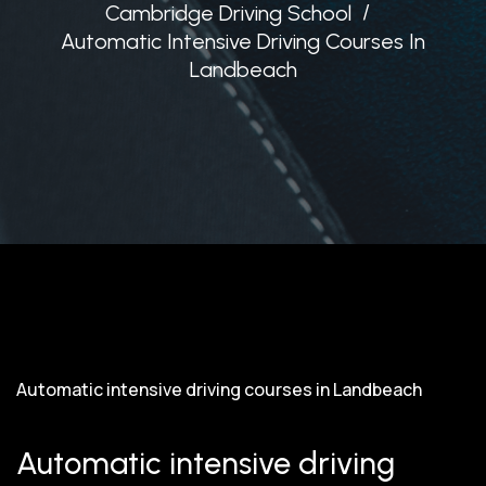
Cambridge Driving School
Automatic Intensive Driving Courses In
Landbeach
Automatic intensive driving courses in Landbeach
Automatic intensive driving