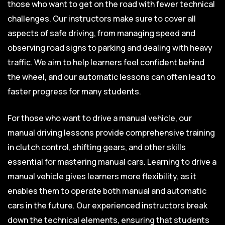
those who want to get on the road with fewer technical
challenges. Our instructors make sure to cover all
aspects of safe driving, from managing speed and
observing road signs to parking and dealing with heavy
traffic. We aim to help learners feel confident behind
the wheel, and our automatic lessons can often lead to
faster progress for many students.
For those who want to drive a manual vehicle, our
manual driving lessons provide comprehensive training
in clutch control, shifting gears, and other skills
essential for mastering manual cars. Learning to drive a
manual vehicle gives learners more flexibility, as it
enables them to operate both manual and automatic
cars in the future. Our experienced instructors break
down the technical elements, ensuring that students