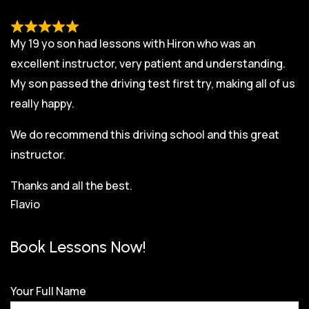
My 19 yo son had lessons with Hiron who was an
excellent instructor, very patient and understanding.
My son passed the driving test first try, making all of us
really happy.
We do recommend this driving school and this great
instructor.
Thanks and all the best.
Flavio
Book Lessons Now!
Your Full Name