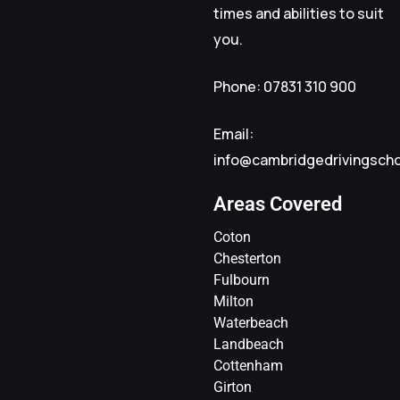
times and abilities to suit
you.
Phone: 07831 310 900
Email:
info@cambridgedrivingsch
Areas Covered
Coton
Chesterton
Fulbourn
Milton
Waterbeach
Landbeach
Cottenham
Girton