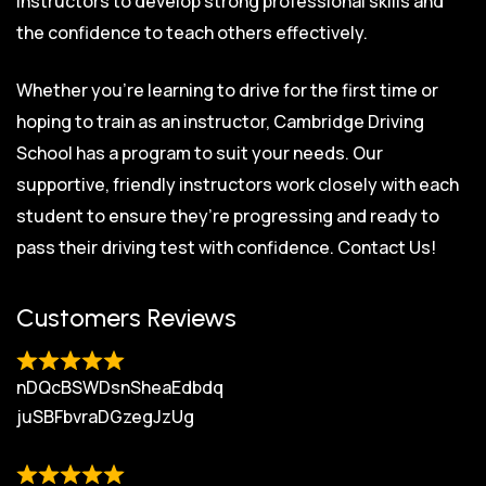
instructors to develop strong professional skills and
the confidence to teach others effectively.
Whether you’re learning to drive for the first time or
hoping to train as an instructor, Cambridge Driving
School has a program to suit your needs. Our
supportive, friendly instructors work closely with each
student to ensure they’re progressing and ready to
pass their driving test with confidence.
Contact Us!
Customers Reviews
nDQcBSWDsnSheaEdbdq
juSBFbvraDGzegJzUg