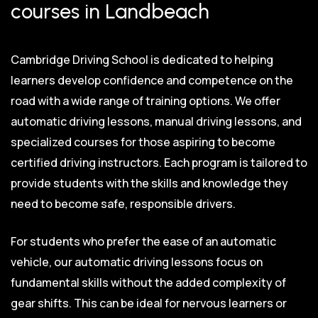
courses in Landbeach
Cambridge Driving School is dedicated to helping
learners develop confidence and competence on the
road with a wide range of training options. We offer
automatic driving lessons, manual driving lessons, and
specialized courses for those aspiring to become
certified driving instructors. Each program is tailored to
provide students with the skills and knowledge they
need to become safe, responsible drivers.
For students who prefer the ease of an automatic
vehicle, our automatic driving lessons focus on
fundamental skills without the added complexity of
gear shifts. This can be ideal for nervous learners or