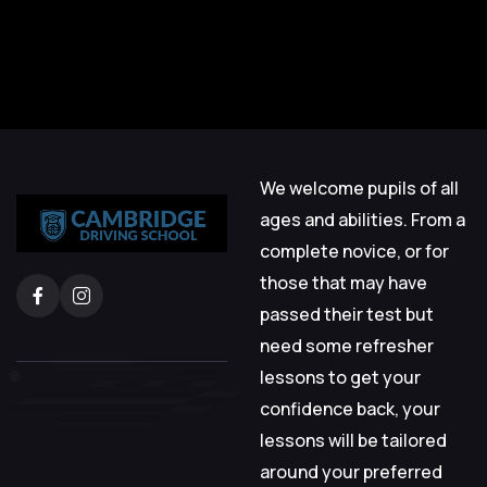
We welcome pupils of all
ages and abilities. From a
complete novice, or for
those that may have
passed their test but
need some refresher
lessons to get your
confidence back, your
lessons will be tailored
around your preferred