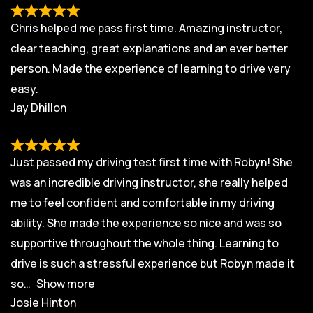
Chris helped me pass first time. Amazing instructor,
clear teaching, great explanations and an ever better
person. Made the experience of learning to drive very
easy.
Jay Dhillon
Just passed my driving test first time with Robyn! She
was an incredible driving instructor, she really helped
me to feel confident and comfortable in my driving
ability. She made the experience so nice and was so
supportive throughout the whole thing. Learning to
drive is such a stressful experience but Robyn made it
so
Show more
Josie Hinton