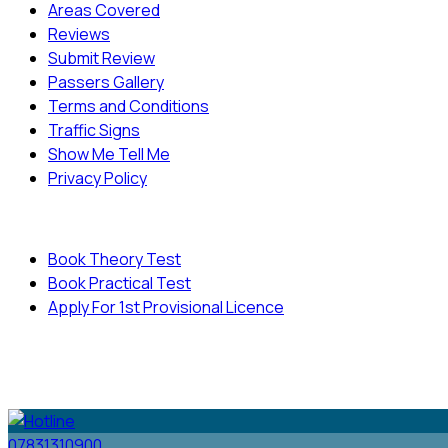
Areas Covered
Reviews
Submit Review
Passers Gallery
Terms and Conditions
Traffic Signs
Show Me Tell Me
Privacy Policy
Useful Links
Book Theory Test
Book Practical Test
Apply For 1st Provisional Licence
© Copyright
Cambridge Driving School - All Rights
Reserved.
07831310900