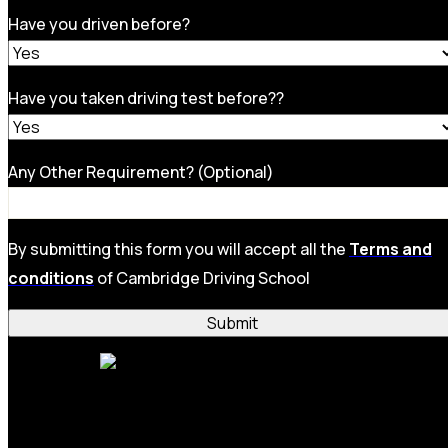
Have you driven before?
Have you taken driving test before??
Any Other Requirement? (Optional)
By submitting this form you will accept all the
Terms and
conditions
of Cambridge Driving School