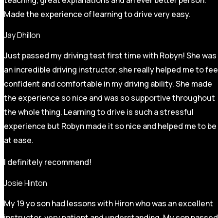
Made the experience of learning to drive very easy.
Jay Dhillon
Just passed my driving test first time with Robyn! She was
an incredible driving instructor, she really helped me to fee
confident and comfortable in my driving ability. She made
the experience so nice and was so supportive throughout
the whole thing. Learning to drive is such a stressful
experience but Robyn made it so
nice and helped me to be
at ease.
I definitely recommend!
Josie Hinton
My 19 yo son had lessons with Hiron who was an excellent
instructor, very patient and understanding. My son passed