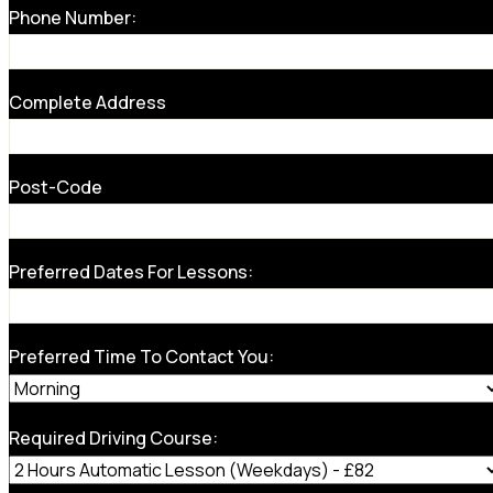
Phone Number:
Complete Address
Post-Code
Preferred Dates For Lessons:
Preferred Time To Contact You:
Required Driving Course: