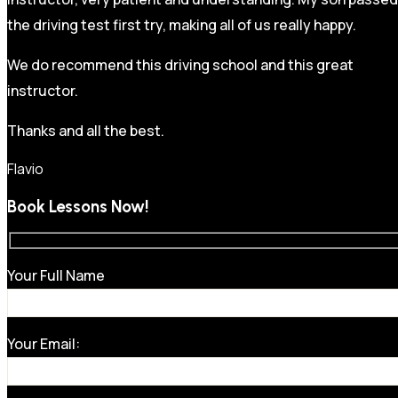
the driving test first try, making all of us really happy.
We do recommend this driving school and this great
instructor.
Thanks and all the best.
Flavio
Book Lessons Now!
Your Full Name
Your Email: