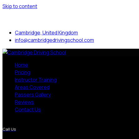
Skip to content
Mon to Sat: 8.00 am - 7.00 pm
Cambridge, United Kingdom
info@cambridgedrivingschool.com
Home
Pricing
Instructor Training
Areas Covered
Passers Gallery
Reviews
Contact Us
More Pages
Call Us