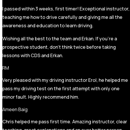
I passed within 3 weeks, first timer! Exceptional instructor,
teaching me how to drive carefully and
giving me all the
awareness and education to learn driving.
Wishing all the best to the team and Erkan. If you’re a
prospective student, don’t think twice before taking
lessons with CDS and Erkan.
RM
Very pleased with my driving instructor Erol, he helped me
pass my driving test on the first attempt with only one
minor fault. Highly recommend him.
Ameen Baig
Chris helped me pass first time. Amazing instructor, clear
teaching, great explanations and an ever better person.