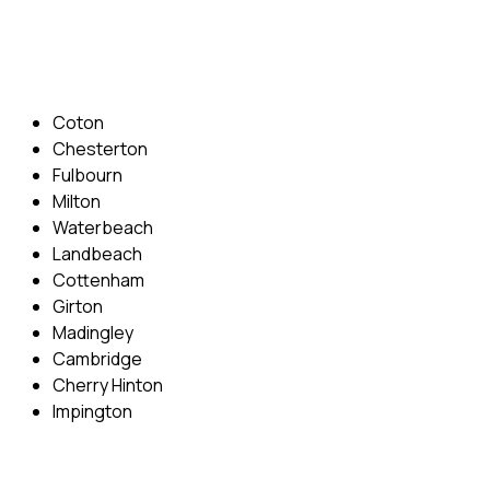
Email: info@cambridgedrivingschool.com
Areas Covered
Coton
Chesterton
Fulbourn
Milton
Waterbeach
Landbeach
Cottenham
Girton
Madingley
Cambridge
Cherry Hinton
Impington
Quick Menu