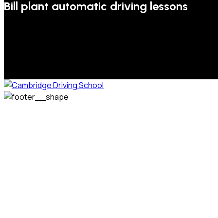
Bill plant automatic driving lessons
We welcome pupils of all ages and abilities. From a
complete novice, or for those that may have passed their
test but need some refresher lessons to get your
confidence back, your lessons will be tailored around your
preferred times and abilities to suit you.
Phone: 07831 310 900