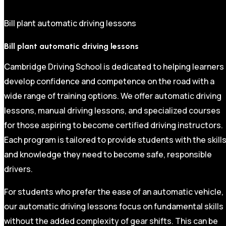
Bill plant automatic driving lessons
Bill plant automatic driving lessons
Cambridge Driving School is dedicated to helping learners
develop confidence and competence on the road with a
wide range of training options. We offer automatic driving
lessons, manual driving lessons, and specialized courses
for those aspiring to become certified driving instructors.
Each program is tailored to provide students with the skill
and knowledge they need to become safe, responsible
drivers.
For students who prefer the ease of an automatic vehicle,
our automatic driving lessons focus on fundamental skills
without the added complexity of gear shifts. This can be