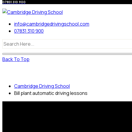
07831 310 900
info@cambridgedrivingschool.com
07831 310 900
Back To Top
Bill plant automatic driving lessons
Cambridge Driving School
Bill plant automatic driving lessons