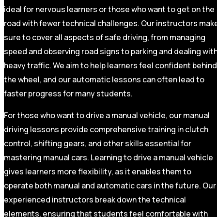
ideal for nervous learners or those who want to get on the
road with fewer technical challenges. Our instructors mak
sure to cover all aspects of safe driving, from managing
speed and observing road signs to parking and dealing wit
heavy traffic. We aim to help learners feel confident behind
the wheel, and our automatic lessons can often lead to
faster progress for many students.
For those who want to drive a manual vehicle, our manual
driving lessons provide comprehensive training in clutch
control, shifting gears, and other skills essential for
mastering manual cars. Learning to drive a manual vehicle
gives learners more flexibility, as it enables them to
operate both manual and automatic cars in the future. Our
experienced instructors break down the technical
elements, ensuring that students feel comfortable with