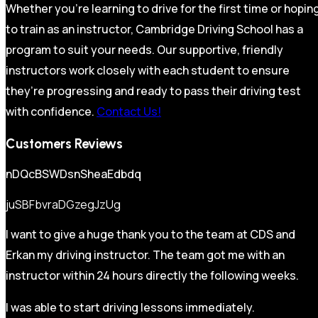
Whether you’re learning to drive for the first time or hopin
to train as an instructor, Cambridge Driving School has a
program to suit your needs. Our supportive, friendly
instructors work closely with each student to ensure
they’re progressing and ready to pass their driving test
with confidence.
Contact Us!
Customers Reviews
nDQcBSWDsnSheaEdbdq
juSBFbvraDGzegJzUg
I want to give a huge thank you to the team at CDS and
Erkan my driving instructor. The team got me with an
instructor within 24 hours directly the following weeks.
I was able to start driving lessons immediately.