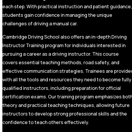
each step. With practical instruction and patient guidance,
students gain confidence in managing the unique
challenges of driving a manual car.
Cambridge Driving School also offers an in-depth Driving
Instructor Training program for individuals interested in
pursuing a career as a driving instructor. This course
covers essential teaching methods, road safety, and
effective communication strategies. Trainees are provide
with all the tools and resources they need to become fully
qualified instructors, including preparation for official
certification exams. Our training program emphasizes bot
theory and practical teaching techniques, allowing future
instructors to develop strong professional skills and the
confidence to teach others effectively.