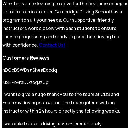
Whether you’re learning to drive for the first time or hopin
to train as an instructor, Cambridge Driving School has a
program to suit your needs. Our supportive, friendly
instructors work closely with each student to ensure
they’re progressing and ready to pass their driving test
with confidence.
Contact Us!
Customers Reviews
nDQcBSWDsnSheaEdbdq
juSBFbvraDGzegJzUg
I want to give a huge thank you to the team at CDS and
Erkan my driving instructor. The team got me with an
instructor within 24 hours directly the following weeks.
I was able to start driving lessons immediately.