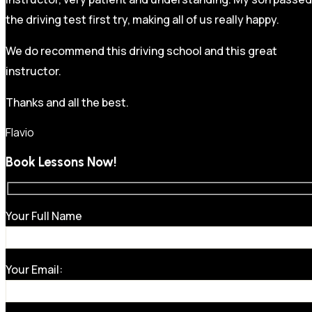
the driving test first try, making all of us really happy.
We do recommend this driving school and this great
instructor.
Thanks and all the best.
Flavio
Book Lessons Now!
Your Full Name
Your Email: