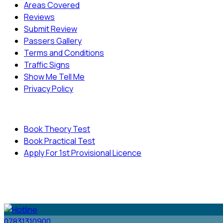
Areas Covered
Reviews
Submit Review
Passers Gallery
Terms and Conditions
Traffic Signs
Show Me Tell Me
Privacy Policy
Useful Links
Book Theory Test
Book Practical Test
Apply For 1st Provisional Licence
© Copyright
Cambridge Driving School - All Rights
Reserved.
07831310900