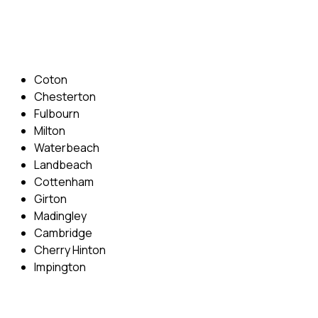
Email: info@cambridgedrivingschool.com
Areas Covered
Coton
Chesterton
Fulbourn
Milton
Waterbeach
Landbeach
Cottenham
Girton
Madingley
Cambridge
Cherry Hinton
Impington
Quick Menu