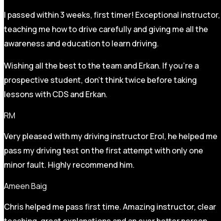
I passed within 3 weeks, first timer! Exceptional instructor,
teaching me how to drive carefully and
giving me all the
awareness and education to learn driving.
Wishing all the best to the team and Erkan. If you’re a
prospective student, don’t think twice before taking
lessons with CDS and Erkan.
RM
Very pleased with my driving instructor Erol, he helped me
pass my driving test on the first attempt with only one
minor fault. Highly recommend him.
Ameen Baig
Chris helped me pass first time. Amazing instructor, clear
teaching, great explanations and an ever better person.