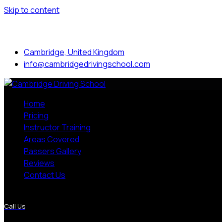
Skip to content
Mon to Sat: 8.00 am - 7.00 pm
Cambridge, United Kingdom
info@cambridgedrivingschool.com
Home
Pricing
Instructor Training
Areas Covered
Passers Gallery
Reviews
Contact Us
More Pages
Call Us