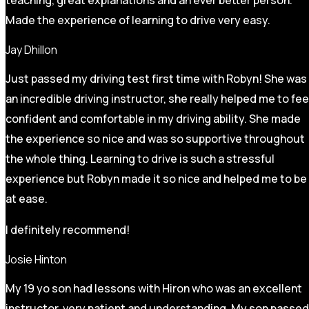
Made the experience of learning to drive very easy.
Jay Dhillon
Just passed my driving test first time with Robyn! She was
an incredible driving instructor, she really helped me to fee
confident and comfortable in my driving ability. She made
the experience so nice and was so supportive throughout
the whole thing. Learning to drive is such a stressful
experience but Robyn made it so
nice and helped me to be
at ease.
I definitely recommend!
Josie Hinton
My 19 yo son had lessons with Hiron who was an excellent
instructor, very patient and understanding. My son passed