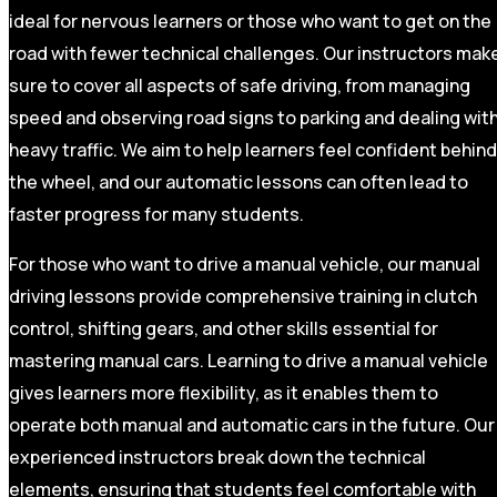
ideal for nervous learners or those who want to get on the
road with fewer technical challenges. Our instructors mak
sure to cover all aspects of safe driving, from managing
speed and observing road signs to parking and dealing wit
heavy traffic. We aim to help learners feel confident behind
the wheel, and our automatic lessons can often lead to
faster progress for many students.
For those who want to drive a manual vehicle, our manual
driving lessons provide comprehensive training in clutch
control, shifting gears, and other skills essential for
mastering manual cars. Learning to drive a manual vehicle
gives learners more flexibility, as it enables them to
operate both manual and automatic cars in the future. Our
experienced instructors break down the technical
elements, ensuring that students feel comfortable with