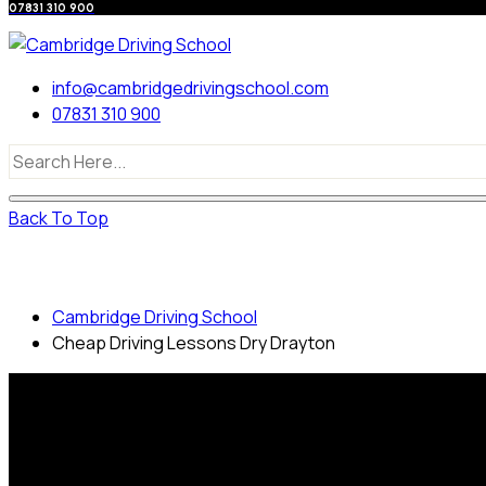
07831 310 900
info@cambridgedrivingschool.com
07831 310 900
Back To Top
Cheap Driving Lessons Dry Drayton
Cambridge Driving School
Cheap Driving Lessons Dry Drayton