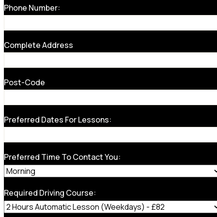
Phone Number:
Complete Address
Post-Code
Preferred Dates For Lessons:
Preferred Time To Contact You:
Required Driving Course: