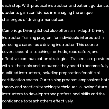
each step. With practical instruction and patient guidance,
students gain confidence in managing the unique
challenges of driving a manual car.
Cambridge Driving School also offers an in-depth Driving
Instructor Training program for individuals interested in
pursuing a career as a driving instructor. This course
covers essential teaching methods, road safety, and
effective communication strategies. Trainees are provide
with all the tools and resources they need to become fully
qualified instructors, including preparation for official
certification exams. Our training program emphasizes bot
theory and practical teaching techniques, allowing future
instructors to develop strong professional skills and the
confidence to teach others effectively.