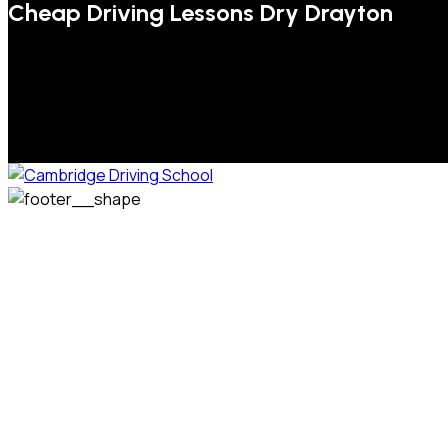
Cheap Driving Lessons Dry Drayton
We welcome pupils of all ages and abilities. From a
complete novice, or for those that may have passed their
test but need some refresher lessons to get your
confidence back, your lessons will be tailored around your
preferred times and abilities to suit you.
Phone: 07831 310 900