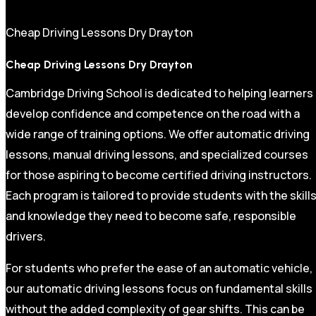
Cheap Driving Lessons Dry Drayton
Cheap Driving Lessons Dry Drayton
Cambridge Driving School is dedicated to helping learners
develop confidence and competence on the road with a
wide range of training options. We offer automatic driving
lessons, manual driving lessons, and specialized courses
for those aspiring to become certified driving instructors.
Each program is tailored to provide students with the skill
and knowledge they need to become safe, responsible
drivers.
For students who prefer the ease of an automatic vehicle,
our automatic driving lessons focus on fundamental skills
without the added complexity of gear shifts. This can be