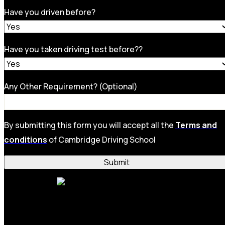
Have you driven before?
Have you taken driving test before??
Any Other Requirement? (Optional)
By submitting this form you will accept all the
Terms and
conditions
of Cambridge Driving School