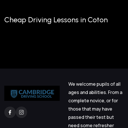
Cheap Driving Lessons in Coton
We welcome pupils of all
ages and abilities. From a
complete novice, or for
those that may have
passed their test but
need some refresher