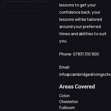
lessons to get your
confidence back, your
lessons will be tailored
around your preferred
times and abilities to suit
you.
Phone: 07831 310 900
Email:
info@cambridgedrivingsch
Areas Covered
Coton
Chesterton
Fulbourn