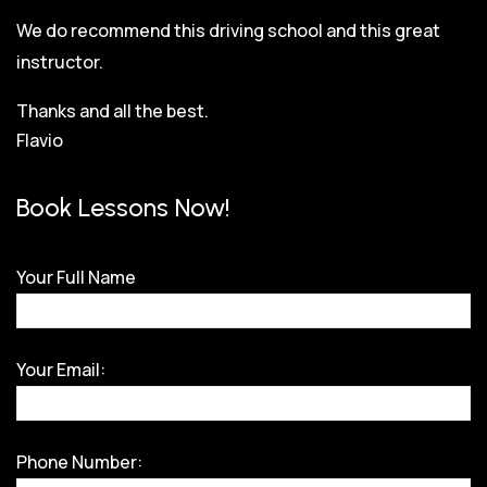
We do recommend this driving school and this great
instructor.
Thanks and all the best.
Flavio
Book Lessons Now!
Your Full Name
Your Email:
Phone Number: