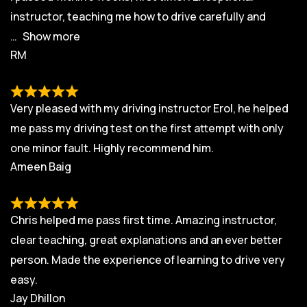
instructor, teaching me how to drive carefully and
Show more
RM
Very pleased with my driving instructor Erol, he helped
me pass my driving test on the first attempt with only
one minor fault. Highly recommend him.
Ameen Baig
Chris helped me pass first time. Amazing instructor,
clear teaching, great explanations and an ever better
person. Made the experience of learning to drive very
easy.
Jay Dhillon