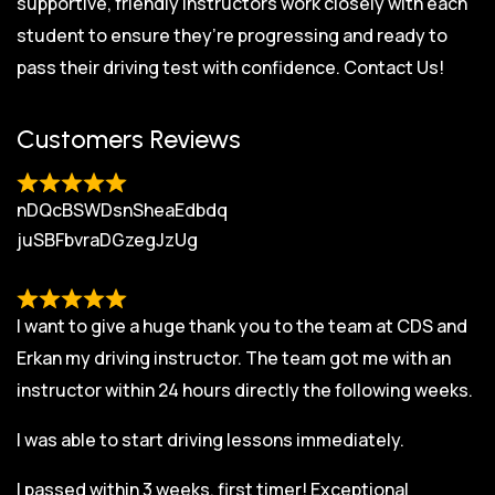
supportive, friendly instructors work closely with each
student to ensure they’re progressing and ready to
pass their driving test with confidence.
Contact Us!
Customers Reviews
nDQcBSWDsnSheaEdbdq
juSBFbvraDGzegJzUg
I want to give a huge thank you to the team at CDS and
Erkan my driving instructor. The team got me with an
instructor within 24 hours directly the following weeks.
I was able to start driving lessons immediately.
I passed within 3 weeks, first timer! Exceptional