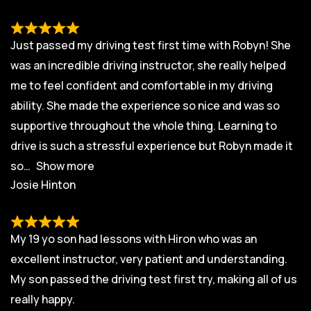
Just passed my driving test first time with Robyn! She
was an incredible driving instructor, she really helped
me to feel confident and comfortable in my driving
ability. She made the experience so nice and was so
supportive throughout the whole thing. Learning to
drive is such a stressful experience but Robyn made it
so
Show more
Josie Hinton
My 19 yo son had lessons with Hiron who was an
excellent instructor, very patient and understanding.
My son passed the driving test first try, making all of us
really happy.