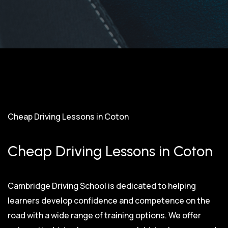
Cheap Driving Lessons in Coton
Cheap Driving Lessons in Coton
Cambridge Driving School is dedicated to helping
learners develop confidence and competence on the
road with a wide range of training options. We offer