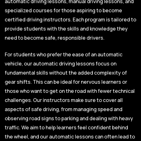
automatic driving lessons, manual driving lessons, and
specialized courses for those aspiring to become
certified driving instructors. Each program is tailored to
provide students with the skills and knowledge they
need to become safe, responsible drivers.
For students who prefer the ease of an automatic
vehicle, our automatic driving lessons focus on
fundamental skills without the added complexity of
gear shifts. This can be ideal for nervous learners or
those who want to get on the road with fewer technical
challenges. Our instructors make sure to cover all
aspects of safe driving, from managing speed and
observing road signs to parking and dealing with heavy
traffic. We aim to help learners feel confident behind
the wheel, and our automatic lessons can often lead to