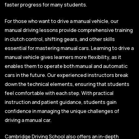
faster progress for many students.
For those who want to drive a manual vehicle, our
manual driving lessons provide comprehensive training
in clutch control, shifting gears, and other skills
essential for mastering manual cars. Learning to drive a
manual vehicle gives learners more flexibility, as it
enables them to operate both manual and automatic
cars in the future. Our experienced instructors break
down the technical elements, ensuring that students
feel comfortable with each step. With practical
instruction and patient guidance, students gain
confidence in managing the unique challenges of
driving a manual car.
Cambridge Driving School also offers an in-depth