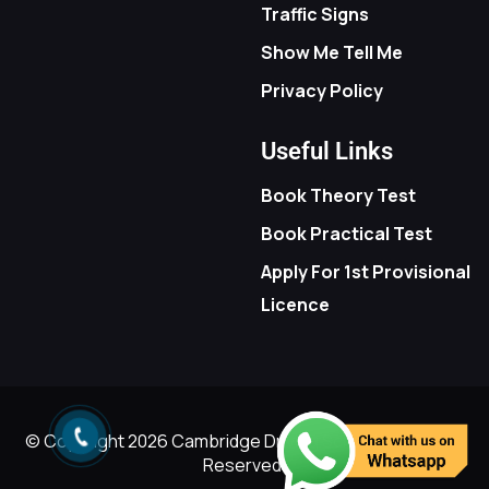
Traffic Signs
Show Me Tell Me
Privacy Policy
Useful Links
Book Theory Test
Book Practical Test
Apply For 1st Provisional
Licence
© Copyright
2026
Cambridge Driving School - All Rights
Reserved.