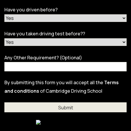
Have you driven before?
Have you taken driving test before??
Any Other Requirement? (Optional)
By submitting this form you will accept all the
Terms
and conditions
of Cambridge Driving School
Al