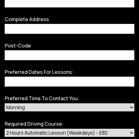
Complete Address
Post-Code
Preferred Dates For Lessons:
Preferred Time To Contact You:
Required Driving Course: