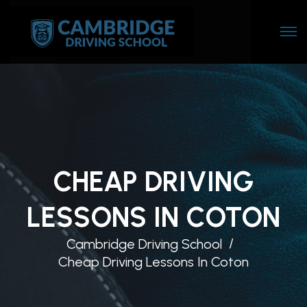
CHEAP DRIVING
LESSONS IN COTON
Cambridge Driving School
Cheap Driving Lessons In Coton