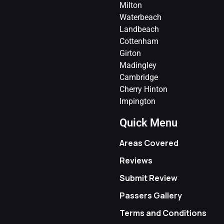
Milton
Waterbeach
Landbeach
Cottenham
Girton
Madingley
Cambridge
Cherry Hinton
Impington
Quick Menu
Areas Covered
Reviews
Submit Review
Passers Gallery
Terms and Conditions