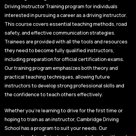
Driving Instructor Training program for individuals
interested in pursuing a career as a driving instructor.
This course covers essential teaching methods, road
safety, and effective communication strategies.
Trainees are provided with all the tools and resources
they need to become fully qualified instructors,
including preparation for official certification exams.
Our training program emphasizes both theory and
practical teaching techniques, allowing future
instructors to develop strong professional skills and
the confidence to teach others effectively.
Whether you’re learning to drive for the first time or
hoping to train as an instructor, Cambridge Driving
School has a program to suit your needs. Our