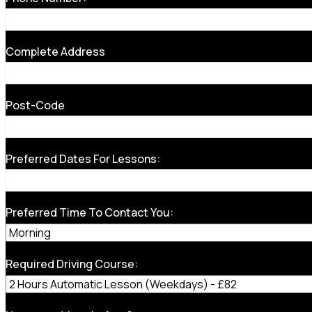
Complete Address
Post-Code
Preferred Dates For Lessons:
Preferred Time To Contact You:
Required Driving Course: