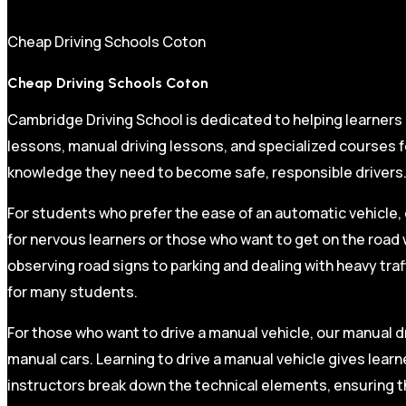
Cheap Driving Schools Coton
Cheap Driving Schools Coton
Cambridge Driving School is dedicated to helping learners
lessons, manual driving lessons, and specialized courses fo
knowledge they need to become safe, responsible drivers
For students who prefer the ease of an automatic vehicle, 
for nervous learners or those who want to get on the road 
observing road signs to parking and dealing with heavy traf
for many students.
For those who want to drive a manual vehicle, our manual dr
manual cars. Learning to drive a manual vehicle gives learn
instructors break down the technical elements, ensuring t