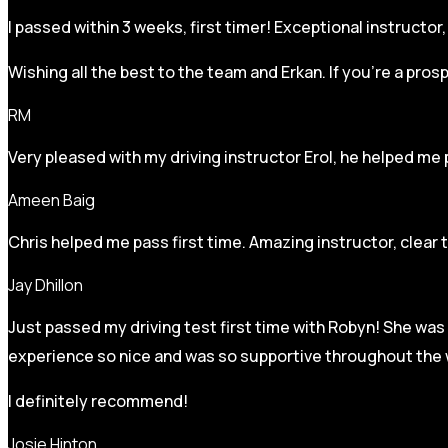
I passed within 3 weeks, first timer! Exceptional instructo
Wishing all the best to the team and Erkan. If you’re a pro
RM
Very pleased with my driving instructor Erol, he helped me 
Ameen Baig
Chris helped me pass first time. Amazing instructor, clear 
Jay Dhillon
Just passed my driving test first time with Robyn! She was 
experience so nice and was so supportive throughout the w
I definitely recommend!
Josie Hinton