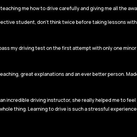
r, teaching me how to drive carefully and
giving me all the aw
spective student, don’t think twice before taking lessons wit
pass my driving test on the first attempt with only one mino
teaching, great explanations and an ever better person. Made
an incredible driving instructor, she really helped me to fee
hole thing. Learning to drive is such a stressful experienc