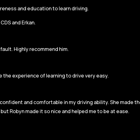
areness and education to learn driving.
h CDS and Erkan.
r fault. Highly recommend him.
 the experience of learning to drive very easy.
l confident and comfortable in my driving ability. She made t
e but Robyn made it so
nice and helped me to be at ease.