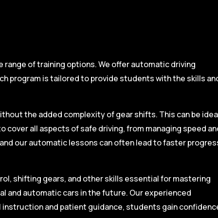
range of training options. We offer automatic driving
ch program is tailored to provide students with the skills an
ithout the added complexity of gear shifts. This can be idea
to cover all aspects of safe driving, from managing speed an
, and our automatic lessons can often lead to faster progres
l, shifting gears, and other skills essential for mastering
ual and automatic cars in the future. Our experienced
l instruction and patient guidance, students gain confidenc