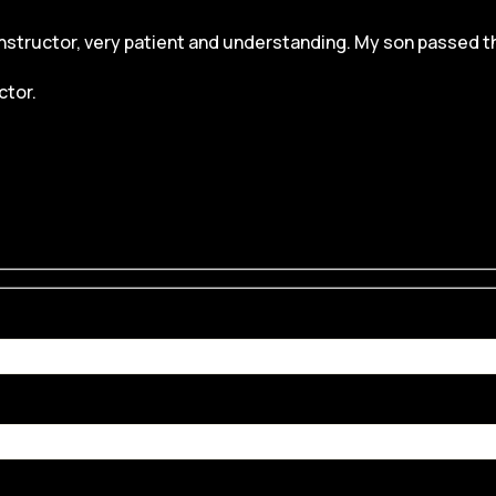
structor, very patient and understanding. My son passed the dr
ctor.