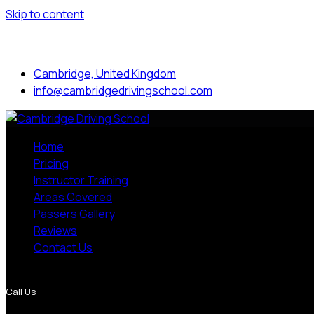
Skip to content
Mon to Sat: 8.00 am - 7.00 pm
Cambridge, United Kingdom
info@cambridgedrivingschool.com
Home
Pricing
Instructor Training
Areas Covered
Passers Gallery
Reviews
Contact Us
More Pages
Call Us