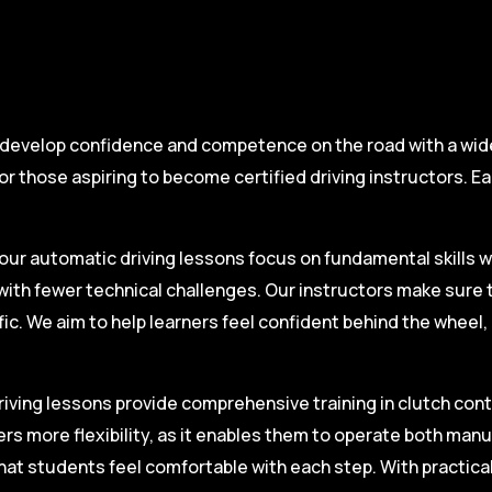
 develop confidence and competence on the road with a wide 
r those aspiring to become certified driving instructors. Ea
.
our automatic driving lessons focus on fundamental skills w
with fewer technical challenges. Our instructors make sure 
fic. We aim to help learners feel confident behind the wheel
iving lessons provide comprehensive training in clutch contro
ers more flexibility, as it enables them to operate both man
hat students feel comfortable with each step. With practica