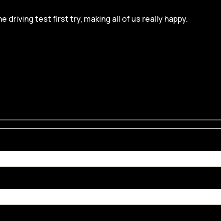
iving test first try, making all of us really happy.