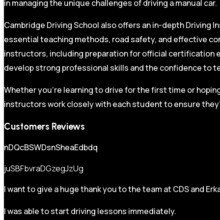
in managing the unique challenges of driving a manual car.
Cambridge Driving School also offers an in-depth Driving In
essential teaching methods, road safety, and effective co
instructors, including preparation for official certificati
develop strong professional skills and the confidence to t
Whether you’re learning to drive for the first time or hopin
instructors work closely with each student to ensure they’
Customers Reviews
nDQcBSWDsnSheaEdbdq
juSBFbvraDGzegJzUg
I want to give a huge thank you to the team at CDS and Erka
I was able to start driving lessons immediately.