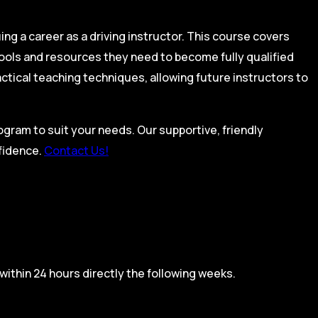
ing a career as a driving instructor. This course covers
tools and resources they need to become fully qualified
actical teaching techniques, allowing future instructors to
rogram to suit your needs. Our supportive, friendly
nfidence.
Contact Us!
within 24 hours directly the following weeks.