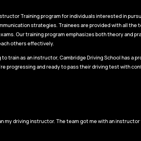
structor Training program for individuals interested in pursu
mmunication strategies. Trainees are provided with all the 
on exams. Our training program emphasizes both theory and pr
each others effectively.
g to train as an instructor, Cambridge Driving School has a p
re progressing and ready to pass their driving test with co
n my driving instructor. The team got me with an instructor 