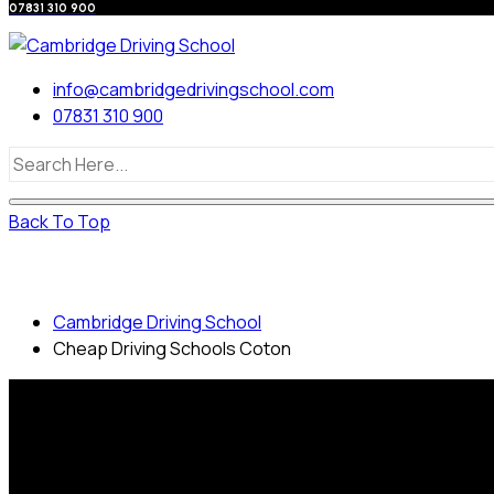
07831 310 900
info@cambridgedrivingschool.com
07831 310 900
Back To Top
Cheap Driving Schools Coton
Cambridge Driving School
Cheap Driving Schools Coton