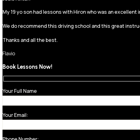
My 19 yo son had lessons with Hiron who was an excellent in
We do recommend this driving school and this great instru
Thanks and all the best.
Flavio
Book Lessons Now!
Your Full Name
Your Email:
Phone Number: