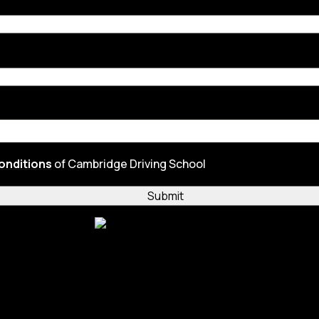
onditions
of Cambridge Driving School