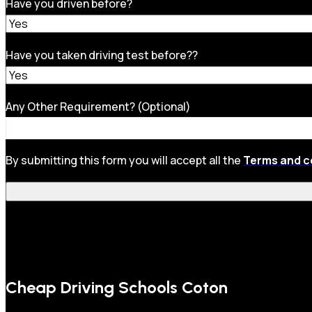
Have you driven before?
Have you taken driving test before??
Any Other Requirement? (Optional)
By submitting this form you will accept all the
Terms and c
Cheap Driving Schools Coton