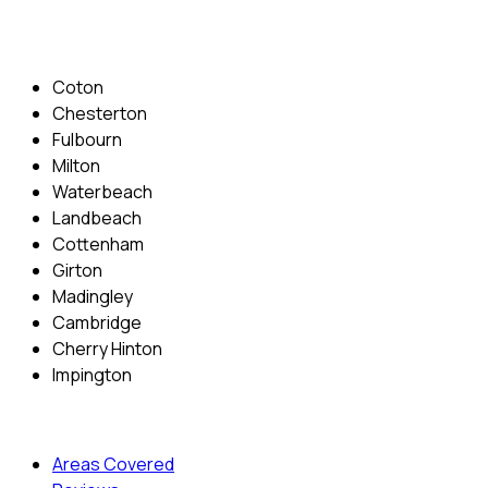
Areas Covered
Coton
Chesterton
Fulbourn
Milton
Waterbeach
Landbeach
Cottenham
Girton
Madingley
Cambridge
Cherry Hinton
Impington
Quick Menu
Areas Covered