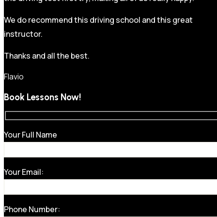
We do recommend this driving school and this great
instructor.
Thanks and all the best.
Flavio
Book Lessons Now!
Your Full Name
Your Email:
Phone Number: