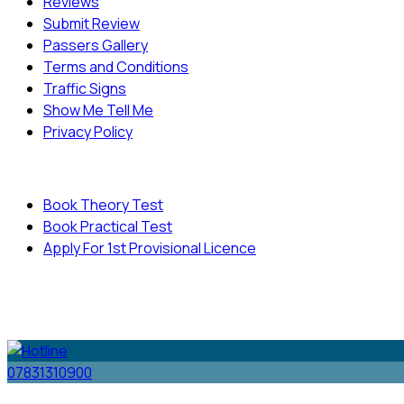
Reviews
Submit Review
Passers Gallery
Terms and Conditions
Traffic Signs
Show Me Tell Me
Privacy Policy
Useful Links
Book Theory Test
Book Practical Test
Apply For 1st Provisional Licence
© Copyright
Cambridge Driving School - All Rights
Reserved.
07831310900