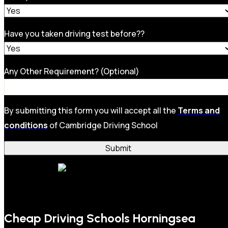
Have you taken driving test before??
Any Other Requirement? (Optional)
By submitting this form you will accept all the
Terms and
conditions
of Cambridge Driving School
Cheap Driving Schools Horningsea