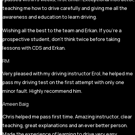
teaching me how to drive carefully and
giving me all the
awareness and education to learn driving.
Wishing all the best to the team and Erkan. If you’re a
prospective student, don’t think twice before taking
lessons with CDS and Erkan.
RM
Very pleased with my driving instructor Erol, he helped me
pass my driving test on the first attempt with only one
minor fault. Highly recommend him.
Ameen Baig
Chris helped me pass first time. Amazing instructor, clear
teaching, great explanations and an ever better person.
Made the experience of learning to drive very easy.