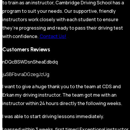
to train as an instructor, Cambridge Driving School has a
program to suit your needs. Our supportive, friendly
instructors work closely with each student to ensure
they’re progressing and ready to pass their driving test
with confidence.
Contact Us!
Customers Reviews
nDQcBSWDsnSheaEdbdq
juSBFbvraDGzegJzUg
I want to give a huge thank you to the team at CDS and
Erkan my driving instructor. The team got me with an
instructor within 24 hours directly the following weeks.
I was able to start driving lessons immediately.
I passed within 3 weeks, first timer! Exceptional instructor,