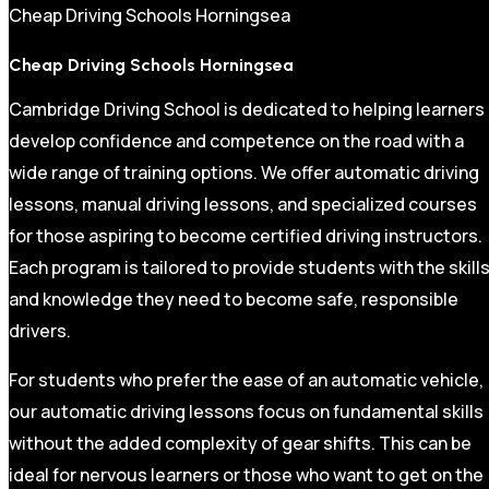
Cheap Driving Schools Horningsea
Cheap Driving Schools Horningsea
Cambridge Driving School is dedicated to helping learners
develop confidence and competence on the road with a
wide range of training options. We offer automatic driving
lessons, manual driving lessons, and specialized courses
for those aspiring to become certified driving instructors.
Each program is tailored to provide students with the skill
and knowledge they need to become safe, responsible
drivers.
For students who prefer the ease of an automatic vehicle,
our automatic driving lessons focus on fundamental skills
without the added complexity of gear shifts. This can be
ideal for nervous learners or those who want to get on the