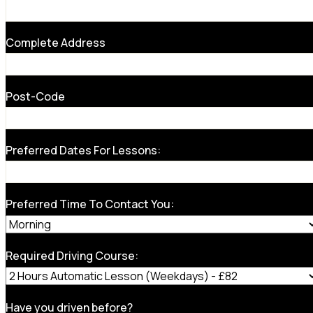
Complete Address
Post-Code
Preferred Dates For Lessons:
Preferred Time To Contact You:
Required Driving Course:
Have you driven before?