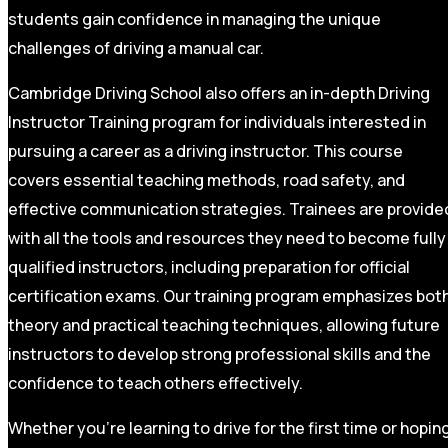
students gain confidence in managing the unique
challenges of driving a manual car.
Cambridge Driving School also offers an in-depth Driving
Instructor Training program for individuals interested in
pursuing a career as a driving instructor. This course
covers essential teaching methods, road safety, and
effective communication strategies. Trainees are provide
with all the tools and resources they need to become fully
qualified instructors, including preparation for official
certification exams. Our training program emphasizes bot
theory and practical teaching techniques, allowing future
instructors to develop strong professional skills and the
confidence to teach others effectively.
Whether you’re learning to drive for the first time or hopin