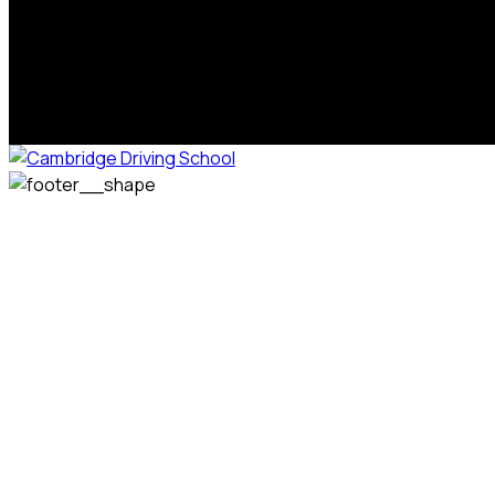
We welcome pupils of all ages and abilities. From a
complete novice, or for those that may have passed their
test but need some refresher lessons to get your
confidence back, your lessons will be tailored around your
preferred times and abilities to suit you.
Phone: 07831 310 900
Email: info@cambridgedrivingschool.com