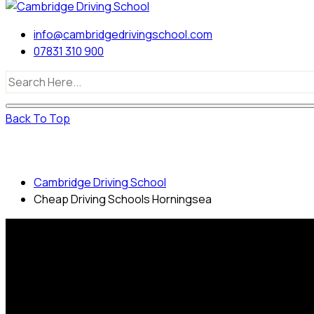
info@cambridgedrivingschool.com
07831 310 900
Back To Top
Cheap Driving Schools Horningsea
Cambridge Driving School
Cheap Driving Schools Horningsea