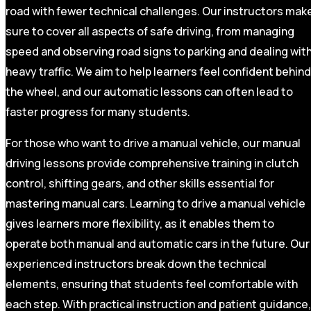
road with fewer technical challenges. Our instructors mak
sure to cover all aspects of safe driving, from managing
speed and observing road signs to parking and dealing wit
heavy traffic. We aim to help learners feel confident behind
the wheel, and our automatic lessons can often lead to
faster progress for many students.
For those who want to drive a manual vehicle, our manual
driving lessons provide comprehensive training in clutch
control, shifting gears, and other skills essential for
mastering manual cars. Learning to drive a manual vehicle
gives learners more flexibility, as it enables them to
operate both manual and automatic cars in the future. Our
experienced instructors break down the technical
elements, ensuring that students feel comfortable with
each step. With practical instruction and patient guidance,