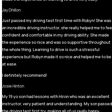
Jay Dhillon
Just passed my driving test first time with Robyn! She was
an incredible driving instructor, she really helped me to fee
confident and comfortable in my driving ability. She made
the experience so nice and was so supportive throughout
the whole thing. Learning to drive is such a stressful
experience but Robyn made it so
nice and helped me to be
at ease.
I definitely recommend!
Josie Hinton
My 19 yo son had lessons with Hiron who was an excellent
instructor, very patient and understanding. My son passed
the driving test first try, making all of us really happy.