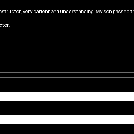
structor, very patient and understanding. My son passed the dr
ctor.