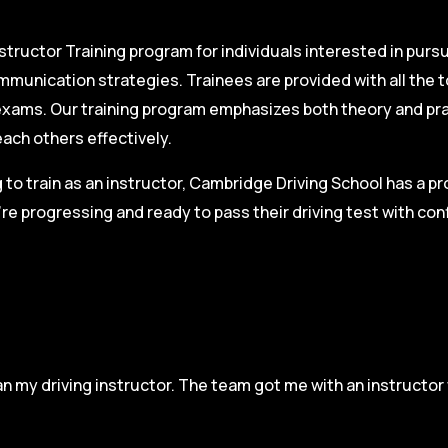
structor Training program for individuals interested in pursu
mmunication strategies. Trainees are provided with all the 
on exams. Our training program emphasizes both theory and pr
each others effectively.
g to train as an instructor, Cambridge Driving School has a p
re progressing and ready to pass their driving test with co
n my driving instructor. The team got me with an instructor 