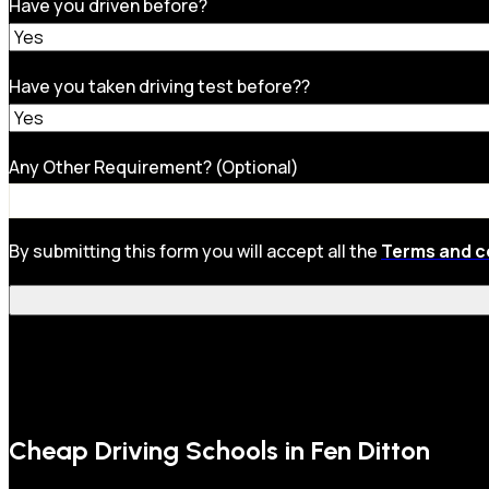
Have you driven before?
Have you taken driving test before??
Any Other Requirement? (Optional)
By submitting this form you will accept all the
Terms and c
Cheap Driving Schools in Fen Ditton