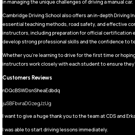
in managing the unique challenges of driving a manual car.
Cambridge Driving School also offers an in-depth Driving In
essential teaching methods, road safety, and effective co
instructors, including preparation for official certificati
develop strong professional skills and the confidence to t
Whether you’re learning to drive for the first time or hopin
instructors work closely with each student to ensure they’
Customers Reviews
nDQcBSWDsnSheaEdbdq
juSBFbvraDGzegJzUg
I want to give a huge thank you to the team at CDS and Erka
I was able to start driving lessons immediately.