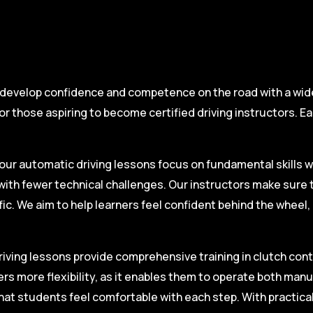
 develop confidence and competence on the road with a wide 
r those aspiring to become certified driving instructors. Ea
.
our automatic driving lessons focus on fundamental skills w
with fewer technical challenges. Our instructors make sure 
fic. We aim to help learners feel confident behind the wheel
iving lessons provide comprehensive training in clutch contro
ers more flexibility, as it enables them to operate both man
hat students feel comfortable with each step. With practica