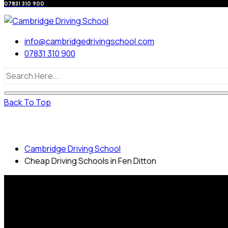
07831 310 900
info@cambridgedrivingschool.com
07831 310 900
Back To Top
Cheap Driving Schools in Fen Ditton
Cambridge Driving School
Cheap Driving Schools in Fen Ditton