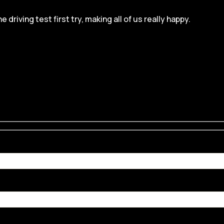
iving test first try, making all of us really happy.