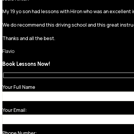
My 19 yo son had lessons with Hiron who was an excellent in
We do recommend this driving school and this great instru
Thanks and all the best.
Flavio
Book Lessons Now!
Your Full Name
Your Email:
Phone Number: