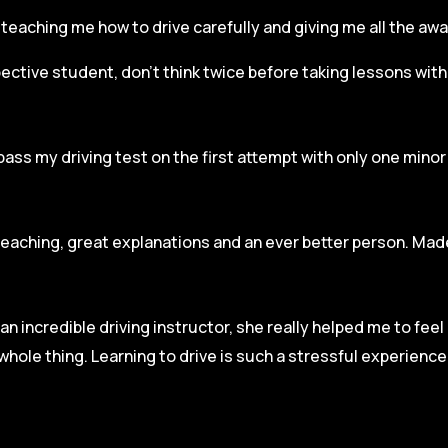
r, teaching me how to drive carefully and
giving me all the aw
spective student, don’t think twice before taking lessons wit
pass my driving test on the first attempt with only one mino
teaching, great explanations and an ever better person. Made
an incredible driving instructor, she really helped me to fee
hole thing. Learning to drive is such a stressful experienc