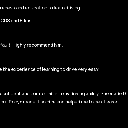
areness and education to learn driving.
h CDS and Erkan.
r fault. Highly recommend him.
 the experience of learning to drive very easy.
l confident and comfortable in my driving ability. She made t
e but Robyn made it so
nice and helped me to be at ease.