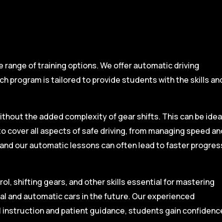
range of training options. We offer automatic driving
ch program is tailored to provide students with the skills an
ithout the added complexity of gear shifts. This can be idea
to cover all aspects of safe driving, from managing speed an
, and our automatic lessons can often lead to faster progres
l, shifting gears, and other skills essential for mastering
ual and automatic cars in the future. Our experienced
l instruction and patient guidance, students gain confidenc