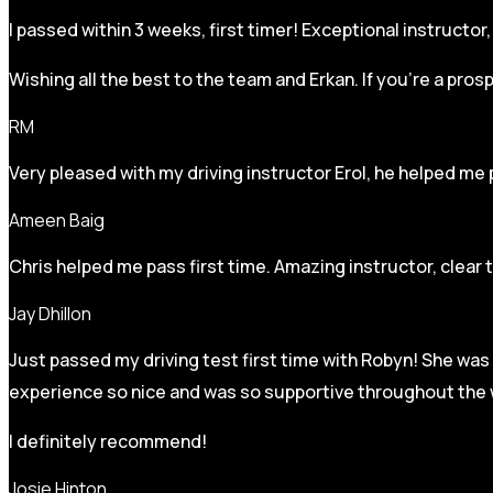
I passed within 3 weeks, first timer! Exceptional instructo
Wishing all the best to the team and Erkan. If you’re a pro
RM
Very pleased with my driving instructor Erol, he helped me 
Ameen Baig
Chris helped me pass first time. Amazing instructor, clear 
Jay Dhillon
Just passed my driving test first time with Robyn! She was 
experience so nice and was so supportive throughout the w
I definitely recommend!
Josie Hinton