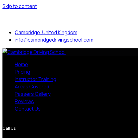
Skip to content
Mon to Sat: 8.00 am - 7.00 pm
Cambridge, United Kingdom
info@cambridgedrivingschool.com
Home
Pricing
Instructor Training
Areas Covered
Passers Gallery
Reviews
Contact Us
More Pages
Call Us