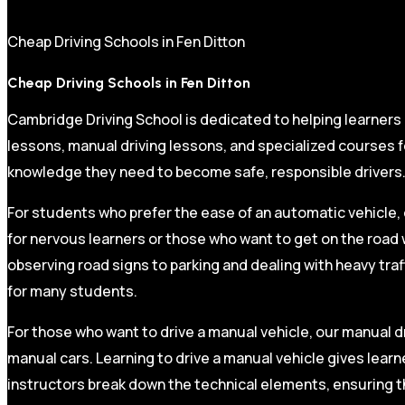
Cheap Driving Schools in Fen Ditton
Cheap Driving Schools in Fen Ditton
Cambridge Driving School is dedicated to helping learners
lessons, manual driving lessons, and specialized courses fo
knowledge they need to become safe, responsible drivers
For students who prefer the ease of an automatic vehicle, 
for nervous learners or those who want to get on the road 
observing road signs to parking and dealing with heavy traf
for many students.
For those who want to drive a manual vehicle, our manual dr
manual cars. Learning to drive a manual vehicle gives learn
instructors break down the technical elements, ensuring t