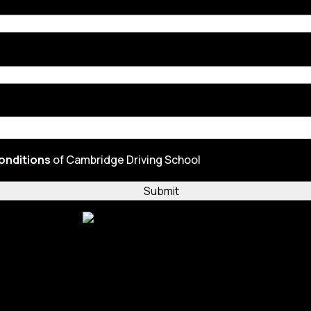
onditions
of Cambridge Driving School