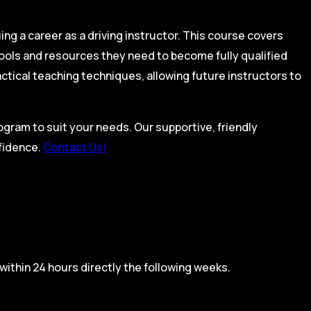
ing a career as a driving instructor. This course covers
tools and resources they need to become fully qualified
actical teaching techniques, allowing future instructors to
rogram to suit your needs. Our supportive, friendly
nfidence.
Contact Us!
within 24 hours directly the following weeks.