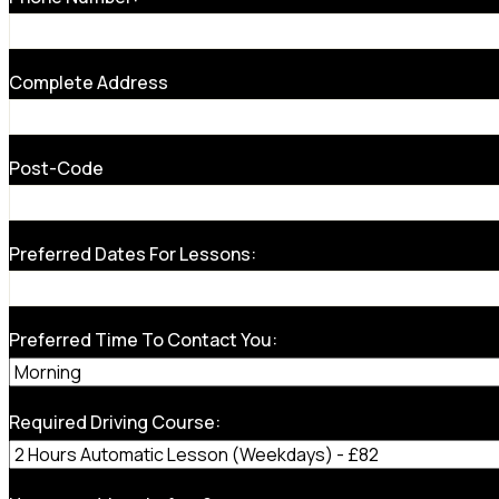
Complete Address
Post-Code
Preferred Dates For Lessons:
Preferred Time To Contact You:
Required Driving Course: