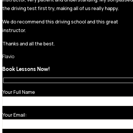
the driving test first try, making all of us really happy.
We do recommend this driving school and this great
instructor.
Thanks and all the best.
Flavio
Book Lessons Now!
Your Full Name
Your Email: