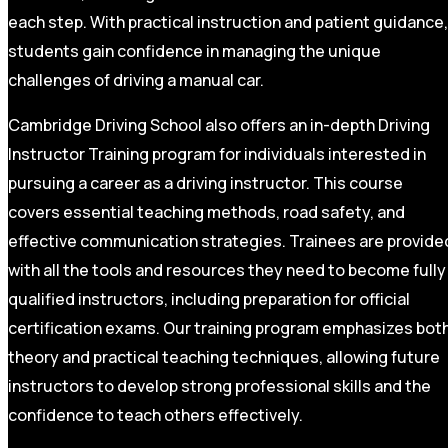
each step. With practical instruction and patient guidance,
students gain confidence in managing the unique
challenges of driving a manual car.
Cambridge Driving School also offers an in-depth Driving
Instructor Training program for individuals interested in
pursuing a career as a driving instructor. This course
covers essential teaching methods, road safety, and
effective communication strategies. Trainees are provide
with all the tools and resources they need to become fully
qualified instructors, including preparation for official
certification exams. Our training program emphasizes bot
theory and practical teaching techniques, allowing future
instructors to develop strong professional skills and the
confidence to teach others effectively.