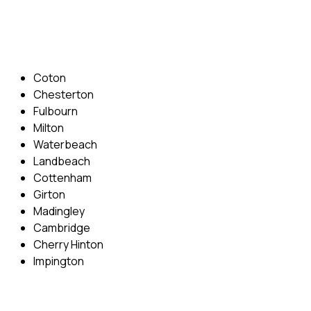
Email: info@cambridgedrivingschool.com
Areas Covered
Coton
Chesterton
Fulbourn
Milton
Waterbeach
Landbeach
Cottenham
Girton
Madingley
Cambridge
Cherry Hinton
Impington
Quick Menu