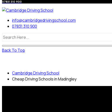
07831 310 900
info@cambridgedrivingschool.com
07831 310 900
Back To Top
Cheap Driving Schools in Madingley
Cambridge Driving School
Cheap Driving Schools in Madingley