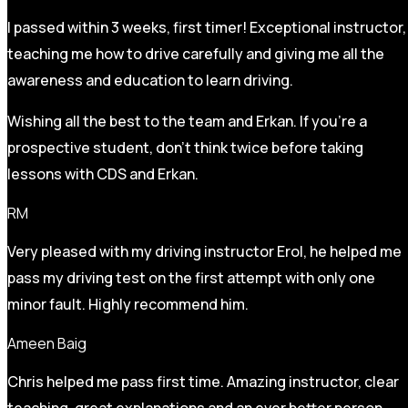
I passed within 3 weeks, first timer! Exceptional instructor,
teaching me how to drive carefully and
giving me all the
awareness and education to learn driving.
Wishing all the best to the team and Erkan. If you’re a
prospective student, don’t think twice before taking
lessons with CDS and Erkan.
RM
Very pleased with my driving instructor Erol, he helped me
pass my driving test on the first attempt with only one
minor fault. Highly recommend him.
Ameen Baig
Chris helped me pass first time. Amazing instructor, clear
teaching, great explanations and an ever better person.