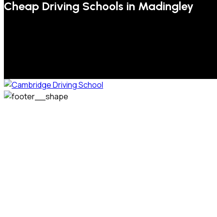
Cheap Driving Schools in Madingley
We welcome pupils of all ages and abilities. From a
complete novice, or for those that may have passed their
test but need some refresher lessons to get your
confidence back, your lessons will be tailored around your
preferred times and abilities to suit you.
Phone: 07831 310 900