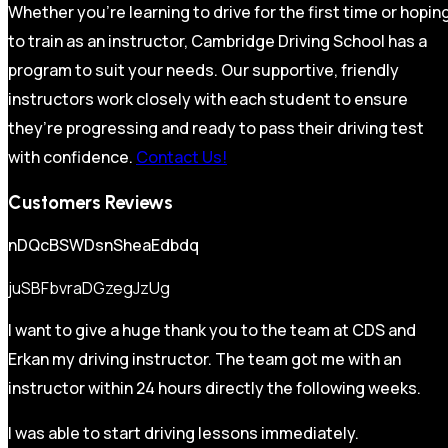
Whether you’re learning to drive for the first time or hopin
to train as an instructor, Cambridge Driving School has a
program to suit your needs. Our supportive, friendly
instructors work closely with each student to ensure
they’re progressing and ready to pass their driving test
with confidence.
Contact Us!
Customers Reviews
nDQcBSWDsnSheaEdbdq
juSBFbvraDGzegJzUg
I want to give a huge thank you to the team at CDS and
Erkan my driving instructor. The team got me with an
instructor within 24 hours directly the following weeks.
I was able to start driving lessons immediately.