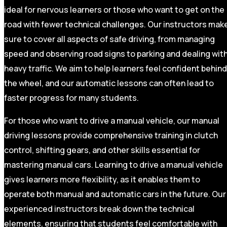
ideal for nervous learners or those who want to get on the
road with fewer technical challenges. Our instructors mak
sure to cover all aspects of safe driving, from managing
speed and observing road signs to parking and dealing wit
heavy traffic. We aim to help learners feel confident behind
the wheel, and our automatic lessons can often lead to
faster progress for many students.
For those who want to drive a manual vehicle, our manual
driving lessons provide comprehensive training in clutch
control, shifting gears, and other skills essential for
mastering manual cars. Learning to drive a manual vehicle
gives learners more flexibility, as it enables them to
operate both manual and automatic cars in the future. Our
experienced instructors break down the technical
elements, ensuring that students feel comfortable with