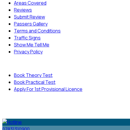
Areas Covered
Reviews
Submit Review
Passers Gallery
Terms and Conditions
Traffic Signs
Show Me Tell Me
Privacy Policy
Useful Links
Book Theory Test
Book Practical Test
Apply For 1st Provisional Licence
© Copyright
Cambridge Driving School - All Rights
Reserved.
07831310900