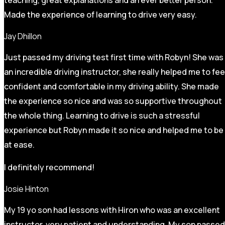
Made the experience of learning to drive very easy.
Jay Dhillon
Just passed my driving test first time with Robyn! She was
an incredible driving instructor, she really helped me to fee
confident and comfortable in my driving ability. She made
the experience so nice and was so supportive throughout
the whole thing. Learning to drive is such a stressful
experience but Robyn made it so
nice and helped me to be
at ease.
I definitely recommend!
Josie Hinton
My 19 yo son had lessons with Hiron who was an excellent
instructor, very patient and understanding. My son passed