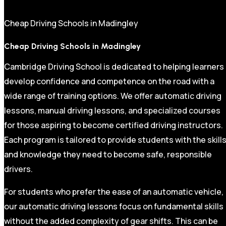
Cheap Driving Schools in Madingley
Cheap Driving Schools in Madingley
Cambridge Driving School is dedicated to helping learners
develop confidence and competence on the road with a
wide range of training options. We offer automatic driving
lessons, manual driving lessons, and specialized courses
for those aspiring to become certified driving instructors.
Each program is tailored to provide students with the skill
and knowledge they need to become safe, responsible
drivers.
For students who prefer the ease of an automatic vehicle,
our automatic driving lessons focus on fundamental skills
without the added complexity of gear shifts. This can be