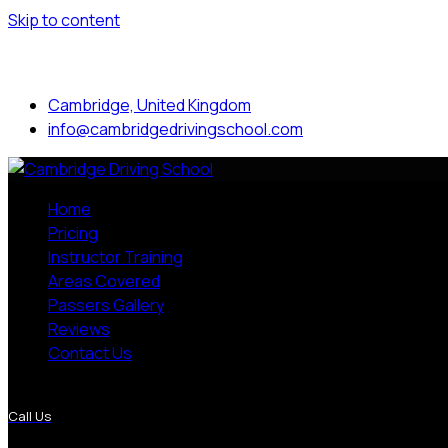
Skip to content
Mon to Sat: 8.00 am - 7.00 pm
Cambridge, United Kingdom
info@cambridgedrivingschool.com
Home
Pricing
Instructor Training
Areas Covered
Passers Gallery
Reviews
Contact Us
More Pages
Call Us