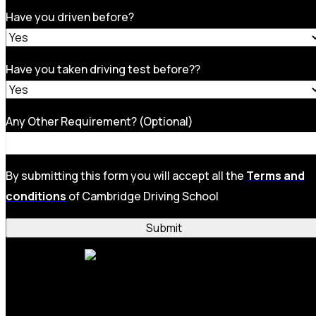
Have you driven before?
Have you taken driving test before??
Any Other Requirement? (Optional)
By submitting this form you will accept all the
Terms and
conditions
of Cambridge Driving School