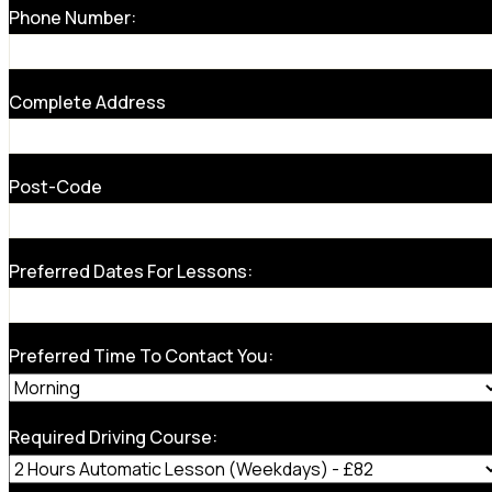
Phone Number:
Complete Address
Post-Code
Preferred Dates For Lessons:
Preferred Time To Contact You:
Required Driving Course: