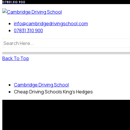
07831 310 900
info@cambridgedrivingschool.com
07831 310 900
Back To Top
Cheap Driving Schools King’s Hedges
Cambridge Driving School
Cheap Driving Schools King’s Hedges