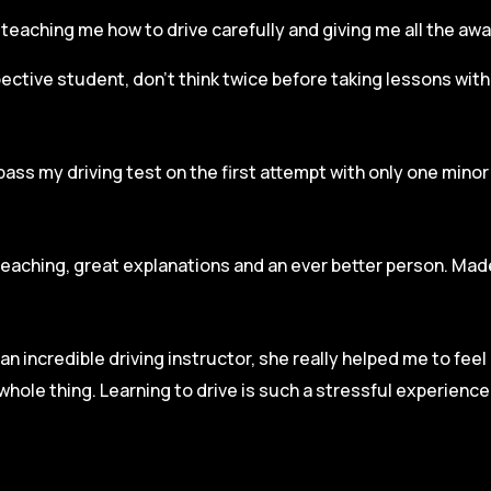
r, teaching me how to drive carefully and
giving me all the aw
spective student, don’t think twice before taking lessons wit
pass my driving test on the first attempt with only one mino
teaching, great explanations and an ever better person. Made
an incredible driving instructor, she really helped me to fee
hole thing. Learning to drive is such a stressful experienc