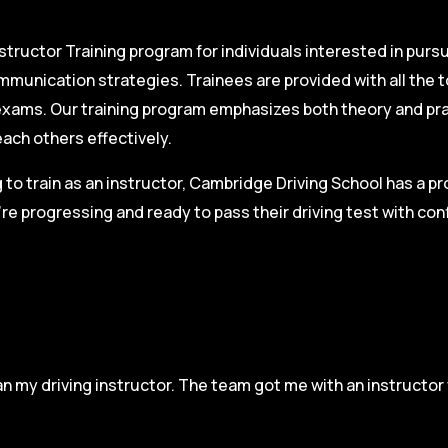
structor Training program for individuals interested in pursu
mmunication strategies. Trainees are provided with all the 
on exams. Our training program emphasizes both theory and pr
each others effectively.
g to train as an instructor, Cambridge Driving School has a p
re progressing and ready to pass their driving test with co
n my driving instructor. The team got me with an instructor 