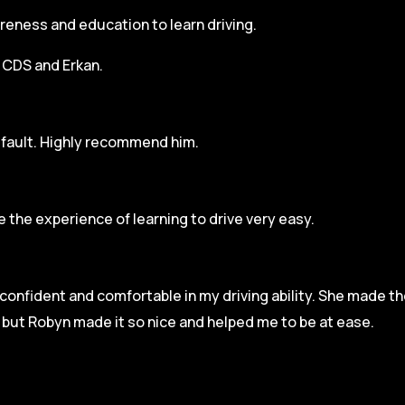
areness and education to learn driving.
h CDS and Erkan.
r fault. Highly recommend him.
 the experience of learning to drive very easy.
l confident and comfortable in my driving ability. She made t
e but Robyn made it so
nice and helped me to be at ease.