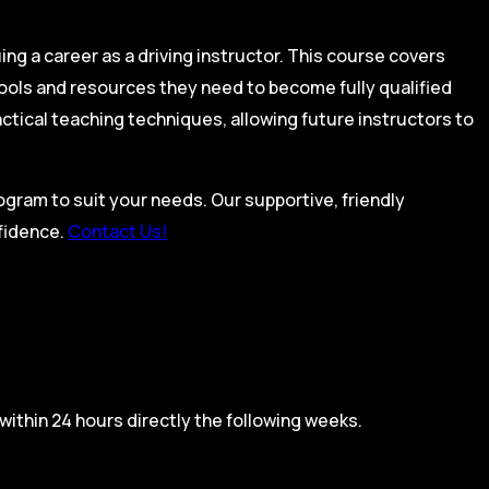
ing a career as a driving instructor. This course covers
tools and resources they need to become fully qualified
actical teaching techniques, allowing future instructors to
rogram to suit your needs. Our supportive, friendly
nfidence.
Contact Us!
within 24 hours directly the following weeks.