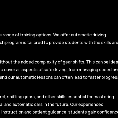
range of training options. We offer automatic driving
ch program is tailored to provide students with the skills an
ithout the added complexity of gear shifts. This can be idea
to cover all aspects of safe driving, from managing speed an
, and our automatic lessons can often lead to faster progres
l, shifting gears, and other skills essential for mastering
ual and automatic cars in the future. Our experienced
l instruction and patient guidance, students gain confidenc