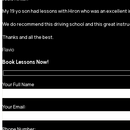
My 19 yo son had lessons with Hiron who was an excellent in
We do recommend this driving school and this great instru
Thanks and all the best.
Flavio
Book Lessons Now!
Your Full Name
Your Email:
Phone Number: