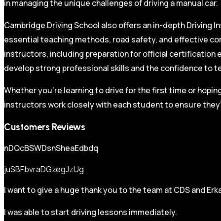
in managing the unique challenges of driving a manual car.
Cambridge Driving School also offers an in-depth Driving In
essential teaching methods, road safety, and effective co
instructors, including preparation for official certificati
develop strong professional skills and the confidence to t
Whether you’re learning to drive for the first time or hopin
instructors work closely with each student to ensure they’
Customers Reviews
nDQcBSWDsnSheaEdbdq
juSBFbvraDGzegJzUg
I want to give a huge thank you to the team at CDS and Erka
I was able to start driving lessons immediately.