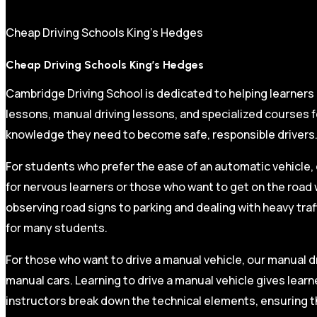
Cheap Driving Schools King’s Hedges
Cheap Driving Schools King’s Hedges
Cambridge Driving School is dedicated to helping learners
lessons, manual driving lessons, and specialized courses fo
knowledge they need to become safe, responsible drivers
For students who prefer the ease of an automatic vehicle, 
for nervous learners or those who want to get on the road 
observing road signs to parking and dealing with heavy traf
for many students.
For those who want to drive a manual vehicle, our manual dr
manual cars. Learning to drive a manual vehicle gives learn
instructors break down the technical elements, ensuring t