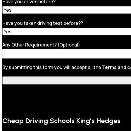
Have you driven before?
Have you taken driving test before??
Any Other Requirement? (Optional)
By submitting this form you will accept all the
Terms and c
Cheap Driving Schools King’s Hedges