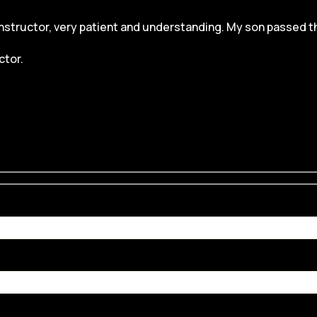
structor, very patient and understanding. My son passed the dr
ctor.