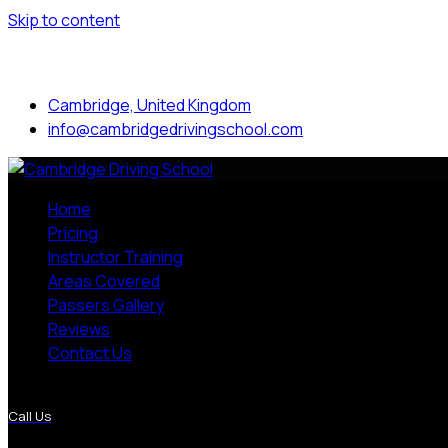
Skip to content
Mon to Sat: 8.00 am - 7.00 pm
Cambridge, United Kingdom
info@cambridgedrivingschool.com
Home
Pricing
Instructor Training
Areas Covered
Passers Gallery
Reviews
Contact Us
More Pages
Call Us