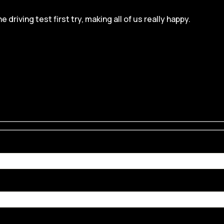
iving test first try, making all of us really happy.