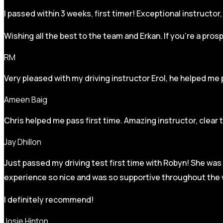
I passed within 3 weeks, first timer! Exceptional instructo
Wishing all the best to the team and Erkan. If you’re a pro
RM
Very pleased with my driving instructor Erol, he helped me 
Ameen Baig
Chris helped me pass first time. Amazing instructor, clear 
Jay Dhillon
Just passed my driving test first time with Robyn! She was 
experience so nice and was so supportive throughout the w
I definitely recommend!
Josie Hinton