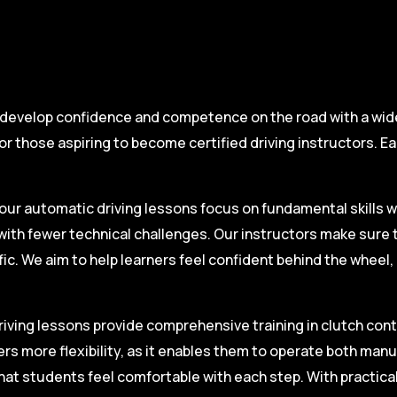
 develop confidence and competence on the road with a wide 
r those aspiring to become certified driving instructors. Ea
.
our automatic driving lessons focus on fundamental skills w
with fewer technical challenges. Our instructors make sure 
fic. We aim to help learners feel confident behind the wheel
iving lessons provide comprehensive training in clutch contro
ers more flexibility, as it enables them to operate both man
hat students feel comfortable with each step. With practica