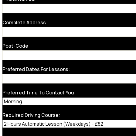
Complete Address
Post-Code
Preferred Dates For Lessons:
Preferred Time To Contact You:
Required Driving Course: