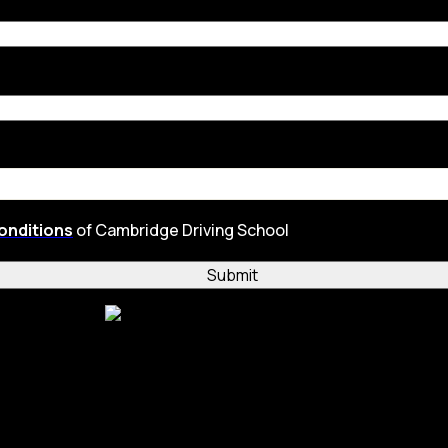
onditions
of Cambridge Driving School