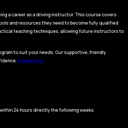
ing a career as a driving instructor. This course covers
tools and resources they need to become fully qualified
actical teaching techniques, allowing future instructors to
rogram to suit your needs. Our supportive, friendly
nfidence.
Contact Us!
within 24 hours directly the following weeks.