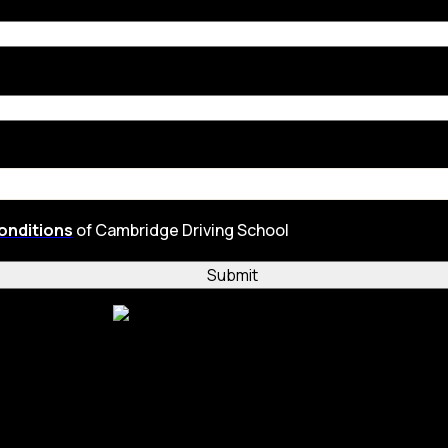
onditions
of Cambridge Driving School