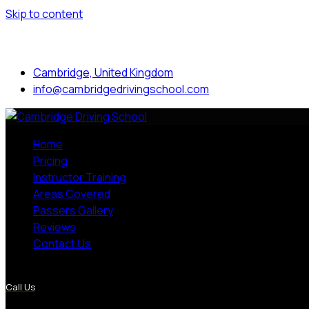
Skip to content
Mon to Sat: 8.00 am - 7.00 pm
Cambridge, United Kingdom
info@cambridgedrivingschool.com
Home
Pricing
Instructor Training
Areas Covered
Passers Gallery
Reviews
Contact Us
More Pages
Call Us