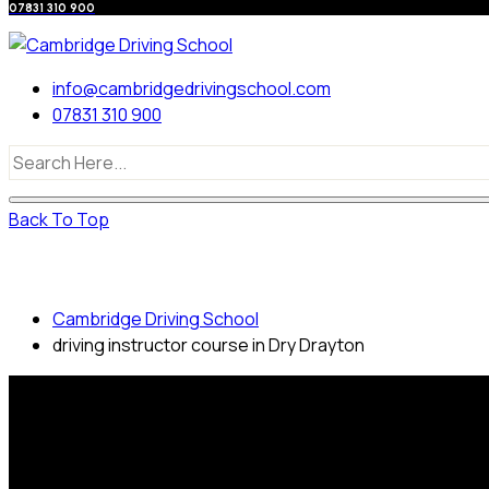
07831 310 900
info@cambridgedrivingschool.com
07831 310 900
Back To Top
driving instructor course in Dry Drayton
Cambridge Driving School
driving instructor course in Dry Drayton