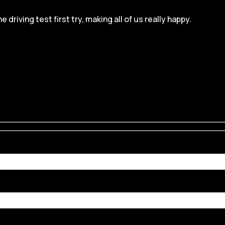
iving test first try, making all of us really happy.