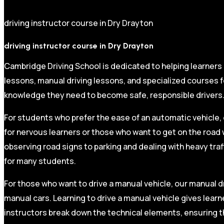
driving instructor course in Dry Drayton
driving instructor course in Dry Drayton
Cambridge Driving School is dedicated to helping learners
lessons, manual driving lessons, and specialized courses fo
knowledge they need to become safe, responsible drivers
For students who prefer the ease of an automatic vehicle, 
for nervous learners or those who want to get on the road 
observing road signs to parking and dealing with heavy traf
for many students.
For those who want to drive a manual vehicle, our manual dr
manual cars. Learning to drive a manual vehicle gives learn
instructors break down the technical elements, ensuring t