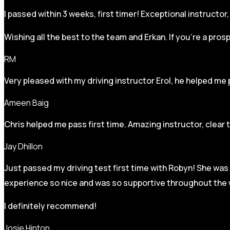
I passed within 3 weeks, first timer! Exceptional instructo
Wishing all the best to the team and Erkan. If you’re a pro
RM
Very pleased with my driving instructor Erol, he helped me 
Ameen Baig
Chris helped me pass first time. Amazing instructor, clear 
Jay Dhillon
Just passed my driving test first time with Robyn! She was 
experience so nice and was so supportive throughout the w
I definitely recommend!
Josie Hinton