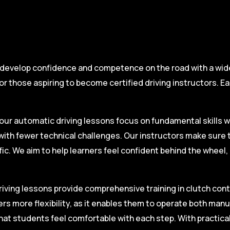
 develop confidence and competence on the road with a wide 
r those aspiring to become certified driving instructors. Ea
.
our automatic driving lessons focus on fundamental skills w
with fewer technical challenges. Our instructors make sure 
fic. We aim to help learners feel confident behind the wheel
iving lessons provide comprehensive training in clutch contro
ers more flexibility, as it enables them to operate both man
hat students feel comfortable with each step. With practica