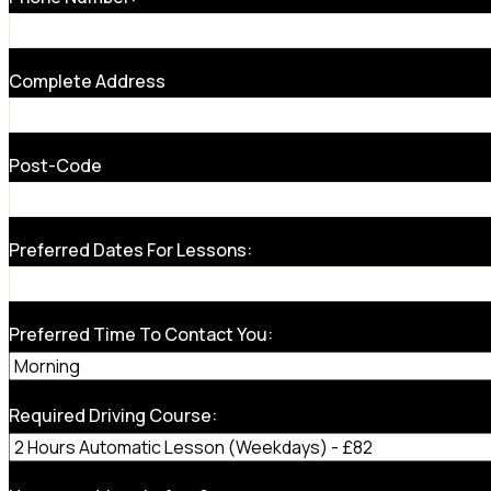
Complete Address
Post-Code
Preferred Dates For Lessons:
Preferred Time To Contact You:
Required Driving Course: