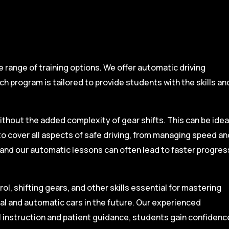
range of training options. We offer automatic driving
ch program is tailored to provide students with the skills an
ithout the added complexity of gear shifts. This can be idea
to cover all aspects of safe driving, from managing speed an
, and our automatic lessons can often lead to faster progres
l, shifting gears, and other skills essential for mastering
ual and automatic cars in the future. Our experienced
l instruction and patient guidance, students gain confidenc