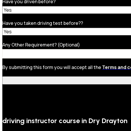
Have you driven before?
Have you taken driving test before??
Any Other Requirement? (Optional)
By submitting this form you will accept all the
Terms and c
driving instructor course in Dry Drayton