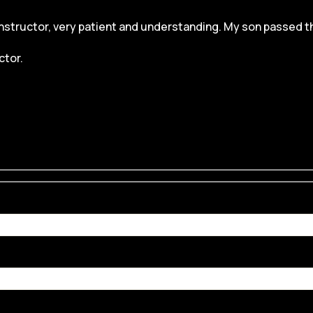
structor, very patient and understanding. My son passed the dr
ctor.