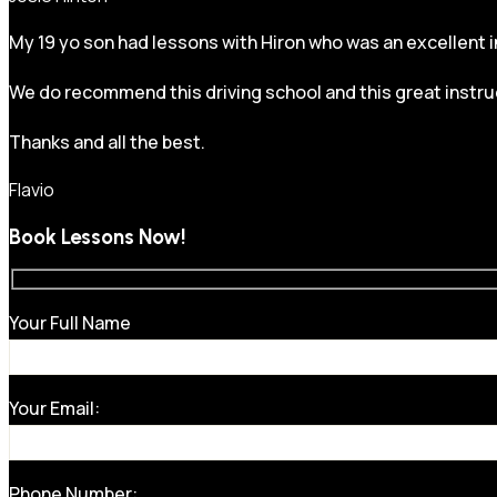
My 19 yo son had lessons with Hiron who was an excellent in
We do recommend this driving school and this great instru
Thanks and all the best.
Flavio
Book Lessons Now!
Your Full Name
Your Email:
Phone Number: