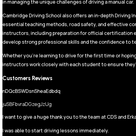
in managing the unique challenges of driving a manual car.
Cambridge Driving School also offers an in-depth Driving In
essential teaching methods, road safety, and effective co
instructors, including preparation for official certificati
develop strong professional skills and the confidence to t
Whether you’re learning to drive for the first time or hopin
instructors work closely with each student to ensure they’
Customers Reviews
nDQcBSWDsnSheaEdbdq
juSBFbvraDGzegJzUg
I want to give a huge thank you to the team at CDS and Erka
I was able to start driving lessons immediately.