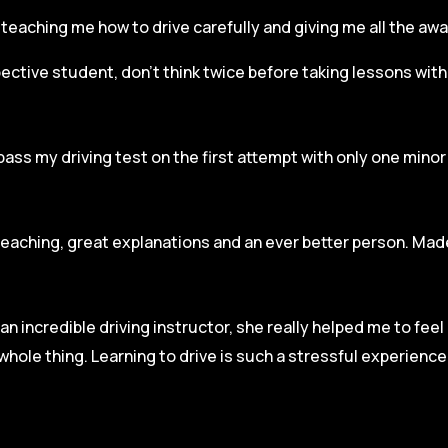
r, teaching me how to drive carefully and
giving me all the aw
spective student, don’t think twice before taking lessons wit
pass my driving test on the first attempt with only one mino
teaching, great explanations and an ever better person. Made
an incredible driving instructor, she really helped me to fee
hole thing. Learning to drive is such a stressful experienc