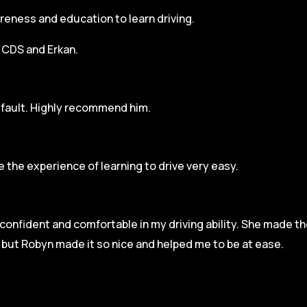
areness and education to learn driving.
h CDS and Erkan.
r fault. Highly recommend him.
 the experience of learning to drive very easy.
l confident and comfortable in my driving ability. She made t
e but Robyn made it so
nice and helped me to be at ease.