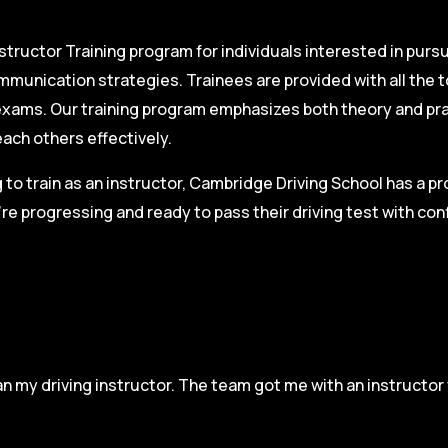
structor Training program for individuals interested in pursu
mmunication strategies. Trainees are provided with all the 
on exams. Our training program emphasizes both theory and pr
each others effectively.
g to train as an instructor, Cambridge Driving School has a p
re progressing and ready to pass their driving test with co
n my driving instructor. The team got me with an instructor 