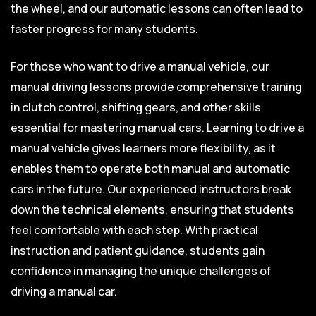
the wheel, and our automatic lessons can often lead to
faster progress for many students.
For those who want to drive a manual vehicle, our
manual driving lessons provide comprehensive training
in clutch control, shifting gears, and other skills
essential for mastering manual cars. Learning to drive a
manual vehicle gives learners more flexibility, as it
enables them to operate both manual and automatic
cars in the future. Our experienced instructors break
down the technical elements, ensuring that students
feel comfortable with each step. With practical
instruction and patient guidance, students gain
confidence in managing the unique challenges of
driving a manual car.