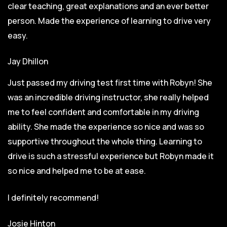
clear teaching, great explanations and an ever better
person. Made the experience of learning to drive very
easy.
Jay Dhillon
Just passed my driving test first time with Robyn! She
was an incredible driving instructor, she really helped
me to feel confident and comfortable in my driving
ability. She made the experience so nice and was so
supportive throughout the whole thing. Learning to
drive is such a stressful experience but Robyn made it
so
nice and helped me to be at ease.
I definitely recommend!
Josie Hinton