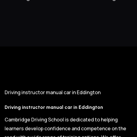
Driving instructor manual car in Eddington
Driving instructor manual car in Eddington
Cambridge Driving School is dedicated to helping
learners develop confidence and competence on the