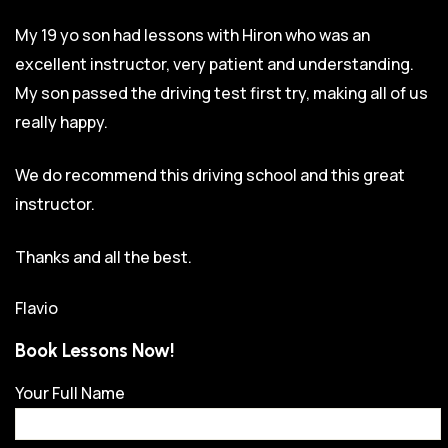
My 19 yo son had lessons with Hiron who was an
excellent instructor, very patient and understanding.
My son passed the driving test first try, making all of us
really happy.
We do recommend this driving school and this great
instructor.
Thanks and all the best.
Flavio
Book Lessons Now!
Your Full Name