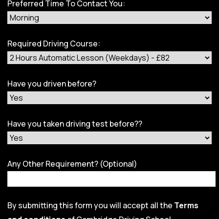
Preferred Time To Contact You:
Required Driving Course:
Have you driven before?
Have you taken driving test before??
Any Other Requirement? (Optional)
By submitting this form you will accept all the
Terms