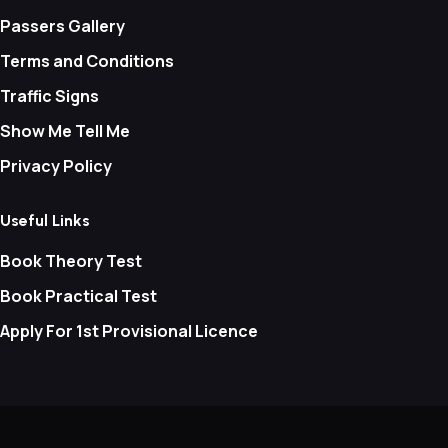
Passers Gallery
Terms and Conditions
Traffic Signs
Show Me Tell Me
Privacy Policy
Useful Links
Book Theory Test
Book Practical Test
Apply For 1st Provisional Licence