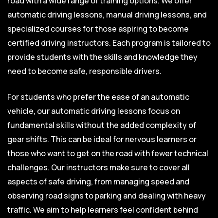
road with a wide range of training options. We offer
automatic driving lessons, manual driving lessons, and
specialized courses for those aspiring to become
certified driving instructors. Each program is tailored to
provide students with the skills and knowledge they
need to become safe, responsible drivers.
For students who prefer the ease of an automatic
vehicle, our automatic driving lessons focus on
fundamental skills without the added complexity of
gear shifts. This can be ideal for nervous learners or
those who want to get on the road with fewer technical
challenges. Our instructors make sure to cover all
aspects of safe driving, from managing speed and
observing road signs to parking and dealing with heavy
traffic. We aim to help learners feel confident behind