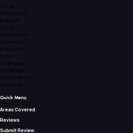
Coton
Chesterton
Fulbourn
Milton
Waterbeach
Landbeach
Cottenham
Girton
Madingley
Cambridge
Cherry Hinton
Impington
Quick Menu
Areas Covered
Reviews
Submit Review