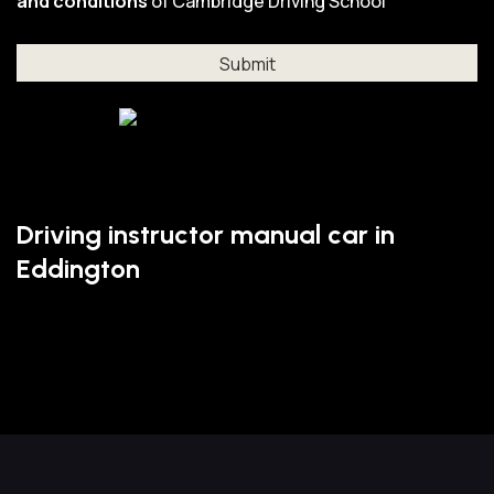
and conditions
of Cambridge Driving School
Driving instructor manual car in
Eddington