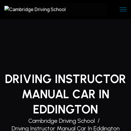
Skip
to
content
DRIVING INSTRUCTOR
MANUAL CAR IN
EDDINGTON
Cambridge Driving School
Driving Instructor Manual Car In Eddington