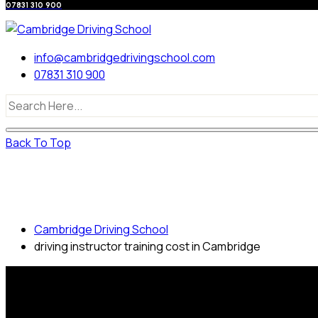
07831 310 900
info@cambridgedrivingschool.com
07831 310 900
Back To Top
driving instructor training cost in
Cambridge
Cambridge Driving School
driving instructor training cost in Cambridge