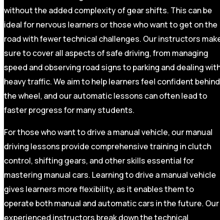
without the added complexity of gear shifts. This can be
ideal for nervous learners or those who want to get on the
road with fewer technical challenges. Our instructors mak
sure to cover all aspects of safe driving, from managing
speed and observing road signs to parking and dealing wit
heavy traffic. We aim to help learners feel confident behind
the wheel, and our automatic lessons can often lead to
faster progress for many students.
For those who want to drive a manual vehicle, our manual
driving lessons provide comprehensive training in clutch
control, shifting gears, and other skills essential for
mastering manual cars. Learning to drive a manual vehicle
gives learners more flexibility, as it enables them to
operate both manual and automatic cars in the future. Our
experienced instructors break down the technical