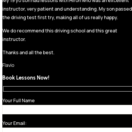
My 19 yo son had lessons with Hiron who was an excellent
instructor, very patient and understanding. My son passed
the driving test first try, making all of us really happy.
We do recommend this driving school and this great
instructor.
Thanks and all the best.
Flavio
Book Lessons Now!
Your Full Name
Your Email: