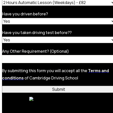
Have you driven before?
Have you taken driving test before??
Any Other Requirement? (Optional)
By submitting this form you will accept all the
Terms and
conditions
of Cambridge Driving School