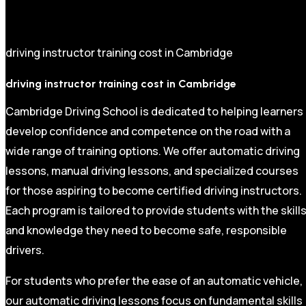
driving instructor training cost in Cambridge
driving instructor training cost in Cambridge
Cambridge Driving School is dedicated to helping learners
develop confidence and competence on the road with a
wide range of training options. We offer automatic driving
lessons, manual driving lessons, and specialized courses
for those aspiring to become certified driving instructors.
Each program is tailored to provide students with the skill
and knowledge they need to become safe, responsible
drivers.
For students who prefer the ease of an automatic vehicle,
our automatic driving lessons focus on fundamental skills