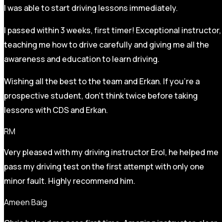
I was able to start driving lessons immediately.
I passed within 3 weeks, first timer! Exceptional instructor,
teaching me how to drive carefully and
giving me all the
awareness and education to learn driving.
Wishing all the best to the team and Erkan. If you’re a
prospective student, don’t think twice before taking
lessons with CDS and Erkan.
RM
Very pleased with my driving instructor Erol, he helped me
pass my driving test on the first attempt with only one
minor fault. Highly recommend him.
Ameen Baig