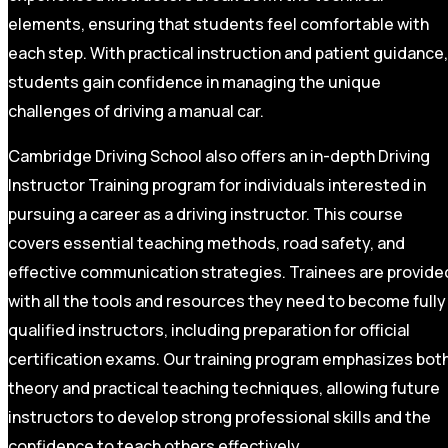
elements, ensuring that students feel comfortable with
each step. With practical instruction and patient guidance,
students gain confidence in managing the unique
challenges of driving a manual car.
Cambridge Driving School also offers an in-depth Driving
Instructor Training program for individuals interested in
pursuing a career as a driving instructor. This course
covers essential teaching methods, road safety, and
effective communication strategies. Trainees are provide
with all the tools and resources they need to become fully
qualified instructors, including preparation for official
certification exams. Our training program emphasizes bot
theory and practical teaching techniques, allowing future
instructors to develop strong professional skills and the
confidence to teach others effectively.