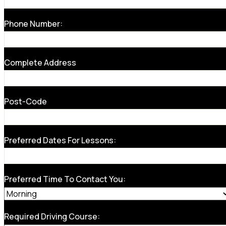
Phone Number:
Complete Address
Post-Code
Preferred Dates For Lessons:
Preferred Time To Contact You:
Required Driving Course: