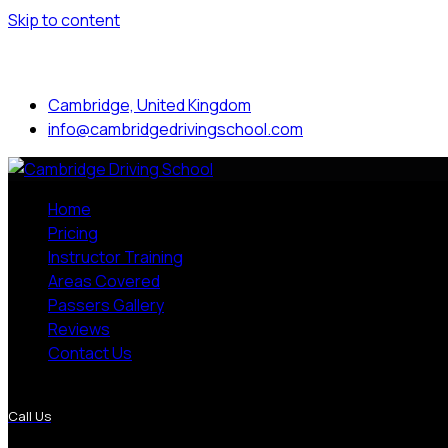
Skip to content
Mon to Sat: 8.00 am - 7.00 pm
Cambridge, United Kingdom
info@cambridgedrivingschool.com
Home
Pricing
Instructor Training
Areas Covered
Passers Gallery
Reviews
Contact Us
More Pages
Call Us