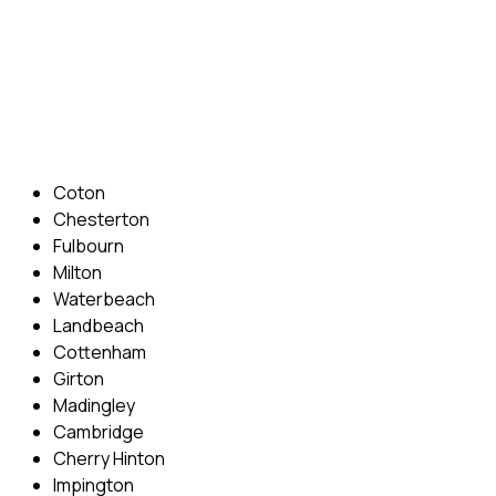
Phone: 07831 310 900
Email: info@cambridgedrivingschool.com
Areas Covered
Coton
Chesterton
Fulbourn
Milton
Waterbeach
Landbeach
Cottenham
Girton
Madingley
Cambridge
Cherry Hinton
Impington