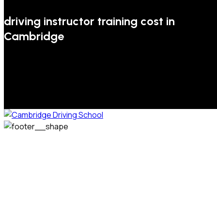
driving instructor training cost in
Cambridge
We welcome pupils of all ages and abilities. From a
complete novice, or for those that may have passed their
test but need some refresher lessons to get your
confidence back, your lessons will be tailored around your
preferred times and abilities to suit you.