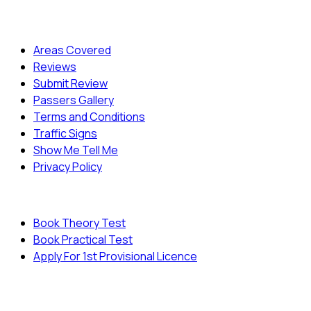
Quick Menu
Areas Covered
Reviews
Submit Review
Passers Gallery
Terms and Conditions
Traffic Signs
Show Me Tell Me
Privacy Policy
Useful Links
Book Theory Test
Book Practical Test
Apply For 1st Provisional Licence
© Copyright
Cambridge Driving School - All Rights
Reserved.