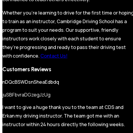
Whether you’re learning to drive for the first time or hopin
to train as an instructor, Cambridge Driving School has a
program to suit your needs. Our supportive, friendly
instructors work closely with each student to ensure
they’re progressing and ready to pass their driving test
with confidence.
Contact Us!
Customers Reviews
nDQcBSWDsnSheaEdbdq
juSBFbvraDGzegJzUg
I want to give a huge thank you to the team at CDS and
Erkan my driving instructor. The team got me with an
instructor within 24 hours directly the following weeks.