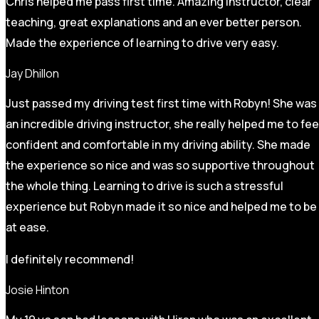
Chris helped me pass first time. Amazing instructor, clear
teaching, great explanations and an ever better person.
Made the experience of learning to drive very easy.
Jay Dhillon
Just passed my driving test first time with Robyn! She was
an incredible driving instructor, she really helped me to fee
confident and comfortable in my driving ability. She made
the experience so nice and was so supportive throughout
the whole thing. Learning to drive is such a stressful
experience but Robyn made it so
nice and helped me to be
at ease.
I definitely recommend!
Josie Hinton