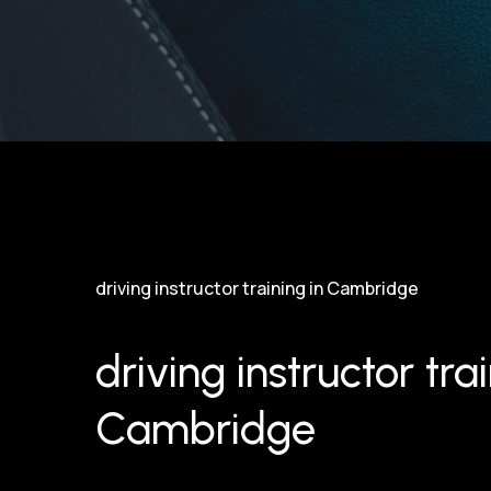
driving instructor training in Cambridge
driving instructor trai
Cambridge