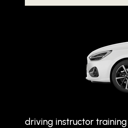
driving instructor traini