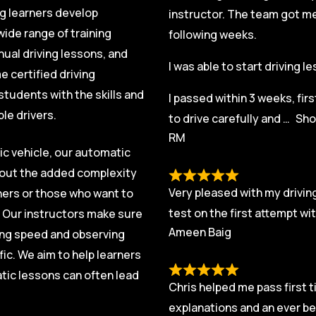
ng learners develop
instructor. The team got me 
ide range of training
following weeks.
nual driving lessons, and
I was able to start driving 
 certified driving
students with the skills and
I passed within 3 weeks, fir
le drivers.
to drive carefully and
Sho
RM
ic vehicle, our automatic
thout the added complexity
Very pleased with my driving
rners or those who want to
test on the first attempt w
. Our instructors make sure
Ameen Baig
ging speed and observing
fic. We aim to help learners
tic lessons can often lead
Chris helped me pass first t
explanations and an ever be