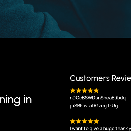
Customers Revi
ning in
nDQcBSWDsnSheaEdbdq
juSBFbvraDGzegJzUg
I want to give a huge thank