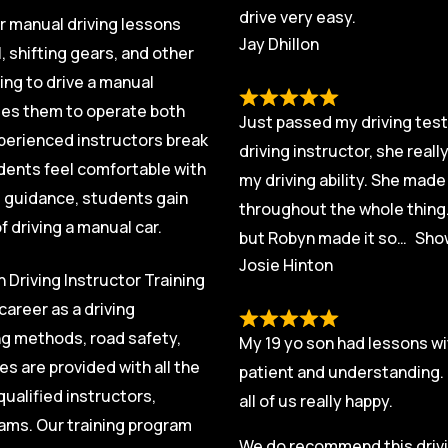
drive very easy.
ur manual driving lessons
Jay Dhillon
, shifting gears, and other
ing to drive a manual
ables them to operate both
Just passed my driving test 
xperienced instructors break
driving instructor, she real
dents feel comfortable with
my driving ability. She mad
t guidance, students gain
throughout the whole thing.
 driving a manual car.
but Robyn made it so
Sho
Josie Hinton
 Driving Instructor Training
career as a driving
ng methods, road safety,
My 19 yo son had lessons wi
s are provided with all the
patient and understanding. 
ualified instructors,
all of us really happy.
exams. Our training program
We do recommend this drivin