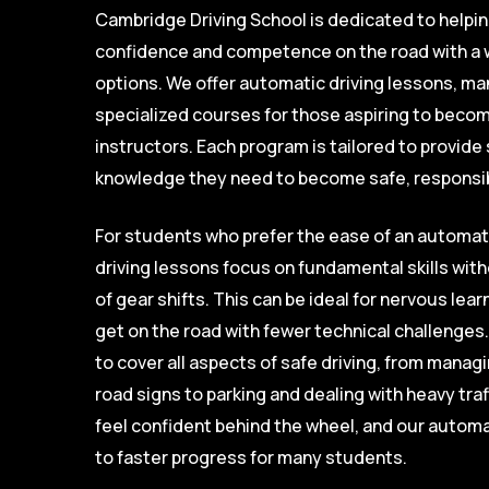
Cambridge Driving School is dedicated to helpi
confidence and competence on the road with a w
options. We offer automatic driving lessons, ma
specialized courses for those aspiring to become
instructors. Each program is tailored to provide 
knowledge they need to become safe, responsib
For students who prefer the ease of an automat
driving lessons focus on fundamental skills wi
of gear shifts. This can be ideal for nervous lea
get on the road with fewer technical challenges
to cover all aspects of safe driving, from mana
road signs to parking and dealing with heavy traf
feel confident behind the wheel, and our automa
to faster progress for many students.