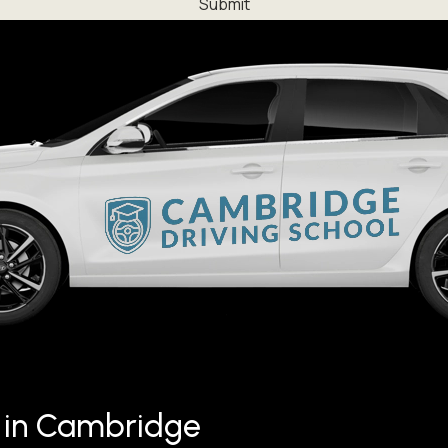
ng in Cambridge