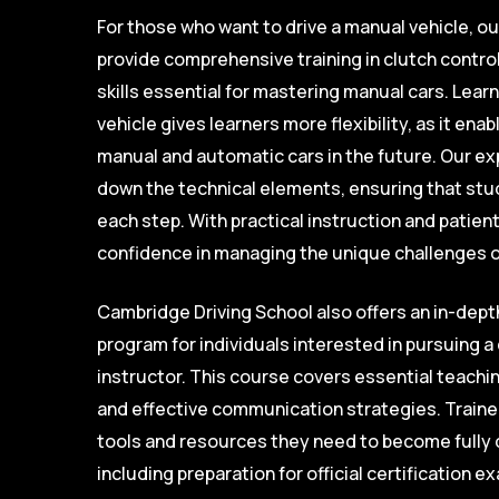
For those who want to drive a manual vehicle, o
provide comprehensive training in clutch control
skills essential for mastering manual cars. Learn
vehicle gives learners more flexibility, as it en
manual and automatic cars in the future. Our e
down the technical elements, ensuring that stu
each step. With practical instruction and patien
confidence in managing the unique challenges of
Cambridge Driving School also offers an in-depth
program for individuals interested in pursuing a 
instructor. This course covers essential teachi
and effective communication strategies. Trainee
tools and resources they need to become fully q
including preparation for official certification 