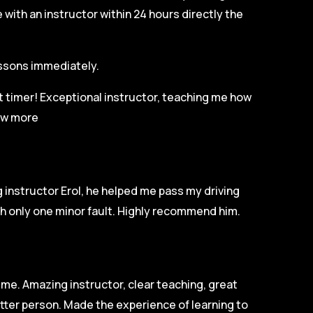
with an instructor within 24 hours directly the
lessons immediately.
st timer! Exceptional instructor, teaching me how
w more
 instructor Erol, he helped me pass my driving
ith only one minor fault. Highly recommend him.
ime. Amazing instructor, clear teaching, great
tter person. Made the experience of learning to