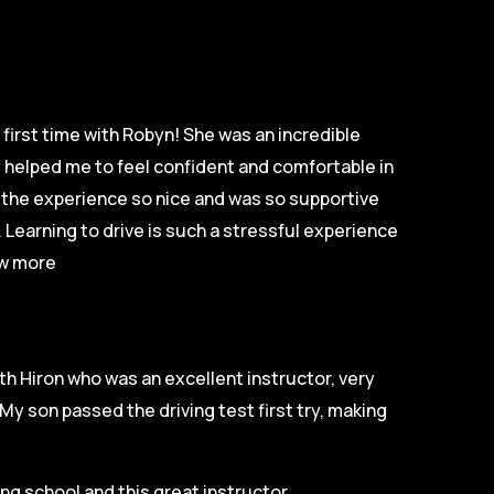
first time with Robyn! She was an incredible
ly helped me to feel confident and comfortable in
e the experience so nice and was so supportive
 Learning to drive is such a stressful experience
w more
th Hiron who was an excellent instructor, very
My son passed the driving test first try, making
g school and this great instructor.