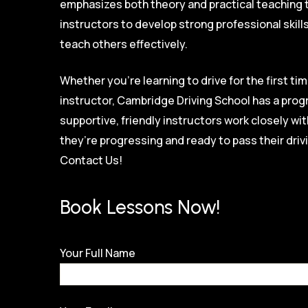
emphasizes both theory and practical teaching 
instructors to develop strong professional skill
teach others effectively.
Whether you’re learning to drive for the first tim
instructor, Cambridge Driving School has a prog
supportive, friendly instructors work closely w
they’re progressing and ready to pass their driv
Contact Us!
Book Lessons Now!
Your Full Name