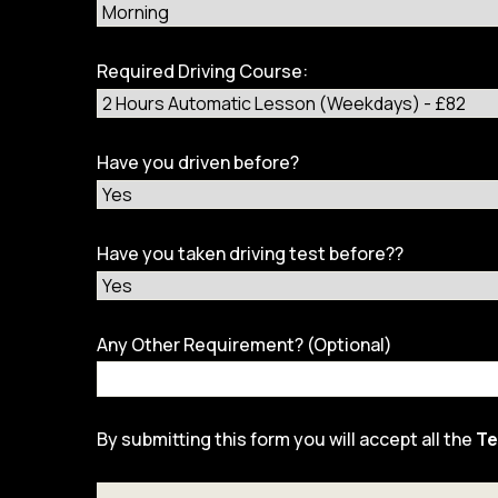
Required Driving Course:
Have you driven before?
Have you taken driving test before??
Any Other Requirement? (Optional)
By submitting this form you will accept all the
Te