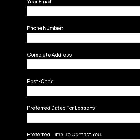
Your Email:
Phone Number:
Complete Address
Post-Code
Preferred Dates For Lessons:
Preferred Time To Contact You: