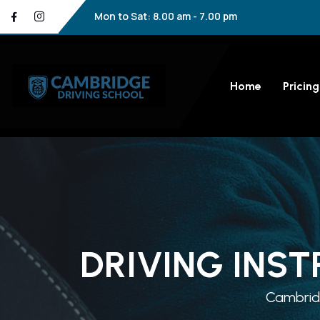
Mon to Sat: 8.00 am - 7.00 pm
Home
Pricing
DRIVING INST
Cambridg