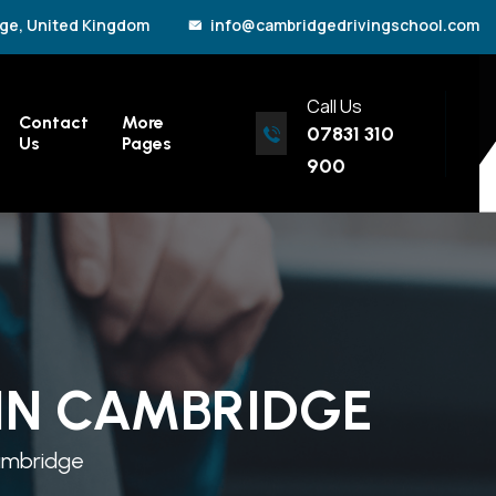
ge, United Kingdom
info@cambridgedrivingschool.com
Call Us
Contact
More
07831 310
Us
Pages
900
 IN CAMBRIDGE
Cambridge