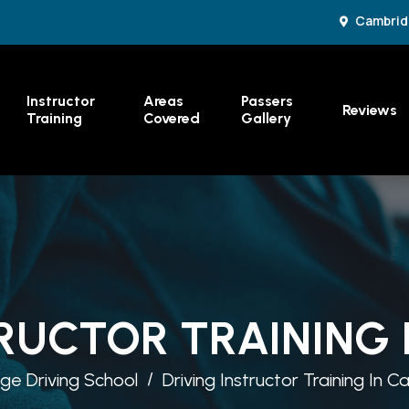
Cambrid
Instructor
Areas
Passers
Reviews
Training
Covered
Gallery
RUCTOR TRAINING
e Driving School
Driving Instructor Training In 