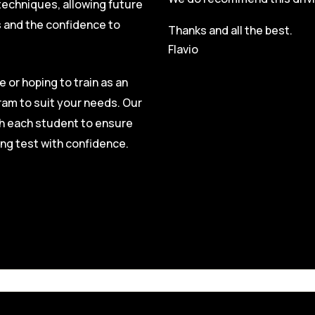
techniques, allowing future
s and the confidence to
Thanks and all the best.
Flavio
e or hoping to train as an
ram to suit your needs. Our
ith each student to ensure
ing test with confidence.