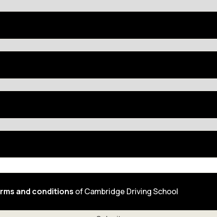
rms and conditions
of Cambridge Driving School