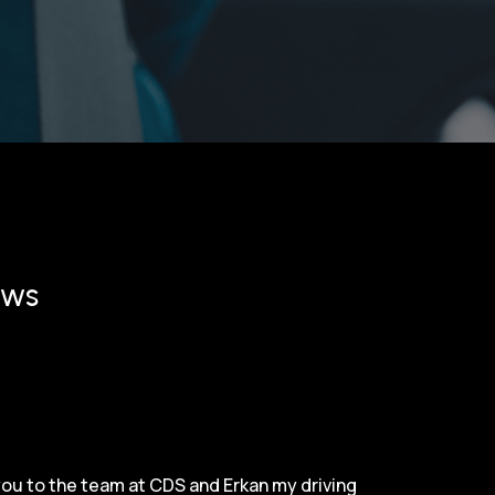
ews
 you to the team at CDS and Erkan my driving