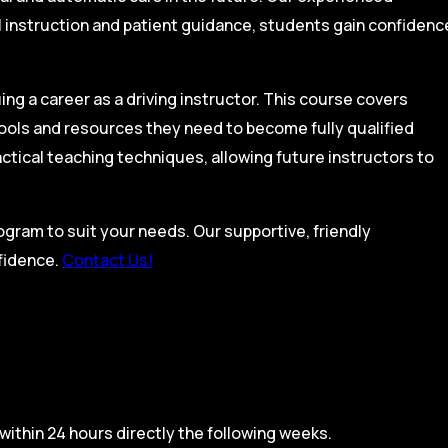
l instruction and patient guidance, students gain confidenc
ing a career as a driving instructor. This course covers
tools and resources they need to become fully qualified
actical teaching techniques, allowing future instructors to
rogram to suit your needs. Our supportive, friendly
nfidence.
Contact Us!
within 24 hours directly the following weeks.