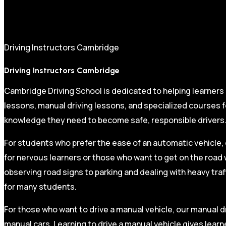
Driving Instructors Cambridge
Driving Instructors Cambridge
Cambridge Driving School is dedicated to helping learners
lessons, manual driving lessons, and specialized courses fo
knowledge they need to become safe, responsible drivers
For students who prefer the ease of an automatic vehicle, 
for nervous learners or those who want to get on the road 
observing road signs to parking and dealing with heavy traf
for many students.
For those who want to drive a manual vehicle, our manual dr
manual cars. Learning to drive a manual vehicle gives learn