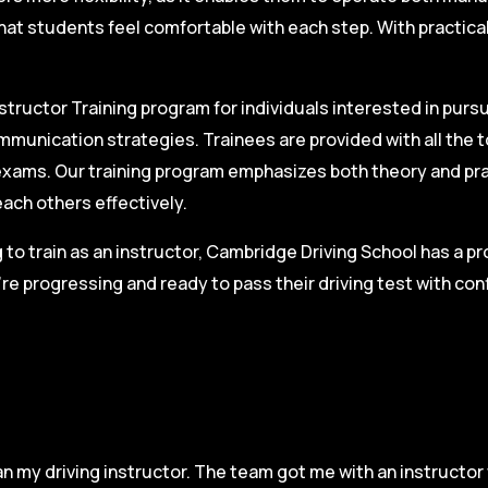
hat students feel comfortable with each step. With practica
structor Training program for individuals interested in pursu
mmunication strategies. Trainees are provided with all the 
on exams. Our training program emphasizes both theory and pr
each others effectively.
g to train as an instructor, Cambridge Driving School has a p
re progressing and ready to pass their driving test with co
n my driving instructor. The team got me with an instructor 