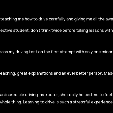
r, teaching me how to drive carefully and
giving me all the aw
spective student, don’t think twice before taking lessons wit
pass my driving test on the first attempt with only one mino
teaching, great explanations and an ever better person. Made
an incredible driving instructor, she really helped me to fee
hole thing. Learning to drive is such a stressful experienc