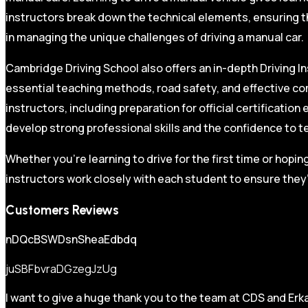
instructors break down the technical elements, ensuring t
in managing the unique challenges of driving a manual car.
Cambridge Driving School also offers an in-depth Driving In
essential teaching methods, road safety, and effective co
instructors, including preparation for official certificati
develop strong professional skills and the confidence to t
Whether you’re learning to drive for the first time or hopin
instructors work closely with each student to ensure they’
Customers Reviews
nDQcBSWDsnSheaEdbdq
juSBFbvraDGzegJzUg
I want to give a huge thank you to the team at CDS and Erka