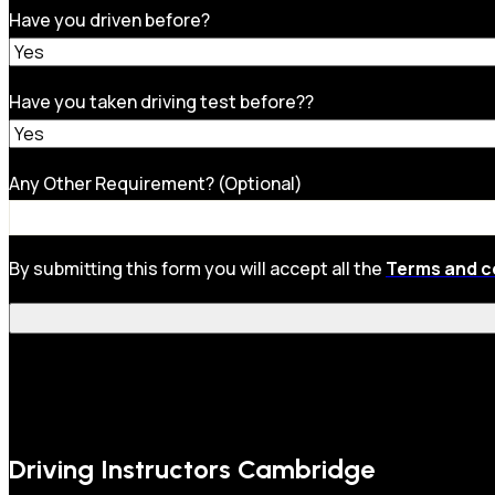
Have you driven before?
Have you taken driving test before??
Any Other Requirement? (Optional)
By submitting this form you will accept all the
Terms and c
Driving Instructors Cambridge