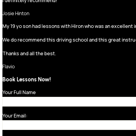
I definitely recommend!
Josie Hinton
My 19 yo son had lessons with Hiron who was an excellent in
We do recommend this driving school and this great instru
Thanks and all the best.
Flavio
Book Lessons Now!
Your Full Name
Your Email: