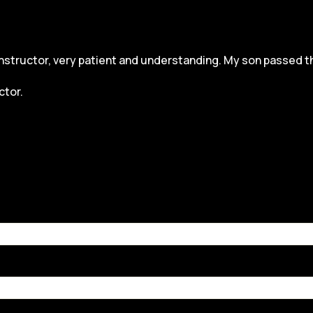
structor, very patient and understanding. My son passed the dr
ctor.