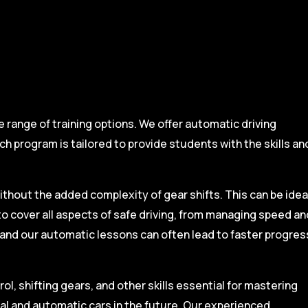
range of training options. We offer automatic driving
ch program is tailored to provide students with the skills an
ithout the added complexity of gear shifts. This can be idea
to cover all aspects of safe driving, from managing speed an
, and our automatic lessons can often lead to faster progres
l, shifting gears, and other skills essential for mastering
ual and automatic cars in the future. Our experienced