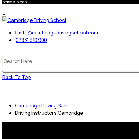
07831 310 900
info@cambridgedrivingschool.com
07831 310 900
Back To Top
Driving Instructors Cambridge
Cambridge Driving School
Driving Instructors Cambridge