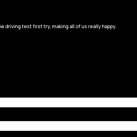
iving test first try, making all of us really happy.