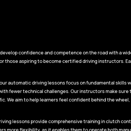
 develop confidence and competence on the road with a wide 
r those aspiring to become certified driving instructors. Ea
.
our automatic driving lessons focus on fundamental skills w
with fewer technical challenges. Our instructors make sure 
fic. We aim to help learners feel confident behind the wheel
iving lessons provide comprehensive training in clutch contro
ers more flexibility, as it enables them to operate both man