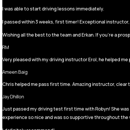
I was able to start driving lessons immediately.
I passed within 3 weeks, first timer! Exceptional instructo
Wishing all the best to the team and Erkan. If you’re a pro
RM
Very pleased with my driving instructor Erol, he helped me 
Ameen Baig
Chris helped me pass first time. Amazing instructor, clear 
Jay Dhillon
Just passed my driving test first time with Robyn! She was 
experience so nice and was so supportive throughout the w