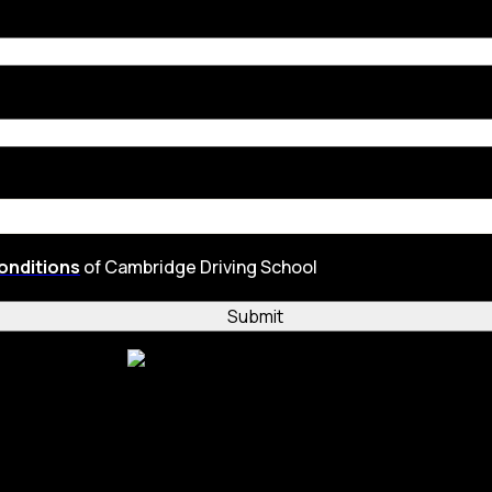
onditions
of Cambridge Driving School