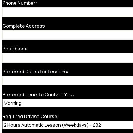
Phone Number:
Complete Address
Post-Code
Preferred Dates For Lessons:
Preferred Time To Contact You:
Required Driving Course: