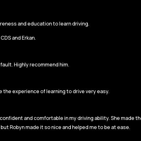
areness and education to learn driving.
h CDS and Erkan.
r fault. Highly recommend him.
 the experience of learning to drive very easy.
l confident and comfortable in my driving ability. She made t
e but Robyn made it so
nice and helped me to be at ease.