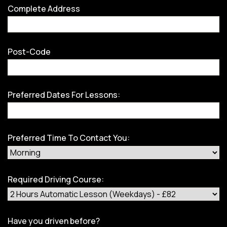
Complete Address
Post-Code
Preferred Dates For Lessons:
Preferred Time To Contact You:
Required Driving Course:
Have you driven before?