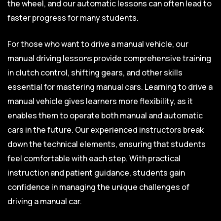
the wheel, and our automatic lessons can often lead to
faster progress for many students.
For those who want to drive a manual vehicle, our
manual driving lessons provide comprehensive training
in clutch control, shifting gears, and other skills
essential for mastering manual cars. Learning to drive a
manual vehicle gives learners more flexibility, as it
enables them to operate both manual and automatic
cars in the future. Our experienced instructors break
down the technical elements, ensuring that students
feel comfortable with each step. With practical
instruction and patient guidance, students gain
confidence in managing the unique challenges of
driving a manual car.