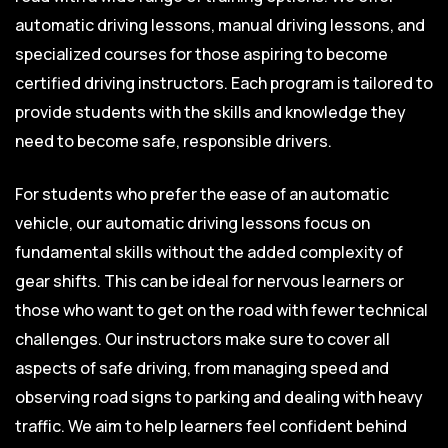
automatic driving lessons, manual driving lessons, and
specialized courses for those aspiring to become
certified driving instructors. Each program is tailored to
provide students with the skills and knowledge they
need to become safe, responsible drivers.
For students who prefer the ease of an automatic
vehicle, our automatic driving lessons focus on
fundamental skills without the added complexity of
gear shifts. This can be ideal for nervous learners or
those who want to get on the road with fewer technical
challenges. Our instructors make sure to cover all
aspects of safe driving, from managing speed and
observing road signs to parking and dealing with heavy
traffic. We aim to help learners feel confident behind