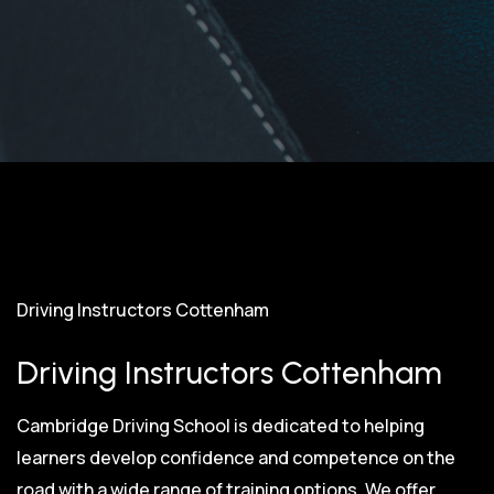
Driving Instructors Cottenham
Driving Instructors Cottenham
Cambridge Driving School is dedicated to helping
learners develop confidence and competence on the
road with a wide range of training options. We offer