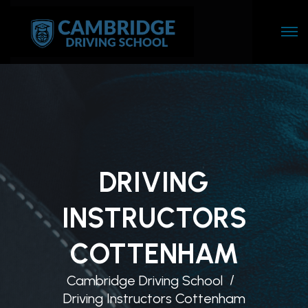
DRIVING
INSTRUCTORS
COTTENHAM
Cambridge Driving School
Driving Instructors Cottenham