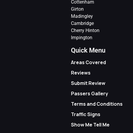
Cottenham
Girton
Madingley
Cambridge
Cherry Hinton
Impington
Quick Menu
Areas Covered
Reviews
Submit Review
Passers Gallery
Terms and Conditions
Traffic Signs
Show Me Tell Me