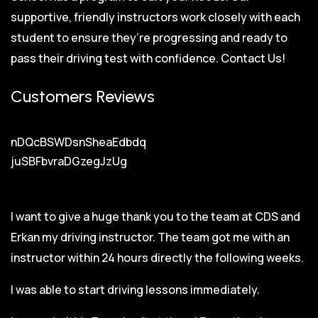
supportive, friendly instructors work closely with each
student to ensure they’re progressing and ready to
pass their driving test with confidence.
Contact Us!
Customers Reviews
nDQcBSWDsnSheaEdbdq
juSBFbvraDGzegJzUg
I want to give a huge thank you to the team at CDS and
Erkan my driving instructor. The team got me with an
instructor within 24 hours directly the following weeks.
I was able to start driving lessons immediately.