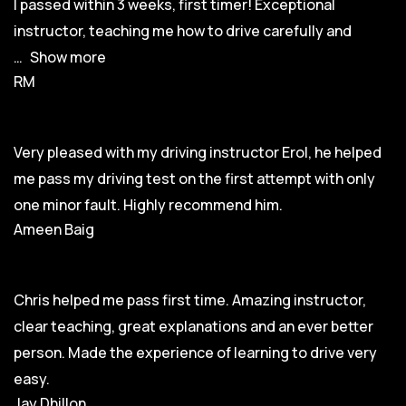
I passed within 3 weeks, first timer! Exceptional
instructor, teaching me how to drive carefully and
Show more
RM
Very pleased with my driving instructor Erol, he helped
me pass my driving test on the first attempt with only
one minor fault. Highly recommend him.
Ameen Baig
Chris helped me pass first time. Amazing instructor,
clear teaching, great explanations and an ever better
person. Made the experience of learning to drive very
easy.
Jay Dhillon