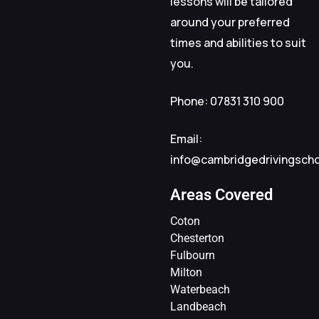
lessons will be tailored
around your preferred
times and abilities to suit
you.
Phone: 07831 310 900
Email:
info@cambridgedrivingsch
Areas Covered
Coton
Chesterton
Fulbourn
Milton
Waterbeach
Landbeach