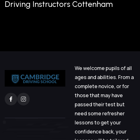
Driving Instructors Cottenham
We welcome pupils of all
ages and abilities. From a
complete novice, or for
those that may have
passed their test but
need some refresher
lessons to get your
confidence back, your