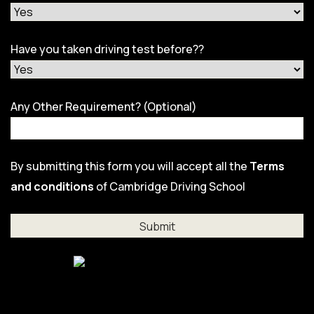
Have you taken driving test before??
Any Other Requirement? (Optional)
By submitting this form you will accept all the
Terms
and conditions
of Cambridge Driving School
Al