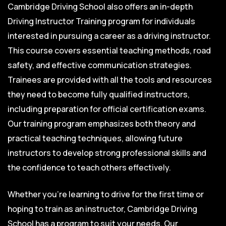
Cambridge Driving School also offers an in-depth
Driving Instructor Training program for individuals
interested in pursuing a career as a driving instructor.
This course covers essential teaching methods, road
safety, and effective communication strategies.
Trainees are provided with all the tools and resources
they need to become fully qualified instructors,
including preparation for official certification exams.
Our training program emphasizes both theory and
practical teaching techniques, allowing future
instructors to develop strong professional skills and
the confidence to teach others effectively.
Whether you’re learning to drive for the first time or
hoping to train as an instructor, Cambridge Driving
School has a program to suit your needs. Our