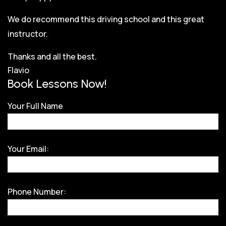
We do recommend this driving school and this great
instructor.
Thanks and all the best.
Flavio
Book Lessons Now!
Your Full Name
Your Email:
Phone Number: