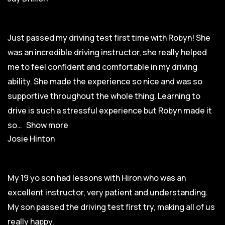
Just passed my driving test first time with Robyn! She
was an incredible driving instructor, she really helped
me to feel confident and comfortable in my driving
ability. She made the experience so nice and was so
supportive throughout the whole thing. Learning to
drive is such a stressful experience but Robyn made it
so
Show more
Josie Hinton
My 19 yo son had lessons with Hiron who was an
excellent instructor, very patient and understanding.
My son passed the driving test first try, making all of us
really happy.