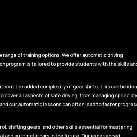
range of training options. We offer automatic driving
ch program is tailored to provide students with the skills an
ithout the added complexity of gear shifts. This can be idea
to cover all aspects of safe driving, from managing speed an
, and our automatic lessons can often lead to faster progres
l, shifting gears, and other skills essential for mastering
ual and automatic cars in the future. Our experienced