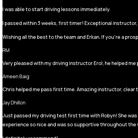
I was able to start driving lessons immediately.
I passed within 3 weeks, first timer! Exceptional instructo
Wishing all the best to the team and Erkan. If you’re a pro
RM
Very pleased with my driving instructor Erol, he helped me 
Ameen Baig
Chris helped me pass first time. Amazing instructor, clear 
Jay Dhillon
Just passed my driving test first time with Robyn! She was 
experience so nice and was so supportive throughout the w