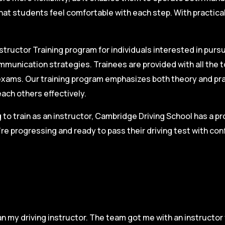
hat students feel comfortable with each step. With practica
structor Training program for individuals interested in pursu
mmunication strategies. Trainees are provided with all the 
on exams. Our training program emphasizes both theory and pr
each others effectively.
g to train as an instructor, Cambridge Driving School has a p
re progressing and ready to pass their driving test with co
n my driving instructor. The team got me with an instructor 