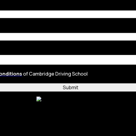
onditions
of Cambridge Driving School