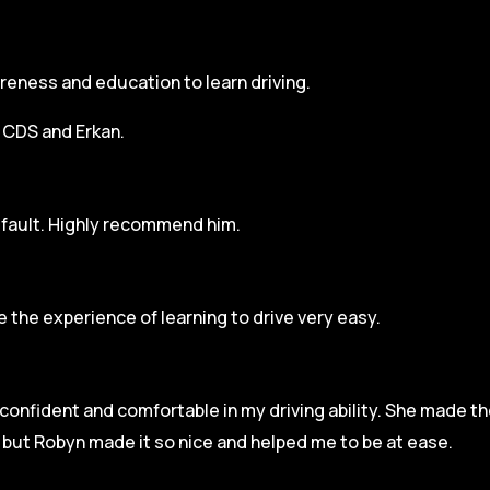
areness and education to learn driving.
h CDS and Erkan.
r fault. Highly recommend him.
 the experience of learning to drive very easy.
l confident and comfortable in my driving ability. She made t
e but Robyn made it so
nice and helped me to be at ease.