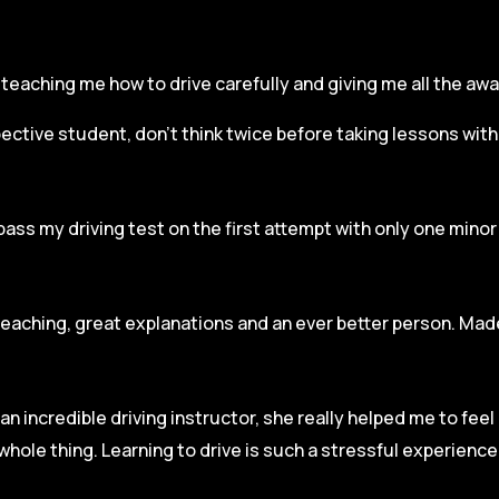
r, teaching me how to drive carefully and
giving me all the aw
spective student, don’t think twice before taking lessons wit
pass my driving test on the first attempt with only one mino
teaching, great explanations and an ever better person. Made
an incredible driving instructor, she really helped me to fee
hole thing. Learning to drive is such a stressful experienc