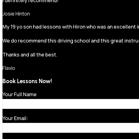
I definitely recommend!
Josie Hinton
My 19 yo son had lessons with Hiron who was an excellent in
We do recommend this driving school and this great instru
Thanks and all the best.
Flavio
Book Lessons Now!
Your Full Name
Your Email: