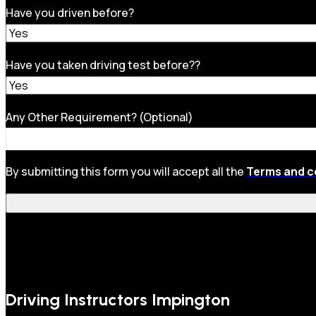
Have you driven before?
Have you taken driving test before??
Any Other Requirement? (Optional)
By submitting this form you will accept all the
Terms and c
Driving Instructors Impington