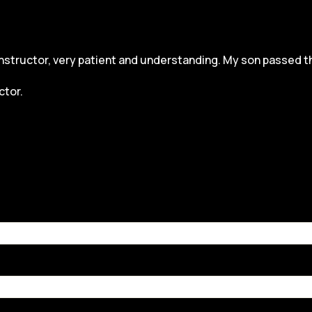
structor, very patient and understanding. My son passed the dr
ctor.