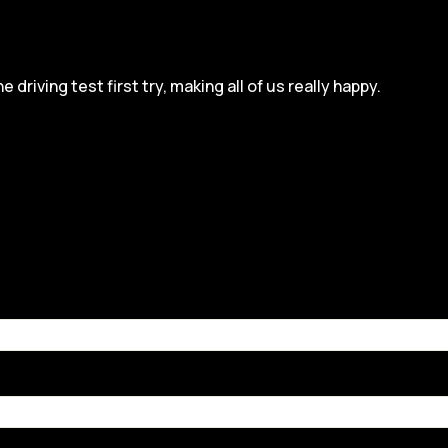
iving test first try, making all of us really happy.