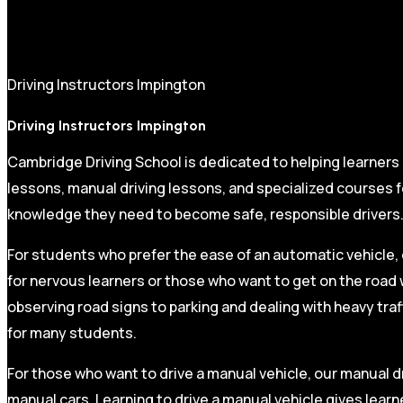
Driving Instructors Impington
Driving Instructors Impington
Cambridge Driving School is dedicated to helping learners
lessons, manual driving lessons, and specialized courses fo
knowledge they need to become safe, responsible drivers
For students who prefer the ease of an automatic vehicle, 
for nervous learners or those who want to get on the road 
observing road signs to parking and dealing with heavy traf
for many students.
For those who want to drive a manual vehicle, our manual dr
manual cars. Learning to drive a manual vehicle gives learn