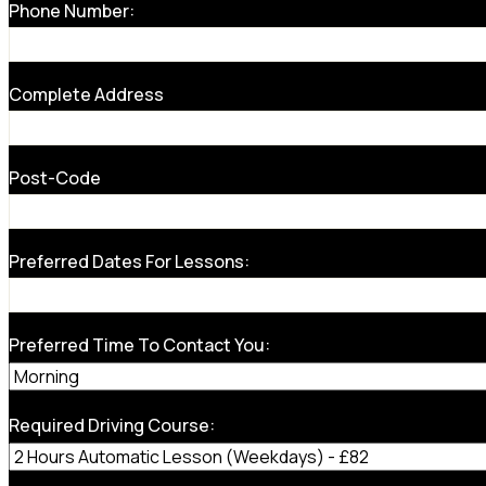
Phone Number:
Complete Address
Post-Code
Preferred Dates For Lessons:
Preferred Time To Contact You:
Required Driving Course: