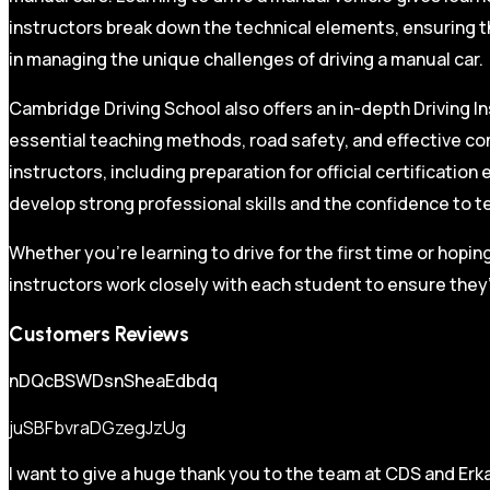
instructors break down the technical elements, ensuring t
in managing the unique challenges of driving a manual car.
Cambridge Driving School also offers an in-depth Driving In
essential teaching methods, road safety, and effective co
instructors, including preparation for official certificati
develop strong professional skills and the confidence to t
Whether you’re learning to drive for the first time or hopin
instructors work closely with each student to ensure they’
Customers Reviews
nDQcBSWDsnSheaEdbdq
juSBFbvraDGzegJzUg
I want to give a huge thank you to the team at CDS and Erka