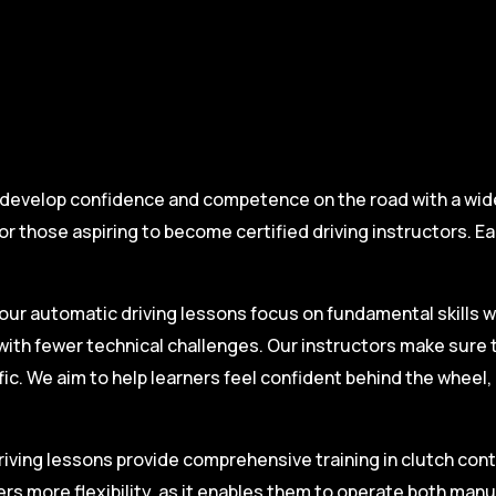
 develop confidence and competence on the road with a wide 
r those aspiring to become certified driving instructors. Ea
.
our automatic driving lessons focus on fundamental skills w
with fewer technical challenges. Our instructors make sure 
fic. We aim to help learners feel confident behind the wheel
iving lessons provide comprehensive training in clutch contro
ers more flexibility, as it enables them to operate both man