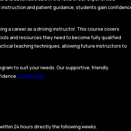
l instruction and patient guidance, students gain confidenc
ing a career as a driving instructor. This course covers
tools and resources they need to become fully qualified
actical teaching techniques, allowing future instructors to
rogram to suit your needs. Our supportive, friendly
nfidence.
Contact Us!
within 24 hours directly the following weeks.