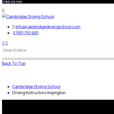
07831 310 900
info@cambridgedrivingschool.com
07831 310 900
Back To Top
Driving Instructors Impington
Cambridge Driving School
Driving Instructors Impington