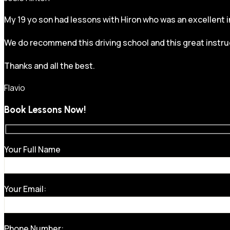
My 19 yo son had lessons with Hiron who was an excellent in
We do recommend this driving school and this great instru
Thanks and all the best.
Flavio
Book Lessons Now!
Your Full Name
Your Email:
Phone Number: