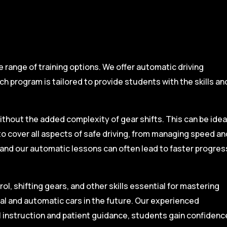
range of training options. We offer automatic driving
ch program is tailored to provide students with the skills an
ithout the added complexity of gear shifts. This can be idea
to cover all aspects of safe driving, from managing speed an
, and our automatic lessons can often lead to faster progres
l, shifting gears, and other skills essential for mastering
ual and automatic cars in the future. Our experienced
l instruction and patient guidance, students gain confidenc