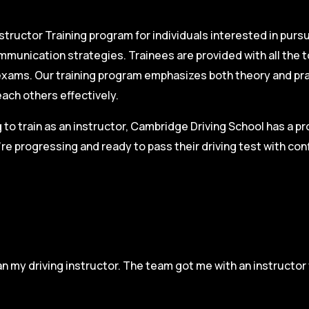
structor Training program for individuals interested in pursu
mmunication strategies. Trainees are provided with all the 
on exams. Our training program emphasizes both theory and pr
each others effectively.
g to train as an instructor, Cambridge Driving School has a p
re progressing and ready to pass their driving test with co
n my driving instructor. The team got me with an instructor 