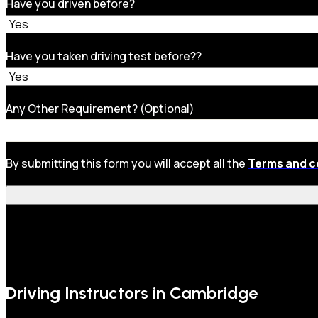
Have you driven before?
Have you taken driving test before??
Any Other Requirement? (Optional)
By submitting this form you will accept all the
Terms and c
Driving Instructors in Cambridge