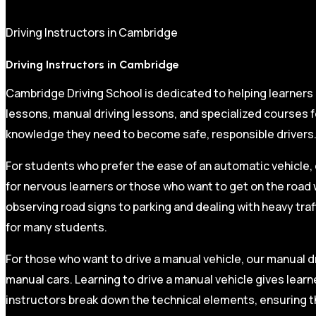
Driving Instructors in Cambridge
Driving Instructors in Cambridge
Cambridge Driving School is dedicated to helping learners
lessons, manual driving lessons, and specialized courses fo
knowledge they need to become safe, responsible drivers
For students who prefer the ease of an automatic vehicle, 
for nervous learners or those who want to get on the road 
observing road signs to parking and dealing with heavy traf
for many students.
For those who want to drive a manual vehicle, our manual dr
manual cars. Learning to drive a manual vehicle gives learn
instructors break down the technical elements, ensuring t