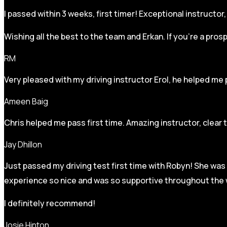
I passed within 3 weeks, first timer! Exceptional instructo
Wishing all the best to the team and Erkan. If you’re a pro
RM
Very pleased with my driving instructor Erol, he helped me 
Ameen Baig
Chris helped me pass first time. Amazing instructor, clear 
Jay Dhillon
Just passed my driving test first time with Robyn! She was 
experience so nice and was so supportive throughout the w
I definitely recommend!
Josie Hinton