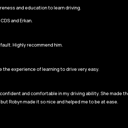
areness and education to learn driving.
h CDS and Erkan.
r fault. Highly recommend him.
 the experience of learning to drive very easy.
l confident and comfortable in my driving ability. She made t
e but Robyn made it so
nice and helped me to be at ease.