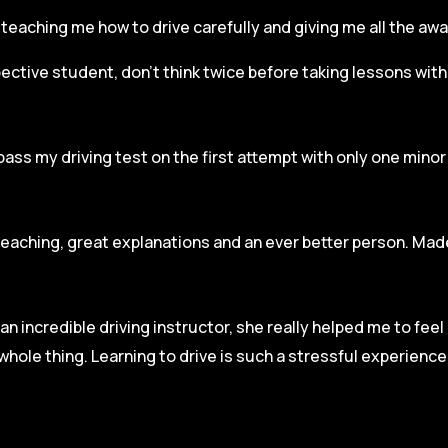
r, teaching me how to drive carefully and
giving me all the aw
spective student, don’t think twice before taking lessons wit
pass my driving test on the first attempt with only one mino
teaching, great explanations and an ever better person. Made
an incredible driving instructor, she really helped me to fee
hole thing. Learning to drive is such a stressful experienc