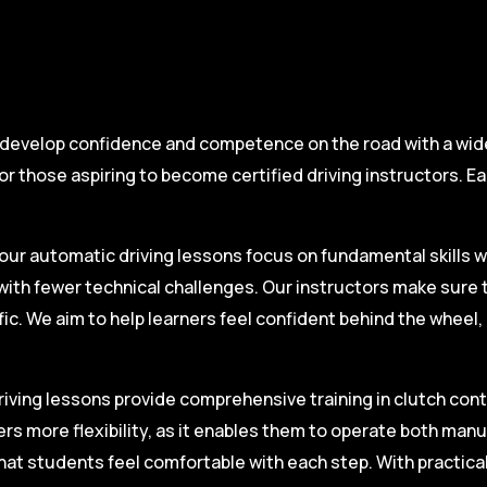
 develop confidence and competence on the road with a wide 
r those aspiring to become certified driving instructors. Ea
.
our automatic driving lessons focus on fundamental skills w
with fewer technical challenges. Our instructors make sure 
fic. We aim to help learners feel confident behind the wheel
iving lessons provide comprehensive training in clutch contro
ers more flexibility, as it enables them to operate both man
hat students feel comfortable with each step. With practica