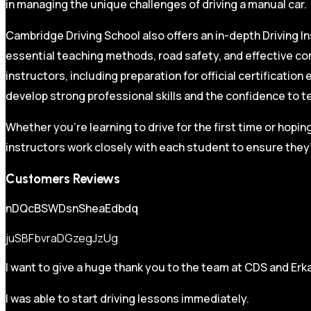
in managing the unique challenges of driving a manual car.
Cambridge Driving School also offers an in-depth Driving In
essential teaching methods, road safety, and effective co
instructors, including preparation for official certificati
develop strong professional skills and the confidence to t
Whether you’re learning to drive for the first time or hopin
instructors work closely with each student to ensure they’
Customers Reviews
nDQcBSWDsnSheaEdbdq
juSBFbvraDGzegJzUg
I want to give a huge thank you to the team at CDS and Erka
I was able to start driving lessons immediately.