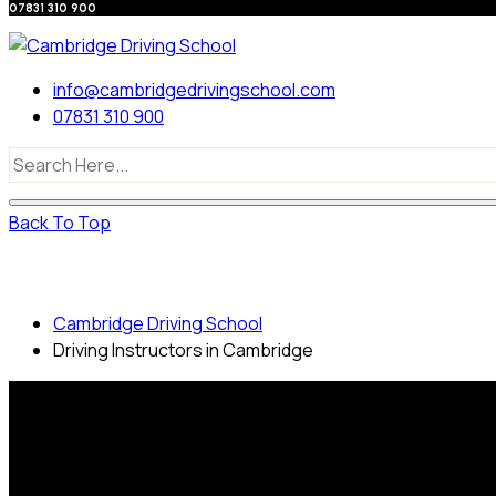
07831 310 900
info@cambridgedrivingschool.com
07831 310 900
Back To Top
Driving Instructors in Cambridge
Cambridge Driving School
Driving Instructors in Cambridge