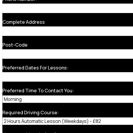
Complete Address
Post-Code
Preferred Dates For Lessons:
Preferred Time To Contact You:
Required Driving Course: