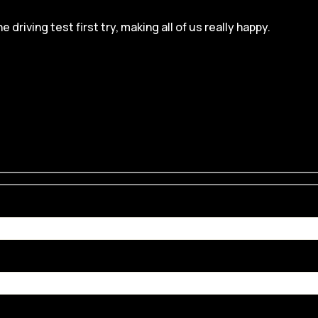
iving test first try, making all of us really happy.