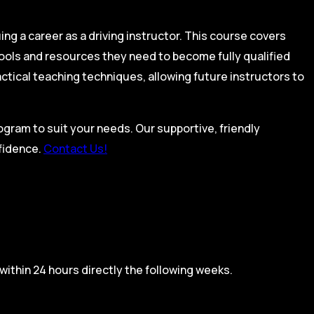
ing a career as a driving instructor. This course covers
tools and resources they need to become fully qualified
actical teaching techniques, allowing future instructors to
rogram to suit your needs. Our supportive, friendly
nfidence.
Contact Us!
within 24 hours directly the following weeks.