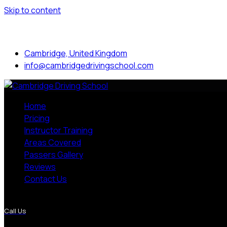
Skip to content
Mon to Sat: 8.00 am - 7.00 pm
Cambridge, United Kingdom
info@cambridgedrivingschool.com
Home
Pricing
Instructor Training
Areas Covered
Passers Gallery
Reviews
Contact Us
More Pages
Call Us