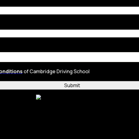
onditions
of Cambridge Driving School