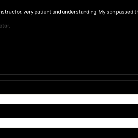
structor, very patient and understanding. My son passed the dr
ctor.