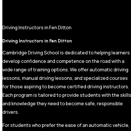
Driving Instructors in Fen Ditton
Driving Instructors in Fen Ditton
Cambridge Driving School is dedicated to helping learners
develop confidence and competence on the road with a
wide range of training options. We offer automatic driving
lessons, manual driving lessons, and specialized courses
for those aspiring to become certified driving instructors.
Each program is tailored to provide students with the skill
and knowledge they need to become safe, responsible
drivers.
For students who prefer the ease of an automatic vehicle,