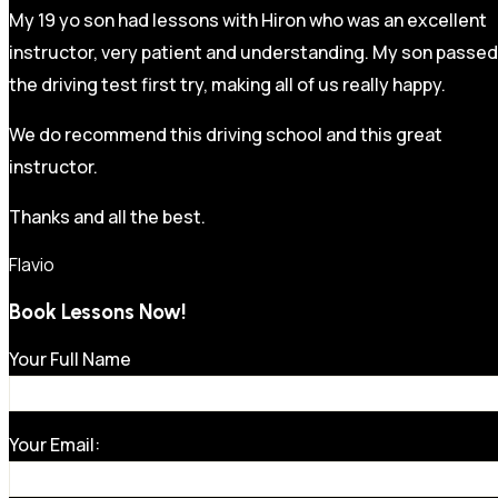
My 19 yo son had lessons with Hiron who was an excellent
instructor, very patient and understanding. My son passed
the driving test first try, making all of us really happy.
We do recommend this driving school and this great
instructor.
Thanks and all the best.
Flavio
Book Lessons Now!
Your Full Name
Your Email: