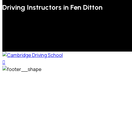
Driving Instructors in Fen Ditton
We welcome pupils of all ages and abilities. From a
complete novice, or for those that may have passed their
test but need some refresher lessons to get your
confidence back, your lessons will be tailored around your
preferred times and abilities to suit you.