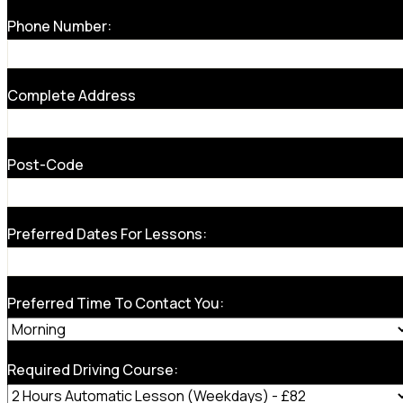
Phone Number:
Complete Address
Post-Code
Preferred Dates For Lessons:
Preferred Time To Contact You:
Required Driving Course: