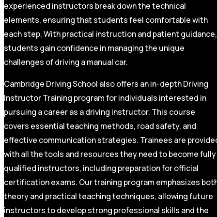
experienced instructors break down the technical
elements, ensuring that students feel comfortable with
each step. With practical instruction and patient guidance,
students gain confidence in managing the unique
challenges of driving a manual car.
Cambridge Driving School also offers an in-depth Driving
Instructor Training program for individuals interested in
pursuing a career as a driving instructor. This course
covers essential teaching methods, road safety, and
effective communication strategies. Trainees are provide
with all the tools and resources they need to become fully
qualified instructors, including preparation for official
certification exams. Our training program emphasizes bot
theory and practical teaching techniques, allowing future
instructors to develop strong professional skills and the