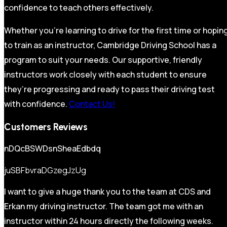
confidence to teach others effectively.
Whether you’re learning to drive for the first time or hopin
to train as an instructor, Cambridge Driving School has a
program to suit your needs. Our supportive, friendly
instructors work closely with each student to ensure
they’re progressing and ready to pass their driving test
with confidence.
Contact Us!
Customers Reviews
nDQcBSWDsnSheaEdbdq
juSBFbvraDGzegJzUg
I want to give a huge thank you to the team at CDS and
Erkan my driving instructor. The team got me with an
instructor within 24 hours directly the following weeks.