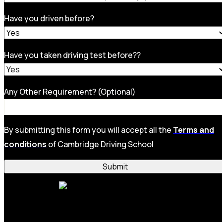
Have you driven before?
Have you taken driving test before??
Any Other Requirement? (Optional)
By submitting this form you will accept all the
Terms and
conditions
of Cambridge Driving School