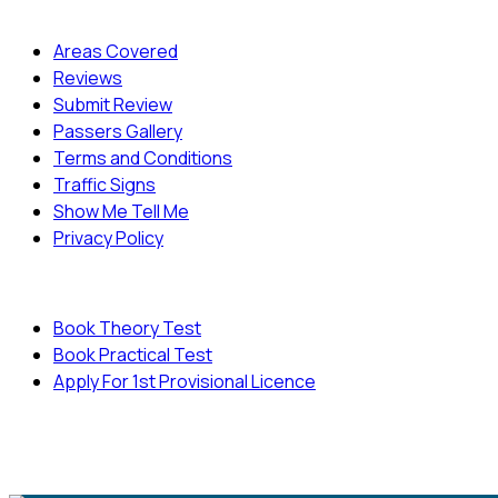
Quick Menu
Areas Covered
Reviews
Submit Review
Passers Gallery
Terms and Conditions
Traffic Signs
Show Me Tell Me
Privacy Policy
Useful Links
Book Theory Test
Book Practical Test
Apply For 1st Provisional Licence
© Copyright
Cambridge Driving School - All Rights
Reserved.