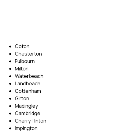
Phone: 07831 310 900
Email: info@cambridgedrivingschool.com
Areas Covered
Coton
Chesterton
Fulbourn
Milton
Waterbeach
Landbeach
Cottenham
Girton
Madingley
Cambridge
Cherry Hinton
Impington