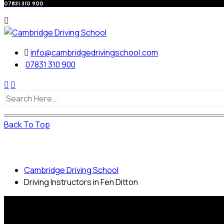
07831 310 900
info@cambridgedrivingschool.com
07831 310 900
Back To Top
Driving Instructors in Fen Ditton
Cambridge Driving School
Driving Instructors in Fen Ditton