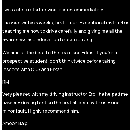
I was able to start driving lessons immediately.
I passed within 3 weeks, first timer! Exceptional instructor,
teaching me how to drive carefully and
giving me all the
awareness and education to learn driving.
Wishing all the best to the team and Erkan. If you’re a
prospective student, don’t think twice before taking
lessons with CDS and Erkan.
RM
Very pleased with my driving instructor Erol, he helped me
pass my driving test on the first attempt with only one
minor fault. Highly recommend him.
Ameen Baig