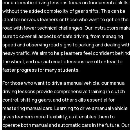
our automatic driving lessons focus on fundamental skills
without the added complexity of gear shifts. This can be
ideal for nervous learners or those who want to get on the
road with fewer technical challenges. Our instructors mak
sure to cover all aspects of safe driving, from managing
speed and observing road signs to parking and dealing wit
heavy traffic. We aim to help learners feel confident behind
the wheel, and our automatic lessons can often lead to
faster progress for many students.
For those who want to drive a manual vehicle, our manual
driving lessons provide comprehensive training in clutch
control, shifting gears, and other skills essential for
mastering manual cars. Learning to drive a manual vehicle
gives learners more flexibility, as it enables them to
operate both manual and automatic cars in the future. Our