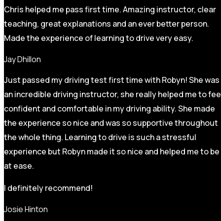
Chris helped me pass first time. Amazing instructor, clear
teaching, great explanations and an ever better person.
Made the experience of learning to drive very easy.
Jay Dhillon
Just passed my driving test first time with Robyn! She was
an incredible driving instructor, she really helped me to fee
confident and comfortable in my driving ability. She made
the experience so nice and was so supportive throughout
the whole thing. Learning to drive is such a stressful
experience but Robyn made it so
nice and helped me to be
at ease.
I definitely recommend!
Josie Hinton