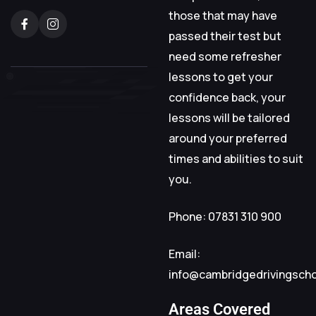
those that may have
passed their test but
need some refresher
lessons to get your
confidence back, your
lessons will be tailored
around your preferred
times and abilities to suit
you.
Phone: 07831 310 900
Email:
info@cambridgedrivingsch
Areas Covered