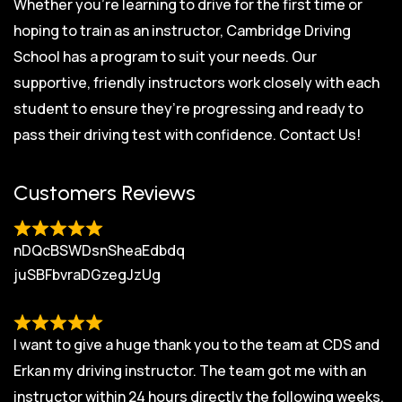
Whether you’re learning to drive for the first time or
hoping to train as an instructor, Cambridge Driving
School has a program to suit your needs. Our
supportive, friendly instructors work closely with each
student to ensure they’re progressing and ready to
pass their driving test with confidence.
Contact Us!
Customers Reviews
nDQcBSWDsnSheaEdbdq
juSBFbvraDGzegJzUg
I want to give a huge thank you to the team at CDS and
Erkan my driving instructor. The team got me with an
instructor within 24 hours directly the following weeks.