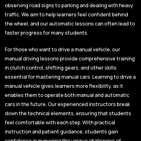
observing road signs to parking and dealing with heavy
traffic. We aim to help learners feel confident behind
the wheel, and our automatic lessons can often lead to
faster progress for many students.
For those who want to drive a manual vehicle, our
manual driving lessons provide comprehensive training
in clutch control, shifting gears, and other skills
essential for mastering manual cars. Learning to drive a
manual vehicle gives learners more flexibility, as it
enables them to operate both manual and automatic
cars in the future. Our experienced instructors break
down the technical elements, ensuring that students
feel comfortable with each step. With practical
instruction and patient guidance, students gain
confidence in managing the unique challenges of