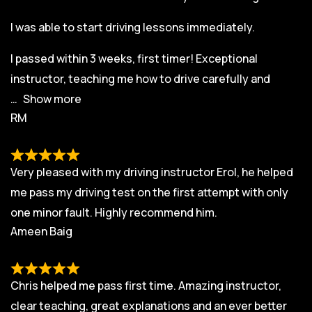
I was able to start driving lessons immediately.
I passed within 3 weeks, first timer! Exceptional
instructor, teaching me how to drive carefully and
Show more
RM
Very pleased with my driving instructor Erol, he helped
me pass my driving test on the first attempt with only
one minor fault. Highly recommend him.
Ameen Baig
Chris helped me pass first time. Amazing instructor,
clear teaching, great explanations and an ever better