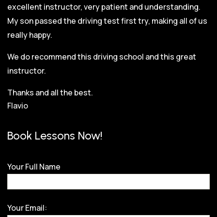
excellent instructor, very patient and understanding.
My son passed the driving test first try, making all of us
really happy.
We do recommend this driving school and this great
instructor.
Thanks and all the best.
Flavio
Book Lessons Now!
Your Full Name
Your Email: