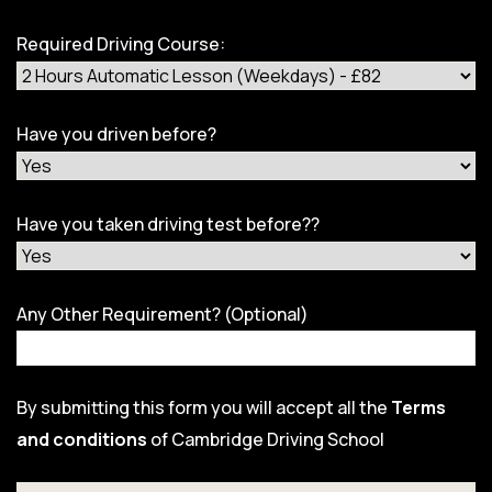
Required Driving Course:
Have you driven before?
Have you taken driving test before??
Any Other Requirement? (Optional)
By submitting this form you will accept all the
Terms
and conditions
of Cambridge Driving School