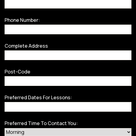
Phone Number:
Complete Address
Post-Code
Preferred Dates For Lessons:
Preferred Time To Contact You: