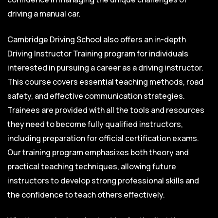
driving a manual car.
Cambridge Driving School also offers an in-depth
Driving Instructor Training program for individuals
interested in pursuing a career as a driving instructor.
This course covers essential teaching methods, road
safety, and effective communication strategies.
Trainees are provided with all the tools and resources
they need to become fully qualified instructors,
including preparation for official certification exams.
Our training program emphasizes both theory and
practical teaching techniques, allowing future
instructors to develop strong professional skills and
the confidence to teach others effectively.