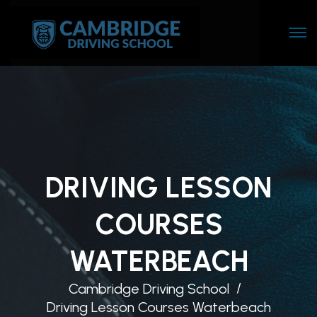
DRIVING LESSON
COURSES
WATERBEACH
Cambridge Driving School
Driving Lesson Courses Waterbeach