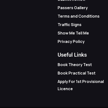
Passers Gallery
Terms and Conditions
Traffic Signs
Show Me Tell Me
Privacy Policy
Useful Links
Book Theory Test
Book Practical Test
Apply For 1st Provisional
Licence