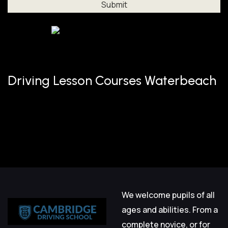
Al
Driving Lesson Courses Waterbeach
We welcome pupils of all
ages and abilities. From a
complete novice, or for