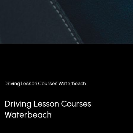
Driving Lesson Courses Waterbeach
Driving Lesson Courses
Waterbeach