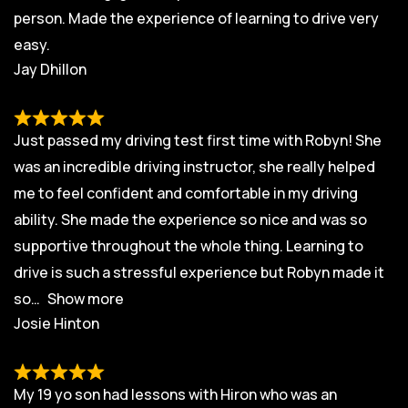
person. Made the experience of learning to drive very
easy.
Jay Dhillon
Just passed my driving test first time with Robyn! She
was an incredible driving instructor, she really helped
me to feel confident and comfortable in my driving
ability. She made the experience so nice and was so
supportive throughout the whole thing. Learning to
drive is such a stressful experience but Robyn made it
so
Show more
Josie Hinton
My 19 yo son had lessons with Hiron who was an