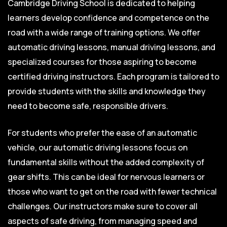
Cambridge Driving School is dedicated to helping
learners develop confidence and competence on the
road with a wide range of training options. We offer
automatic driving lessons, manual driving lessons, and
specialized courses for those aspiring to become
certified driving instructors. Each program is tailored to
provide students with the skills and knowledge they
need to become safe, responsible drivers.
For students who prefer the ease of an automatic
vehicle, our automatic driving lessons focus on
fundamental skills without the added complexity of
gear shifts. This can be ideal for nervous learners or
those who want to get on the road with fewer technical
challenges. Our instructors make sure to cover all
aspects of safe driving, from managing speed and