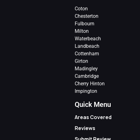
Coton
Chesterton
Fulbourn
Milton
Waterbeach
Landbeach
Cottenham
Girton
Madingley
Cambridge
Cherry Hinton
Impington
Quick Menu
Areas Covered
Reviews
Submit Review