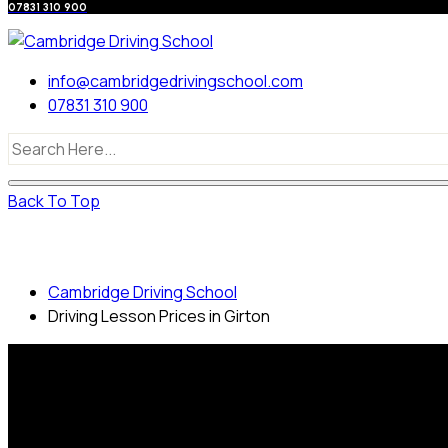
07831 310 900
info@cambridgedrivingschool.com
07831 310 900
Back To Top
Driving Lesson Prices in Girton
Cambridge Driving School
Driving Lesson Prices in Girton