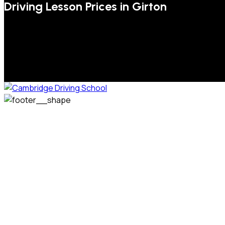
Driving Lesson Prices in Girton
We welcome pupils of all ages and abilities. From a
complete novice, or for those that may have passed their
test but need some refresher lessons to get your
confidence back, your lessons will be tailored around your
preferred times and abilities to suit you.
Phone: 07831 310 900