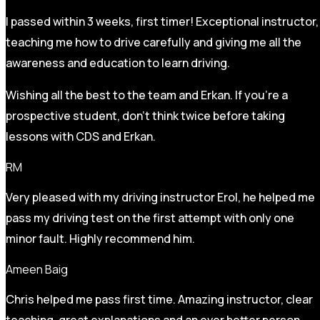
I passed within 3 weeks, first timer! Exceptional instructor,
teaching me how to drive carefully and
giving me all the
awareness and education to learn driving.
Wishing all the best to the team and Erkan. If you’re a
prospective student, don’t think twice before taking
lessons with CDS and Erkan.
RM
Very pleased with my driving instructor Erol, he helped me
pass my driving test on the first attempt with only one
minor fault. Highly recommend him.
Ameen Baig
Chris helped me pass first time. Amazing instructor, clear
teaching, great explanations and an ever better person.