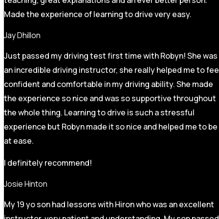
Made the experience of learning to drive very easy.
Jay Dhillon
Just passed my driving test first time with Robyn! She was
an incredible driving instructor, she really helped me to fee
confident and comfortable in my driving ability. She made
the experience so nice and was so supportive throughout
the whole thing. Learning to drive is such a stressful
experience but Robyn made it so
nice and helped me to be
at ease.
I definitely recommend!
Josie Hinton
My 19 yo son had lessons with Hiron who was an excellent
instructor, very patient and understanding. My son passed