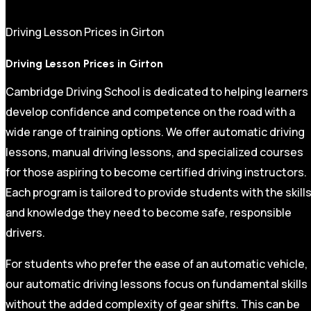
Driving Lesson Prices in Girton
Driving Lesson Prices in Girton
Cambridge Driving School is dedicated to helping learners
develop confidence and competence on the road with a
wide range of training options. We offer automatic driving
lessons, manual driving lessons, and specialized courses
for those aspiring to become certified driving instructors.
Each program is tailored to provide students with the skill
and knowledge they need to become safe, responsible
drivers.
For students who prefer the ease of an automatic vehicle,
our automatic driving lessons focus on fundamental skills
without the added complexity of gear shifts. This can be