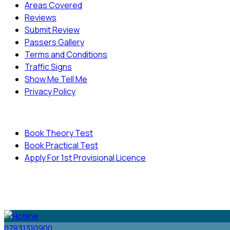
Areas Covered
Reviews
Submit Review
Passers Gallery
Terms and Conditions
Traffic Signs
Show Me Tell Me
Privacy Policy
Useful Links
Book Theory Test
Book Practical Test
Apply For 1st Provisional Licence
© Copyright
Cambridge Driving School - All Rights
Reserved.
07831310900