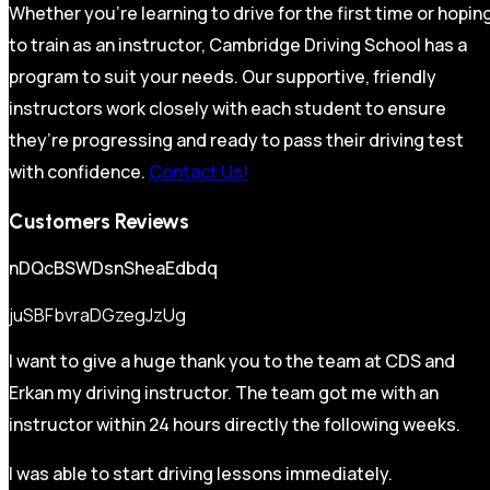
Whether you’re learning to drive for the first time or hopin
to train as an instructor, Cambridge Driving School has a
program to suit your needs. Our supportive, friendly
instructors work closely with each student to ensure
they’re progressing and ready to pass their driving test
with confidence.
Contact Us!
Customers Reviews
nDQcBSWDsnSheaEdbdq
juSBFbvraDGzegJzUg
I want to give a huge thank you to the team at CDS and
Erkan my driving instructor. The team got me with an
instructor within 24 hours directly the following weeks.
I was able to start driving lessons immediately.