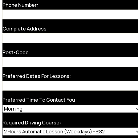
Phone Number:
Complete Address
Post-Code
Preferred Dates For Lessons:
Preferred Time To Contact You:
Required Driving Course: