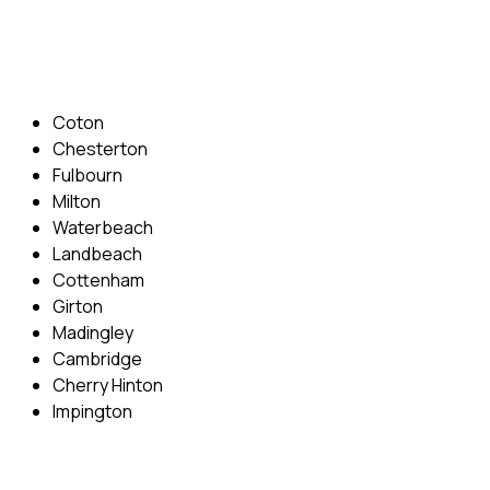
Email: info@cambridgedrivingschool.com
Areas Covered
Coton
Chesterton
Fulbourn
Milton
Waterbeach
Landbeach
Cottenham
Girton
Madingley
Cambridge
Cherry Hinton
Impington
Quick Menu