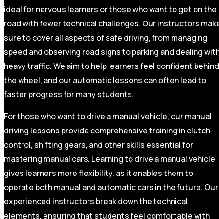
ideal for nervous learners or those who want to get on the
road with fewer technical challenges. Our instructors mak
sure to cover all aspects of safe driving, from managing
speed and observing road signs to parking and dealing wit
heavy traffic. We aim to help learners feel confident behind
the wheel, and our automatic lessons can often lead to
faster progress for many students.
For those who want to drive a manual vehicle, our manual
driving lessons provide comprehensive training in clutch
control, shifting gears, and other skills essential for
mastering manual cars. Learning to drive a manual vehicle
gives learners more flexibility, as it enables them to
operate both manual and automatic cars in the future. Our
experienced instructors break down the technical
elements, ensuring that students feel comfortable with