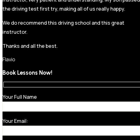
the driving test first try, making all of us really happy.
We do recommend this driving school and this great
instructor.
Thanks and all the best.
Flavio
Book Lessons Now!
Your Full Name
Your Email: