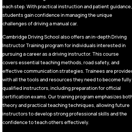
each step. With practical instruction and patient guidance,
students gain confidence in managing the unique
challenges of driving a manual car.
Cambridge Driving School also offers an in-depth Driving
Instructor Training program for individuals interested in
pursuing a career as a driving instructor. This course
covers essential teaching methods, road safety, and
effective communication strategies. Trainees are provide
with all the tools and resources they need to become fully
qualified instructors, including preparation for official
certification exams. Our training program emphasizes bot
theory and practical teaching techniques, allowing future
instructors to develop strong professional skills and the
confidence to teach others effectively.