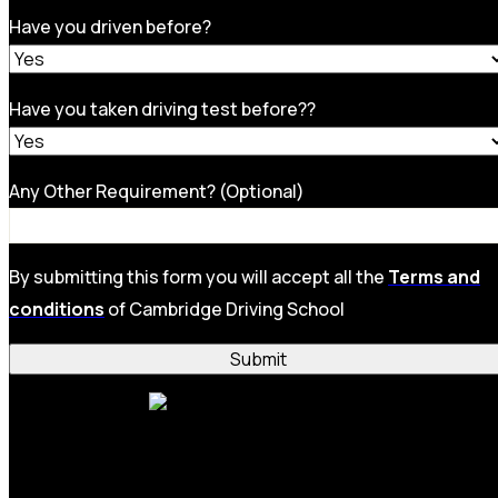
Have you driven before?
Have you taken driving test before??
Any Other Requirement? (Optional)
By submitting this form you will accept all the
Terms and
conditions
of Cambridge Driving School