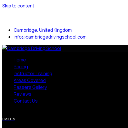
Skip to content
Mon to Sat: 8.00 am - 7.00 pm
Cambridge, United Kingdom
info@cambridgedrivingschool.com
Home
Pricing
Instructor Training
Areas Covered
Passers Gallery
Reviews
Contact Us
More Pages
Call Us