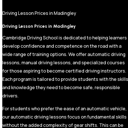
Driving Lesson Prices in Madingley
Driving Lesson Prices in Madingley
Cambridge Driving School is dedicated to helping learners
develop confidence and competence on the road with a
wide range of training options. We offer automatic driving
lessons, manual driving lessons, and specialized courses
for those aspiring to become certified driving instructors.
Each program is tailored to provide students with the skill
and knowledge they need to become safe, responsible
drivers.
For students who prefer the ease of an automatic vehicle,
our automatic driving lessons focus on fundamental skills
without the added complexity of gear shifts. This can be