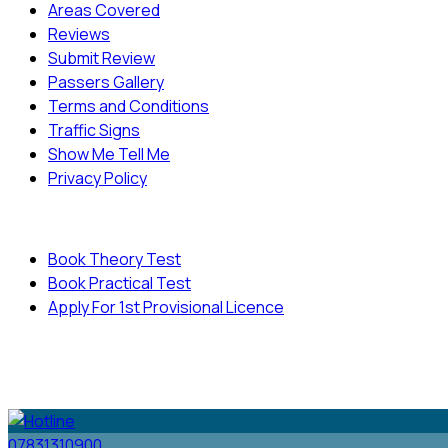
Areas Covered
Reviews
Submit Review
Passers Gallery
Terms and Conditions
Traffic Signs
Show Me Tell Me
Privacy Policy
Useful Links
Book Theory Test
Book Practical Test
Apply For 1st Provisional Licence
© Copyright
Cambridge Driving School - All Rights
Reserved.
07831310900