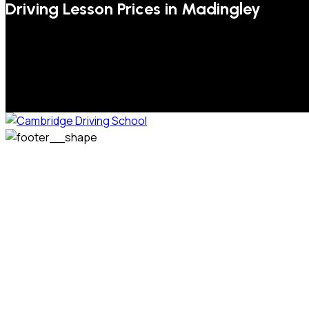
Driving Lesson Prices in Madingley
We welcome pupils of all ages and abilities. From a
complete novice, or for those that may have passed their
test but need some refresher lessons to get your
confidence back, your lessons will be tailored around your
preferred times and abilities to suit you.
Phone: 07831 310 900