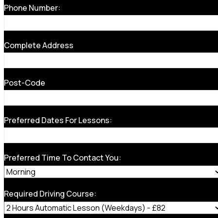
Phone Number:
Complete Address
Post-Code
Preferred Dates For Lessons:
Preferred Time To Contact You:
Required Driving Course: