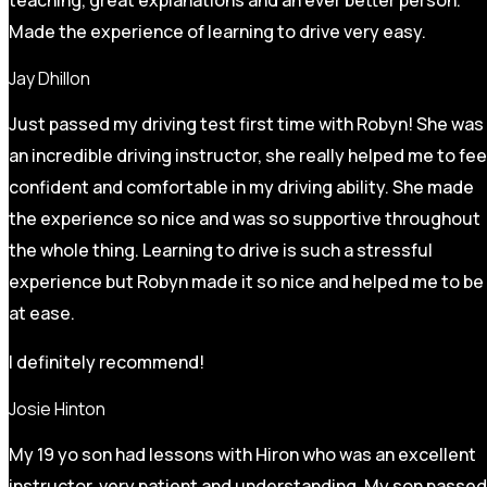
Made the experience of learning to drive very easy.
Jay Dhillon
Just passed my driving test first time with Robyn! She was
an incredible driving instructor, she really helped me to fee
confident and comfortable in my driving ability. She made
the experience so nice and was so supportive throughout
the whole thing. Learning to drive is such a stressful
experience but Robyn made it so
nice and helped me to be
at ease.
I definitely recommend!
Josie Hinton
My 19 yo son had lessons with Hiron who was an excellent
instructor, very patient and understanding. My son passed