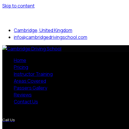
Skip to content
Mon to Sat: 8.00 am - 7.00 pm
Cambridge, United Kingdom
info@cambridgedrivingschool.com
Home
Pricing
Instructor Training
Areas Covered
Passers Gallery
Reviews
Contact Us
More Pages
Call Us