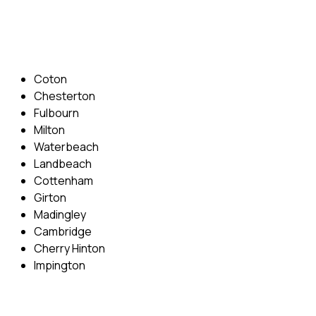
Email: info@cambridgedrivingschool.com
Areas Covered
Coton
Chesterton
Fulbourn
Milton
Waterbeach
Landbeach
Cottenham
Girton
Madingley
Cambridge
Cherry Hinton
Impington
Quick Menu