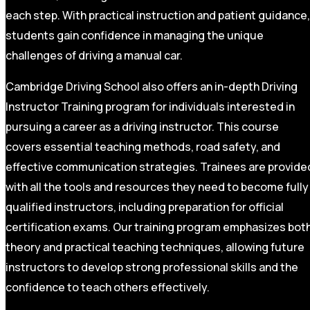
each step. With practical instruction and patient guidance,
students gain confidence in managing the unique
challenges of driving a manual car.
Cambridge Driving School also offers an in-depth Driving
Instructor Training program for individuals interested in
pursuing a career as a driving instructor. This course
covers essential teaching methods, road safety, and
effective communication strategies. Trainees are provide
with all the tools and resources they need to become fully
qualified instructors, including preparation for official
certification exams. Our training program emphasizes bot
theory and practical teaching techniques, allowing future
instructors to develop strong professional skills and the
confidence to teach others effectively.