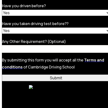
Have you driven before?
Have you taken driving test before??
Any Other Requirement? (Optional)
By submitting this form you will accept all the
Terms and
conditions
of Cambridge Driving School