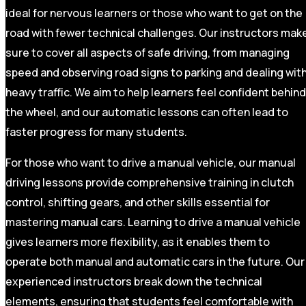
ideal for nervous learners or those who want to get on the
road with fewer technical challenges. Our instructors mak
sure to cover all aspects of safe driving, from managing
speed and observing road signs to parking and dealing wit
heavy traffic. We aim to help learners feel confident behind
the wheel, and our automatic lessons can often lead to
faster progress for many students.
For those who want to drive a manual vehicle, our manual
driving lessons provide comprehensive training in clutch
control, shifting gears, and other skills essential for
mastering manual cars. Learning to drive a manual vehicle
gives learners more flexibility, as it enables them to
operate both manual and automatic cars in the future. Our
experienced instructors break down the technical
elements, ensuring that students feel comfortable with