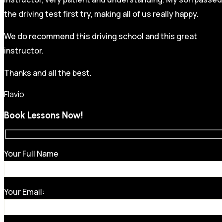
the driving test first try, making all of us really happy.
We do recommend this driving school and this great
instructor.
Thanks and all the best.
Flavio
Book Lessons Now!
Your Full Name
Your Email: