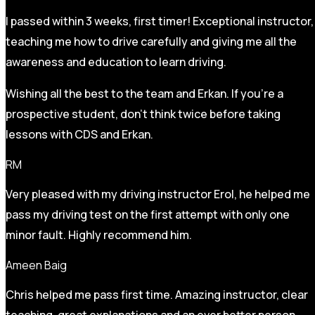
I passed within 3 weeks, first timer! Exceptional instructor,
teaching me how to drive carefully and
giving me all the
awareness and education to learn driving.
Wishing all the best to the team and Erkan. If you’re a
prospective student, don’t think twice before taking
lessons with CDS and Erkan.
RM
Very pleased with my driving instructor Erol, he helped me
pass my driving test on the first attempt with only one
minor fault. Highly recommend him.
Ameen Baig
Chris helped me pass first time. Amazing instructor, clear
teaching, great explanations and an ever better person.