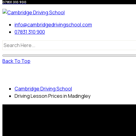
07831 310 900
info@cambridgedrivingschool.com
07831 310 900
Back To Top
Driving Lesson Prices in Madingley
Cambridge Driving School
Driving Lesson Prices in Madingley