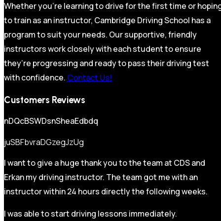
Whether you’re learning to drive for the first time or hopin
to train as an instructor, Cambridge Driving School has a
program to suit your needs. Our supportive, friendly
instructors work closely with each student to ensure
they’re progressing and ready to pass their driving test
with confidence.
Contact Us!
Customers Reviews
nDQcBSWDsnSheaEdbdq
juSBFbvraDGzegJzUg
I want to give a huge thank you to the team at CDS and
Erkan my driving instructor. The team got me with an
instructor within 24 hours directly the following weeks.
I was able to start driving lessons immediately.