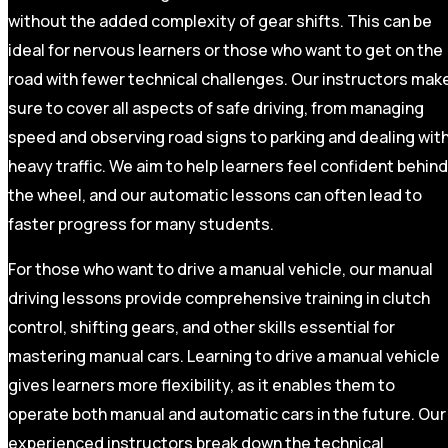
without the added complexity of gear shifts. This can be
ideal for nervous learners or those who want to get on the
road with fewer technical challenges. Our instructors mak
sure to cover all aspects of safe driving, from managing
speed and observing road signs to parking and dealing wit
heavy traffic. We aim to help learners feel confident behind
the wheel, and our automatic lessons can often lead to
faster progress for many students.
For those who want to drive a manual vehicle, our manual
driving lessons provide comprehensive training in clutch
control, shifting gears, and other skills essential for
mastering manual cars. Learning to drive a manual vehicle
gives learners more flexibility, as it enables them to
operate both manual and automatic cars in the future. Our
experienced instructors break down the technical