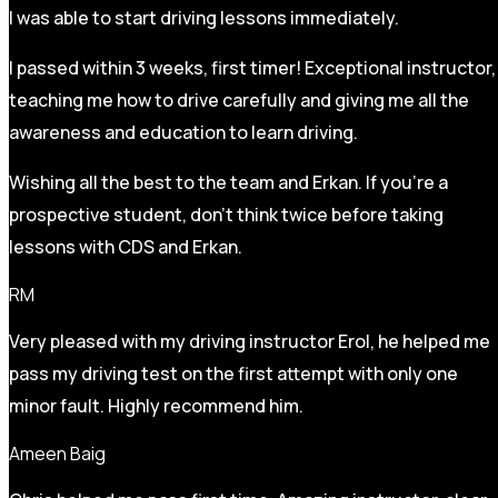
I was able to start driving lessons immediately.
I passed within 3 weeks, first timer! Exceptional instructor,
teaching me how to drive carefully and
giving me all the
awareness and education to learn driving.
Wishing all the best to the team and Erkan. If you’re a
prospective student, don’t think twice before taking
lessons with CDS and Erkan.
RM
Very pleased with my driving instructor Erol, he helped me
pass my driving test on the first attempt with only one
minor fault. Highly recommend him.
Ameen Baig