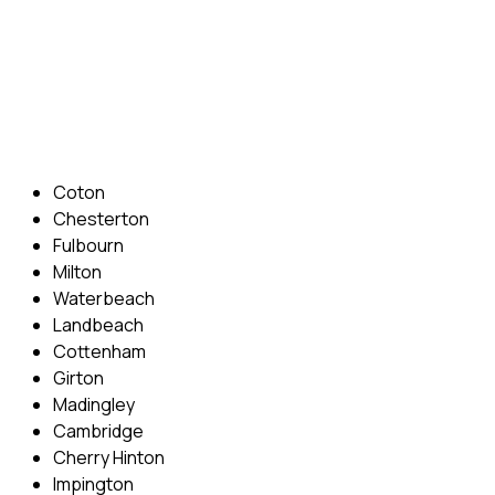
Phone: 07831 310 900
Email: info@cambridgedrivingschool.com
Areas Covered
Coton
Chesterton
Fulbourn
Milton
Waterbeach
Landbeach
Cottenham
Girton
Madingley
Cambridge
Cherry Hinton
Impington