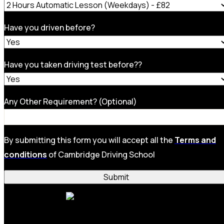
Have you driven before?
Have you taken driving test before??
Any Other Requirement? (Optional)
By submitting this form you will accept all the
Terms and
conditions
of Cambridge Driving School