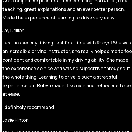
Chris helped me pass first time. Amazing instructor, clear
teaching, great explanations and an ever better person.
Made the experience of learning to drive very easy.
Jay Dhillon
Just passed my driving test first time with Robyn! She was
an incredible driving instructor, she really helped me to fee
confident and comfortable in my driving ability. She made
the experience so nice and was so supportive throughout
the whole thing. Learning to drive is such a stressful
experience but Robyn made it so
nice and helped me to be
at ease.
I definitely recommend!
Josie Hinton