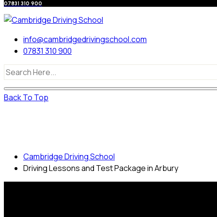
07831 310 900
info@cambridgedrivingschool.com
07831 310 900
Back To Top
Driving Lessons and Test Package in
Arbury
Cambridge Driving School
Driving Lessons and Test Package in Arbury