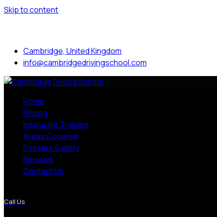
Skip to content
Mon to Sat: 8.00 am - 7.00 pm
Cambridge, United Kingdom
info@cambridgedrivingschool.com
Home
Pricing
Instructor Training
Areas Covered
Passers Gallery
Reviews
Contact Us
More Pages
Call Us