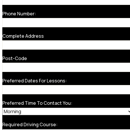
Phone Number:
Complete Address
Post-Code
Preferred Dates For Lessons:
Preferred Time To Contact You:
Required Driving Course: