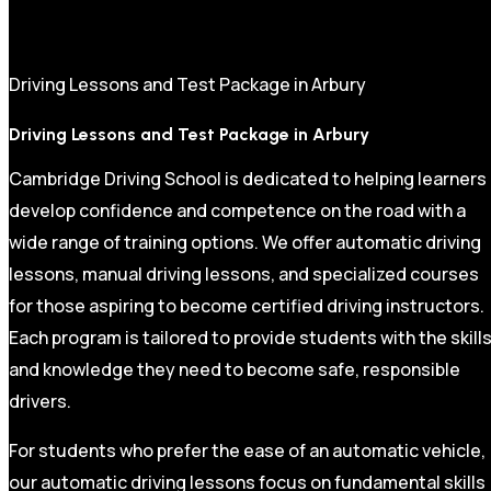
Driving Lessons and Test Package in Arbury
Driving Lessons and Test Package in Arbury
Cambridge Driving School is dedicated to helping learners
develop confidence and competence on the road with a
wide range of training options. We offer automatic driving
lessons, manual driving lessons, and specialized courses
for those aspiring to become certified driving instructors.
Each program is tailored to provide students with the skill
and knowledge they need to become safe, responsible
drivers.
For students who prefer the ease of an automatic vehicle,
our automatic driving lessons focus on fundamental skills