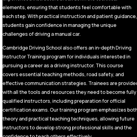
elements, ensuring that students feel comfortable with
each step. With practical instruction and patient guidance,
students gain confidence in managing the unique
challenges of driving a manual car.
Cambridge Driving School also offers an in-depth Driving
Instructor Training program for individuals interested in
pursuing a career as a driving instructor. This course
covers essential teaching methods, road safety, and
effective communication strategies. Trainees are provide
with all the tools and resources they need to become fully
qualified instructors, including preparation for official
certification exams. Our training program emphasizes bot
theory and practical teaching techniques, allowing future
instructors to develop strong professional skills and the
confidence to teach others effectively.