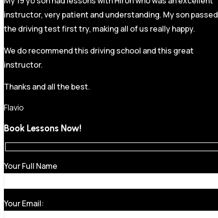
My 19 yo son had lessons with Hiron who was an excellent
instructor, very patient and understanding. My son passed
the driving test first try, making all of us really happy.
We do recommend this driving school and this great
instructor.
Thanks and all the best.
Flavio
Book Lessons Now!
Your Full Name
Your Email: