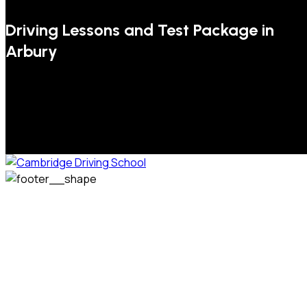
Driving Lessons and Test Package in
Arbury
We welcome pupils of all ages and abilities. From a
complete novice, or for those that may have passed their
test but need some refresher lessons to get your
confidence back, your lessons will be tailored around your
preferred times and abilities to suit you.