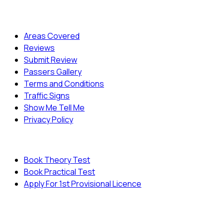
Quick Menu
Areas Covered
Reviews
Submit Review
Passers Gallery
Terms and Conditions
Traffic Signs
Show Me Tell Me
Privacy Policy
Useful Links
Book Theory Test
Book Practical Test
Apply For 1st Provisional Licence
© Copyright
Cambridge Driving School - All Rights
Reserved.