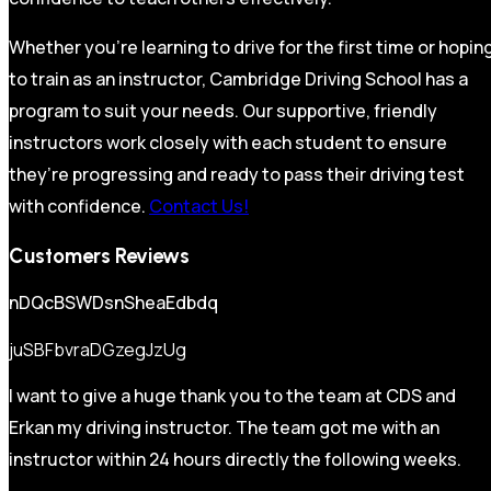
Whether you’re learning to drive for the first time or hopin
to train as an instructor, Cambridge Driving School has a
program to suit your needs. Our supportive, friendly
instructors work closely with each student to ensure
they’re progressing and ready to pass their driving test
with confidence.
Contact Us!
Customers Reviews
nDQcBSWDsnSheaEdbdq
juSBFbvraDGzegJzUg
I want to give a huge thank you to the team at CDS and
Erkan my driving instructor. The team got me with an
instructor within 24 hours directly the following weeks.