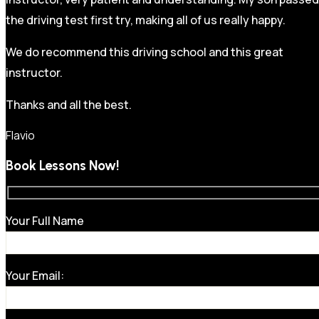
the driving test first try, making all of us really happy.
We do recommend this driving school and this great
instructor.
Thanks and all the best.
Flavio
Book Lessons Now!
Your Full Name
Your Email: