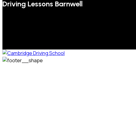
Driving Lessons Barnwell
We welcome pupils of all ages and abilities. From a
complete novice, or for those that may have passed their
test but need some refresher lessons to get your
confidence back, your lessons will be tailored around your
preferred times and abilities to suit you.
Phone: 07831 310 900