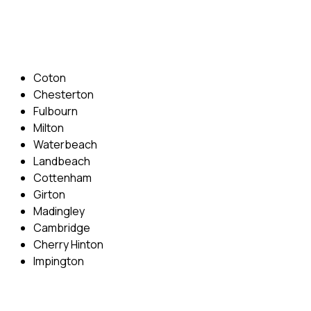
Email: info@cambridgedrivingschool.com
Areas Covered
Coton
Chesterton
Fulbourn
Milton
Waterbeach
Landbeach
Cottenham
Girton
Madingley
Cambridge
Cherry Hinton
Impington
Quick Menu