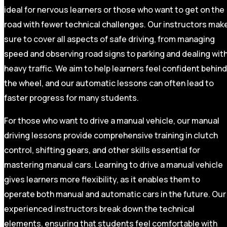
ideal for nervous learners or those who want to get on the
road with fewer technical challenges. Our instructors mak
sure to cover all aspects of safe driving, from managing
speed and observing road signs to parking and dealing wit
heavy traffic. We aim to help learners feel confident behind
the wheel, and our automatic lessons can often lead to
faster progress for many students.
For those who want to drive a manual vehicle, our manual
driving lessons provide comprehensive training in clutch
control, shifting gears, and other skills essential for
mastering manual cars. Learning to drive a manual vehicle
gives learners more flexibility, as it enables them to
operate both manual and automatic cars in the future. Our
experienced instructors break down the technical
elements, ensuring that students feel comfortable with