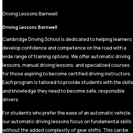
Driving Lessons Barnwell
Driving Lessons Barnwell
Cambridge Driving School is dedicated to helping learners
develop confidence and competence on the road with a
wide range of training options. We offer automatic driving
lessons, manual driving lessons, and specialized courses
for those aspiring to become certified driving instructors.
Each program is tailored to provide students with the skill
and knowledge they need to become safe, responsible
drivers.
For students who prefer the ease of an automatic vehicle,
our automatic driving lessons focus on fundamental skills
without the added complexity of gear shifts. This can be