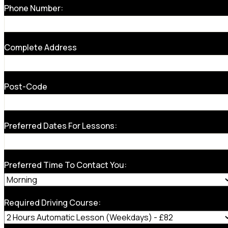
Phone Number:
Complete Address
Post-Code
Preferred Dates For Lessons:
Preferred Time To Contact You:
Required Driving Course: