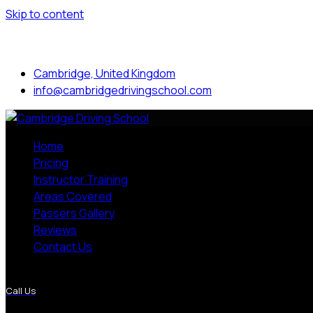
Skip to content
Mon to Sat: 8.00 am - 7.00 pm
Cambridge, United Kingdom
info@cambridgedrivingschool.com
Home
Pricing
Instructor Training
Areas Covered
Passers Gallery
Reviews
Contact Us
More Pages
Call Us