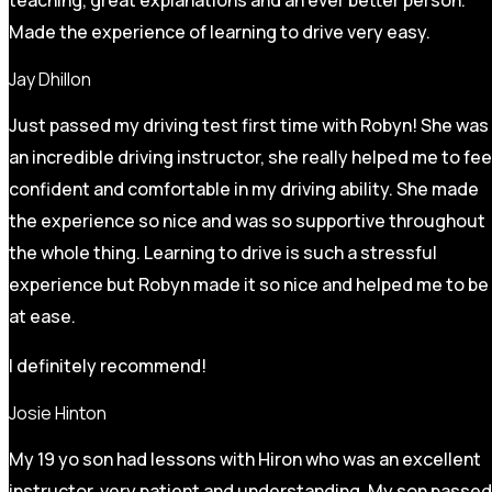
Made the experience of learning to drive very easy.
Jay Dhillon
Just passed my driving test first time with Robyn! She was
an incredible driving instructor, she really helped me to fee
confident and comfortable in my driving ability. She made
the experience so nice and was so supportive throughout
the whole thing. Learning to drive is such a stressful
experience but Robyn made it so
nice and helped me to be
at ease.
I definitely recommend!
Josie Hinton
My 19 yo son had lessons with Hiron who was an excellent
instructor, very patient and understanding. My son passed