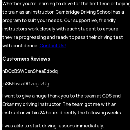
Whether you’re learning to drive for the first time or hopin
to train as an instructor, Cambridge Driving School has a
program to suit your needs. Our supportive, friendly
instructors work closely with each student to ensure
they’re progressing and ready to pass their driving test
with confidence.
Contact Us!
Customers Reviews
nDQcBSWDsnSheaEdbdq
juSBFbvraDGzegJzUg
I want to give a huge thank you to the team at CDS and
Erkan my driving instructor. The team got me with an
instructor within 24 hours directly the following weeks.
I was able to start driving lessons immediately.