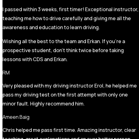
I passed within 3 weeks, first timer! Exceptional instructor,
teaching me how to drive carefully and
giving me all the
awareness and education to learn driving.
Wishing all the best to the team and Erkan. If you’re a
prospective student, don’t think twice before taking
lessons with CDS and Erkan.
RM
Very pleased with my driving instructor Erol, he helped me
pass my driving test on the first attempt with only one
minor fault. Highly recommend him.
Ameen Baig
Chris helped me pass first time. Amazing instructor, clear
teaching, great explanations and an ever better person.