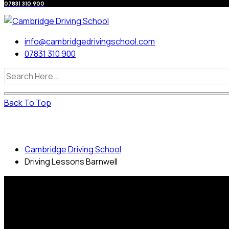
07831 310 900
info@cambridgedrivingschool.com
07831 310 900
Back To Top
Driving Lessons Barnwell
Cambridge Driving School
Driving Lessons Barnwell