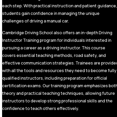
each step. With practical instruction and patient guidance,
students gain confidence in managing the unique
challenges of driving a manual car.
Cambridge Driving School also offers an in-depth Driving
Instructor Training program for individuals interested in
pursuing a career as a driving instructor. This course
covers essential teaching methods, road safety, and
effective communication strategies. Trainees are provide
with all the tools and resources they need to become fully
qualified instructors, including preparation for official
certification exams. Our training program emphasizes bot
theory and practical teaching techniques, allowing future
instructors to develop strong professional skills and the
confidence to teach others effectively.