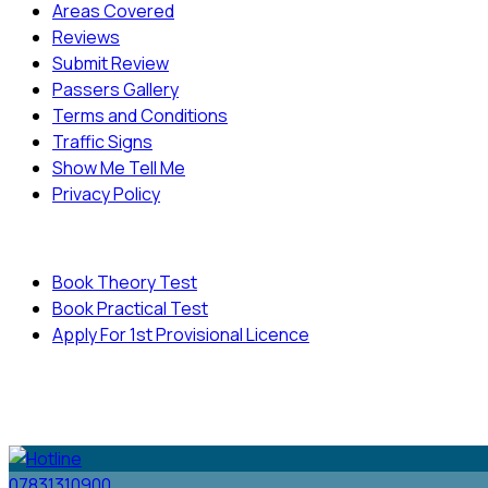
Areas Covered
Reviews
Submit Review
Passers Gallery
Terms and Conditions
Traffic Signs
Show Me Tell Me
Privacy Policy
Useful Links
Book Theory Test
Book Practical Test
Apply For 1st Provisional Licence
© Copyright
Cambridge Driving School - All Rights
Reserved.
07831310900