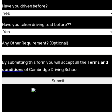
Have you driven before?
Have you taken driving test before??
Any Other Requirement? (Optional)
By submitting this form you will accept all the
Terms and
conditions
of Cambridge Driving School