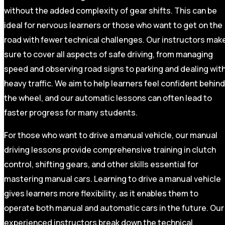
without the added complexity of gear shifts. This can be
ideal for nervous learners or those who want to get on the
road with fewer technical challenges. Our instructors mak
sure to cover all aspects of safe driving, from managing
speed and observing road signs to parking and dealing wit
heavy traffic. We aim to help learners feel confident behind
the wheel, and our automatic lessons can often lead to
faster progress for many students.
For those who want to drive a manual vehicle, our manual
driving lessons provide comprehensive training in clutch
control, shifting gears, and other skills essential for
mastering manual cars. Learning to drive a manual vehicle
gives learners more flexibility, as it enables them to
operate both manual and automatic cars in the future. Our
experienced instructors break down the technical