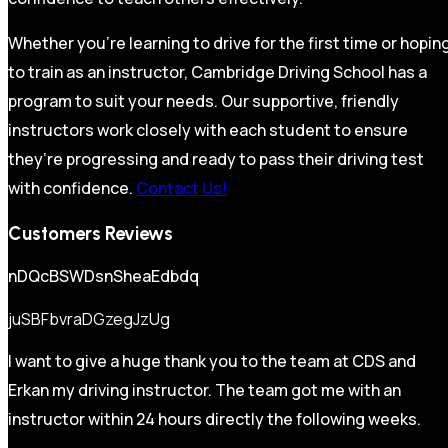
Whether you’re learning to drive for the first time or hopin
to train as an instructor, Cambridge Driving School has a
program to suit your needs. Our supportive, friendly
instructors work closely with each student to ensure
they’re progressing and ready to pass their driving test
with confidence.
Contact Us!
Customers Reviews
nDQcBSWDsnSheaEdbdq
juSBFbvraDGzegJzUg
I want to give a huge thank you to the team at CDS and
Erkan my driving instructor. The team got me with an
instructor within 24 hours directly the following weeks.