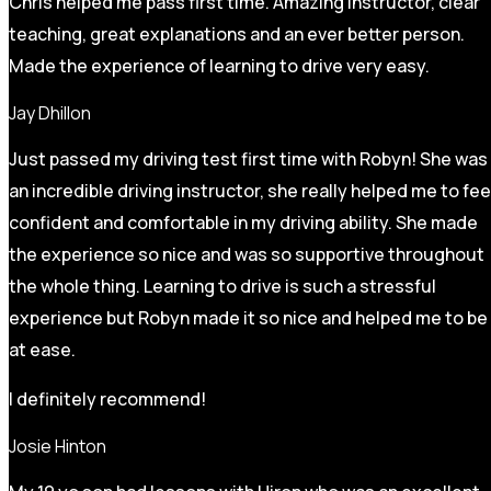
Chris helped me pass first time. Amazing instructor, clear
teaching, great explanations and an ever better person.
Made the experience of learning to drive very easy.
Jay Dhillon
Just passed my driving test first time with Robyn! She was
an incredible driving instructor, she really helped me to fee
confident and comfortable in my driving ability. She made
the experience so nice and was so supportive throughout
the whole thing. Learning to drive is such a stressful
experience but Robyn made it so
nice and helped me to be
at ease.
I definitely recommend!
Josie Hinton