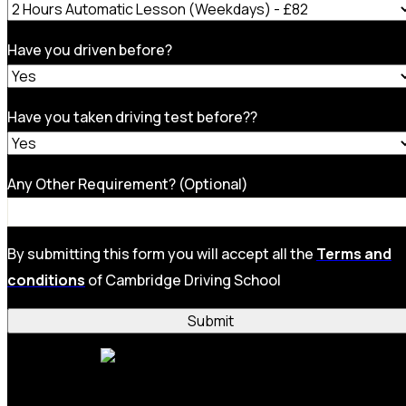
Have you driven before?
Have you taken driving test before??
Any Other Requirement? (Optional)
By submitting this form you will accept all the
Terms and
conditions
of Cambridge Driving School