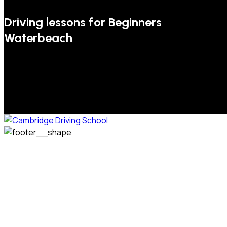
Driving lessons for Beginners
Waterbeach
We welcome pupils of all ages and abilities. From a
complete novice, or for those that may have passed their
test but need some refresher lessons to get your
confidence back, your lessons will be tailored around your
preferred times and abilities to suit you.