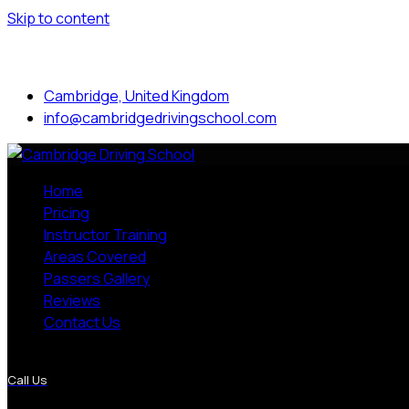
Skip to content
Mon to Sat: 8.00 am - 7.00 pm
Cambridge, United Kingdom
info@cambridgedrivingschool.com
Home
Pricing
Instructor Training
Areas Covered
Passers Gallery
Reviews
Contact Us
More Pages
Call Us