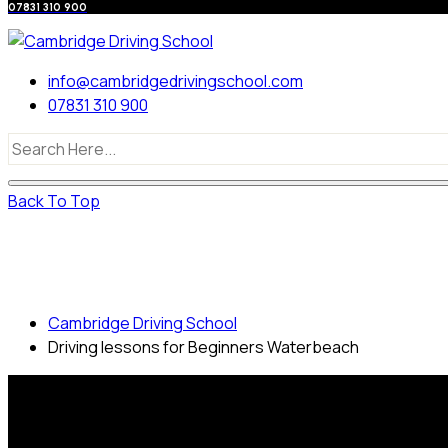
07831 310 900
info@cambridgedrivingschool.com
07831 310 900
Back To Top
Driving lessons for Beginners
Waterbeach
Cambridge Driving School
Driving lessons for Beginners Waterbeach