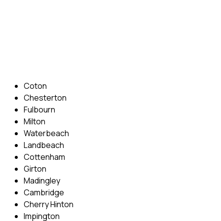
Phone: 07831 310 900
Email: info@cambridgedrivingschool.com
Areas Covered
Coton
Chesterton
Fulbourn
Milton
Waterbeach
Landbeach
Cottenham
Girton
Madingley
Cambridge
Cherry Hinton
Impington