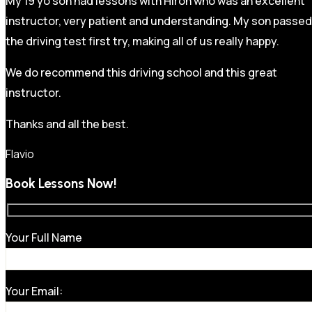
My 19 yo son had lessons with Hiron who was an excellent
instructor, very patient and understanding. My son passed
the driving test first try, making all of us really happy.
We do recommend this driving school and this great
instructor.
Thanks and all the best.
Flavio
Book Lessons Now!
Your Full Name
Your Email: