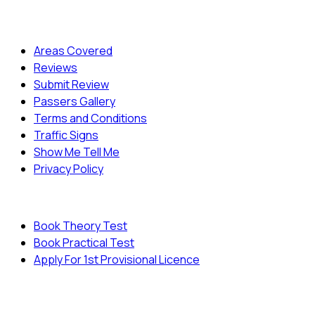
Quick Menu
Areas Covered
Reviews
Submit Review
Passers Gallery
Terms and Conditions
Traffic Signs
Show Me Tell Me
Privacy Policy
Useful Links
Book Theory Test
Book Practical Test
Apply For 1st Provisional Licence
© Copyright
Cambridge Driving School - All Rights
Reserved.