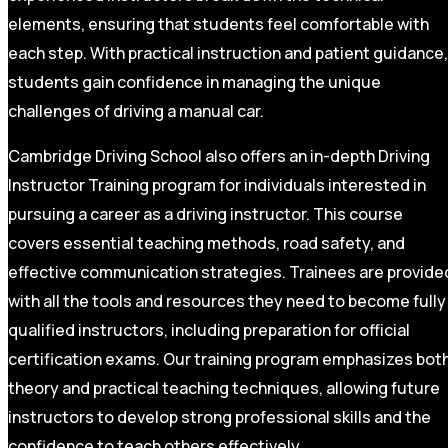
elements, ensuring that students feel comfortable with
each step. With practical instruction and patient guidance,
students gain confidence in managing the unique
challenges of driving a manual car.
Cambridge Driving School also offers an in-depth Driving
Instructor Training program for individuals interested in
pursuing a career as a driving instructor. This course
covers essential teaching methods, road safety, and
effective communication strategies. Trainees are provide
with all the tools and resources they need to become fully
qualified instructors, including preparation for official
certification exams. Our training program emphasizes bot
theory and practical teaching techniques, allowing future
instructors to develop strong professional skills and the
confidence to teach others effectively.