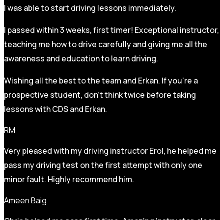
I was able to start driving lessons immediately.
I passed within 3 weeks, first timer! Exceptional instructor,
teaching me how to drive carefully and
giving me all the
awareness and education to learn driving.
Wishing all the best to the team and Erkan. If you’re a
prospective student, don’t think twice before taking
lessons with CDS and Erkan.
RM
Very pleased with my driving instructor Erol, he helped me
pass my driving test on the first attempt with only one
minor fault. Highly recommend him.
Ameen Baig