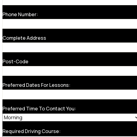
Phone Number:
Complete Address
Post-Code
Preferred Dates For Lessons:
Preferred Time To Contact You:
Required Driving Course: