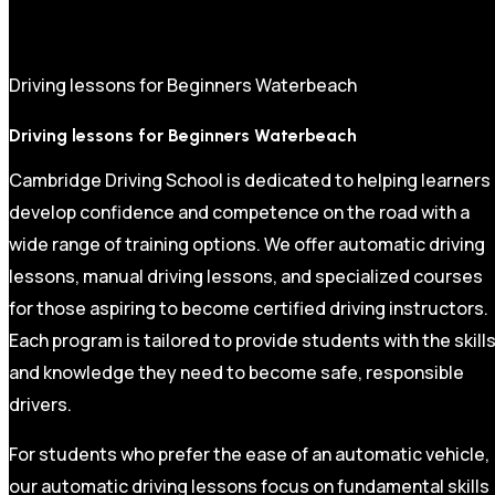
Driving lessons for Beginners Waterbeach
Driving lessons for Beginners Waterbeach
Cambridge Driving School is dedicated to helping learners
develop confidence and competence on the road with a
wide range of training options. We offer automatic driving
lessons, manual driving lessons, and specialized courses
for those aspiring to become certified driving instructors.
Each program is tailored to provide students with the skill
and knowledge they need to become safe, responsible
drivers.
For students who prefer the ease of an automatic vehicle,
our automatic driving lessons focus on fundamental skills