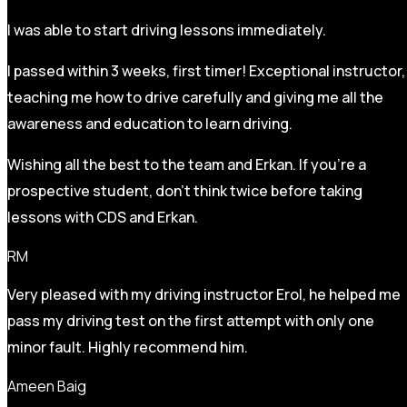
I was able to start driving lessons immediately.
I passed within 3 weeks, first timer! Exceptional instructor,
teaching me how to drive carefully and
giving me all the
awareness and education to learn driving.
Wishing all the best to the team and Erkan. If you’re a
prospective student, don’t think twice before taking
lessons with CDS and Erkan.
RM
Very pleased with my driving instructor Erol, he helped me
pass my driving test on the first attempt with only one
minor fault. Highly recommend him.
Ameen Baig