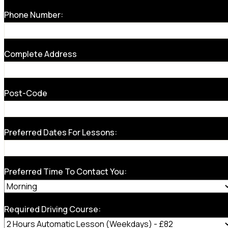
Phone Number:
Complete Address
Post-Code
Preferred Dates For Lessons:
Preferred Time To Contact You:
Required Driving Course: