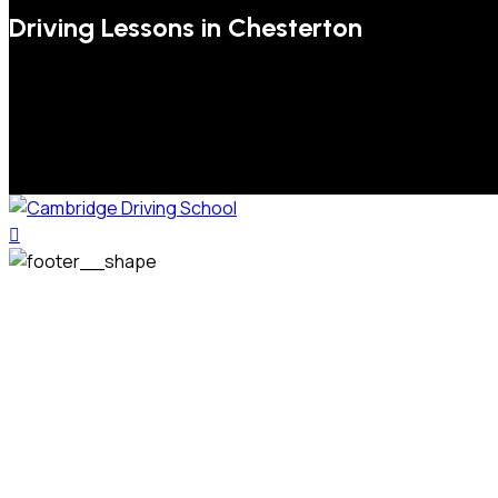
Driving Lessons in Chesterton
We welcome pupils of all ages and abilities. From a
complete novice, or for those that may have passed their
test but need some refresher lessons to get your
confidence back, your lessons will be tailored around your
preferred times and abilities to suit you.