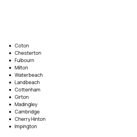
Phone: 07831 310 900
Email: info@cambridgedrivingschool.com
Areas Covered
Coton
Chesterton
Fulbourn
Milton
Waterbeach
Landbeach
Cottenham
Girton
Madingley
Cambridge
Cherry Hinton
Impington