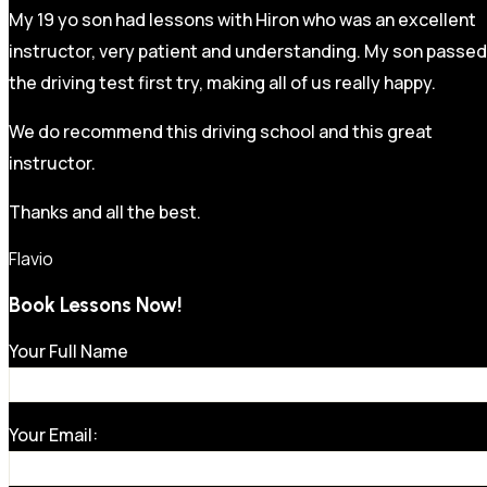
My 19 yo son had lessons with Hiron who was an excellent
instructor, very patient and understanding. My son passed
the driving test first try, making all of us really happy.
We do recommend this driving school and this great
instructor.
Thanks and all the best.
Flavio
Book Lessons Now!
Your Full Name
Your Email: