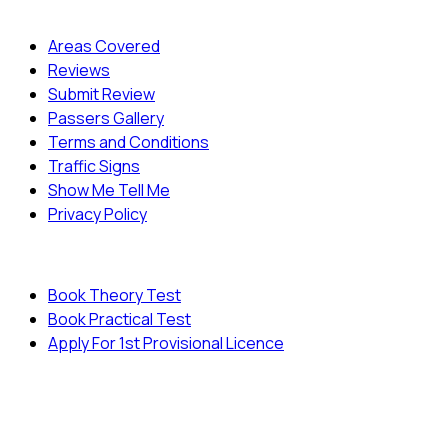
Quick Menu
Areas Covered
Reviews
Submit Review
Passers Gallery
Terms and Conditions
Traffic Signs
Show Me Tell Me
Privacy Policy
Useful Links
Book Theory Test
Book Practical Test
Apply For 1st Provisional Licence
© Copyright
Cambridge Driving School - All Rights
Reserved.