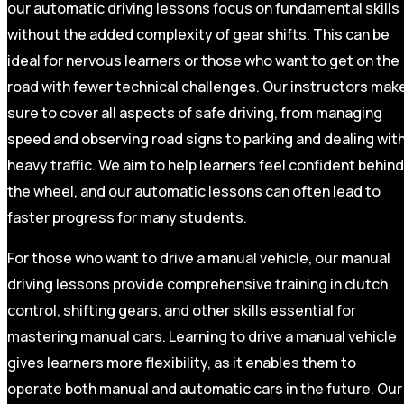
our automatic driving lessons focus on fundamental skills
without the added complexity of gear shifts. This can be
ideal for nervous learners or those who want to get on the
road with fewer technical challenges. Our instructors mak
sure to cover all aspects of safe driving, from managing
speed and observing road signs to parking and dealing wit
heavy traffic. We aim to help learners feel confident behind
the wheel, and our automatic lessons can often lead to
faster progress for many students.
For those who want to drive a manual vehicle, our manual
driving lessons provide comprehensive training in clutch
control, shifting gears, and other skills essential for
mastering manual cars. Learning to drive a manual vehicle
gives learners more flexibility, as it enables them to
operate both manual and automatic cars in the future. Our