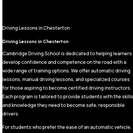
Driving Lessons in Chesterton
Driving Lessons in Chesterton
Cambridge Driving School is dedicated to helping learners
develop confidence and competence on the road with a
wide range of training options. We offer automatic driving
lessons, manual driving lessons, and specialized courses
for those aspiring to become certified driving instructors.
Each program is tailored to provide students with the skill
and knowledge they need to become safe, responsible
drivers.
For students who prefer the ease of an automatic vehicle,