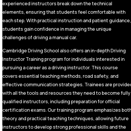
experienced instructors break down the technical
elements, ensuring that students feel comfortable with
each step. With practical instruction and patient guidance,
students gain confidence in managing the unique
challenges of driving a manual car.
Cambridge Driving School also offers an in-depth Driving
Instructor Training program for individuals interested in
pursuing a career as a driving instructor. This course
covers essential teaching methods, road safety, and
effective communication strategies. Trainees are provide
with all the tools and resources they need to become fully
qualified instructors, including preparation for official
certification exams. Our training program emphasizes bot
theory and practical teaching techniques, allowing future
instructors to develop strong professional skills and the