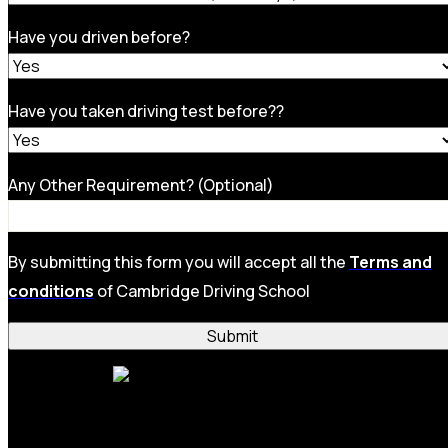
Have you driven before?
Have you taken driving test before??
Any Other Requirement? (Optional)
By submitting this form you will accept all the
Terms and
conditions
of Cambridge Driving School