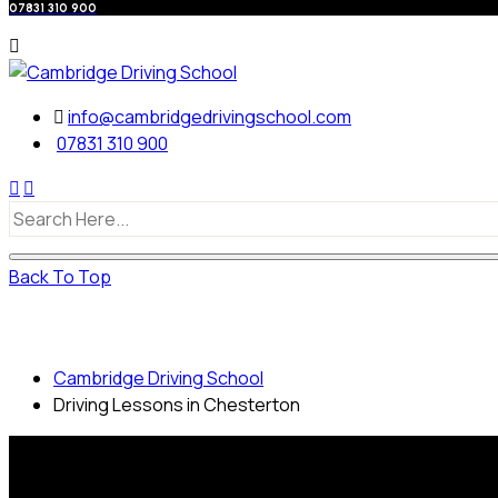
07831 310 900
info@cambridgedrivingschool.com
07831 310 900
Back To Top
Driving Lessons in Chesterton
Cambridge Driving School
Driving Lessons in Chesterton