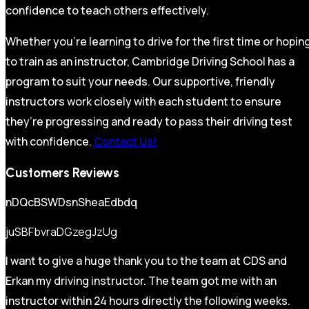
confidence to teach others effectively.
Whether you’re learning to drive for the first time or hopin
to train as an instructor, Cambridge Driving School has a
program to suit your needs. Our supportive, friendly
instructors work closely with each student to ensure
they’re progressing and ready to pass their driving test
with confidence.
Contact Us!
Customers Reviews
nDQcBSWDsnSheaEdbdq
juSBFbvraDGzegJzUg
I want to give a huge thank you to the team at CDS and
Erkan my driving instructor. The team got me with an
instructor within 24 hours directly the following weeks.