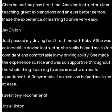
Chris helped me pass first time. Amazing instructor, clear
teaching, great explanations and an ever better person.
Made the experience of learning to drive very easy.
Jay Dhillon
Just passed my driving test first time with Robyn! She was
an incredible driving instructor, she really helped me to fee
confident and comfortable in my driving ability. She made
the experience so nice and was so supportive throughout
the whole thing. Learning to drive is such a stressful
experience but Robyn made it so
nice and helped me to be
at ease.
I definitely recommend!
Josie Hinton