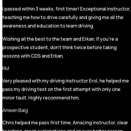
I passed within 3 weeks, first timer! Exceptional instructor,
teaching me how to drive carefully and
giving me all the
awareness and education to learn driving.
Wishing all the best to the team and Erkan. If you’re a
prospective student, don’t think twice before taking
lessons with CDS and Erkan.
RM
Very pleased with my driving instructor Erol, he helped me
pass my driving test on the first attempt with only one
minor fault. Highly recommend him.
Ameen Baig
Chris helped me pass first time. Amazing instructor, clear
teaching, great explanations and an ever better person.