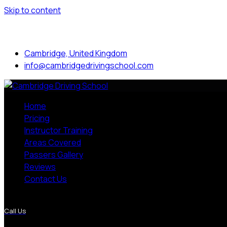
Skip to content
Mon to Sat: 8.00 am - 7.00 pm
Cambridge, United Kingdom
info@cambridgedrivingschool.com
Home
Pricing
Instructor Training
Areas Covered
Passers Gallery
Reviews
Contact Us
More Pages
Call Us