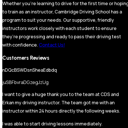
Whether you’re learning to drive for the first time or hopin
to train as an instructor, Cambridge Driving School has a
program to suit your needs. Our supportive, friendly
instructors work closely with each student to ensure
they’re progressing and ready to pass their driving test
with confidence.
Contact Us!
Customers Reviews
nDQcBSWDsnSheaEdbdq
juSBFbvraDGzegJzUg
I want to give a huge thank you to the team at CDS and
Erkan my driving instructor. The team got me with an
instructor within 24 hours directly the following weeks.
I was able to start driving lessons immediately.