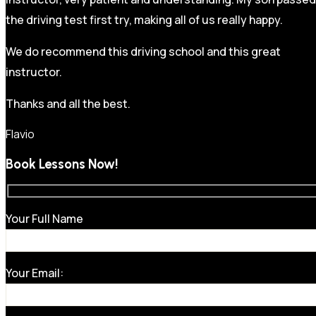
the driving test first try, making all of us really happy.
We do recommend this driving school and this great
instructor.
Thanks and all the best.
Flavio
Book Lessons Now!
Your Full Name
Your Email: