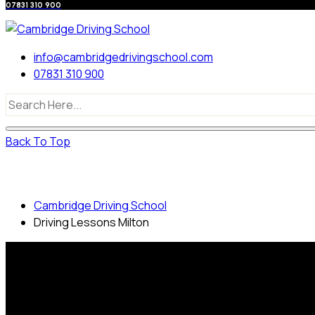
07831 310 900
info@cambridgedrivingschool.com
07831 310 900
Back To Top
Driving Lessons Milton
Cambridge Driving School
Driving Lessons Milton