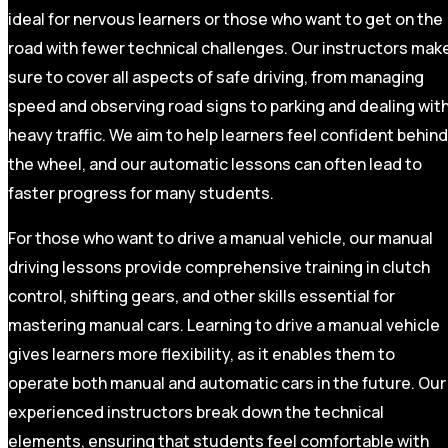
ideal for nervous learners or those who want to get on the
road with fewer technical challenges. Our instructors mak
sure to cover all aspects of safe driving, from managing
speed and observing road signs to parking and dealing wit
heavy traffic. We aim to help learners feel confident behind
the wheel, and our automatic lessons can often lead to
faster progress for many students.
For those who want to drive a manual vehicle, our manual
driving lessons provide comprehensive training in clutch
control, shifting gears, and other skills essential for
mastering manual cars. Learning to drive a manual vehicle
gives learners more flexibility, as it enables them to
operate both manual and automatic cars in the future. Our
experienced instructors break down the technical
elements, ensuring that students feel comfortable with