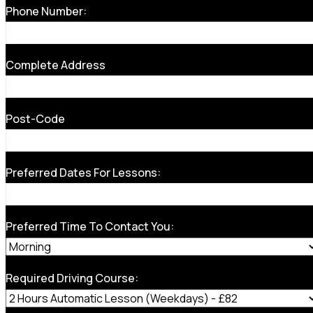
Phone Number:
Complete Address
Post-Code
Preferred Dates For Lessons:
Preferred Time To Contact You:
Required Driving Course: