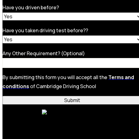
Have you driven before?
Have you taken driving test before??
Any Other Requirement? (Optional)
By submitting this form you will accept all the
Terms and
conditions
of Cambridge Driving School