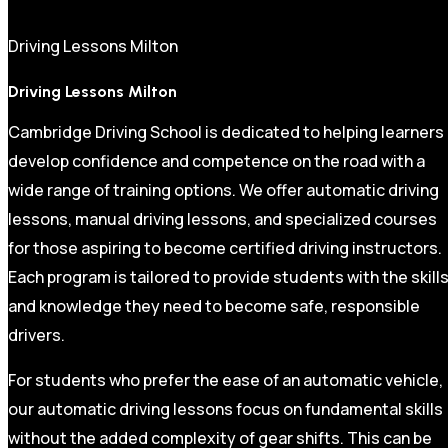
Driving Lessons Milton
Driving Lessons Milton
Cambridge Driving School is dedicated to helping learners
develop confidence and competence on the road with a
wide range of training options. We offer automatic driving
lessons, manual driving lessons, and specialized courses
for those aspiring to become certified driving instructors.
Each program is tailored to provide students with the skill
and knowledge they need to become safe, responsible
drivers.
For students who prefer the ease of an automatic vehicle,
our automatic driving lessons focus on fundamental skills
without the added complexity of gear shifts. This can be