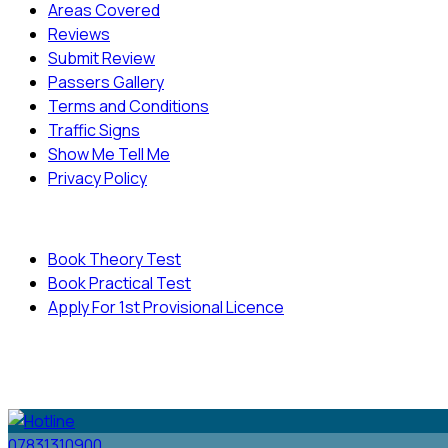
Areas Covered
Reviews
Submit Review
Passers Gallery
Terms and Conditions
Traffic Signs
Show Me Tell Me
Privacy Policy
Useful Links
Book Theory Test
Book Practical Test
Apply For 1st Provisional Licence
© Copyright
Cambridge Driving School - All Rights
Reserved.
07831310900