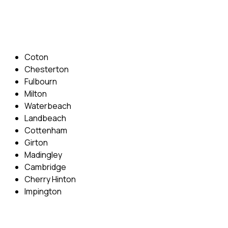
Email: info@cambridgedrivingschool.com
Areas Covered
Coton
Chesterton
Fulbourn
Milton
Waterbeach
Landbeach
Cottenham
Girton
Madingley
Cambridge
Cherry Hinton
Impington
Quick Menu