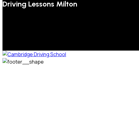
Driving Lessons Milton
We welcome pupils of all ages and abilities. From a
complete novice, or for those that may have passed their
test but need some refresher lessons to get your
confidence back, your lessons will be tailored around your
preferred times and abilities to suit you.
Phone: 07831 310 900