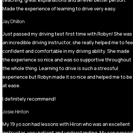
Made the experience of learning to drive very easy.
Jay Dhillon
Just passed my driving test first time with Robyn! She was
an incredible driving instructor, she really helped me to fee
confident and comfortable in my driving ability. She made
the experience so nice and was so supportive throughout
the whole thing. Learning to drive is such a stressful
experience but Robyn made it so
nice and helped me to be
at ease.
I definitely recommend!
Josie Hinton
My 19 yo son had lessons with Hiron who was an excellent
instructor, very patient and understanding. My son passed