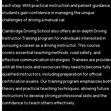
each step. With practical instruction and patient guidance,
students gain confidence in managing the unique
challenges of driving a manual car.
Cambridge Driving School also offers an in-depth Driving
Instructor Training program for individuals interested in
pursuing a career as a driving instructor. This course
covers essential teaching methods, road safety, and
effective communication strategies. Trainees are provide
with all the tools and resources they need to become fully
qualified instructors, including preparation for official
certification exams. Our training program emphasizes bot
theory and practical teaching techniques, allowing future
instructors to develop strong professional skills and the
confidence to teach others effectively.