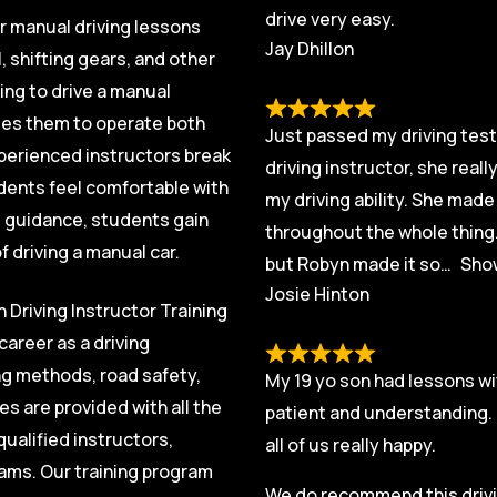
drive very easy.
ur manual driving lessons
Jay Dhillon
, shifting gears, and other
ing to drive a manual
ables them to operate both
Just passed my driving test 
xperienced instructors break
driving instructor, she real
dents feel comfortable with
my driving ability. She mad
t guidance, students gain
throughout the whole thing.
 driving a manual car.
but Robyn made it so
Sho
Josie Hinton
 Driving Instructor Training
career as a driving
ng methods, road safety,
My 19 yo son had lessons wi
s are provided with all the
patient and understanding. 
ualified instructors,
all of us really happy.
exams. Our training program
We do recommend this drivin