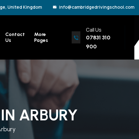
ge, United Kingdom
info@cambridgedrivingschool.com
Call Us
Contact
More
07831 310
Us
Pages
900
IN ARBURY
Arbury