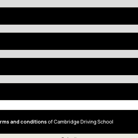
rms and conditions
of Cambridge Driving School