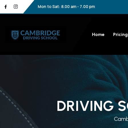
Mon to Sat: 8.00 am - 7.00 pm
Home
Pricing
DRIVING 
Cambr