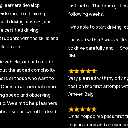
ng learners develop
instructor. The team got me 
ide range of training
following weeks.
nual driving lessons, and
I was able to start driving 
 certified driving
students with the skills and
I passed within 3 weeks, fir
le drivers.
to drive carefully and
Sho
RM
ic vehicle, our automatic
thout the added complexity
Very pleased with my driving
rners or those who want to
test on the first attempt w
. Our instructors make sure
Ameen Baig
ging speed and observing
fic. We aim to help learners
tic lessons can often lead
Chris helped me pass first t
explanations and an ever be