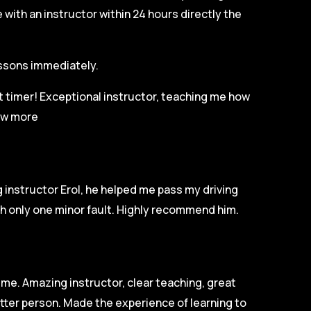
with an instructor within 24 hours directly the
lessons immediately.
st timer! Exceptional instructor, teaching me how
w more
 instructor Erol, he helped me pass my driving
ith only one minor fault. Highly recommend him.
ime. Amazing instructor, clear teaching, great
tter person. Made the experience of learning to