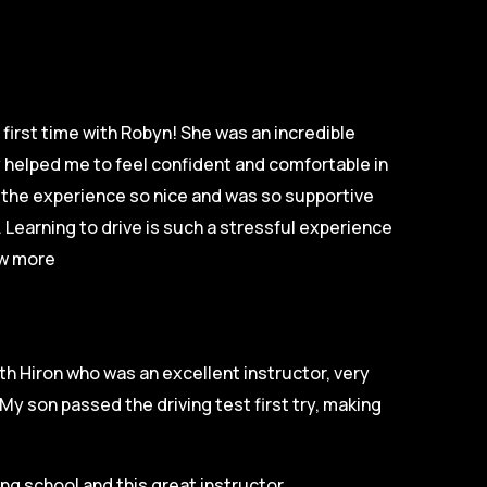
first time with Robyn! She was an incredible
ly helped me to feel confident and comfortable in
e the experience so nice and was so supportive
 Learning to drive is such a stressful experience
w more
th Hiron who was an excellent instructor, very
My son passed the driving test first try, making
g school and this great instructor.