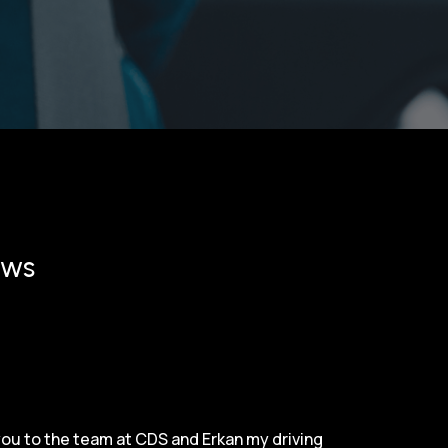
ews
 you to the team at CDS and Erkan my driving