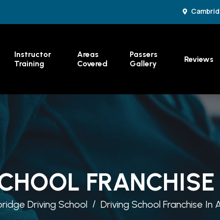
Cambrid
Instructor
Areas
Passers
Reviews
Training
Covered
Gallery
SCHOOL FRANCHISE 
idge Driving School
Driving School Franchise In 