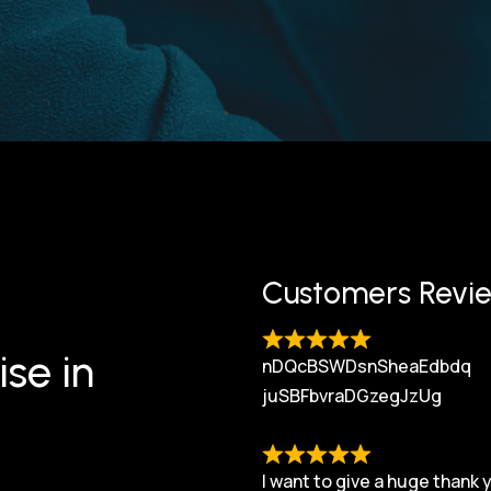
Customers Revi
ise in
nDQcBSWDsnSheaEdbdq
juSBFbvraDGzegJzUg
I want to give a huge thank