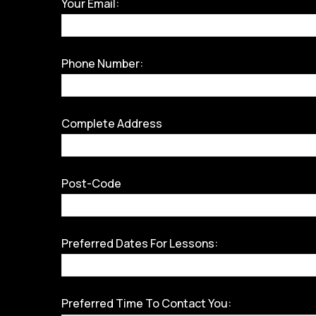
Your Email:
Phone Number:
Complete Address
Post-Code
Preferred Dates For Lessons:
Preferred Time To Contact You: