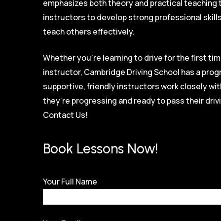
emphasizes both theory and practical teaching 
instructors to develop strong professional skill
teach others effectively.
Whether you’re learning to drive for the first tim
instructor, Cambridge Driving School has a prog
supportive, friendly instructors work closely w
they’re progressing and ready to pass their driv
Contact Us!
Book Lessons Now!
Your Full Name