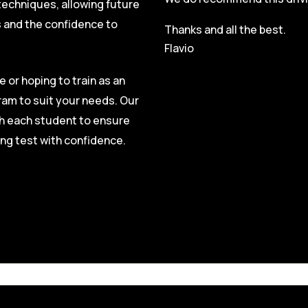
techniques, allowing future
s and the confidence to
Thanks and all the best.
Flavio
e or hoping to train as an
ram to suit your needs. Our
ith each student to ensure
ing test with confidence.