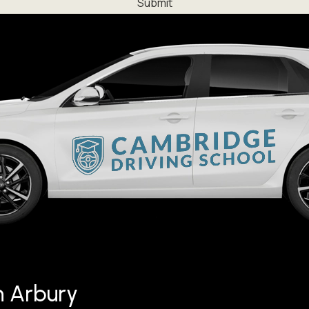
in Arbury