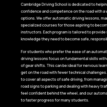
Cambridge Driving School is dedicated to helpi
confidence and competence on the road with a w
options. We offer automatic driving lessons, ma
specialized courses for those aspiring to become
instructors. Each program is tailored to provide 
knowledge they need to become safe, responsib
For students who prefer the ease of an automat
driving lessons focus on fundamental skills wi
of gear shifts. This can be ideal for nervous lea
get on the road with fewer technical challenges
to cover all aspects of safe driving, from mana
road signs to parking and dealing with heavy traf
feel confident behind the wheel, and our automa
to faster progress for many students.