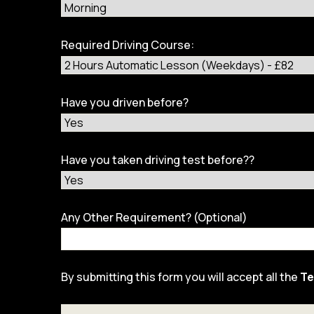
Required Driving Course:
Have you driven before?
Have you taken driving test before??
Any Other Requirement? (Optional)
By submitting this form you will accept all the
Te