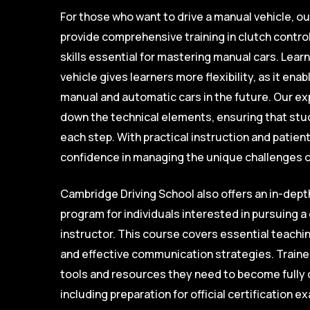
For those who want to drive a manual vehicle, o
provide comprehensive training in clutch control
skills essential for mastering manual cars. Learn
vehicle gives learners more flexibility, as it en
manual and automatic cars in the future. Our e
down the technical elements, ensuring that stu
each step. With practical instruction and patien
confidence in managing the unique challenges of
Cambridge Driving School also offers an in-depth
program for individuals interested in pursuing a 
instructor. This course covers essential teachi
and effective communication strategies. Trainee
tools and resources they need to become fully q
including preparation for official certification 