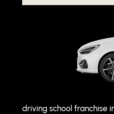
driving school franchise 