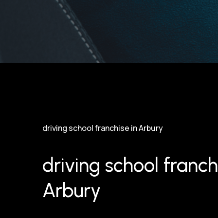
driving school franchise in Arbury
driving school franch
Arbury