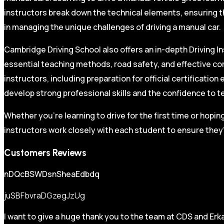
instructors break down the technical elements, ensuring t
in managing the unique challenges of driving a manual car.
Cambridge Driving School also offers an in-depth Driving In
essential teaching methods, road safety, and effective co
instructors, including preparation for official certificati
develop strong professional skills and the confidence to t
Whether you’re learning to drive for the first time or hopin
instructors work closely with each student to ensure they’
Customers Reviews
nDQcBSWDsnSheaEdbdq
juSBFbvraDGzegJzUg
I want to give a huge thank you to the team at CDS and Erka