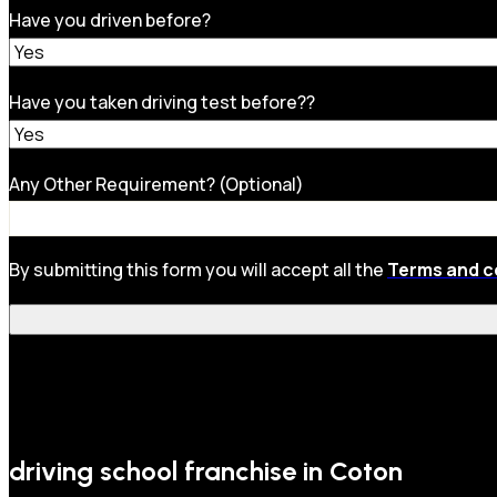
Have you driven before?
Have you taken driving test before??
Any Other Requirement? (Optional)
By submitting this form you will accept all the
Terms and c
driving school franchise in Coton