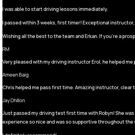
I was able to start driving lessons immediately.
I passed within 3 weeks, first timer! Exceptional instructo
Wishing all the best to the team and Erkan. If you’re a pro
RM
Very pleased with my driving instructor Erol, he helped me 
Ameen Baig
Chris helped me pass first time. Amazing instructor, clear 
Jay Dhillon
Just passed my driving test first time with Robyn! She was 
experience so nice and was so supportive throughout the w