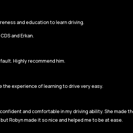
areness and education to learn driving.
h CDS and Erkan.
r fault. Highly recommend him.
 the experience of learning to drive very easy.
l confident and comfortable in my driving ability. She made t
e but Robyn made it so
nice and helped me to be at ease.