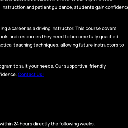
l instruction and patient guidance, students gain confidenc
ing a career as a driving instructor. This course covers
tools and resources they need to become fully qualified
actical teaching techniques, allowing future instructors to
rogram to suit your needs. Our supportive, friendly
nfidence.
Contact Us!
within 24 hours directly the following weeks.