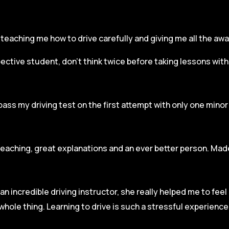
r, teaching me how to drive carefully and
giving me all the aw
spective student, don’t think twice before taking lessons wit
pass my driving test on the first attempt with only one mino
teaching, great explanations and an ever better person. Made
an incredible driving instructor, she really helped me to fee
hole thing. Learning to drive is such a stressful experienc