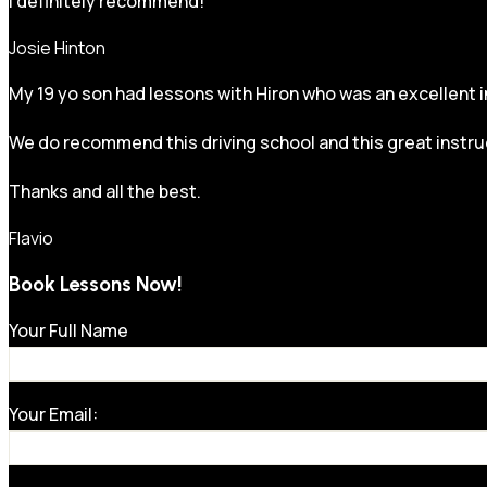
I definitely recommend!
Josie Hinton
My 19 yo son had lessons with Hiron who was an excellent in
We do recommend this driving school and this great instru
Thanks and all the best.
Flavio
Book Lessons Now!
Your Full Name
Your Email: