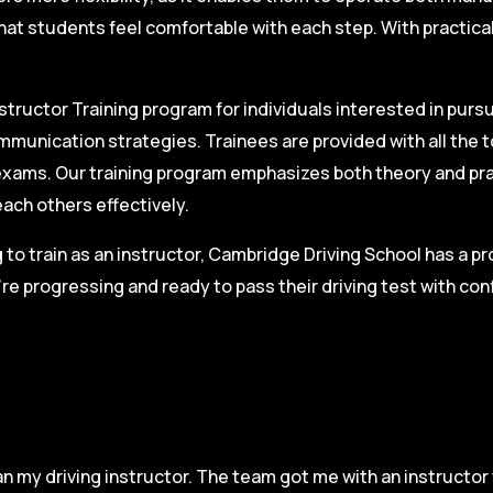
hat students feel comfortable with each step. With practica
structor Training program for individuals interested in pursu
mmunication strategies. Trainees are provided with all the 
on exams. Our training program emphasizes both theory and pr
each others effectively.
g to train as an instructor, Cambridge Driving School has a p
re progressing and ready to pass their driving test with co
n my driving instructor. The team got me with an instructor 