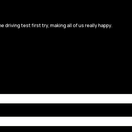
iving test first try, making all of us really happy.