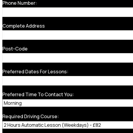
Phone Number:
Complete Address
Post-Code
Preferred Dates For Lessons:
Preferred Time To Contact You:
Required Driving Course: