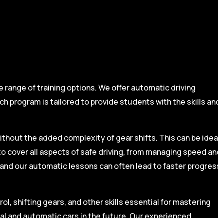
range of training options. We offer automatic driving
ch program is tailored to provide students with the skills an
ithout the added complexity of gear shifts. This can be idea
to cover all aspects of safe driving, from managing speed an
, and our automatic lessons can often lead to faster progres
l, shifting gears, and other skills essential for mastering
ual and automatic cars in the future. Our experienced