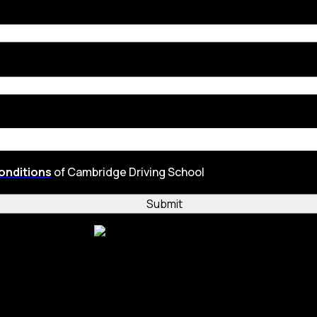
onditions
of Cambridge Driving School