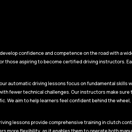
 develop confidence and competence on the road with a wide 
r those aspiring to become certified driving instructors. Ea
.
our automatic driving lessons focus on fundamental skills w
with fewer technical challenges. Our instructors make sure 
fic. We aim to help learners feel confident behind the wheel
iving lessons provide comprehensive training in clutch contro
ers more flexibility, as it enables them to operate both man