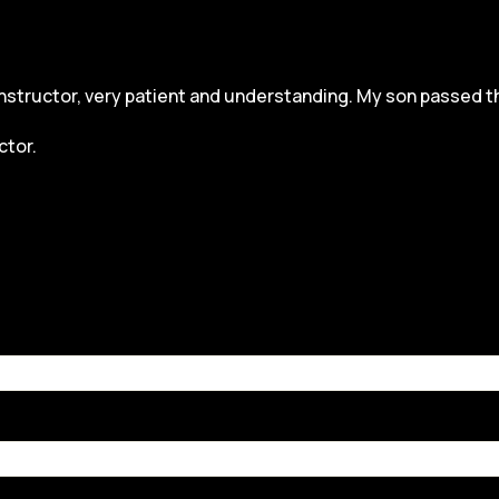
structor, very patient and understanding. My son passed the dr
ctor.