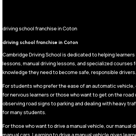
driving school franchise in Coton
driving school franchise in Coton
Cambridge Driving School is dedicated to helping learners
lessons, manual driving lessons, and specialized courses fo
knowledge they need to become safe, responsible drivers
For students who prefer the ease of an automatic vehicle, 
for nervous learners or those who want to get on the road 
observing road signs to parking and dealing with heavy traf
for many students.
For those who want to drive a manual vehicle, our manual dr
manual cars. Learning to drive a manual vehicle gives learn