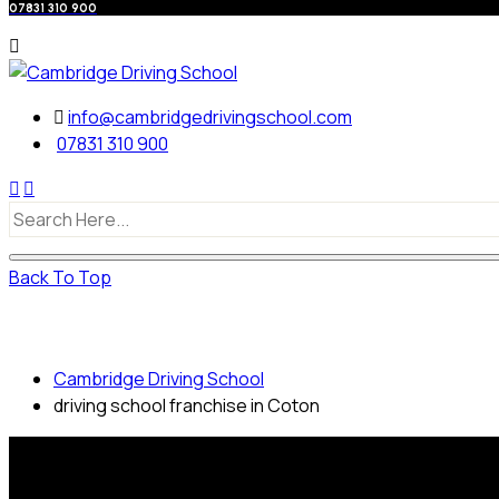
07831 310 900
info@cambridgedrivingschool.com
07831 310 900
Back To Top
driving school franchise in Coton
Cambridge Driving School
driving school franchise in Coton