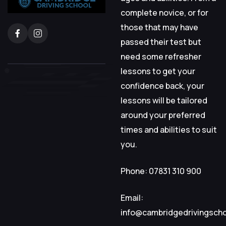
complete novice, or for
those that may have
passed their test but
need some refresher
lessons to get your
confidence back, your
lessons will be tailored
around your preferred
times and abilities to suit
you.
Phone: 07831 310 900
Email:
info@cambridgedrivingsch