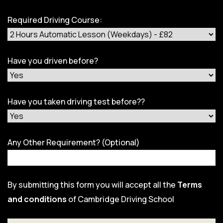
Required Driving Course:
Have you driven before?
Have you taken driving test before??
Any Other Requirement? (Optional)
By submitting this form you will accept all the
Terms
and conditions
of Cambridge Driving School