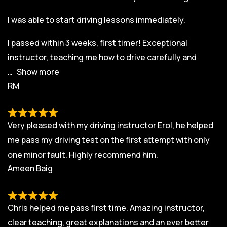
I was able to start driving lessons immediately.
I passed within 3 weeks, first timer! Exceptional
instructor, teaching me how to drive carefully and
Show more
RM
Very pleased with my driving instructor Erol, he helped
me pass my driving test on the first attempt with only
one minor fault. Highly recommend him.
Ameen Baig
Chris helped me pass first time. Amazing instructor,
clear teaching, great explanations and an ever better