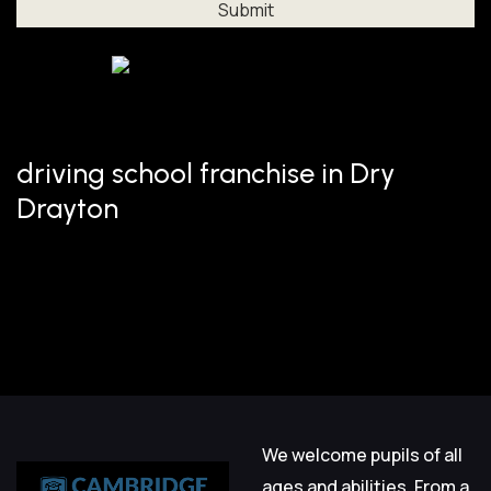
Al
driving school franchise in Dry
Drayton
We welcome pupils of all
ages and abilities. From a