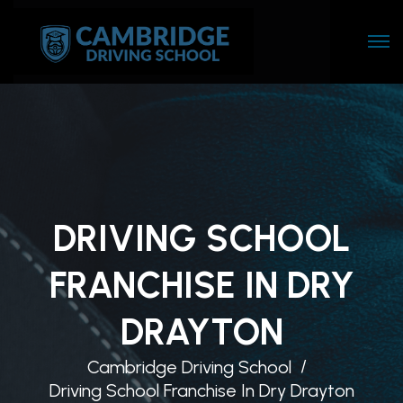
DRIVING SCHOOL
FRANCHISE IN DRY
DRAYTON
Cambridge Driving School
Driving School Franchise In Dry Drayton