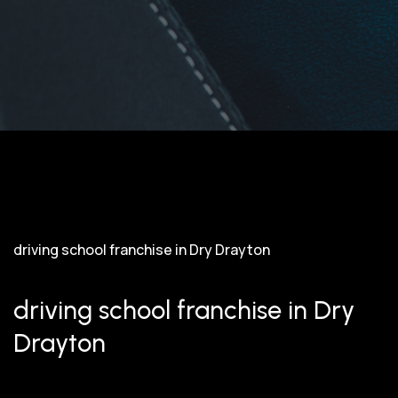
driving school franchise in Dry Drayton
driving school franchise in Dry
Drayton