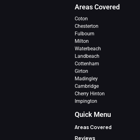
Areas Covered
Coton
Chesterton
Fulbourn
Milton
Waterbeach
Landbeach
Cottenham
Girton
Madingley
Cambridge
Cherry Hinton
Impington
Quick Menu
Areas Covered
Reviews