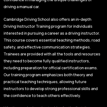
driving a manual car.
Cambridge Driving School also offers an in-depth
Driving Instructor Training program for individuals
interested in pursuing a career as a driving instructor.
This course covers essential teaching methods, road
safety, and effective communication strategies.
Trainees are provided with all the tools and resources
they need to become fully qualified instructors,
including preparation for official certification exams.
Our training program emphasizes both theory and
practical teaching techniques, allowing future
instructors to develop strong professional skills and
the confidence to teach others effectively.