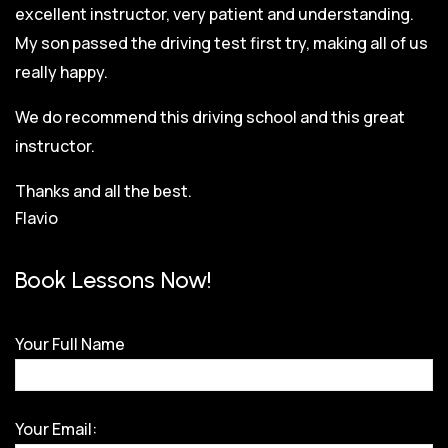
excellent instructor, very patient and understanding.
My son passed the driving test first try, making all of us
really happy.
We do recommend this driving school and this great
instructor.
Thanks and all the best.
Flavio
Book Lessons Now!
Your Full Name
Your Email: