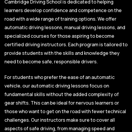
Cambridge Driving School is dedicated to helping
learners develop confidence and competence on the
road with a wide range of training options. We offer
automatic driving lessons, manual driving lessons, and
specialized courses for those aspiring to become
certified driving instructors. Each program is tailored to
provide students with the skills and knowledge they
need to become safe, responsible drivers.
For students who prefer the ease of an automatic
vehicle, our automatic driving lessons focus on
fundamental skills without the added complexity of
gear shifts. This can be ideal for nervous learners or
those who want to get on the road with fewer technical
challenges. Our instructors make sure to cover all
aspects of safe driving, from managing speed and