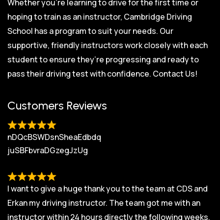
Whether you’re learning to drive for the first time or
hoping to train as an instructor, Cambridge Driving
School has a program to suit your needs. Our
supportive, friendly instructors work closely with each
student to ensure they’re progressing and ready to
pass their driving test with confidence.
Contact Us!
Customers Reviews
nDQcBSWDsnSheaEdbdq
juSBFbvraDGzegJzUg
I want to give a huge thank you to the team at CDS and
Erkan my driving instructor. The team got me with an
instructor within 24 hours directly the following weeks.