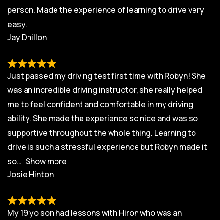
person. Made the experience of learning to drive very
easy.
Jay Dhillon
Just passed my driving test first time with Robyn! She
was an incredible driving instructor, she really helped
me to feel confident and comfortable in my driving
ability. She made the experience so nice and was so
supportive throughout the whole thing. Learning to
drive is such a stressful experience but Robyn made it
so
Show more
Josie Hinton
My 19 yo son had lessons with Hiron who was an