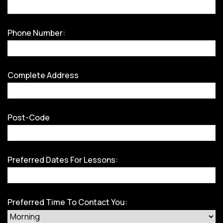
Phone Number:
Complete Address
Post-Code
Preferred Dates For Lessons:
Preferred Time To Contact You: