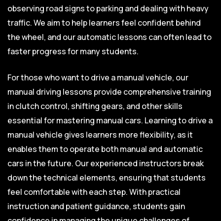
observing road signs to parking and dealing with heavy
traffic. We aim to help learners feel confident behind
the wheel, and our automatic lessons can often lead to
faster progress for many students.
For those who want to drive a manual vehicle, our
manual driving lessons provide comprehensive training
in clutch control, shifting gears, and other skills
essential for mastering manual cars. Learning to drive a
manual vehicle gives learners more flexibility, as it
enables them to operate both manual and automatic
cars in the future. Our experienced instructors break
down the technical elements, ensuring that students
feel comfortable with each step. With practical
instruction and patient guidance, students gain
confidence in managing the unique challenges of