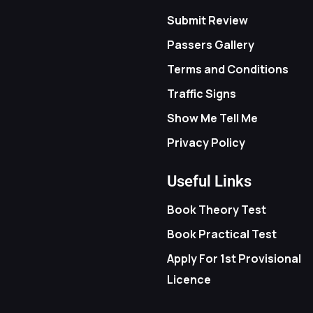
Submit Review
Passers Gallery
Terms and Conditions
Traffic Signs
Show Me Tell Me
Privacy Policy
Useful Links
Book Theory Test
Book Practical Test
Apply For 1st Provisional
Licence