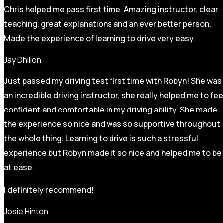
Chris helped me pass first time. Amazing instructor, clear
teaching, great explanations and an ever better person.
Made the experience of learning to drive very easy.
Jay Dhillon
Just passed my driving test first time with Robyn! She was
an incredible driving instructor, she really helped me to fee
confident and comfortable in my driving ability. She made
the experience so nice and was so supportive throughout
the whole thing. Learning to drive is such a stressful
experience but Robyn made it so
nice and helped me to be
at ease.
I definitely recommend!
Josie Hinton