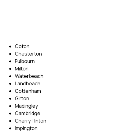
Phone: 07831 310 900
Email: info@cambridgedrivingschool.com
Areas Covered
Coton
Chesterton
Fulbourn
Milton
Waterbeach
Landbeach
Cottenham
Girton
Madingley
Cambridge
Cherry Hinton
Impington