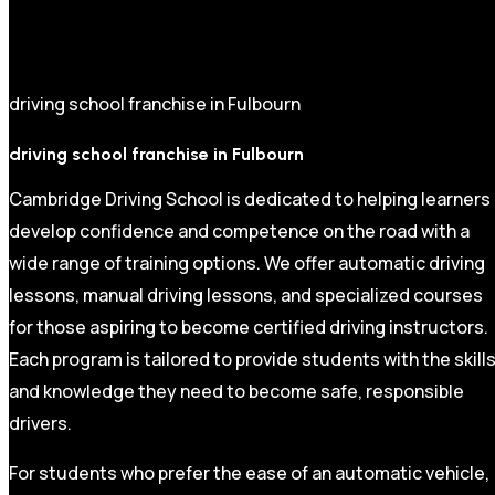
driving school franchise in Fulbourn
driving school franchise in Fulbourn
Cambridge Driving School is dedicated to helping learners
develop confidence and competence on the road with a
wide range of training options. We offer automatic driving
lessons, manual driving lessons, and specialized courses
for those aspiring to become certified driving instructors.
Each program is tailored to provide students with the skill
and knowledge they need to become safe, responsible
drivers.
For students who prefer the ease of an automatic vehicle,