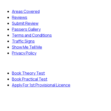
Quick Menu
Areas Covered
Reviews
Submit Review
Passers Gallery
Terms and Conditions
Traffic Signs
Show Me Tell Me
Privacy Policy
Useful Links
Book Theory Test
Book Practical Test
Apply For 1st Provisional Licence
© Copyright
Cambridge Driving School - All Rights
Reserved.