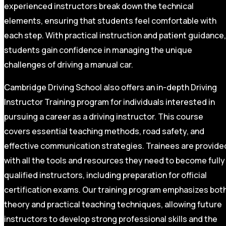
experienced instructors break down the technical
elements, ensuring that students feel comfortable with
each step. With practical instruction and patient guidance,
students gain confidence in managing the unique
challenges of driving a manual car.
Cambridge Driving School also offers an in-depth Driving
Instructor Training program for individuals interested in
pursuing a career as a driving instructor. This course
covers essential teaching methods, road safety, and
effective communication strategies. Trainees are provide
with all the tools and resources they need to become fully
qualified instructors, including preparation for official
certification exams. Our training program emphasizes bot
theory and practical teaching techniques, allowing future
instructors to develop strong professional skills and the