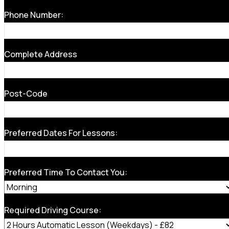
Phone Number:
Complete Address
Post-Code
Preferred Dates For Lessons:
Preferred Time To Contact You:
Required Driving Course: