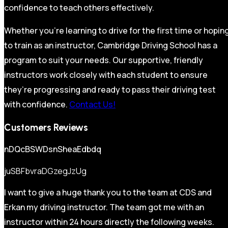
confidence to teach others effectively.
Whether you’re learning to drive for the first time or hopin
to train as an instructor, Cambridge Driving School has a
program to suit your needs. Our supportive, friendly
instructors work closely with each student to ensure
they’re progressing and ready to pass their driving test
with confidence.
Contact Us!
Customers Reviews
nDQcBSWDsnSheaEdbdq
juSBFbvraDGzegJzUg
I want to give a huge thank you to the team at CDS and
Erkan my driving instructor. The team got me with an
instructor within 24 hours directly the following weeks.