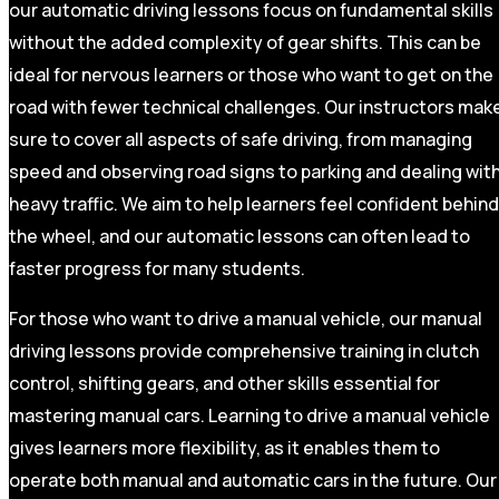
our automatic driving lessons focus on fundamental skills
without the added complexity of gear shifts. This can be
ideal for nervous learners or those who want to get on the
road with fewer technical challenges. Our instructors mak
sure to cover all aspects of safe driving, from managing
speed and observing road signs to parking and dealing wit
heavy traffic. We aim to help learners feel confident behind
the wheel, and our automatic lessons can often lead to
faster progress for many students.
For those who want to drive a manual vehicle, our manual
driving lessons provide comprehensive training in clutch
control, shifting gears, and other skills essential for
mastering manual cars. Learning to drive a manual vehicle
gives learners more flexibility, as it enables them to
operate both manual and automatic cars in the future. Our