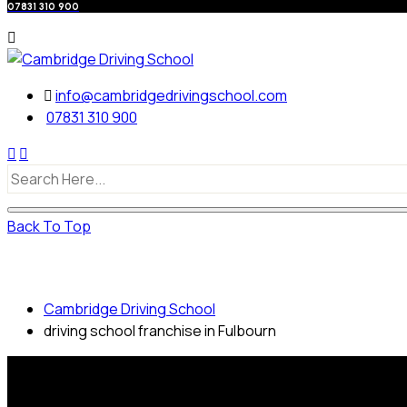
07831 310 900
info@cambridgedrivingschool.com
07831 310 900
Back To Top
driving school franchise in Fulbourn
Cambridge Driving School
driving school franchise in Fulbourn