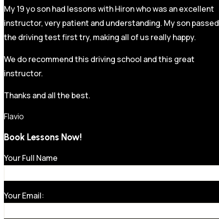
My 19 yo son had lessons with Hiron who was an excellent
instructor, very patient and understanding. My son passed
the driving test first try, making all of us really happy.
We do recommend this driving school and this great
instructor.
Thanks and all the best.
Flavio
Book Lessons Now!
Your Full Name
Your Email: