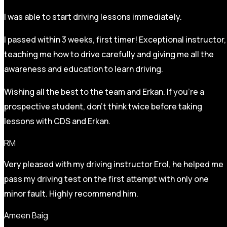
I was able to start driving lessons immediately.
I passed within 3 weeks, first timer! Exceptional instructor,
teaching me how to drive carefully and
giving me all the
awareness and education to learn driving.
Wishing all the best to the team and Erkan. If you’re a
prospective student, don’t think twice before taking
lessons with CDS and Erkan.
RM
Very pleased with my driving instructor Erol, he helped me
pass my driving test on the first attempt with only one
minor fault. Highly recommend him.
Ameen Baig