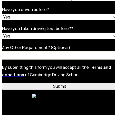
Have you driven before?
Have you taken driving test before??
Any Other Requirement? (Optional)
By submitting this form you will accept all the
Terms and
conditions
of Cambridge Driving School