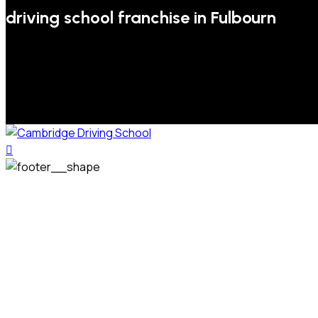
driving school franchise in Fulbourn
We welcome pupils of all ages and abilities. From a
complete novice, or for those that may have passed their
test but need some refresher lessons to get your
confidence back, your lessons will be tailored around your
preferred times and abilities to suit you.