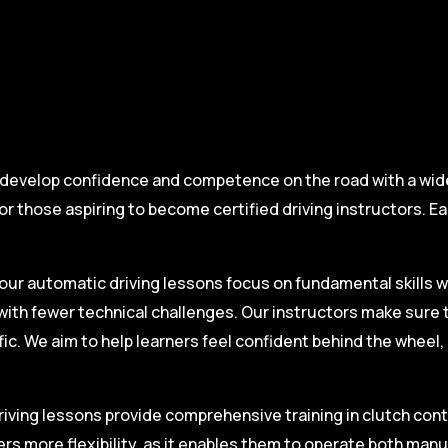
 develop confidence and competence on the road with a wide 
r those aspiring to become certified driving instructors. Ea
.
our automatic driving lessons focus on fundamental skills w
with fewer technical challenges. Our instructors make sure 
fic. We aim to help learners feel confident behind the wheel
iving lessons provide comprehensive training in clutch contro
ers more flexibility, as it enables them to operate both man