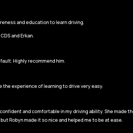
areness and education to learn driving.
h CDS and Erkan.
r fault. Highly recommend him.
 the experience of learning to drive very easy.
l confident and comfortable in my driving ability. She made t
e but Robyn made it so
nice and helped me to be at ease.