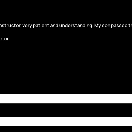
structor, very patient and understanding. My son passed the dr
ctor.