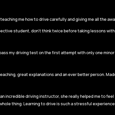
r, teaching me how to drive carefully and
giving me all the aw
spective student, don’t think twice before taking lessons wit
pass my driving test on the first attempt with only one mino
teaching, great explanations and an ever better person. Made
an incredible driving instructor, she really helped me to fee
hole thing. Learning to drive is such a stressful experienc