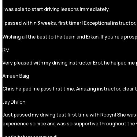
I was able to start driving lessons immediately.
I passed within 3 weeks, first timer! Exceptional instructo
Wishing all the best to the team and Erkan. If you’re a pro
RM
Very pleased with my driving instructor Erol, he helped me 
Ameen Baig
Chris helped me pass first time. Amazing instructor, clear 
Jay Dhillon
Just passed my driving test first time with Robyn! She was 
experience so nice and was so supportive throughout the w