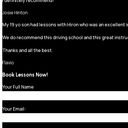
I definitely recommend!
Josie Hinton
My 19 yo son had lessons with Hiron who was an excellent in
We do recommend this driving school and this great instru
Thanks and all the best.
Flavio
Book Lessons Now!
Your Full Name
Your Email: