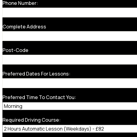
Phone Number:
Complete Address
Post-Code
Preferred Dates For Lessons:
Preferred Time To Contact You:
Required Driving Course: