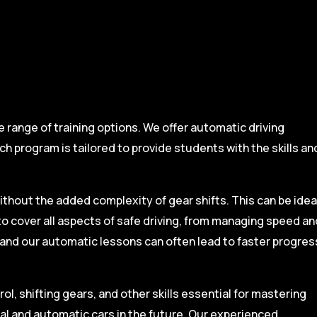
range of training options. We offer automatic driving
ch program is tailored to provide students with the skills an
ithout the added complexity of gear shifts. This can be idea
to cover all aspects of safe driving, from managing speed an
, and our automatic lessons can often lead to faster progres
l, shifting gears, and other skills essential for mastering
ual and automatic cars in the future. Our experienced