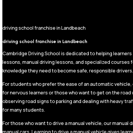
driving school franchise in Landbeach
driving school franchise in Landbeach
Cambridge Driving School is dedicated to helping learners
lessons, manual driving lessons, and specialized courses fo
knowledge they need to become safe, responsible drivers
For students who prefer the ease of an automatic vehicle, 
for nervous learners or those who want to get on the road 
observing road signs to parking and dealing with heavy traf
for many students.
For those who want to drive a manual vehicle, our manual dr
manual cars. Learning to drive a manual vehicle gives learn