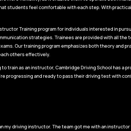
hat students feel comfortable with each step. With practica
structor Training program for individuals interested in pursu
mmunication strategies. Trainees are provided with all the 
on exams. Our training program emphasizes both theory and pr
each others effectively.
g to train as an instructor, Cambridge Driving School has a p
re progressing and ready to pass their driving test with co
n my driving instructor. The team got me with an instructor 