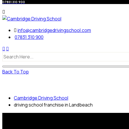
07831 310 900
info@cambridgedrivingschool.com
07831 310 900
Back To Top
driving school franchise in Landbeach
Cambridge Driving School
driving school franchise in Landbeach