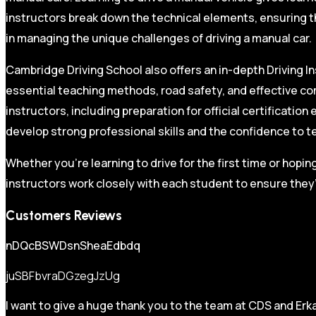
instructors break down the technical elements, ensuring t
in managing the unique challenges of driving a manual car.
Cambridge Driving School also offers an in-depth Driving In
essential teaching methods, road safety, and effective co
instructors, including preparation for official certificati
develop strong professional skills and the confidence to t
Whether you’re learning to drive for the first time or hopin
instructors work closely with each student to ensure they’
Customers Reviews
nDQcBSWDsnSheaEdbdq
juSBFbvraDGzegJzUg
I want to give a huge thank you to the team at CDS and Erka