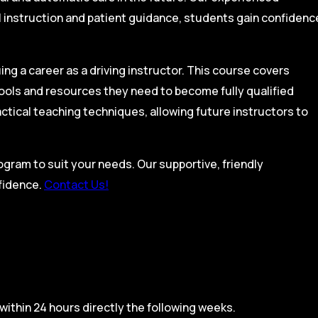
l instruction and patient guidance, students gain confidenc
ing a career as a driving instructor. This course covers
tools and resources they need to become fully qualified
actical teaching techniques, allowing future instructors to
rogram to suit your needs. Our supportive, friendly
nfidence.
Contact Us!
within 24 hours directly the following weeks.