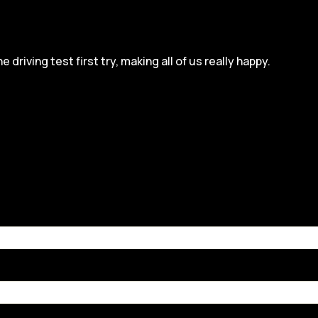
iving test first try, making all of us really happy.