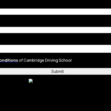
onditions
of Cambridge Driving School