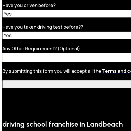
Have you driven before?
Have you taken driving test before??
Any Other Requirement? (Optional)
By submitting this form you will accept all the
Terms and c
driving school franchise in Landbeach