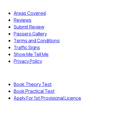
Quick Menu
Areas Covered
Reviews
Submit Review
Passers Gallery
Terms and Conditions
Traffic Signs
Show Me Tell Me
Privacy Policy
Useful Links
Book Theory Test
Book Practical Test
Apply For 1st Provisional Licence
© Copyright
Cambridge Driving School - All Rights
Reserved.