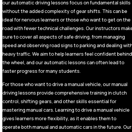
our automatic driving lessons focus on fundamental skills
without the added complexity of gear shifts. This can be
ideal for nervous learners or those who want to get on the
road with fewer technical challenges. Our instructors mak
sure to cover all aspects of safe driving, from managing
speed and observing road signs to parking and dealing wit
heavy traffic. We aim to help learners feel confident behind
the wheel, and our automatic lessons can often lead to
faster progress for many students.
For those who want to drive a manual vehicle, our manual
driving lessons provide comprehensive training in clutch
control, shifting gears, and other skills essential for
mastering manual cars. Learning to drive a manual vehicle
gives learners more flexibility, as it enables them to
operate both manual and automatic cars in the future. Our