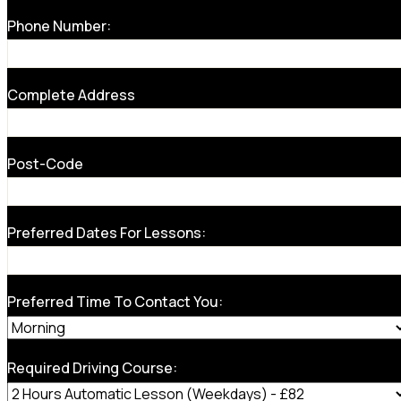
Phone Number:
Complete Address
Post-Code
Preferred Dates For Lessons:
Preferred Time To Contact You:
Required Driving Course: