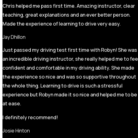
Chris helped me pass first time. Amazing instructor, clear
teaching, great explanations and an ever better person.
Made the experience of learning to drive very easy.
Jay Dhillon
Just passed my driving test first time with Robyn! She was
an incredible driving instructor, she really helped me to fee
confident and comfortable in my driving ability. She made
the experience so nice and was so supportive throughout
the whole thing. Learning to drive is such a stressful
experience but Robyn made it so
nice and helped me to be
at ease.
I definitely recommend!
Josie Hinton