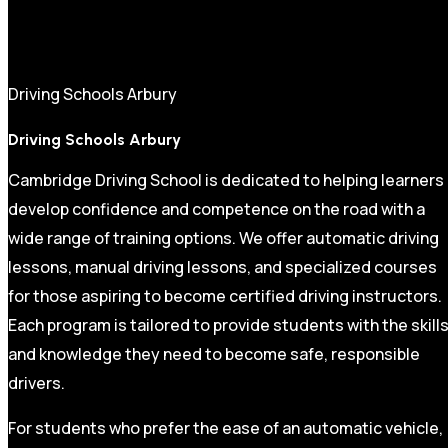
Driving Schools Arbury
Driving Schools Arbury
Cambridge Driving School is dedicated to helping learners
develop confidence and competence on the road with a
wide range of training options. We offer automatic driving
lessons, manual driving lessons, and specialized courses
for those aspiring to become certified driving instructors.
Each program is tailored to provide students with the skill
and knowledge they need to become safe, responsible
drivers.
For students who prefer the ease of an automatic vehicle,