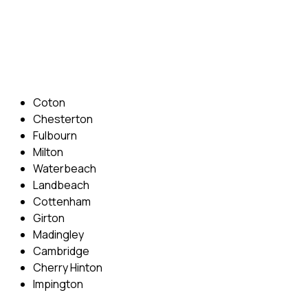
Phone: 07831 310 900
Email: info@cambridgedrivingschool.com
Areas Covered
Coton
Chesterton
Fulbourn
Milton
Waterbeach
Landbeach
Cottenham
Girton
Madingley
Cambridge
Cherry Hinton
Impington