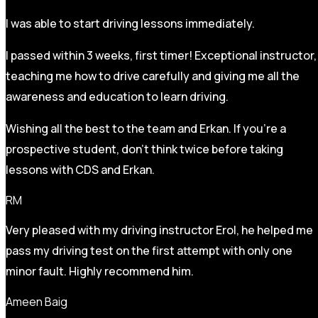
I was able to start driving lessons immediately.
I passed within 3 weeks, first timer! Exceptional instructor,
teaching me how to drive carefully and
giving me all the
awareness and education to learn driving.
Wishing all the best to the team and Erkan. If you’re a
prospective student, don’t think twice before taking
lessons with CDS and Erkan.
RM
Very pleased with my driving instructor Erol, he helped me
pass my driving test on the first attempt with only one
minor fault. Highly recommend him.
Ameen Baig