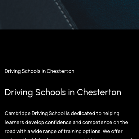
Driving Schools in Chesterton
Driving Schools in Chesterton
Cambridge Driving School is dedicated to helping
learners develop confidence and competence on the
road with a wide range of training options. We offer