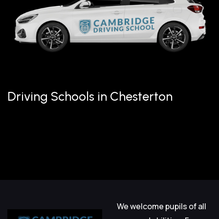
Driving Schools in Chesterton
We welcome pupils of all