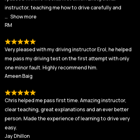
instructor, teaching me how to drive carefully and
Show more
RM
Very pleased with my driving instructor Erol, he helped
me pass my driving test on the first attempt with only
one minor fault. Highly recommend him.
Ameen Baig
Chris helped me pass first time. Amazing instructor,
clear teaching, great explanations and an ever better
person. Made the experience of learning to drive very
easy.
Jay Dhillon