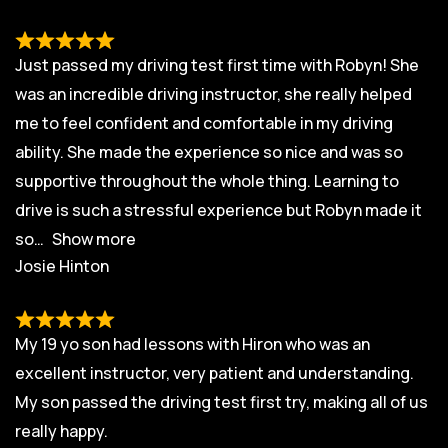
Just passed my driving test first time with Robyn! She
was an incredible driving instructor, she really helped
me to feel confident and comfortable in my driving
ability. She made the experience so nice and was so
supportive throughout the whole thing. Learning to
drive is such a stressful experience but Robyn made it
so
Show more
Josie Hinton
My 19 yo son had lessons with Hiron who was an
excellent instructor, very patient and understanding.
My son passed the driving test first try, making all of us
really happy.