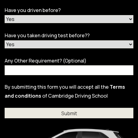
Have you driven before?
Have you taken driving test before??
Any Other Requirement? (Optional)
By submitting this form you will accept all the
Terms
and conditions
of Cambridge Driving School
Al