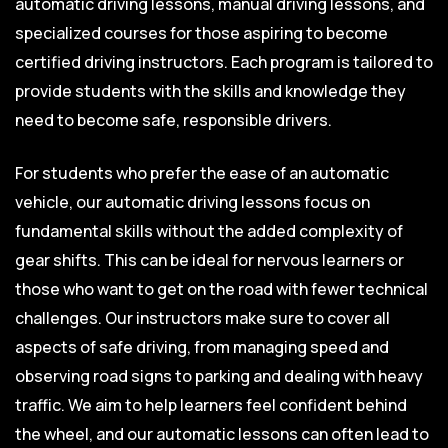
automatic driving lessons, manual driving lessons, and
specialized courses for those aspiring to become
certified driving instructors. Each program is tailored to
provide students with the skills and knowledge they
need to become safe, responsible drivers.
For students who prefer the ease of an automatic
vehicle, our automatic driving lessons focus on
fundamental skills without the added complexity of
gear shifts. This can be ideal for nervous learners or
those who want to get on the road with fewer technical
challenges. Our instructors make sure to cover all
aspects of safe driving, from managing speed and
observing road signs to parking and dealing with heavy
traffic. We aim to help learners feel confident behind
the wheel, and our automatic lessons can often lead to