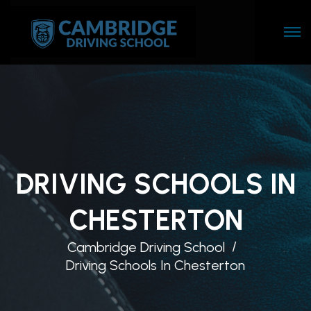
DRIVING SCHOOLS IN
CHESTERTON
Cambridge Driving School
Driving Schools In Chesterton