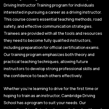
Driving Instructor Training program for individuals
interested in pursuing a career as a driving instructor.
This course covers essential teaching methods, road
safety, and effective communication strategies.
Trainees are provided with all the tools and resources
they need to become fully qualified instructors,
including preparation for official certification exams.
Our training program emphasizes both theory and
practical teaching techniques, allowing future
instructors to develop strong professional skills and
the confidence to teach others effectively.
Whether you’re learning to drive for the first time or
hoping to train as an instructor, Cambridge Driving
School has a program to suit your needs. Our