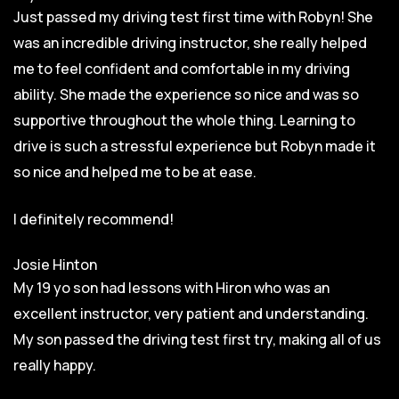
Just passed my driving test first time with Robyn! She
was an incredible driving instructor, she really helped
me to feel confident and comfortable in my driving
ability. She made the experience so nice and was so
supportive throughout the whole thing. Learning to
drive is such a stressful experience but Robyn made it
so
nice and helped me to be at ease.
I definitely recommend!
Josie Hinton
My 19 yo son had lessons with Hiron who was an
excellent instructor, very patient and understanding.
My son passed the driving test first try, making all of us
really happy.