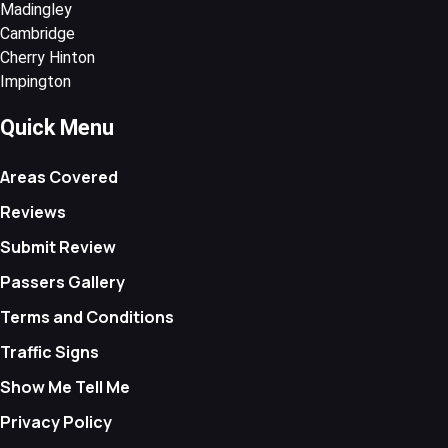
Madingley
Cambridge
Cherry Hinton
Impington
Quick Menu
Areas Covered
Reviews
Submit Review
Passers Gallery
Terms and Conditions
Traffic Signs
Show Me Tell Me
Privacy Policy