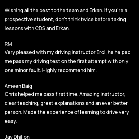
Wishing all the best to the team and Erkan. If you’re a
prospective student, don’t think twice before taking
lessons with CDS and Erkan.
RM
Very pleased with my driving instructor Erol, he helped
me pass my driving test on the first attempt with only
one minor fault. Highly recommend him.
Ameen Baig
Chris helped me pass first time. Amazing instructor,
clear teaching, great explanations and an ever better
person. Made the experience of learning to drive very
easy.
Jay Dhillon