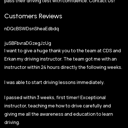
pass their driving test with confidence.
Contact Us!
Customers Reviews
nDQcBSWDsnSheaEdbdq
juSBFbvraDGzegJzUg
I want to give a huge thank you to the team at CDS and
Erkan my driving instructor. The team got me with an
instructor within 24 hours directly the following weeks.
I was able to start driving lessons immediately.
I passed within 3 weeks, first timer! Exceptional
instructor, teaching me how to drive carefully and
giving me all the awareness and education to learn
driving.