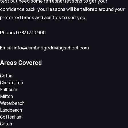
test but need some refresher lessons to get your
confidence back, your lessons will be tailored around your
preferred times and abilities to suit you.
Phone: 07831 310 900
Email: info@cambridgedrivingschool.com
Areas Covered
Coton
Chesterton
Fulbourn
Milton
Waterbeach
Landbeach
Cottenham
Girton