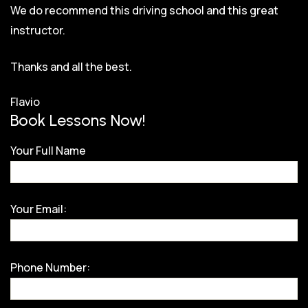
We do recommend this driving school and this great
instructor.
Thanks and all the best.
Flavio
Book Lessons Now!
Your Full Name
Your Email:
Phone Number: