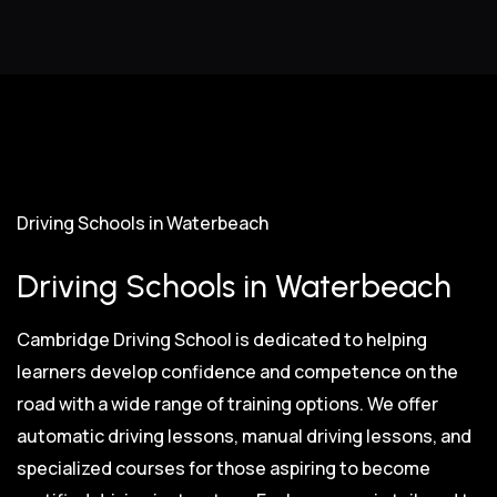
Driving Schools in Waterbeach
Driving Schools in Waterbeach
Cambridge Driving School is dedicated to helping
learners develop confidence and competence on the
road with a wide range of training options. We offer
automatic driving lessons, manual driving lessons, and
specialized courses for those aspiring to become