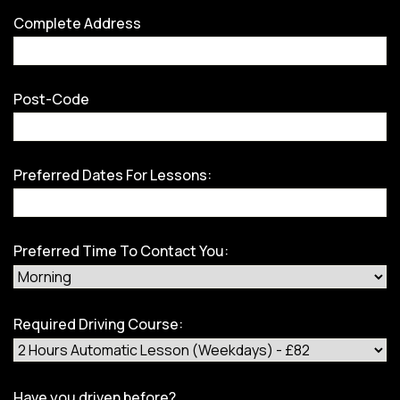
Complete Address
Post-Code
Preferred Dates For Lessons:
Preferred Time To Contact You:
Required Driving Course:
Have you driven before?