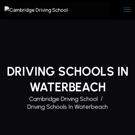
Skip
to
content
DRIVING SCHOOLS IN
WATERBEACH
Cambridge Driving School
Driving Schools In Waterbeach