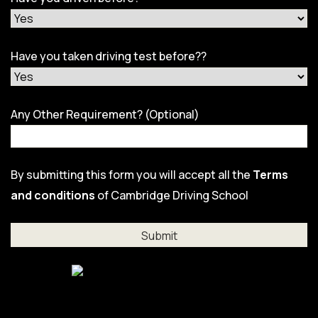
Have you taken driving test before??
Any Other Requirement? (Optional)
By submitting this form you will accept all the
Terms
and conditions
of Cambridge Driving School