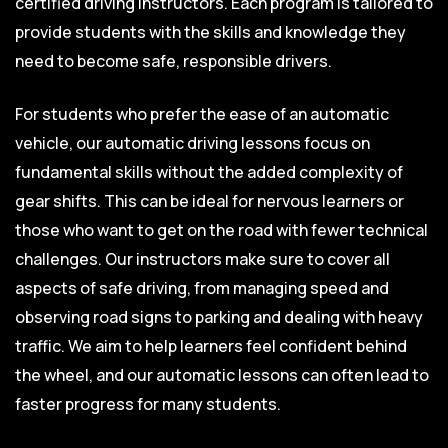
certified driving instructors. Each program is tailored to
provide students with the skills and knowledge they
need to become safe, responsible drivers.
For students who prefer the ease of an automatic
vehicle, our automatic driving lessons focus on
fundamental skills without the added complexity of
gear shifts. This can be ideal for nervous learners or
those who want to get on the road with fewer technical
challenges. Our instructors make sure to cover all
aspects of safe driving, from managing speed and
observing road signs to parking and dealing with heavy
traffic. We aim to help learners feel confident behind
the wheel, and our automatic lessons can often lead to
faster progress for many students.