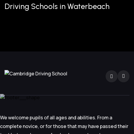
Driving Schools in Waterbeach
We welcome pupils of all ages and abilities. From a
complete novice, or for those that may have passed their