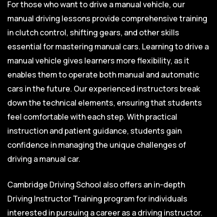
For those who want to drive a manual vehicle, our
manual driving lessons provide comprehensive training
in clutch control, shifting gears, and other skills
essential for mastering manual cars. Learning to drive a
manual vehicle gives learners more flexibility, as it
enables them to operate both manual and automatic
cars in the future. Our experienced instructors break
down the technical elements, ensuring that students
feel comfortable with each step. With practical
instruction and patient guidance, students gain
confidence in managing the unique challenges of
driving a manual car.
Cambridge Driving School also offers an in-depth
Driving Instructor Training program for individuals
interested in pursuing a career as a driving instructor.