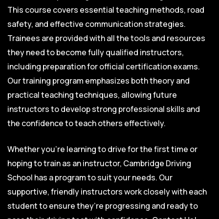
This course covers essential teaching methods, road
safety, and effective communication strategies.
Trainees are provided with all the tools and resources
they need to become fully qualified instructors,
including preparation for official certification exams.
Our training program emphasizes both theory and
practical teaching techniques, allowing future
instructors to develop strong professional skills and
the confidence to teach others effectively.
Whether you’re learning to drive for the first time or
hoping to train as an instructor, Cambridge Driving
School has a program to suit your needs. Our
supportive, friendly instructors work closely with each
student to ensure they’re progressing and ready to