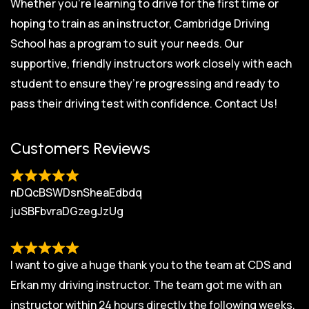
Whether you’re learning to drive for the first time or
hoping to train as an instructor, Cambridge Driving
School has a program to suit your needs. Our
supportive, friendly instructors work closely with each
student to ensure they’re progressing and ready to
pass their driving test with confidence.
Contact Us!
Customers Reviews
nDQcBSWDsnSheaEdbdq
juSBFbvraDGzegJzUg
I want to give a huge thank you to the team at CDS and
Erkan my driving instructor. The team got me with an
instructor within 24 hours directly the following weeks.