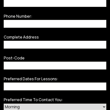
Phone Number:
Complete Address
Post-Code
Preferred Dates For Lessons:
Preferred Time To Contact You: