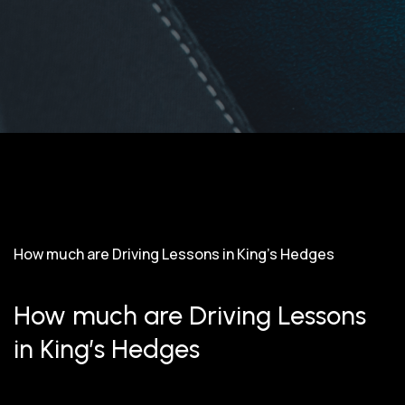
How much are Driving Lessons in King’s Hedges
How much are Driving Lessons
in King’s Hedges