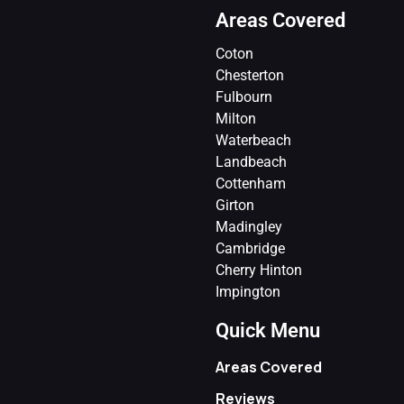
Areas Covered
Coton
Chesterton
Fulbourn
Milton
Waterbeach
Landbeach
Cottenham
Girton
Madingley
Cambridge
Cherry Hinton
Impington
Quick Menu
Areas Covered
Reviews