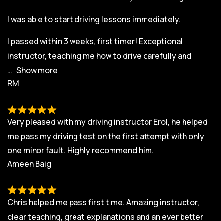
I was able to start driving lessons immediately.
I passed within 3 weeks, first timer! Exceptional
instructor, teaching me how to drive carefully and
Show more
RM
Very pleased with my driving instructor Erol, he helped
me pass my driving test on the first attempt with only
one minor fault. Highly recommend him.
Ameen Baig
Chris helped me pass first time. Amazing instructor,
clear teaching, great explanations and an ever better