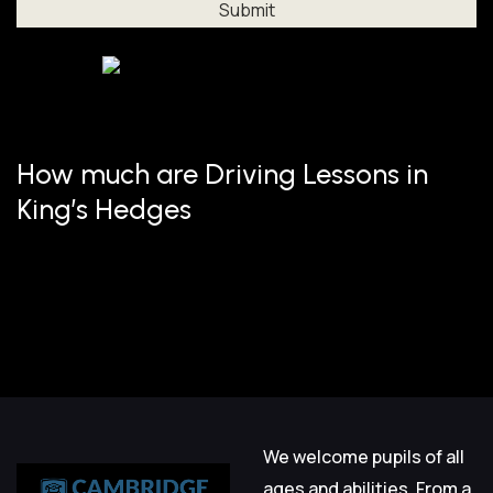
Al
How much are Driving Lessons in
King’s Hedges
We welcome pupils of all
ages and abilities. From a