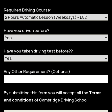
Required Driving Course:
Have you driven before?
Have you taken driving test before??
Any Other Requirement? (Optional)
By submitting this form you will accept all the
Terms
and conditions
of Cambridge Driving School