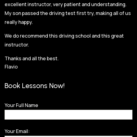
excellent instructor, very patient and understanding.
My son passed the driving test first try, making all of us
really happy.
We do recommend this driving school and this great
instructor.
Thanks and all the best.
Flavio
Book Lessons Now!
Your Full Name
Your Email: