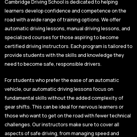
Cambridge Driving School is dedicated to helping
learners develop confidence and competence on the
road with a wide range of training options. We offer
automatic driving lessons, manual driving lessons, and
specialized courses for those aspiring to become
certified driving instructors. Each program is tailored to
provide students with the skills and knowledge they
need to become safe, responsible drivers.
For students who prefer the ease of an automatic
vehicle, our automatic driving lessons focus on
fundamental skills without the added complexity of
gear shifts. This can be ideal for nervous learners or
those who want to get on the road with fewer technical
challenges. Our instructors make sure to cover all
aspects of safe driving, from managing speed and