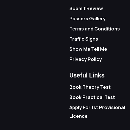
Submit Review
Passers Gallery
Terms and Conditions
Traffic Signs
Show Me Tell Me
Privacy Policy
Useful Links
Book Theory Test
Book Practical Test
Apply For 1st Provisional
Licence