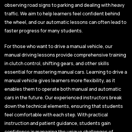
observing road signs to parking and dealing with heavy
traffic. We aim to help learners feel confident behind
the wheel, and our automatic lessons can often lead to
faster progress for many students.
For those who want to drive a manual vehicle, our
manual driving lessons provide comprehensive training
in clutch control, shifting gears, and other skills
essential for mastering manual cars. Learning to drive a
manual vehicle gives learners more flexibility, as it
enables them to operate both manual and automatic
cars in the future. Our experienced instructors break
down the technical elements, ensuring that students
feel comfortable with each step. With practical
instruction and patient guidance, students gain
confidence in managing the unique challenges of