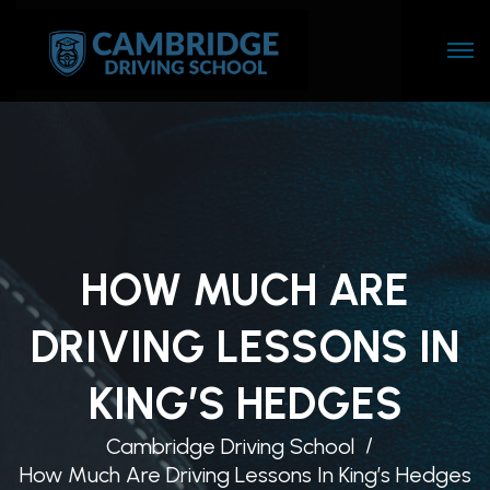
HOW MUCH ARE
DRIVING LESSONS IN
KING’S HEDGES
Cambridge Driving School
How Much Are Driving Lessons In King’s Hedges