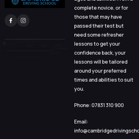
complete novice, or for
those that may have
passed their test but
need some refresher
lessons to get your
confidence back, your
lessons will be tailored
around your preferred
times and abilities to suit
you.
Phone: 07831 310 900
Email:
info@cambridgedrivingsch