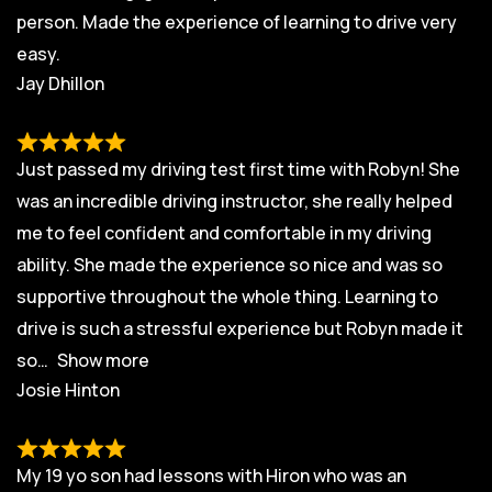
person. Made the experience of learning to drive very
easy.
Jay Dhillon
Just passed my driving test first time with Robyn! She
was an incredible driving instructor, she really helped
me to feel confident and comfortable in my driving
ability. She made the experience so nice and was so
supportive throughout the whole thing. Learning to
drive is such a stressful experience but Robyn made it
so
Show more
Josie Hinton
My 19 yo son had lessons with Hiron who was an