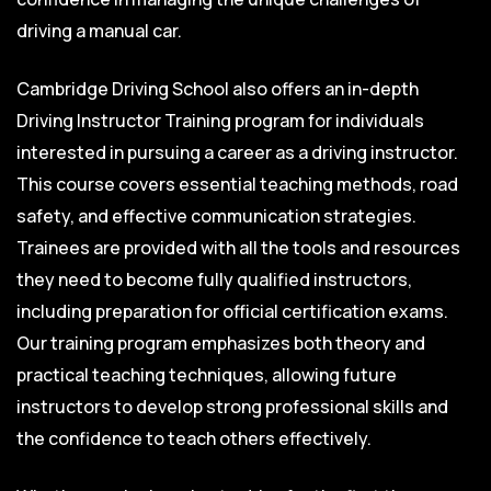
driving a manual car.
Cambridge Driving School also offers an in-depth
Driving Instructor Training program for individuals
interested in pursuing a career as a driving instructor.
This course covers essential teaching methods, road
safety, and effective communication strategies.
Trainees are provided with all the tools and resources
they need to become fully qualified instructors,
including preparation for official certification exams.
Our training program emphasizes both theory and
practical teaching techniques, allowing future
instructors to develop strong professional skills and
the confidence to teach others effectively.