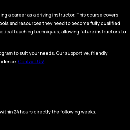
ing a career as a driving instructor. This course covers
tools and resources they need to become fully qualified
actical teaching techniques, allowing future instructors to
rogram to suit your needs. Our supportive, friendly
nfidence.
Contact Us!
within 24 hours directly the following weeks.