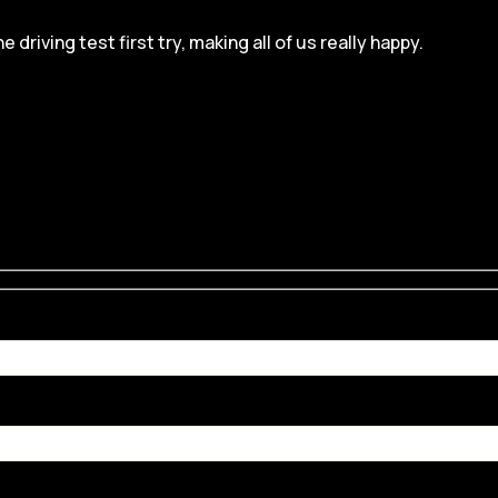
iving test first try, making all of us really happy.