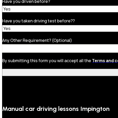
Have you driven before?
Have you taken driving test before??
Any Other Requirement? (Optional)
By submitting this form you will accept all the
Terms and c
Manual car driving lessons Impington