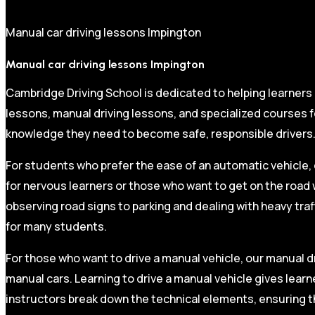
Manual car driving lessons Impington
Manual car driving lessons Impington
Cambridge Driving School is dedicated to helping learners
lessons, manual driving lessons, and specialized courses fo
knowledge they need to become safe, responsible drivers
For students who prefer the ease of an automatic vehicle, 
for nervous learners or those who want to get on the road 
observing road signs to parking and dealing with heavy traf
for many students.
For those who want to drive a manual vehicle, our manual dr
manual cars. Learning to drive a manual vehicle gives learn
instructors break down the technical elements, ensuring t