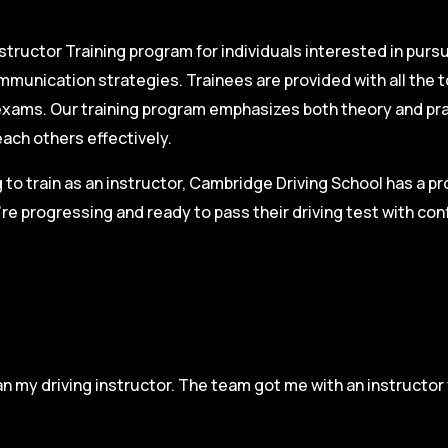
structor Training program for individuals interested in pursu
mmunication strategies. Trainees are provided with all the 
on exams. Our training program emphasizes both theory and pr
each others effectively.
g to train as an instructor, Cambridge Driving School has a p
re progressing and ready to pass their driving test with co
n my driving instructor. The team got me with an instructor 