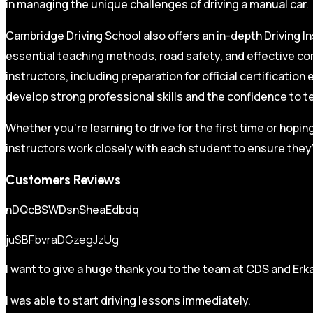
in managing the unique challenges of driving a manual car.
Cambridge Driving School also offers an in-depth Driving In
essential teaching methods, road safety, and effective co
instructors, including preparation for official certificati
develop strong professional skills and the confidence to t
Whether you’re learning to drive for the first time or hopin
instructors work closely with each student to ensure they’
Customers Reviews
nDQcBSWDsnSheaEdbdq
juSBFbvraDGzegJzUg
I want to give a huge thank you to the team at CDS and Erka
I was able to start driving lessons immediately.