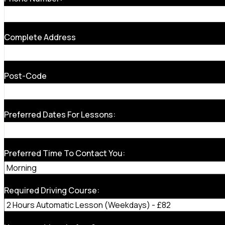
Complete Address
Post-Code
Preferred Dates For Lessons:
Preferred Time To Contact You:
Required Driving Course: