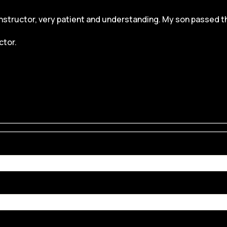
structor, very patient and understanding. My son passed the dr
ctor.