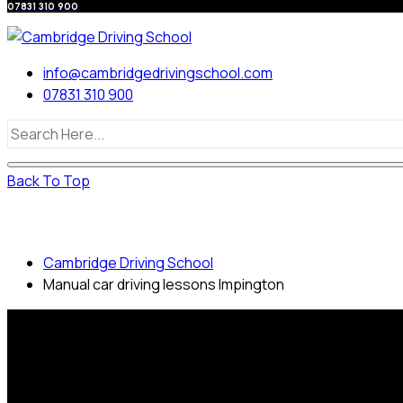
07831 310 900
info@cambridgedrivingschool.com
07831 310 900
Back To Top
Manual car driving lessons Impington
Cambridge Driving School
Manual car driving lessons Impington