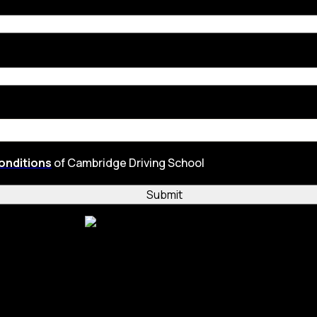
onditions
of Cambridge Driving School