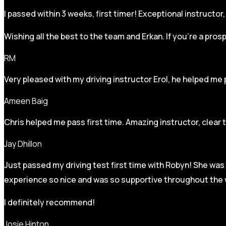
I passed within 3 weeks, first timer! Exceptional instructo
Wishing all the best to the team and Erkan. If you’re a pro
RM
Very pleased with my driving instructor Erol, he helped me 
Ameen Baig
Chris helped me pass first time. Amazing instructor, clear 
Jay Dhillon
Just passed my driving test first time with Robyn! She was 
experience so nice and was so supportive throughout the w
I definitely recommend!
Josie Hinton