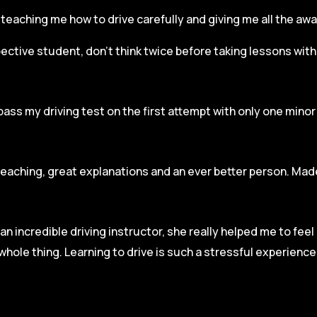
r, teaching me how to drive carefully and
giving me all the aw
spective student, don’t think twice before taking lessons wit
pass my driving test on the first attempt with only one mino
teaching, great explanations and an ever better person. Made
an incredible driving instructor, she really helped me to fee
hole thing. Learning to drive is such a stressful experienc