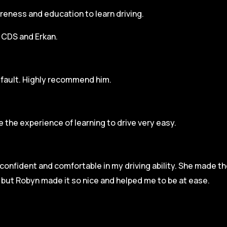
areness and education to learn driving.
h CDS and Erkan.
r fault. Highly recommend him.
 the experience of learning to drive very easy.
l confident and comfortable in my driving ability. She made t
e but Robyn made it so
nice and helped me to be at ease.