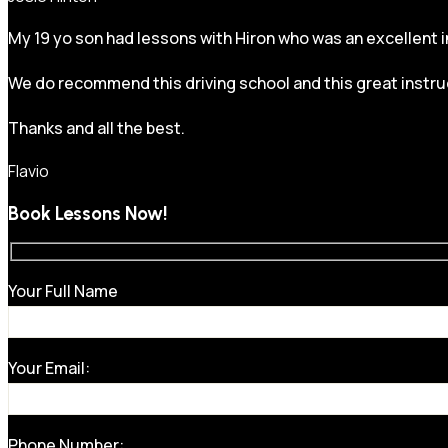
My 19 yo son had lessons with Hiron who was an excellent in
We do recommend this driving school and this great instru
Thanks and all the best.
Flavio
Book Lessons Now!
Your Full Name
Your Email:
Phone Number: