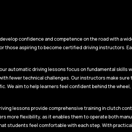
 develop confidence and competence on the road with a wide 
r those aspiring to become certified driving instructors. Ea
.
our automatic driving lessons focus on fundamental skills w
with fewer technical challenges. Our instructors make sure 
fic. We aim to help learners feel confident behind the wheel
iving lessons provide comprehensive training in clutch contro
ers more flexibility, as it enables them to operate both man
hat students feel comfortable with each step. With practica