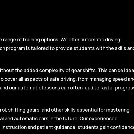
range of training options. We offer automatic driving
ch program is tailored to provide students with the skills an
ithout the added complexity of gear shifts. This can be idea
to cover all aspects of safe driving, from managing speed an
, and our automatic lessons can often lead to faster progres
l, shifting gears, and other skills essential for mastering
ual and automatic cars in the future. Our experienced
l instruction and patient guidance, students gain confidenc