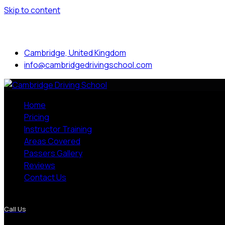
Skip to content
Mon to Sat: 8.00 am - 7.00 pm
Cambridge, United Kingdom
info@cambridgedrivingschool.com
Home
Pricing
Instructor Training
Areas Covered
Passers Gallery
Reviews
Contact Us
More Pages
Call Us