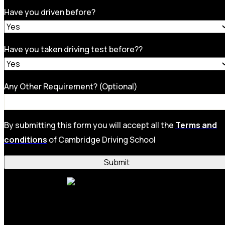
Have you driven before?
Have you taken driving test before??
Any Other Requirement? (Optional)
By submitting this form you will accept all the
Terms and
conditions
of Cambridge Driving School