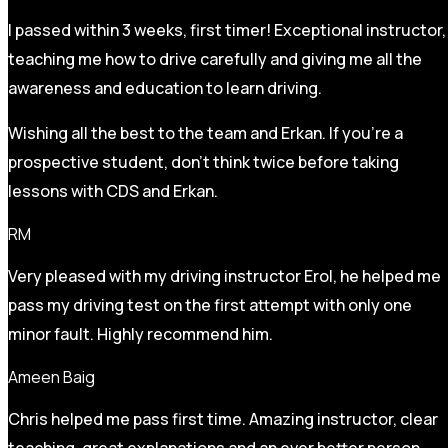
I passed within 3 weeks, first timer! Exceptional instructor,
teaching me how to drive carefully and
giving me all the
awareness and education to learn driving.
Wishing all the best to the team and Erkan. If you’re a
prospective student, don’t think twice before taking
lessons with CDS and Erkan.
RM
Very pleased with my driving instructor Erol, he helped me
pass my driving test on the first attempt with only one
minor fault. Highly recommend him.
Ameen Baig
Chris helped me pass first time. Amazing instructor, clear
teaching, great explanations and an ever better person.