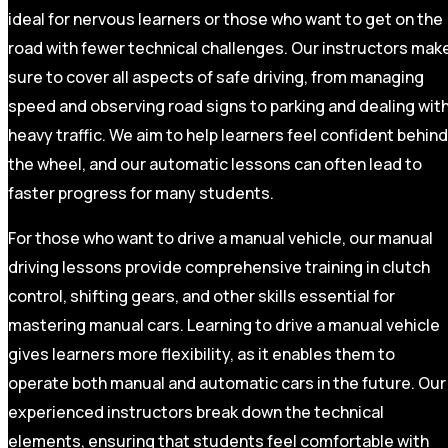
ideal for nervous learners or those who want to get on the
road with fewer technical challenges. Our instructors mak
sure to cover all aspects of safe driving, from managing
speed and observing road signs to parking and dealing wit
heavy traffic. We aim to help learners feel confident behind
the wheel, and our automatic lessons can often lead to
faster progress for many students.
For those who want to drive a manual vehicle, our manual
driving lessons provide comprehensive training in clutch
control, shifting gears, and other skills essential for
mastering manual cars. Learning to drive a manual vehicle
gives learners more flexibility, as it enables them to
operate both manual and automatic cars in the future. Our
experienced instructors break down the technical
elements, ensuring that students feel comfortable with