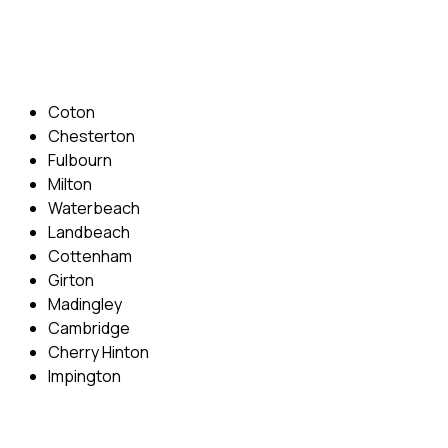
Email: info@cambridgedrivingschool.com
Areas Covered
Coton
Chesterton
Fulbourn
Milton
Waterbeach
Landbeach
Cottenham
Girton
Madingley
Cambridge
Cherry Hinton
Impington
Quick Menu