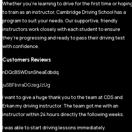
Whether you’re learning to drive for the first time or hopin
to train as an instructor, Cambridge Driving School has a
program to suit your needs. Our supportive, friendly
instructors work closely with each student to ensure
they’re progressing and ready to pass their driving test
with confidence.
Customers Reviews
nDQcBSWDsnSheaEdbdq
juSBFbvraDGzegJzUg
I want to give a huge thank you to the team at CDS and
Erkan my driving instructor. The team got me with an
instructor within 24 hours directly the following weeks.
I was able to start driving lessons immediately.