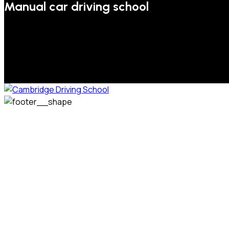
Manual car driving school
We welcome pupils of all ages and abilities. From a
complete novice, or for those that may have passed their
test but need some refresher lessons to get your
confidence back, your lessons will be tailored around your
preferred times and abilities to suit you.
Phone: 07831 310 900