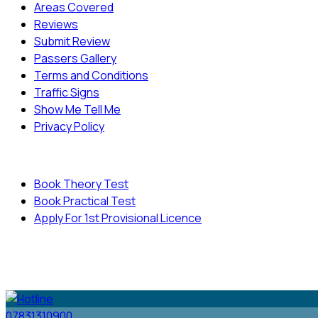
Areas Covered
Reviews
Submit Review
Passers Gallery
Terms and Conditions
Traffic Signs
Show Me Tell Me
Privacy Policy
Useful Links
Book Theory Test
Book Practical Test
Apply For 1st Provisional Licence
© Copyright
Cambridge Driving School - All Rights
Reserved.
07831310900