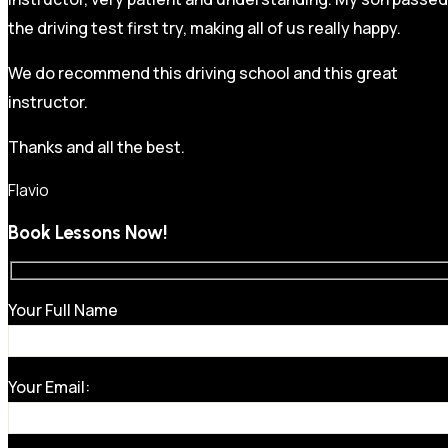
the driving test first try, making all of us really happy.
We do recommend this driving school and this great
instructor.
Thanks and all the best.
Flavio
Book Lessons Now!
Your Full Name
Your Email: