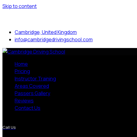
Skip to content
Mon to Sat: 8.00 am - 7.00 pm
Cambridge, United Kingdom
info@cambridgedrivingschool.com
Home
Pricing
Instructor Training
Areas Covered
Passers Gallery
Reviews
Contact Us
More Pages
Call Us