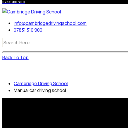
07831 310 900
info@cambridgedrivingschool.com
07831 310 900
Back To Top
Manual car driving school
Cambridge Driving School
Manual car driving school