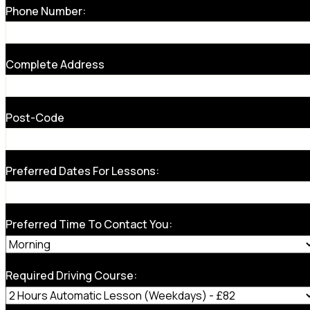
Phone Number:
Complete Address
Post-Code
Preferred Dates For Lessons:
Preferred Time To Contact You:
Required Driving Course: