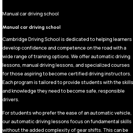
Manual car driving school
Manual car driving school
Cambridge Driving School is dedicated to helping learners
develop confidence and competence on the road with a
wide range of training options. We offer automatic driving
lessons, manual driving lessons, and specialized courses
for those aspiring to become certified driving instructors.
Each program is tailored to provide students with the skill
and knowledge they need to become safe, responsible
drivers.
For students who prefer the ease of an automatic vehicle,
our automatic driving lessons focus on fundamental skills
without the added complexity of gear shifts. This can be