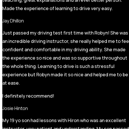
Made the experience of learning to drive very easy.
Jay Dhillon
Just passed my driving test first time with Robyn! She was
an incredible driving instructor, she really helped me to fee
confident and comfortable in my driving ability. She made
the experience so nice and was so supportive throughout
the whole thing. Learning to drive is such a stressful
experience but Robyn made it so
nice and helped me to be
at ease.
I definitely recommend!
Josie Hinton
My 19 yo son had lessons with Hiron who was an excellent
instructor, very patient and understanding. My son passed