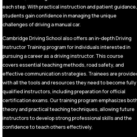
each step. With practical instruction and patient guidance,
students gain confidence in managing the unique
challenges of driving a manual car.
Cambridge Driving School also offers an in-depth Driving
Instructor Training program for individuals interested in
pursuing a career as a driving instructor. This course
covers essential teaching methods, road safety, and
effective communication strategies. Trainees are provide
with all the tools and resources they need to become fully
qualified instructors, including preparation for official
certification exams. Our training program emphasizes bot
theory and practical teaching techniques, allowing future
instructors to develop strong professional skills and the
confidence to teach others effectively.