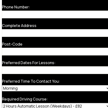
Phone Number:
Complete Address
Post-Code
Preferred Dates For Lessons:
Preferred Time To Contact You:
Required Driving Course: