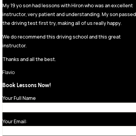
My 19 yo son had lessons with Hiron who was an excellent
instructor, very patient and understanding. My son passed
the driving test first try, making all of us really happy.
We do recommend this driving school and this great
instructor.
Thanks and all the best.
Flavio
Book Lessons Now!
Your Full Name
Your Email: