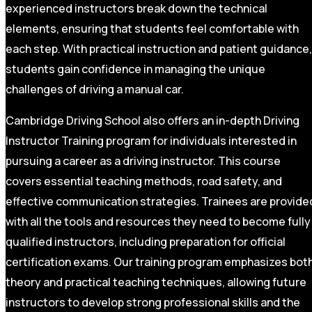
experienced instructors break down the technical
elements, ensuring that students feel comfortable with
each step. With practical instruction and patient guidance,
students gain confidence in managing the unique
challenges of driving a manual car.
Cambridge Driving School also offers an in-depth Driving
Instructor Training program for individuals interested in
pursuing a career as a driving instructor. This course
covers essential teaching methods, road safety, and
effective communication strategies. Trainees are provide
with all the tools and resources they need to become fully
qualified instructors, including preparation for official
certification exams. Our training program emphasizes bot
theory and practical teaching techniques, allowing future
instructors to develop strong professional skills and the