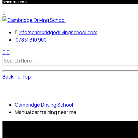
07831 310 900
info@cambridgedrivingschool.com
07831 310 900
Back To Top
Manual car training near me
Cambridge Driving School
Manual car training near me