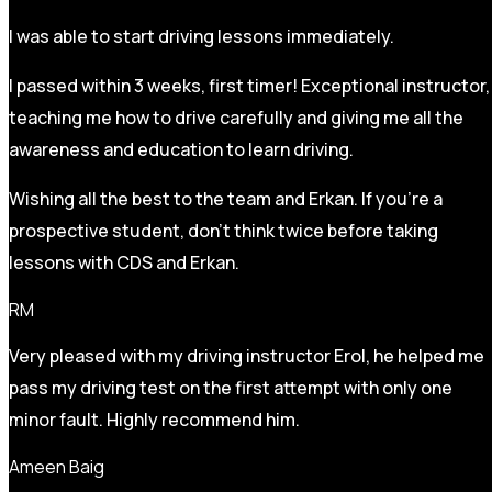
I was able to start driving lessons immediately.
I passed within 3 weeks, first timer! Exceptional instructor,
teaching me how to drive carefully and
giving me all the
awareness and education to learn driving.
Wishing all the best to the team and Erkan. If you’re a
prospective student, don’t think twice before taking
lessons with CDS and Erkan.
RM
Very pleased with my driving instructor Erol, he helped me
pass my driving test on the first attempt with only one
minor fault. Highly recommend him.
Ameen Baig