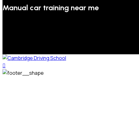
Manual car training near me
We welcome pupils of all ages and abilities. From a
complete novice, or for those that may have passed their
test but need some refresher lessons to get your
confidence back, your lessons will be tailored around your
preferred times and abilities to suit you.