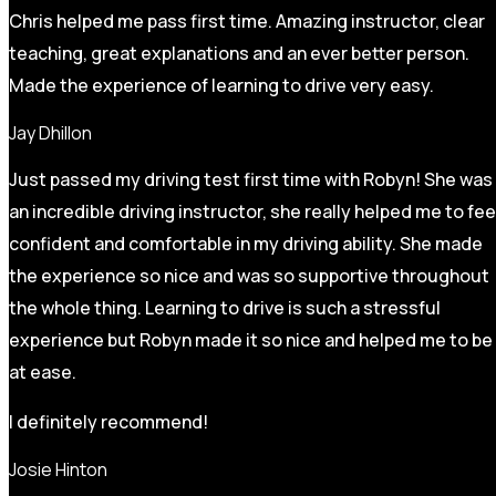
Chris helped me pass first time. Amazing instructor, clear
teaching, great explanations and an ever better person.
Made the experience of learning to drive very easy.
Jay Dhillon
Just passed my driving test first time with Robyn! She was
an incredible driving instructor, she really helped me to fee
confident and comfortable in my driving ability. She made
the experience so nice and was so supportive throughout
the whole thing. Learning to drive is such a stressful
experience but Robyn made it so
nice and helped me to be
at ease.
I definitely recommend!
Josie Hinton