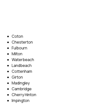
Phone: 07831 310 900
Email: info@cambridgedrivingschool.com
Areas Covered
Coton
Chesterton
Fulbourn
Milton
Waterbeach
Landbeach
Cottenham
Girton
Madingley
Cambridge
Cherry Hinton
Impington