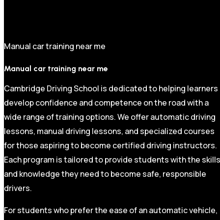
Manual car training near me
Manual car training near me
Cambridge Driving School is dedicated to helping learners
develop confidence and competence on the road with a
wide range of training options. We offer automatic driving
lessons, manual driving lessons, and specialized courses
for those aspiring to become certified driving instructors.
Each program is tailored to provide students with the skill
and knowledge they need to become safe, responsible
drivers.
For students who prefer the ease of an automatic vehicle,