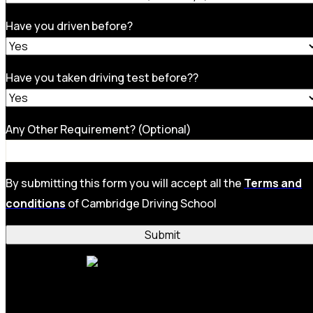
Have you driven before?
Have you taken driving test before??
Any Other Requirement? (Optional)
By submitting this form you will accept all the
Terms and
conditions
of Cambridge Driving School