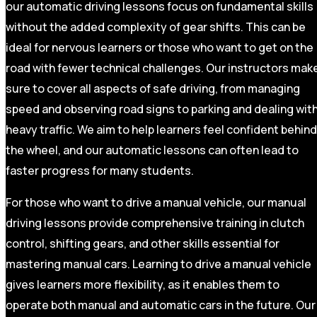
our automatic driving lessons focus on fundamental skills
without the added complexity of gear shifts. This can be
ideal for nervous learners or those who want to get on the
road with fewer technical challenges. Our instructors mak
sure to cover all aspects of safe driving, from managing
speed and observing road signs to parking and dealing wit
heavy traffic. We aim to help learners feel confident behind
the wheel, and our automatic lessons can often lead to
faster progress for many students.
For those who want to drive a manual vehicle, our manual
driving lessons provide comprehensive training in clutch
control, shifting gears, and other skills essential for
mastering manual cars. Learning to drive a manual vehicle
gives learners more flexibility, as it enables them to
operate both manual and automatic cars in the future. Our