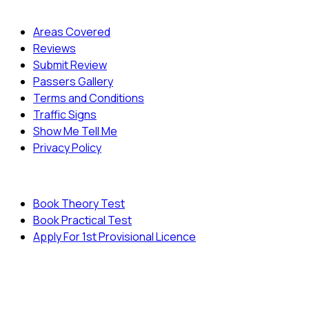
Quick Menu
Areas Covered
Reviews
Submit Review
Passers Gallery
Terms and Conditions
Traffic Signs
Show Me Tell Me
Privacy Policy
Useful Links
Book Theory Test
Book Practical Test
Apply For 1st Provisional Licence
© Copyright
Cambridge Driving School - All Rights
Reserved.