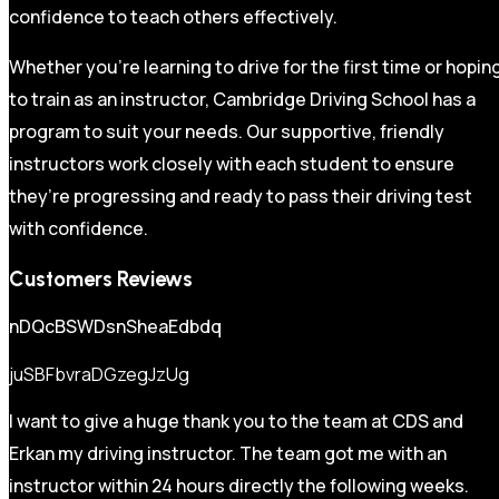
confidence to teach others effectively.
Whether you’re learning to drive for the first time or hopin
to train as an instructor, Cambridge Driving School has a
program to suit your needs. Our supportive, friendly
instructors work closely with each student to ensure
they’re progressing and ready to pass their driving test
with confidence.
Customers Reviews
nDQcBSWDsnSheaEdbdq
juSBFbvraDGzegJzUg
I want to give a huge thank you to the team at CDS and
Erkan my driving instructor. The team got me with an
instructor within 24 hours directly the following weeks.