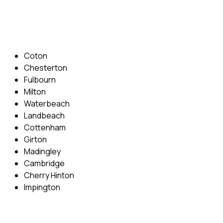
Email: info@cambridgedrivingschool.com
Areas Covered
Coton
Chesterton
Fulbourn
Milton
Waterbeach
Landbeach
Cottenham
Girton
Madingley
Cambridge
Cherry Hinton
Impington
Quick Menu