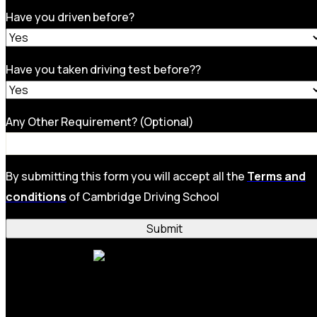
Have you driven before?
Have you taken driving test before??
Any Other Requirement? (Optional)
By submitting this form you will accept all the
Terms and
conditions
of Cambridge Driving School