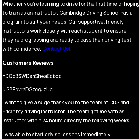
Whether you’re learning to drive for the first time or hopin
to train as an instructor, Cambridge Driving School has a
program to suit your needs. Our supportive, friendly
instructors work closely with each student to ensure
they’re progressing and ready to pass their driving test
with confidence.
Contact Us!
Customers Reviews
nDQcBSWDsnSheaEdbdq
juSBFbvraDGzegJzUg
I want to give a huge thank you to the team at CDS and
Erkan my driving instructor. The team got me with an
instructor within 24 hours directly the following weeks.
I was able to start driving lessons immediately.