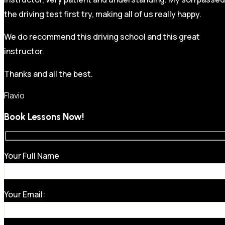
the driving test first try, making all of us really happy.
We do recommend this driving school and this great
instructor.
Thanks and all the best.
Flavio
Book Lessons Now!
Your Full Name
Your Email: