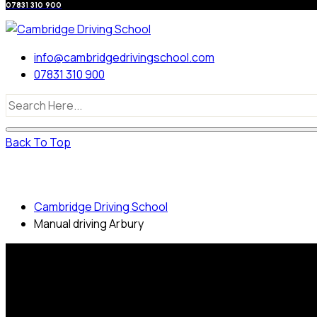
07831 310 900
info@cambridgedrivingschool.com
07831 310 900
Back To Top
Manual driving Arbury
Cambridge Driving School
Manual driving Arbury