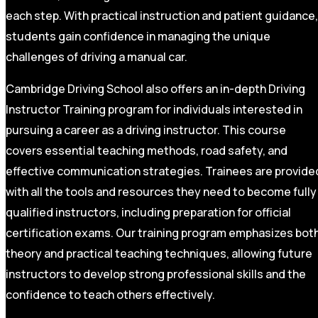
each step. With practical instruction and patient guidance,
students gain confidence in managing the unique
challenges of driving a manual car.
Cambridge Driving School also offers an in-depth Driving
Instructor Training program for individuals interested in
pursuing a career as a driving instructor. This course
covers essential teaching methods, road safety, and
effective communication strategies. Trainees are provide
with all the tools and resources they need to become fully
qualified instructors, including preparation for official
certification exams. Our training program emphasizes bot
theory and practical teaching techniques, allowing future
instructors to develop strong professional skills and the
confidence to teach others effectively.