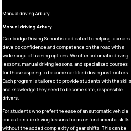
Manual driving Arbury
Manual driving Arbury
Cambridge Driving School is dedicated to helping learners
develop confidence and competence on the road with a
wide range of training options. We offer automatic driving
lessons, manual driving lessons, and specialized courses
for those aspiring to become certified driving instructors.
Each program is tailored to provide students with the skill
and knowledge they need to become safe, responsible
drivers.
For students who prefer the ease of an automatic vehicle,
our automatic driving lessons focus on fundamental skills
without the added complexity of gear shifts. This can be