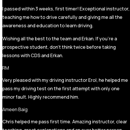
I passed within 3 weeks, first timer! Exceptional instructor,
teaching me how to drive carefully and
giving me all the
awareness and education to learn driving.
Wishing all the best to the team and Erkan. If you’re a
prospective student, don’t think twice before taking
lessons with CDS and Erkan.
RM
Very pleased with my driving instructor Erol, he helped me
pass my driving test on the first attempt with only one
minor fault. Highly recommend him.
Ameen Baig
Chris helped me pass first time. Amazing instructor, clear
teaching, great explanations and an ever better person.