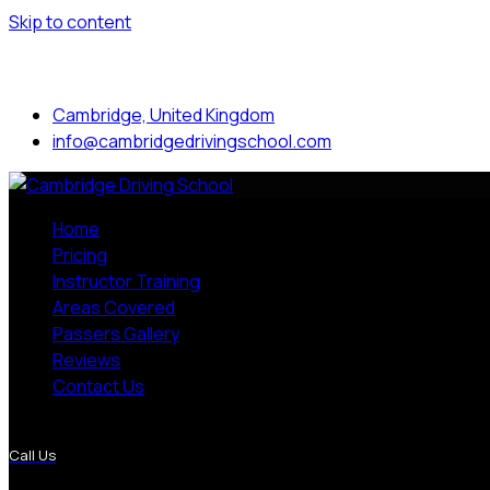
Skip to content
Mon to Sat: 8.00 am - 7.00 pm
Cambridge, United Kingdom
info@cambridgedrivingschool.com
Home
Pricing
Instructor Training
Areas Covered
Passers Gallery
Reviews
Contact Us
More Pages
Call Us