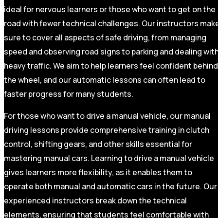
ideal for nervous learners or those who want to get on the
road with fewer technical challenges. Our instructors mak
sure to cover all aspects of safe driving, from managing
speed and observing road signs to parking and dealing wit
heavy traffic. We aim to help learners feel confident behind
the wheel, and our automatic lessons can often lead to
faster progress for many students.
For those who want to drive a manual vehicle, our manual
driving lessons provide comprehensive training in clutch
control, shifting gears, and other skills essential for
mastering manual cars. Learning to drive a manual vehicle
gives learners more flexibility, as it enables them to
operate both manual and automatic cars in the future. Our
experienced instructors break down the technical
elements, ensuring that students feel comfortable with