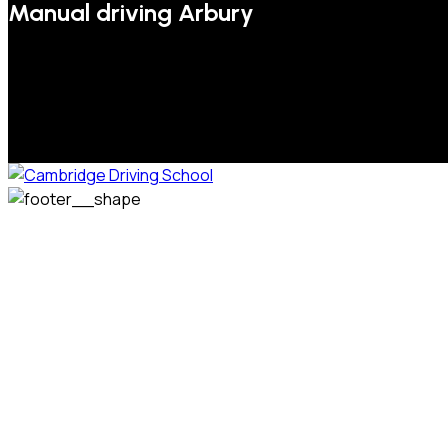
Manual driving Arbury
We welcome pupils of all ages and abilities. From a
complete novice, or for those that may have passed their
test but need some refresher lessons to get your
confidence back, your lessons will be tailored around your
preferred times and abilities to suit you.
Phone: 07831 310 900