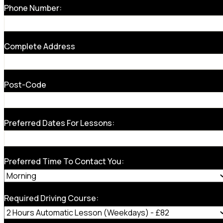
Phone Number:
Complete Address
Post-Code
Preferred Dates For Lessons:
Preferred Time To Contact You:
Required Driving Course: