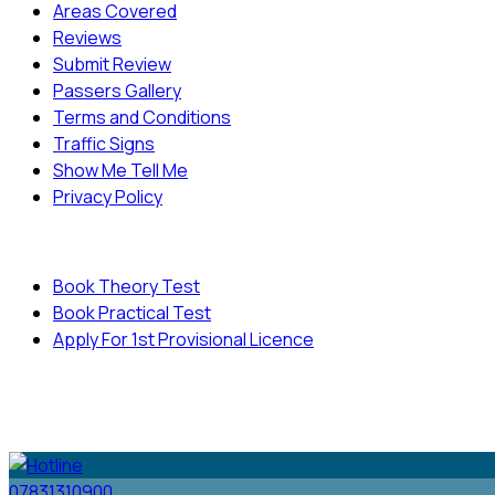
Areas Covered
Reviews
Submit Review
Passers Gallery
Terms and Conditions
Traffic Signs
Show Me Tell Me
Privacy Policy
Useful Links
Book Theory Test
Book Practical Test
Apply For 1st Provisional Licence
© Copyright
Cambridge Driving School - All Rights
Reserved.
07831310900