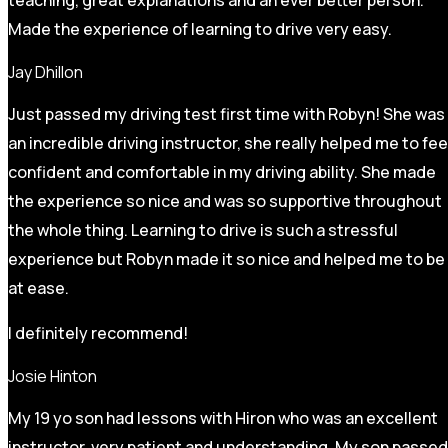
Made the experience of learning to drive very easy.
Jay Dhillon
Just passed my driving test first time with Robyn! She was
an incredible driving instructor, she really helped me to fee
confident and comfortable in my driving ability. She made
the experience so nice and was so supportive throughout
the whole thing. Learning to drive is such a stressful
experience but Robyn made it so
nice and helped me to be
at ease.
I definitely recommend!
Josie Hinton
My 19 yo son had lessons with Hiron who was an excellent
instructor, very patient and understanding. My son passed