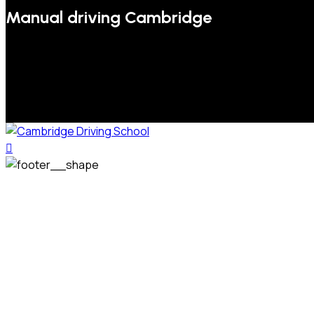
Manual driving Cambridge
We welcome pupils of all ages and abilities. From a
complete novice, or for those that may have passed their
test but need some refresher lessons to get your
confidence back, your lessons will be tailored around your
preferred times and abilities to suit you.