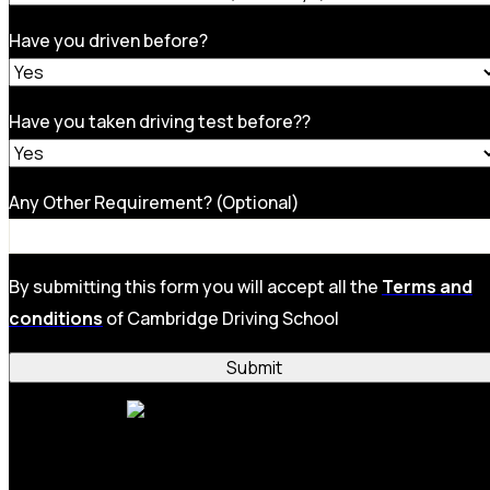
Have you driven before?
Have you taken driving test before??
Any Other Requirement? (Optional)
By submitting this form you will accept all the
Terms and
conditions
of Cambridge Driving School