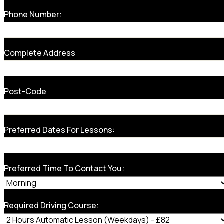
Phone Number:
Complete Address
Post-Code
Preferred Dates For Lessons:
Preferred Time To Contact You:
Required Driving Course: