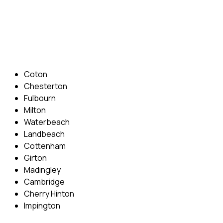
Phone: 07831 310 900
Email: info@cambridgedrivingschool.com
Areas Covered
Coton
Chesterton
Fulbourn
Milton
Waterbeach
Landbeach
Cottenham
Girton
Madingley
Cambridge
Cherry Hinton
Impington