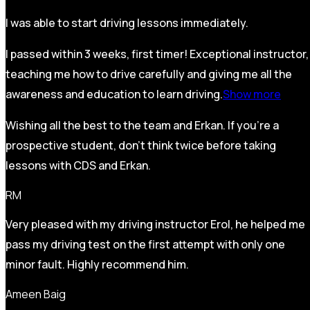
I was able to start driving lessons immediately.
I passed within 3 weeks, first timer! Exceptional instructor,
teaching me how to drive carefully and
giving me all the
awareness and education to learn driving.
Show more
Wishing all the best to the team and Erkan. If you’re a
prospective student, don’t think twice before taking
lessons with CDS and Erkan.
RM
Very pleased with my driving instructor Erol, he helped me
pass my driving test on the first attempt with only one
minor fault. Highly recommend him.
Ameen Baig