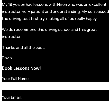
My 19 yo son had lessons with Hiron who was an excellent
instructor, very patient and understanding. My son passed
the driving test first try, making all of us really happy.
We do recommend this driving school and this great
instructor.
Thanks and all the best.
Flavio
Book Lessons Now!
Your Full Name
Your Email: