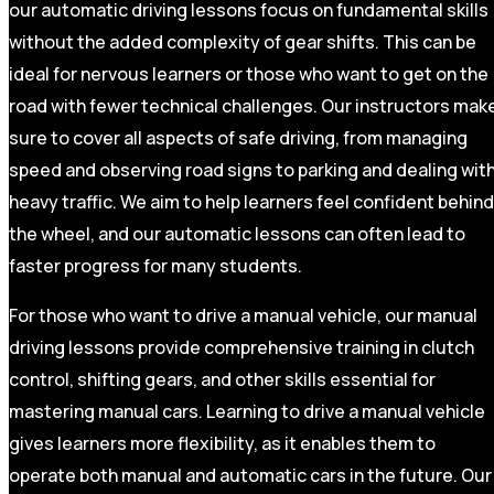
our automatic driving lessons focus on fundamental skills
without the added complexity of gear shifts. This can be
ideal for nervous learners or those who want to get on the
road with fewer technical challenges. Our instructors mak
sure to cover all aspects of safe driving, from managing
speed and observing road signs to parking and dealing wit
heavy traffic. We aim to help learners feel confident behind
the wheel, and our automatic lessons can often lead to
faster progress for many students.
For those who want to drive a manual vehicle, our manual
driving lessons provide comprehensive training in clutch
control, shifting gears, and other skills essential for
mastering manual cars. Learning to drive a manual vehicle
gives learners more flexibility, as it enables them to
operate both manual and automatic cars in the future. Our