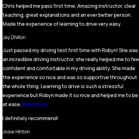
Chris helped me pass first time. Amazing instructor, clear
teaching, great explanations and an ever better person.
Made the experience of learning to drive very easy.
Jay Dhillon
Just passed my driving test first time with Robyn! She was
an incredible driving instructor, she really helped me to fee
confident and comfortable in my driving ability. She made
the experience so nice and was so supportive throughout
the whole thing. Learning to drive is such a stressful
experience but Robyn made it so
nice and helped me to be
at ease.
Show more
I definitely recommend!
Josie Hinton