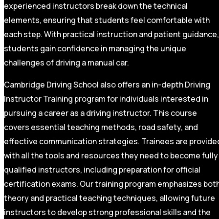
experienced instructors break down the technical
elements, ensuring that students feel comfortable with
each step. With practical instruction and patient guidance,
students gain confidence in managing the unique
challenges of driving a manual car.
Cambridge Driving School also offers an in-depth Driving
Instructor Training program for individuals interested in
pursuing a career as a driving instructor. This course
covers essential teaching methods, road safety, and
effective communication strategies. Trainees are provide
with all the tools and resources they need to become fully
qualified instructors, including preparation for official
certification exams. Our training program emphasizes bot
theory and practical teaching techniques, allowing future
instructors to develop strong professional skills and the