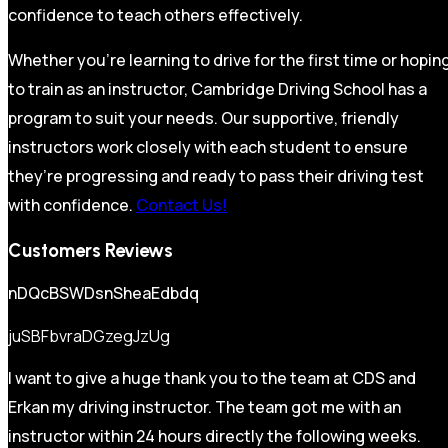
confidence to teach others effectively.
Whether you’re learning to drive for the first time or hopin
to train as an instructor, Cambridge Driving School has a
program to suit your needs. Our supportive, friendly
instructors work closely with each student to ensure
they’re progressing and ready to pass their driving test
with confidence.
Contact Us!
Customers Reviews
nDQcBSWDsnSheaEdbdq
juSBFbvraDGzegJzUg
I want to give a huge thank you to the team at CDS and
Erkan my driving instructor. The team got me with an
instructor within 24 hours directly the following weeks.