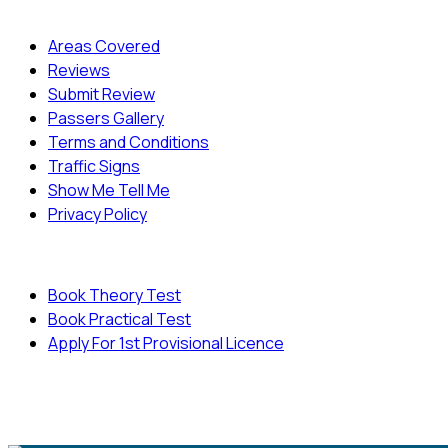
Quick Menu
Areas Covered
Reviews
Submit Review
Passers Gallery
Terms and Conditions
Traffic Signs
Show Me Tell Me
Privacy Policy
Useful Links
Book Theory Test
Book Practical Test
Apply For 1st Provisional Licence
© Copyright
Cambridge Driving School - All Rights
Reserved.