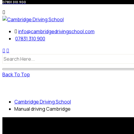
07831 310 900
info@cambridgedrivingschool.com
07831 310 900
Back To Top
Manual driving Cambridge
Cambridge Driving School
Manual driving Cambridge