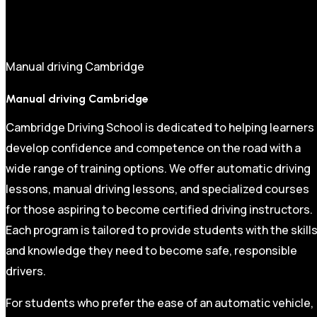
Manual driving Cambridge
Manual driving Cambridge
Cambridge Driving School is dedicated to helping learners
develop confidence and competence on the road with a
wide range of training options. We offer automatic driving
lessons, manual driving lessons, and specialized courses
for those aspiring to become certified driving instructors.
Each program is tailored to provide students with the skill
and knowledge they need to become safe, responsible
drivers.
For students who prefer the ease of an automatic vehicle,