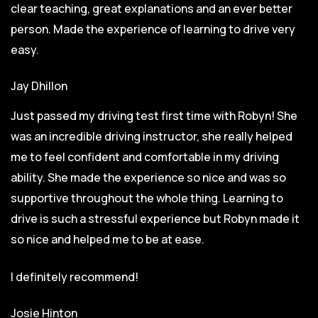
clear teaching, great explanations and an ever better
person. Made the experience of learning to drive very
easy.
Jay Dhillon
Just passed my driving test first time with Robyn! She
was an incredible driving instructor, she really helped
me to feel confident and comfortable in my driving
ability. She made the experience so nice and was so
supportive throughout the whole thing. Learning to
drive is such a stressful experience but Robyn made it
so
nice and helped me to be at ease.
I definitely recommend!
Josie Hinton