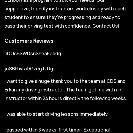
supportive, friendly instructors work closely with each
student to ensure they’re progressing and ready to
pass their driving test with confidence.
Contact Us!
Customers Reviews
nDQcBSWDsnSheaEdbdq
juSBFbvraDGzegJzUg
I want to give a huge thank you to the team at CDS and
Erkan my driving instructor. The team got me with an
instructor within 24 hours directly the following weeks.
I was able to start driving lessons immediately.
I passed within 3 weeks, first timer! Exceptional