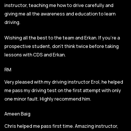
instructor, teaching me how to drive carefully and
giving me all the awareness and education to learn
driving.
Wishing all the best to the team and Erkan. If you’re a
prospective student, don’t think twice before taking
lessons with CDS and Erkan.
RM
Very pleased with my driving instructor Erol, he helped
me pass my driving test on the first attempt with only
one minor fault. Highly recommend him.
Ameen Baig
Chris helped me pass first time. Amazing instructor,