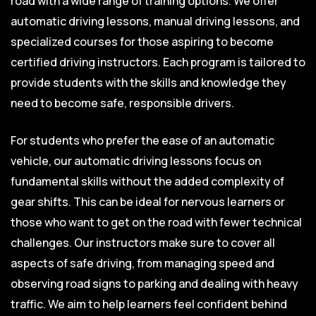
road with a wide range of training options. We offer
automatic driving lessons, manual driving lessons, and
specialized courses for those aspiring to become
certified driving instructors. Each program is tailored to
provide students with the skills and knowledge they
need to become safe, responsible drivers.
For students who prefer the ease of an automatic
vehicle, our automatic driving lessons focus on
fundamental skills without the added complexity of
gear shifts. This can be ideal for nervous learners or
those who want to get on the road with fewer technical
challenges. Our instructors make sure to cover all
aspects of safe driving, from managing speed and
observing road signs to parking and dealing with heavy
traffic. We aim to help learners feel confident behind