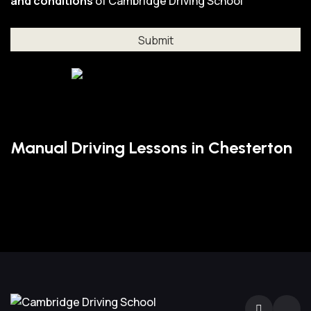
and conditions
of Cambridge Driving School
Manual Driving Lessons in Chesterton