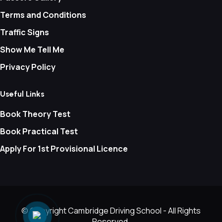
Terms and Conditions
Traffic Signs
Show Me Tell Me
Privacy Policy
Useful Links
Book Theory Test
Book Practical Test
Apply For 1st Provisional Licence
© Copyright
Cambridge Driving School - All Rights
Reserved.