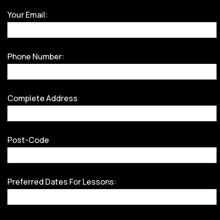
Your Email:
Phone Number:
Complete Address
Post-Code
Preferred Dates For Lessons: