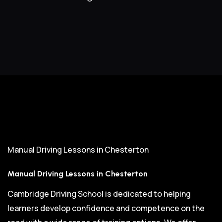
Manual Driving Lessons in Chesterton
Manual Driving Lessons in Chesterton
Cambridge Driving School is dedicated to helping
learners develop confidence and competence on the