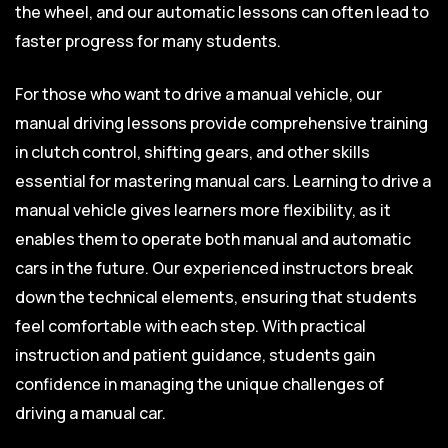
the wheel, and our automatic lessons can often lead to
faster progress for many students.
For those who want to drive a manual vehicle, our
manual driving lessons provide comprehensive training
in clutch control, shifting gears, and other skills
essential for mastering manual cars. Learning to drive a
manual vehicle gives learners more flexibility, as it
enables them to operate both manual and automatic
cars in the future. Our experienced instructors break
down the technical elements, ensuring that students
feel comfortable with each step. With practical
instruction and patient guidance, students gain
confidence in managing the unique challenges of
driving a manual car.