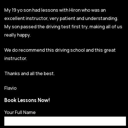
My 19 yo son had lessons with Hiron who was an
excellent instructor, very patient and understanding.
My son passed the driving test first try, making all of us
really happy.
We do recommend this driving school and this great
instructor.
Thanks and all the best.
Flavio
Book Lessons Now!
Your Full Name