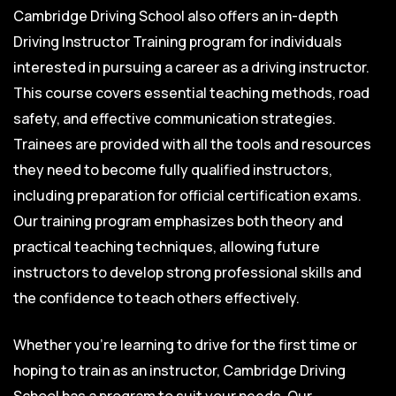
Cambridge Driving School also offers an in-depth
Driving Instructor Training program for individuals
interested in pursuing a career as a driving instructor.
This course covers essential teaching methods, road
safety, and effective communication strategies.
Trainees are provided with all the tools and resources
they need to become fully qualified instructors,
including preparation for official certification exams.
Our training program emphasizes both theory and
practical teaching techniques, allowing future
instructors to develop strong professional skills and
the confidence to teach others effectively.
Whether you’re learning to drive for the first time or
hoping to train as an instructor, Cambridge Driving
School has a program to suit your needs. Our