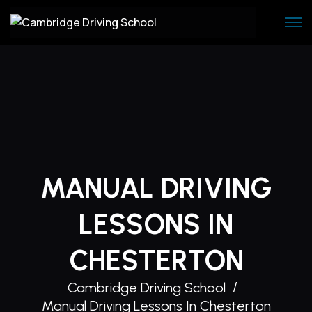
Skip
to
content
MANUAL DRIVING
LESSONS IN
CHESTERTON
Cambridge Driving School
Manual Driving Lessons In Chesterton