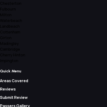
Chesterton
Fulbourn
Milton
Waterbeach
Landbeach
Cottenham
Girton
Madingley
Cambridge
Cherry Hinton
Impington
Quick Menu
Areas Covered
Reviews
Submit Review
Passers Gallery