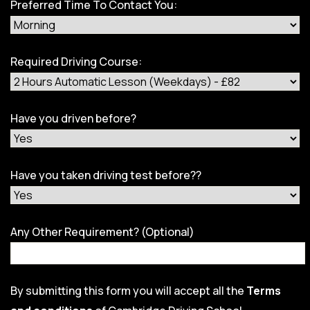
Preferred Time To Contact You:
Required Driving Course:
Have you driven before?
Have you taken driving test before??
Any Other Requirement? (Optional)
By submitting this form you will accept all the
Terms