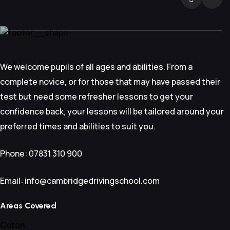
We welcome pupils of all ages and abilities. From a
complete novice, or for those that may have passed their
test but need some refresher lessons to get your
confidence back, your lessons will be tailored around your
preferred times and abilities to suit you.
Phone: 07831 310 900
Email: info@cambridgedrivingschool.com
Areas Covered
Coton